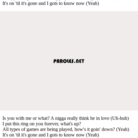
It's on 'til it's gone and I gots to know now (Yeah)
Is you with me or what? A nigga really think he in love (Uh-huh)
I put this ring on you forever, what's up?
All types of games are being played, how's it goin' down? (Yeah)
It's on 'til it's gone and I gots to know now (Yeah)