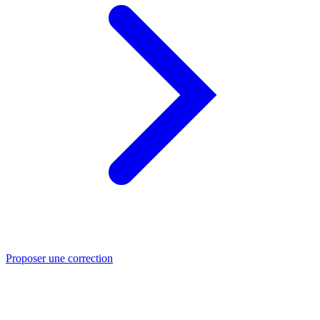
Proposer une correction