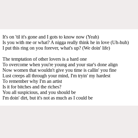
It's on 'til it's gone and I gots to know now (Yeah)
Is you with me or what? A nigga really think he in love (Uh-huh)
I put this ring on you forever, what's up? (We doin' life)
The temptation of other lovers is a hard one
To overcome when you're young and your star's done align
Now women that wouldn't give you time is callin' you fine
Lust creeps all through your mind, I'm tryin' my hardest
To remember why I'm an artist
Is it for bitches and the riches?
You all suspicious, and you should be
I'm doin' dirt, but it's not as much as I could be