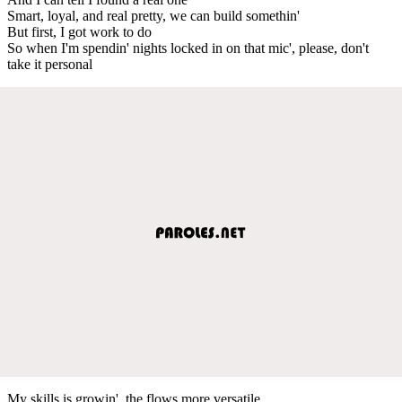
Smart, loyal, and real pretty, we can build somethin'
But first, I got work to do
So when I'm spendin' nights locked in on that mic', please, don't
take it personal
My skills is growin', the flows more versatile