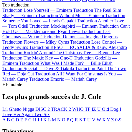
Top traduction
Traduction Lose Yourself —
Eminem
Traduction The Real Slim
Shady —
Eminem
Traduction Without Me —
Eminem
Traduction
Someone You Loved —
Lewis Capaldi
Traduction Another Love
—
Tom Odell
Traduction Mockingbird —
Eminem
Traduction Can't
Hold Us —
Macklemore and Ryan Lewis
Traduction Last
Christmas —
Wham
Traduction Demons —
Imagine Dragons
Traduction Flowers —
Miley Cyrus
Traduction Lose Control —
Teddy Swims
Traduction BESO —
ROSALÍA & Rauw Alejandro
Traduction Rockin' Around The Christmas Tree —
Brenda Lee
Traduction The Magic Key —
One-T
Traduction Godzilla —
Eminem
Traduction What Was I Made For? —
Billie Eilish
Traduction Special —
Dave & Tiakola
Traduction Paint The Town
Red —
Doja Cat
Traduction All I Want For Christmas Is You —
Mariah Carey
Traduction Emorio —
Mariah Carey
HP mobile
Les plus grands succès de J. Cole
Lil Ghetto Nigga
DISC 2 TRACK 2
WHO TF IZ U
Old Dog
I
Love Her Again
Two Six
A
B
C
D
E
F
G
H
I
J
K
L
M
N
O
P
Q
R
S
T
U
V
W
X
Y
Z
0-9
Thématiques