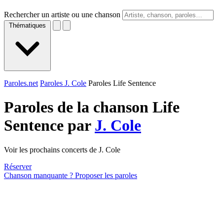
Rechercher un artiste ou une chanson
Thématiques
Paroles.net
Paroles J. Cole
Paroles Life Sentence
Paroles de la chanson Life
Sentence par
J. Cole
Voir les prochains concerts de J. Cole
Réserver
Chanson manquante ? Proposer les paroles