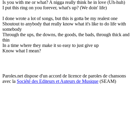
Is you with me or what? A nigga really think he in love (Uh-huh)
I put this ring on you forever, what's up? (We doin' life)
I done wrote a lot of songs, but this is gotta be my realest one
Shoutout to anybody that really know what it's like to do life with
somebody
Through the ups, the downs, the goods, the bads, through thick and
thin
In a time where they make it so easy to just give up
Know what I mean?
Paroles.net dispose d'un accord de licence de paroles de chansons
avec la
Société des Editeurs et Auteurs de Musique
(SEAM)