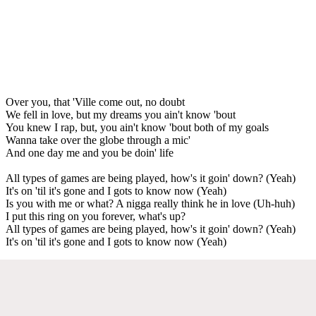
Over you, that 'Ville come out, no doubt
We fell in love, but my dreams you ain't know 'bout
You knew I rap, but, you ain't know 'bout both of my goals
Wanna take over the globe through a mic'
And one day me and you be doin' life
All types of games are being played, how's it goin' down? (Yeah)
It's on 'til it's gone and I gots to know now (Yeah)
Is you with me or what? A nigga really think he in love (Uh-huh)
I put this ring on you forever, what's up?
All types of games are being played, how's it goin' down? (Yeah)
It's on 'til it's gone and I gots to know now (Yeah)