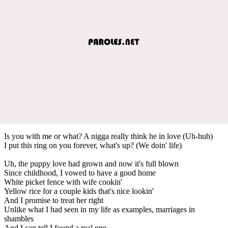
Is you with me or what? A nigga really think he in love (Uh-huh)
I put this ring on you forever, what's up? (We doin' life)
Uh, the puppy love had grown and now it's full blown
Since childhood, I vowed to have a good home
White picket fence with wife cookin'
Yellow rice for a couple kids that's nice lookin'
And I promise to treat her right
Unlike what I had seen in my life as examples, marriages in
shambles
And I can tell I found a real one