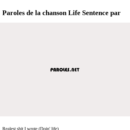
Paroles de la chanson Life Sentence par
Realest shit I wrote (Doin' life)