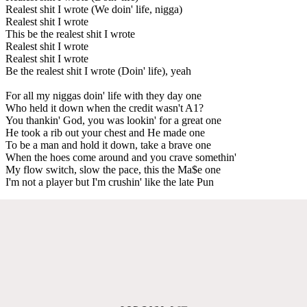
Realest shit I wrote (We doin' life, nigga)
Realest shit I wrote
This be the realest shit I wrote
Realest shit I wrote
Realest shit I wrote
Be the realest shit I wrote (Doin' life), yeah
For all my niggas doin' life with they day one
Who held it down when the credit wasn't A1?
You thankin' God, you was lookin' for a great one
He took a rib out your chest and He made one
To be a man and hold it down, take a brave one
When the hoes come around and you crave somethin'
My flow switch, slow the pace, this the Ma$e one
I'm not a player but I'm crushin' like the late Pun