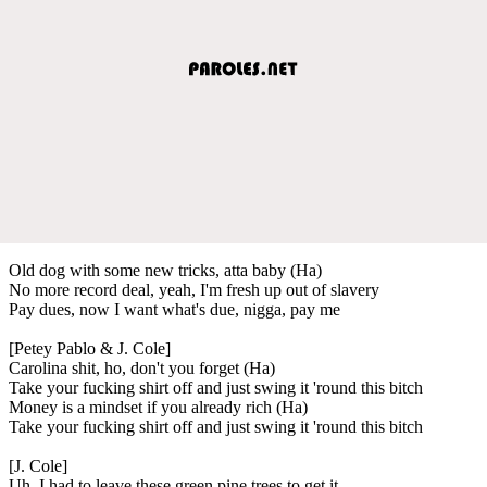
Old dog with some new tricks, atta baby (Ha)
No more record deal, yeah, I'm fresh up out of slavery
Pay dues, now I want what's due, nigga, pay me
[Petey Pablo & J. Cole]
Carolina shit, ho, don't you forget (Ha)
Take your fucking shirt off and just swing it 'round this bitch
Money is a mindset if you already rich (Ha)
Take your fucking shirt off and just swing it 'round this bitch
[J. Cole]
Uh, I had to leave these green pine trees to get it