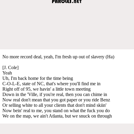
No more record deal, yeah, I'm fresh up out of slavery (Ha)
[J. Cole]
Yeah
Uh, I'm back home for the time being
C-O-L-E, state of NC, that's where you'll find me in
Right off of 95, we havin' a little town meeting
Down in the 'Ville, if you're real, then you can chime in
Now real don't mean that you got paper or you ride Benz
Or selling white to all your clients that don't mind skiin'
Now bein' real to me, you stand on what the fuck you do
We on the map, we ain't Atlanta, but we snuck on through