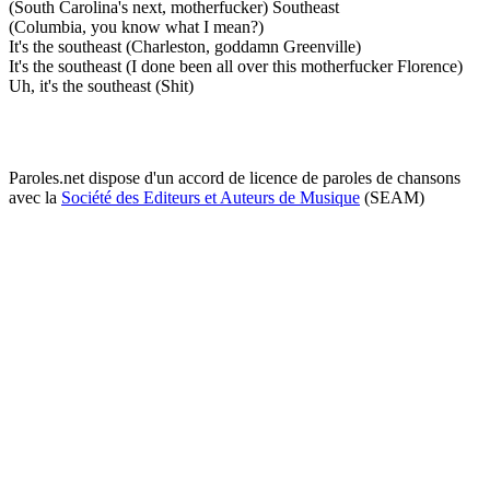
(South Carolina's next, motherfucker) Southeast
(Columbia, you know what I mean?)
It's the southeast (Charleston, goddamn Greenville)
It's the southeast (I done been all over this motherfucker Florence)
Uh, it's the southeast (Shit)
Paroles.net dispose d'un accord de licence de paroles de chansons
avec la
Société des Editeurs et Auteurs de Musique
(SEAM)