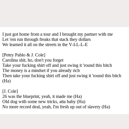
I just got home from a tour and I brought my partner with me
Let 'em run through freaks that stack they dollars
We learned it all on the streets in the V-I-L-L-E
[Petey Pablo & J. Cole]
Carolina shit, ho, don't you forget
Take your fucking shirt off and just swing it 'round this bitch
The money is a mindset if you already rich
Then take your fucking shirt off and just swing it 'round this bitch
(Ha)
[J. Cole]
26 was the blueprint, yeah, it made me (Ha)
Old dog with some new tricks, atta baby (Ha)
No more record deal, yeah, I'm fresh up out of slavery (Ha)