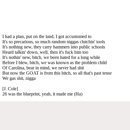
I had a plan, put on the land, I got accustomed to
It's so precarious, so much random niggas clutchin' tools
It's nothing new, they carry hammers into public schools
Heard talkin' down, well, then it's fuck him too
It's nothin' new, bitch, we been hated for a long while
Before I blew, bitch, we was known as the problem child
Of Carolina, bear in mind, we never had shit
But now the GOAT is from this bitch, so all that's past tense
We gas shit, nigga
[J. Cole]
26 was the blueprint, yeah, it made me (Ha)