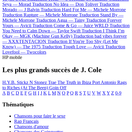
Seya —
Morad
Traduction No Idea —
Don Toliver
Traduction
Morado —
J Balvin
Traduction Hard For Me —
Michele Morrone
Traduction Rapture —
Michele Morrone
Traduction Stand By —
Michele Morrone
Traduction Agua —
Tainy
Traduction Forever
Yours —
Avicii
Traduction Come & Go —
Juice WRLD
Traduction
You Need to Calm Down —
Taylor Swift
Traduction I Think I’m
Okay —
MGK (Machine Gun Kelly)
Traduction bad vibes forever
—
XXXTENTACION
Traduction If You're Too Shy (Let Me
Know) —
The 1975
Traduction Tough Love —
Avicii
Traduction
Lovefool —
Twocolors
HP mobile
Les plus grands succès de J. Cole
H.Y.B.
Stickz N Stonez
Trae The Truth in Ibiza
Port Antonio
Rags
to Riches (At The Beep)
Goin Off
A
B
C
D
E
F
G
H
I
J
K
L
M
N
O
P
Q
R
S
T
U
V
W
X
Y
Z
0-9
Thématiques
Chansons pour faire le sexe
Rap Français
Chansons d'amour
Chansons des Guinguettes