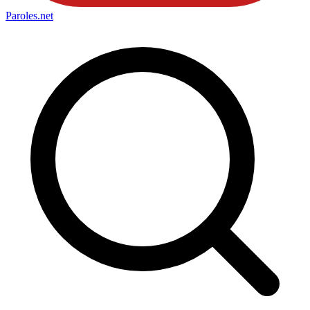
Paroles
.net