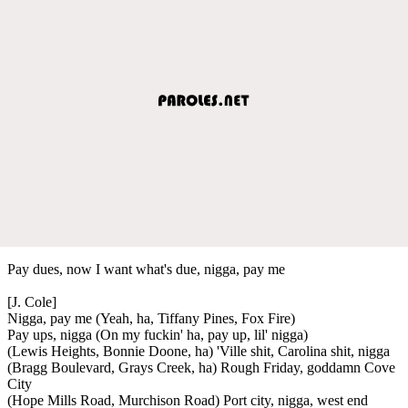
Pay dues, now I want what's due, nigga, pay me
[J. Cole]
Nigga, pay me (Yeah, ha, Tiffany Pines, Fox Fire)
Pay ups, nigga (On my fuckin' ha, pay up, lil' nigga)
(Lewis Heights, Bonnie Doone, ha) 'Ville shit, Carolina shit, nigga
(Bragg Boulevard, Grays Creek, ha) Rough Friday, goddamn Cove
City
(Hope Mills Road, Murchison Road) Port city, nigga, west end