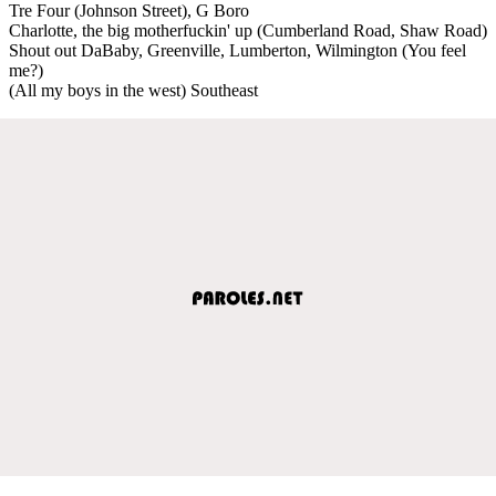
Tre Four (Johnson Street), G Boro
Charlotte, the big motherfuckin' up (Cumberland Road, Shaw Road)
Shout out DaBaby, Greenville, Lumberton, Wilmington (You feel
me?)
(All my boys in the west) Southeast