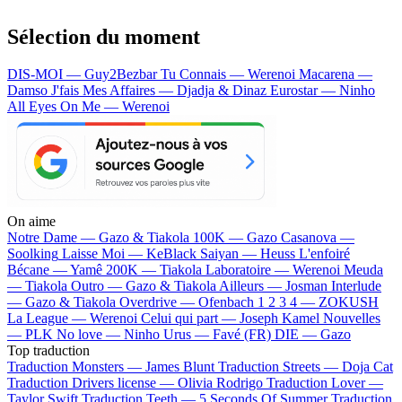
Sélection du moment
DIS-MOI — Guy2Bezbar
Tu Connais — Werenoi
Macarena —
Damso
J'fais Mes Affaires — Djadja & Dinaz
Eurostar — Ninho
All Eyes On Me — Werenoi
On aime
Notre Dame —
Gazo & Tiakola
100K —
Gazo
Casanova —
Soolking
Laisse Moi —
KeBlack
Saiyan —
Heuss L'enfoiré
Bécane —
Yamê
200K —
Tiakola
Laboratoire —
Werenoi
Meuda
—
Tiakola
Outro —
Gazo & Tiakola
Ailleurs —
Josman
Interlude
—
Gazo & Tiakola
Overdrive —
Ofenbach
1 2 3 4 —
ZOKUSH
La League —
Werenoi
Celui qui part —
Joseph Kamel
Nouvelles
—
PLK
No love —
Ninho
Urus —
Favé (FR)
DIE —
Gazo
Top traduction
Traduction Monsters —
James Blunt
Traduction Streets —
Doja Cat
Traduction Drivers license —
Olivia Rodrigo
Traduction Lover —
Taylor Swift
Traduction Teeth —
5 Seconds Of Summer
Traduction