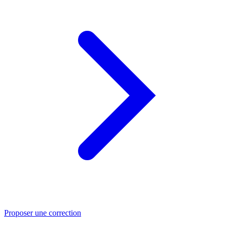
Proposer une correction