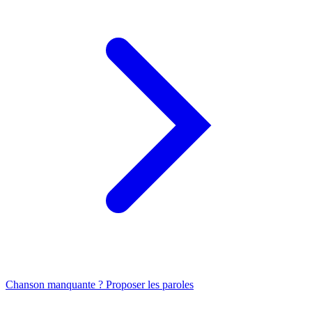
Chanson manquante ? Proposer les paroles