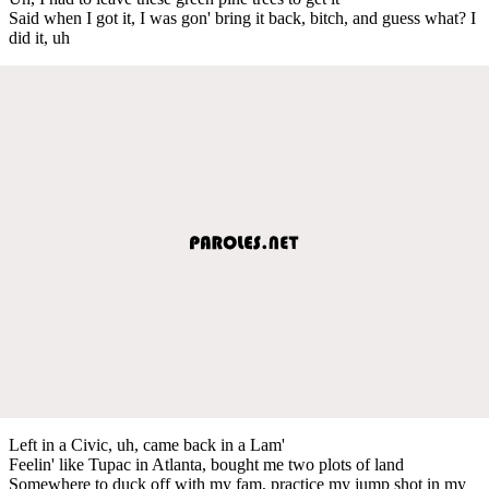
Said when I got it, I was gon' bring it back, bitch, and guess what? I
did it, uh
Left in a Civic, uh, came back in a Lam'
Feelin' like Tupac in Atlanta, bought me two plots of land
Somewhere to duck off with my fam, practice my jump shot in my