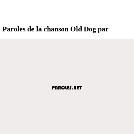
Paroles de la chanson Old Dog par