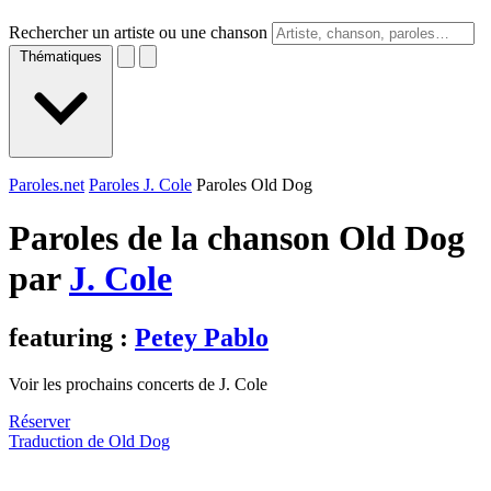
Rechercher un artiste ou une chanson
Thématiques
Paroles.net
Paroles J. Cole
Paroles Old Dog
Paroles de la chanson Old Dog
par
J. Cole
featuring :
Petey Pablo
Voir les prochains concerts de J. Cole
Réserver
Traduction de Old Dog