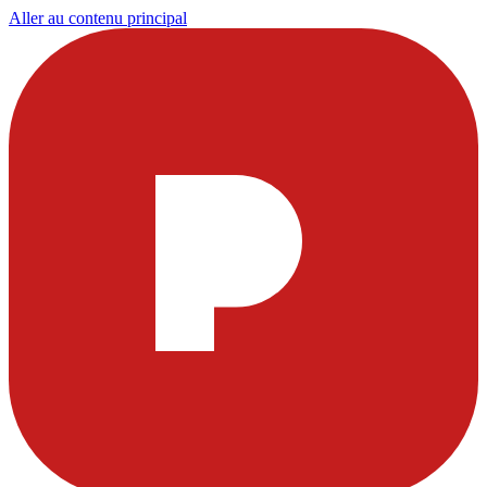
Aller au contenu principal