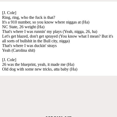
[J. Cole]
Ring, ring, who the fuck is that?
It's a 910 number, so you know where niggas at (Ha)
NC State, 26 weight (Ha)
That's where I was runnin' my plays (Yeah, nigga, 26, ha)
Let's get blazed, don't get sprayed (You know what I mean? But it's
all sorts of bullshit in the Bull city, nigga)
That's where I was duckin' strays
Yeah (Carolina shit)
[J. Cole]
26 was the blueprint, yeah, it made me (Ha)
Old dog with some new tricks, atta baby (Ha)