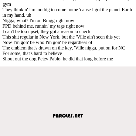
gym
They thinkin' I'm too big to come home 'cause I got the planet Earth
in my hand, uh
Nigga, what? I'm on Bragg right now
FPD behind me, runnin' my tags right now
I can't be too upset, they got a reason to check
This shit regular in New York, but the 'Ville ain't seen this yet
Now I'm gon' be who I'm gon' be regardless of
The emblem that's drawn on the key, 'Ville nigga, put on for NC
For some, that's hard to believe
Shout out the dog Petey Pablo, he did that long before me