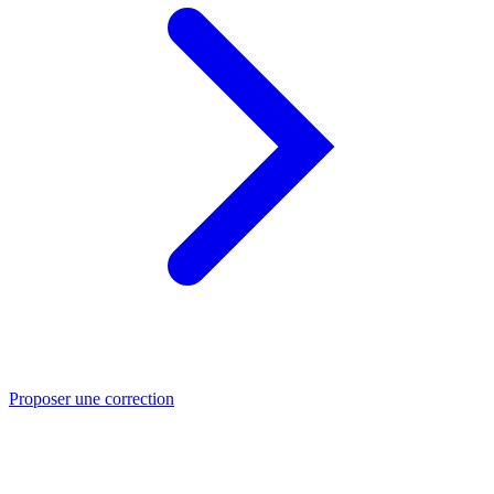
Proposer une correction