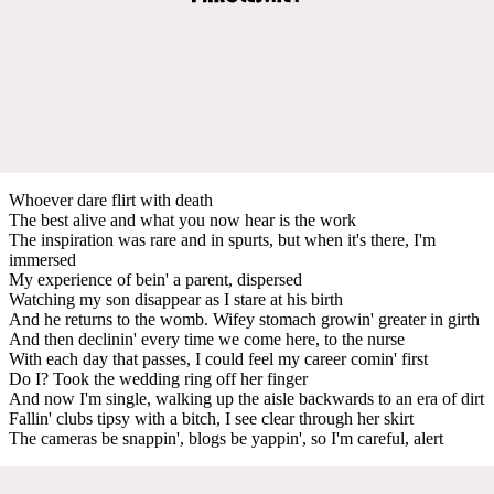
Whoever dare flirt with death
The best alive and what you now hear is the work
The inspiration was rare and in spurts, but when it's there, I'm
immersed
My experience of bein' a parent, dispersed
Watching my son disappear as I stare at his birth
And he returns to the womb. Wifey stomach growin' greater in girth
And then declinin' every time we come here, to the nurse
With each day that passes, I could feel my career comin' first
Do I? Took the wedding ring off her finger
And now I'm single, walking up the aisle backwards to an era of dirt
Fallin' clubs tipsy with a bitch, I see clear through her skirt
The cameras be snappin', blogs be yappin', so I'm careful, alert