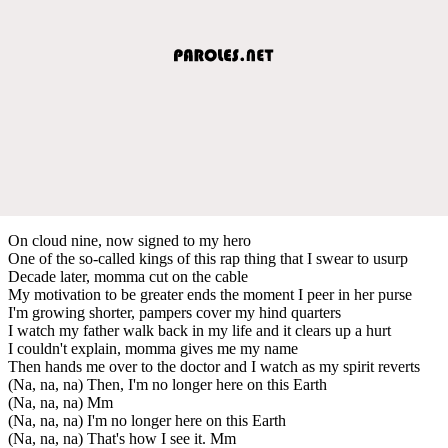
On cloud nine, now signed to my hero
One of the so-called kings of this rap thing that I swear to usurp
Decade later, momma cut on the cable
My motivation to be greater ends the moment I peer in her purse
I'm growing shorter, pampers cover my hind quarters
I watch my father walk back in my life and it clears up a hurt
I couldn't explain, momma gives me my name
Then hands me over to the doctor and I watch as my spirit reverts
(Na, na, na) Then, I'm no longer here on this Earth
(Na, na, na) Mm
(Na, na, na) I'm no longer here on this Earth
(Na, na, na) That's how I see it. Mm