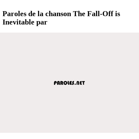
Paroles de la chanson The Fall-Off is
Inevitable par