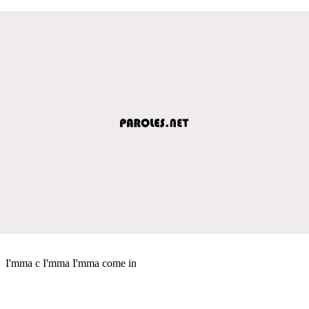
I'mma c I'mma I'mma come in