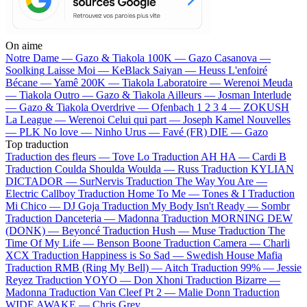
On aime
Notre Dame —
Gazo & Tiakola
100K —
Gazo
Casanova —
Soolking
Laisse Moi —
KeBlack
Saiyan —
Heuss L'enfoiré
Bécane —
Yamê
200K —
Tiakola
Laboratoire —
Werenoi
Meuda
—
Tiakola
Outro —
Gazo & Tiakola
Ailleurs —
Josman
Interlude
—
Gazo & Tiakola
Overdrive —
Ofenbach
1 2 3 4 —
ZOKUSH
La League —
Werenoi
Celui qui part —
Joseph Kamel
Nouvelles
—
PLK
No love —
Ninho
Urus —
Favé (FR)
DIE —
Gazo
Top traduction
Traduction des fleurs —
Tove Lo
Traduction AH HA —
Cardi B
Traduction Coulda Shoulda Woulda —
Russ
Traduction KYLIAN
DICTADOR —
SurNervis
Traduction The Way You Are —
Electric Callboy
Traduction Home To Me —
Tones & I
Traduction
Mi Chico —
DJ Goja
Traduction My Body Isn't Ready —
Sombr
Traduction Danceteria —
Madonna
Traduction MORNING DEW
(DONK) —
Beyoncé
Traduction Hush —
Muse
Traduction The
Time Of My Life —
Benson Boone
Traduction Camera —
Charli
XCX
Traduction Happiness is So Sad —
Swedish House Mafia
Traduction RMB (Ring My Bell) —
Aitch
Traduction 99% —
Jessie
Reyez
Traduction YOYO —
Don Xhoni
Traduction Bizarre —
Madonna
Traduction Van Cleef Pt 2 —
Malie Donn
Traduction
WIDE AWAKE —
Chris Grey