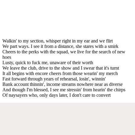
Walkin' to my section, whisper right in my ear and we flirt
We part ways. I see it from a distance, she stares with a smirk
Cheers to the perks with the squad, we live for the search of new
hoes
Lusty, quick to fuck me, unaware of their worth
We leave the club, drive to the show and I swear that it's turnt
It all begins with encore cheers from those wearin' my merch
Fast forward through years of rehearsal, losin', winnin'
Bank account thinnin', income streams nowhere near as diverse
And though I'm blessed, I see me stressin' from hearin' the chirps
Of naysayers who, only days later, I don't care to convert