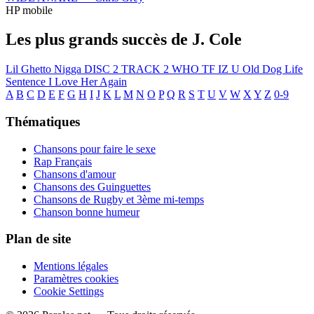
HP mobile
Les plus grands succès de J. Cole
Lil Ghetto Nigga
DISC 2 TRACK 2
WHO TF IZ U
Old Dog
Life
Sentence
I Love Her Again
A
B
C
D
E
F
G
H
I
J
K
L
M
N
O
P
Q
R
S
T
U
V
W
X
Y
Z
0-9
Thématiques
Chansons pour faire le sexe
Rap Français
Chansons d'amour
Chansons des Guinguettes
Chansons de Rugby et 3ème mi-temps
Chanson bonne humeur
Plan de site
Mentions légales
Paramètres cookies
Cookie Settings