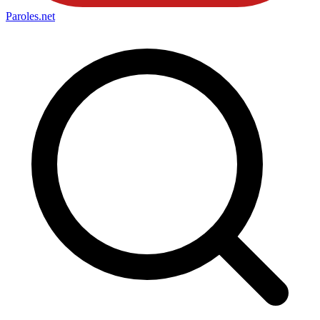
Paroles
.net