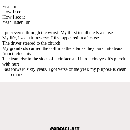
Yeah, uh
How I see it
How I see it
Yeah, listen, uh
I persevered through the worst. My thirst to adhere is a curse
My life, I see it in reverse. I first appeared in a hearse
The driver steered to the church
My grandkids carried the coffin to the altar as they burst into tears
from their shirts
The tears rise to the sides of their face and into their eyes, it's piercin'
with hurt
Fast forward sixty years, I got verse of the year, my purpose is clear,
it's to murk