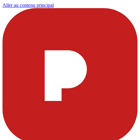
Aller au contenu principal