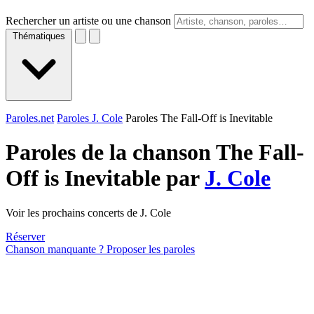
Rechercher un artiste ou une chanson
Thématiques
Paroles.net
Paroles J. Cole
Paroles The Fall-Off is Inevitable
Paroles de la chanson The Fall-
Off is Inevitable par
J. Cole
Voir les prochains concerts de J. Cole
Réserver
Chanson manquante ? Proposer les paroles