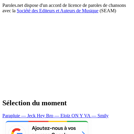
Paroles.net dispose d'un accord de licence de paroles de chansons
avec la
Société des Editeurs et Auteurs de Musique
(SEAM)
Sélection du moment
Parapluie — Jeck
Hey Bro — Eloïz
ON Y VA — Smily