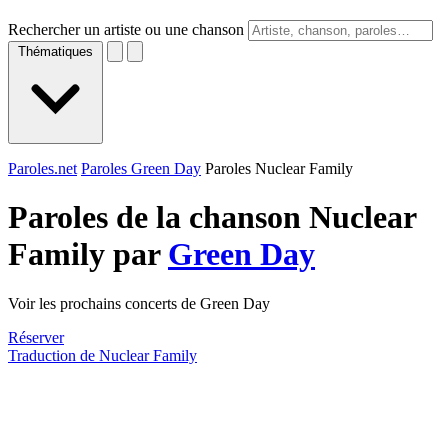
Rechercher un artiste ou une chanson
Thématiques
Paroles.net
Paroles Green Day
Paroles Nuclear Family
Paroles de la chanson Nuclear
Family par
Green Day
Voir les prochains concerts de Green Day
Réserver
Traduction de Nuclear Family