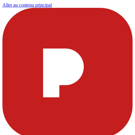
Aller au contenu principal