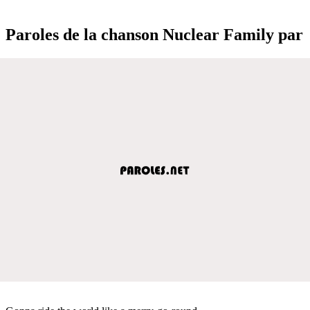
Paroles de la chanson Nuclear Family par