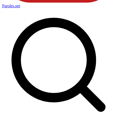
Paroles
.net