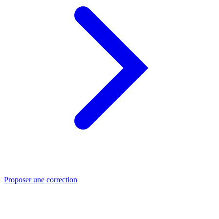
Proposer une correction