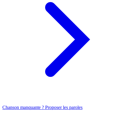
Chanson manquante ? Proposer les paroles