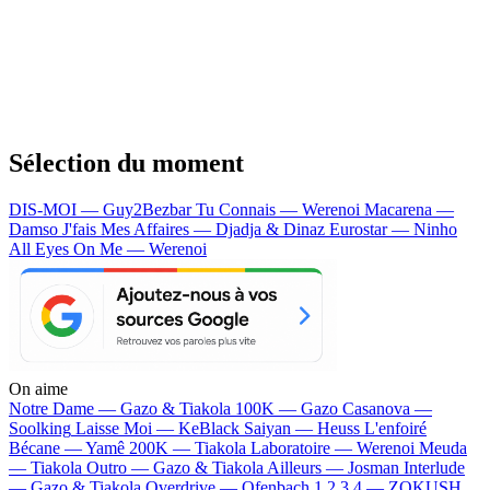
Sélection du moment
DIS-MOI — Guy2Bezbar
Tu Connais — Werenoi
Macarena —
Damso
J'fais Mes Affaires — Djadja & Dinaz
Eurostar — Ninho
All Eyes On Me — Werenoi
On aime
Notre Dame —
Gazo & Tiakola
100K —
Gazo
Casanova —
Soolking
Laisse Moi —
KeBlack
Saiyan —
Heuss L'enfoiré
Bécane —
Yamê
200K —
Tiakola
Laboratoire —
Werenoi
Meuda
—
Tiakola
Outro —
Gazo & Tiakola
Ailleurs —
Josman
Interlude
—
Gazo & Tiakola
Overdrive —
Ofenbach
1 2 3 4 —
ZOKUSH