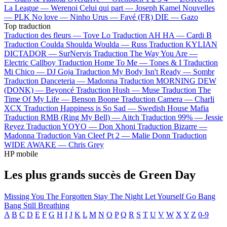
La League —
Werenoi
Celui qui part —
Joseph Kamel
Nouvelles
—
PLK
No love —
Ninho
Urus —
Favé (FR)
DIE —
Gazo
Top traduction
Traduction des fleurs —
Tove Lo
Traduction AH HA —
Cardi B
Traduction Coulda Shoulda Woulda —
Russ
Traduction KYLIAN
DICTADOR —
SurNervis
Traduction The Way You Are —
Electric Callboy
Traduction Home To Me —
Tones & I
Traduction
Mi Chico —
DJ Goja
Traduction My Body Isn't Ready —
Sombr
Traduction Danceteria —
Madonna
Traduction MORNING DEW
(DONK) —
Beyoncé
Traduction Hush —
Muse
Traduction The
Time Of My Life —
Benson Boone
Traduction Camera —
Charli
XCX
Traduction Happiness is So Sad —
Swedish House Mafia
Traduction RMB (Ring My Bell) —
Aitch
Traduction 99% —
Jessie
Reyez
Traduction YOYO —
Don Xhoni
Traduction Bizarre —
Madonna
Traduction Van Cleef Pt 2 —
Malie Donn
Traduction
WIDE AWAKE —
Chris Grey
HP mobile
Les plus grands succès de Green Day
Missing You
The Forgotten
Stay The Night
Let Yourself Go
Bang
Bang
Still Breathing
A
B
C
D
E
F
G
H
I
J
K
L
M
N
O
P
Q
R
S
T
U
V
W
X
Y
Z
0-9