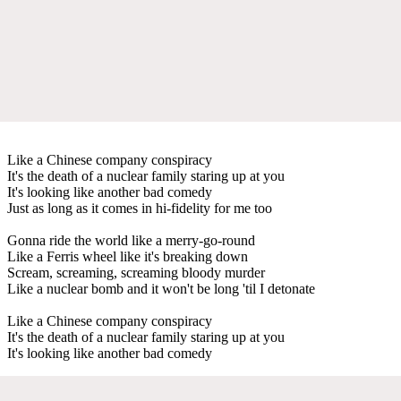
Like a Chinese company conspiracy
It's the death of a nuclear family staring up at you
It's looking like another bad comedy
Just as long as it comes in hi-fidelity for me too
Gonna ride the world like a merry-go-round
Like a Ferris wheel like it's breaking down
Scream, screaming, screaming bloody murder
Like a nuclear bomb and it won't be long 'til I detonate
Like a Chinese company conspiracy
It's the death of a nuclear family staring up at you
It's looking like another bad comedy