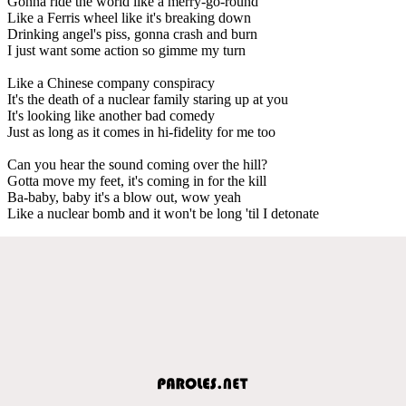
Gonna ride the world like a merry-go-round
Like a Ferris wheel like it's breaking down
Drinking angel's piss, gonna crash and burn
I just want some action so gimme my turn
Like a Chinese company conspiracy
It's the death of a nuclear family staring up at you
It's looking like another bad comedy
Just as long as it comes in hi-fidelity for me too
Can you hear the sound coming over the hill?
Gotta move my feet, it's coming in for the kill
Ba-baby, baby it's a blow out, wow yeah
Like a nuclear bomb and it won't be long 'til I detonate