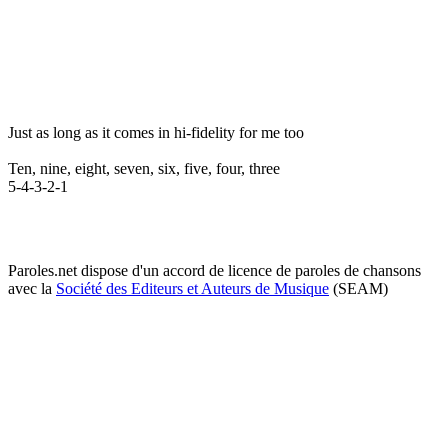
Just as long as it comes in hi-fidelity for me too
Ten, nine, eight, seven, six, five, four, three
5-4-3-2-1
Paroles.net dispose d'un accord de licence de paroles de chansons
avec la
Société des Editeurs et Auteurs de Musique
(SEAM)