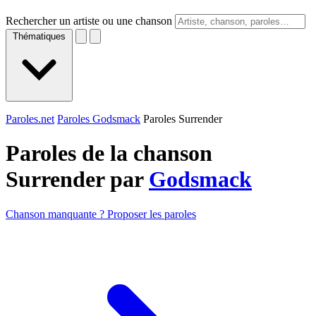
Rechercher un artiste ou une chanson
Thématiques
Paroles.net
Paroles Godsmack
Paroles Surrender
Paroles de la chanson
Surrender par
Godsmack
Chanson manquante ? Proposer les paroles