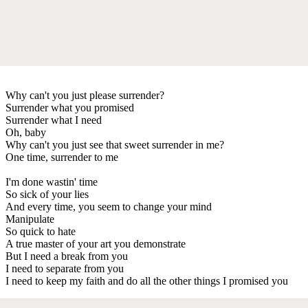
Why can't you just please surrender?
Surrender what you promised
Surrender what I need
Oh, baby
Why can't you just see that sweet surrender in me?
One time, surrender to me
I'm done wastin' time
So sick of your lies
And every time, you seem to change your mind
Manipulate
So quick to hate
A true master of your art you demonstrate
But I need a break from you
I need to separate from you
I need to keep my faith and do all the other things I promised you