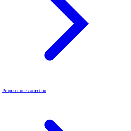
Proposer une correction