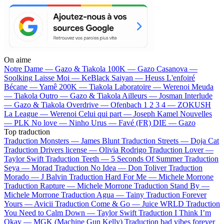
On aime
Notre Dame —
Gazo & Tiakola
100K —
Gazo
Casanova —
Soolking
Laisse Moi —
KeBlack
Saiyan —
Heuss L'enfoiré
Bécane —
Yamê
200K —
Tiakola
Laboratoire —
Werenoi
Meuda
—
Tiakola
Outro —
Gazo & Tiakola
Ailleurs —
Josman
Interlude
—
Gazo & Tiakola
Overdrive —
Ofenbach
1 2 3 4 —
ZOKUSH
La League —
Werenoi
Celui qui part —
Joseph Kamel
Nouvelles
—
PLK
No love —
Ninho
Urus —
Favé (FR)
DIE —
Gazo
Top traduction
Traduction Monsters —
James Blunt
Traduction Streets —
Doja Cat
Traduction Drivers license —
Olivia Rodrigo
Traduction Lover —
Taylor Swift
Traduction Teeth —
5 Seconds Of Summer
Traduction
Seya —
Morad
Traduction No Idea —
Don Toliver
Traduction
Morado —
J Balvin
Traduction Hard For Me —
Michele Morrone
Traduction Rapture —
Michele Morrone
Traduction Stand By —
Michele Morrone
Traduction Agua —
Tainy
Traduction Forever
Yours —
Avicii
Traduction Come & Go —
Juice WRLD
Traduction
You Need to Calm Down —
Taylor Swift
Traduction I Think I’m
Okay —
MGK (Machine Gun Kelly)
Traduction bad vibes forever