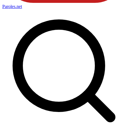
Paroles
.net