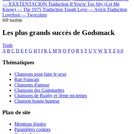
—
XXXTENTACION
Traduction If You're Too Shy (Let Me
Know) —
The 1975
Traduction Tough Love —
Avicii
Traduction
Lovefool —
Twocolors
HP mobile
Les plus grands succès de Godsmack
Truth
A
B
C
D
E
F
G
H
I
J
K
L
M
N
O
P
Q
R
S
T
U
V
W
X
Y
Z
0-9
Thématiques
Chansons pour faire le sexe
Rap Français
Chansons d'amour
Chansons des Guinguettes
Chansons de Rugby et 3ème mi-temps
Chanson bonne humeur
Plan de site
Mentions légales
Paramètres cookies