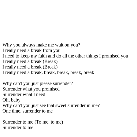
Why you always make me wait on you?
I really need a break from you
I need to keep my faith and do all the other things I promised you
I really need a break (Break)
I really need a break (Break)
I really need a break, break, break, break, break
Why can't you just please surrender?
Surrender what you promised
Surrender what I need
Oh, baby
Why can't you just see that sweet surrender in me?
One time, surrender to me
Surrender to me (To me, to me)
Surrender to me