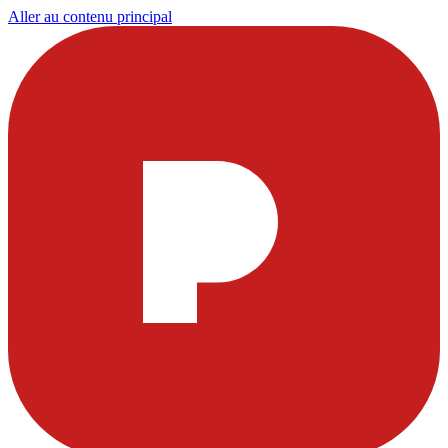
Aller au contenu principal