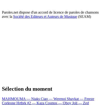
Paroles.net dispose d'un accord de licence de paroles de chansons
avec la
Société des Editeurs et Auteurs de Musique
(SEAM)
Sélection du moment
MAHMOUMA — Niaks
Ciao — Werenoi
Shavkat — Freeze
Corleone
Hrtbrk #2 — Kaza
Cosmos — Oboy
Joli — Zed