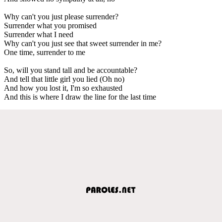
Why can't you just please surrender?
Surrender what you promised
Surrender what I need
Why can't you just see that sweet surrender in me?
One time, surrender to me
So, will you stand tall and be accountable?
And tell that little girl you lied (Oh no)
And how you lost it, I'm so exhausted
And this is where I draw the line for the last time