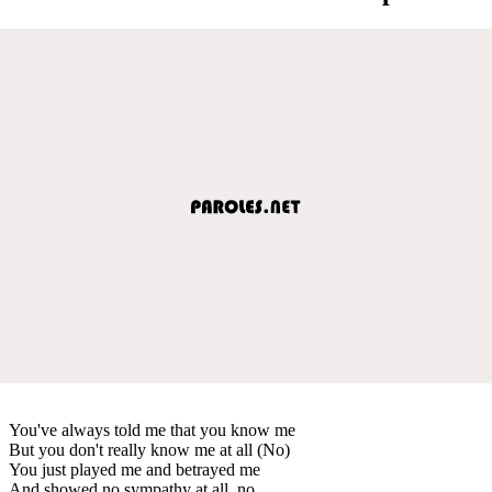
You've always told me that you know me
But you don't really know me at all (No)
You just played me and betrayed me
And showed no sympathy at all, no