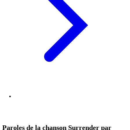
Paroles de la chanson Surrender par