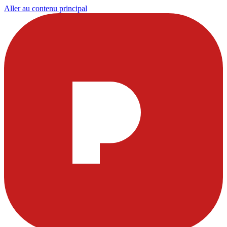
Aller au contenu principal