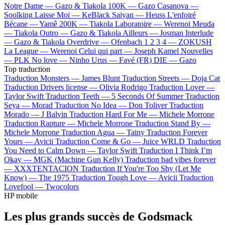
Notre Dame —
Gazo & Tiakola
100K —
Gazo
Casanova —
Soolking
Laisse Moi —
KeBlack
Saiyan —
Heuss L'enfoiré
Bécane —
Yamê
200K —
Tiakola
Laboratoire —
Werenoi
Meuda
—
Tiakola
Outro —
Gazo & Tiakola
Ailleurs —
Josman
Interlude
—
Gazo & Tiakola
Overdrive —
Ofenbach
1 2 3 4 —
ZOKUSH
La League —
Werenoi
Celui qui part —
Joseph Kamel
Nouvelles
—
PLK
No love —
Ninho
Urus —
Favé (FR)
DIE —
Gazo
Top traduction
Traduction Monsters —
James Blunt
Traduction Streets —
Doja Cat
Traduction Drivers license —
Olivia Rodrigo
Traduction Lover —
Taylor Swift
Traduction Teeth —
5 Seconds Of Summer
Traduction
Seya —
Morad
Traduction No Idea —
Don Toliver
Traduction
Morado —
J Balvin
Traduction Hard For Me —
Michele Morrone
Traduction Rapture —
Michele Morrone
Traduction Stand By —
Michele Morrone
Traduction Agua —
Tainy
Traduction Forever
Yours —
Avicii
Traduction Come & Go —
Juice WRLD
Traduction
You Need to Calm Down —
Taylor Swift
Traduction I Think I’m
Okay —
MGK (Machine Gun Kelly)
Traduction bad vibes forever
—
XXXTENTACION
Traduction If You're Too Shy (Let Me
Know) —
The 1975
Traduction Tough Love —
Avicii
Traduction
Lovefool —
Twocolors
HP mobile
Les plus grands succès de Godsmack