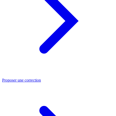
Proposer une correction