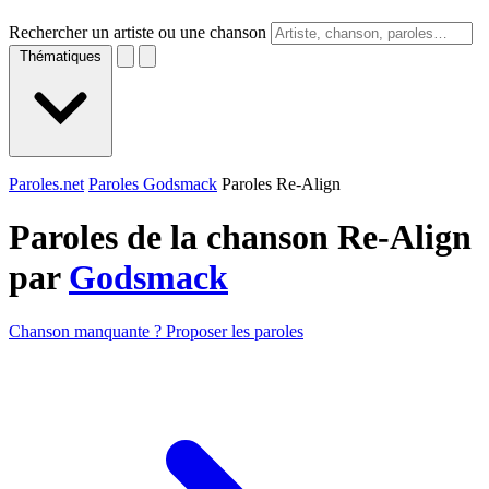
Rechercher un artiste ou une chanson
Thématiques
Paroles.net
Paroles Godsmack
Paroles Re-Align
Paroles de la chanson Re-Align
par
Godsmack
Chanson manquante ? Proposer les paroles