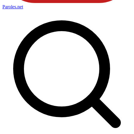
Paroles
.net