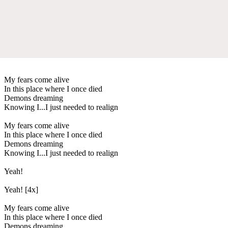
My fears come alive
In this place where I once died
Demons dreaming
Knowing I...I just needed to realign
My fears come alive
In this place where I once died
Demons dreaming
Knowing I...I just needed to realign
Yeah!
Yeah! [4x]
My fears come alive
In this place where I once died
Demons dreaming