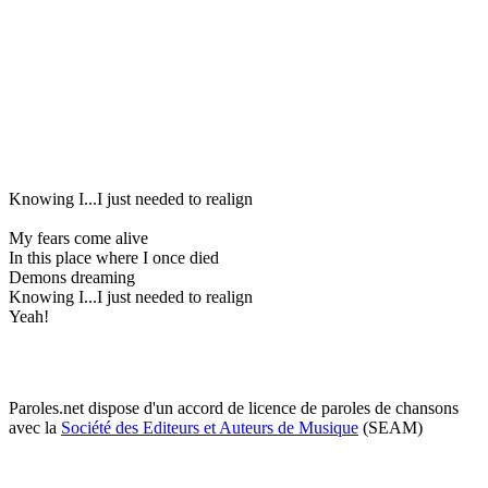
Knowing I...I just needed to realign
My fears come alive
In this place where I once died
Demons dreaming
Knowing I...I just needed to realign
Yeah!
Paroles.net dispose d'un accord de licence de paroles de chansons
avec la
Société des Editeurs et Auteurs de Musique
(SEAM)