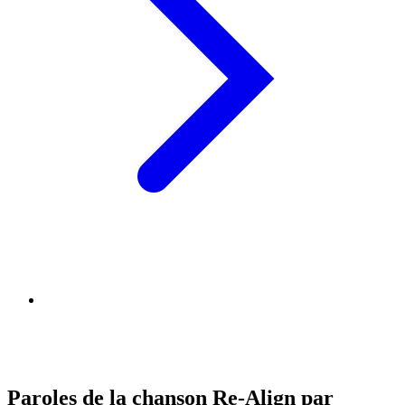
Paroles de la chanson Re-Align par