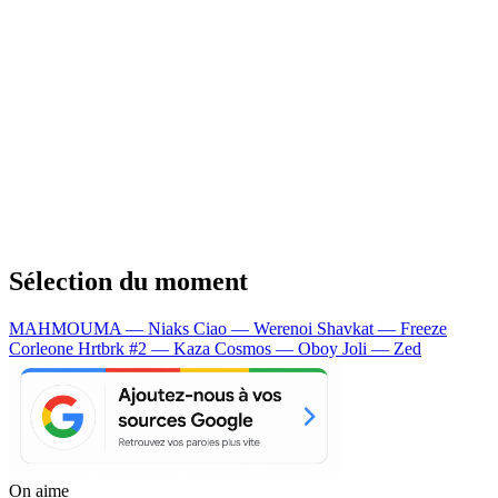
Sélection du moment
MAHMOUMA — Niaks
Ciao — Werenoi
Shavkat — Freeze
Corleone
Hrtbrk #2 — Kaza
Cosmos — Oboy
Joli — Zed
On aime