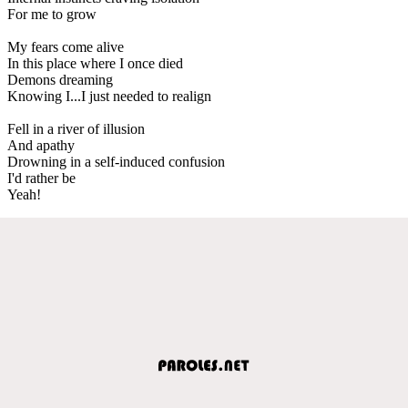
For me to grow
My fears come alive
In this place where I once died
Demons dreaming
Knowing I...I just needed to realign
Fell in a river of illusion
And apathy
Drowning in a self-induced confusion
I'd rather be
Yeah!