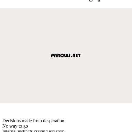
Decisions made from desperation
No way to go
Internal instincts craving isolation