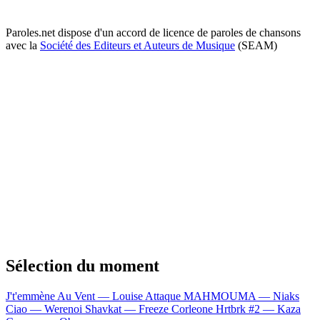
Paroles.net dispose d'un accord de licence de paroles de chansons
avec la
Société des Editeurs et Auteurs de Musique
(SEAM)
Sélection du moment
J't'emmène Au Vent — Louise Attaque
MAHMOUMA — Niaks
Ciao — Werenoi
Shavkat — Freeze Corleone
Hrtbrk #2 — Kaza