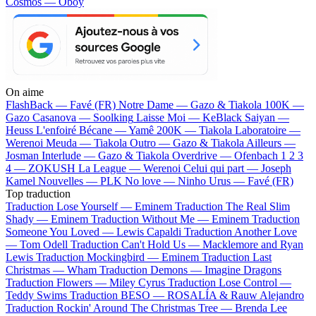
Cosmos — Oboy
On aime
FlashBack —
Favé (FR)
Notre Dame —
Gazo & Tiakola
100K —
Gazo
Casanova —
Soolking
Laisse Moi —
KeBlack
Saiyan —
Heuss L'enfoiré
Bécane —
Yamê
200K —
Tiakola
Laboratoire —
Werenoi
Meuda —
Tiakola
Outro —
Gazo & Tiakola
Ailleurs —
Josman
Interlude —
Gazo & Tiakola
Overdrive —
Ofenbach
1 2 3
4 —
ZOKUSH
La League —
Werenoi
Celui qui part —
Joseph
Kamel
Nouvelles —
PLK
No love —
Ninho
Urus —
Favé (FR)
Top traduction
Traduction Lose Yourself —
Eminem
Traduction The Real Slim
Shady —
Eminem
Traduction Without Me —
Eminem
Traduction
Someone You Loved —
Lewis Capaldi
Traduction Another Love
—
Tom Odell
Traduction Can't Hold Us —
Macklemore and Ryan
Lewis
Traduction Mockingbird —
Eminem
Traduction Last
Christmas —
Wham
Traduction Demons —
Imagine Dragons
Traduction Flowers —
Miley Cyrus
Traduction Lose Control —
Teddy Swims
Traduction BESO —
ROSALÍA & Rauw Alejandro
Traduction Rockin' Around The Christmas Tree —
Brenda Lee