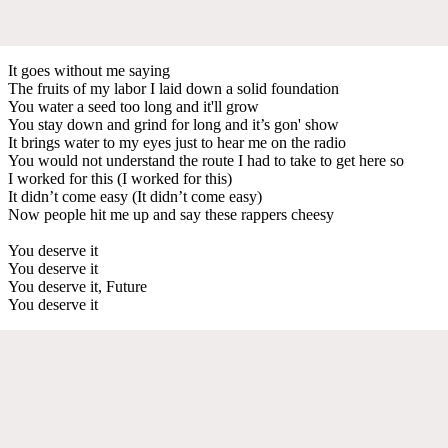
It goes without me saying
The fruits of my labor I laid down a solid foundation
You water a seed too long and it'll grow
You stay down and grind for long and it’s gon' show
It brings water to my eyes just to hear me on the radio
You would not understand the route I had to take to get here so
I worked for this (I worked for this)
It didn’t come easy (It didn’t come easy)
Now people hit me up and say these rappers cheesy
You deserve it
You deserve it
You deserve it, Future
You deserve it