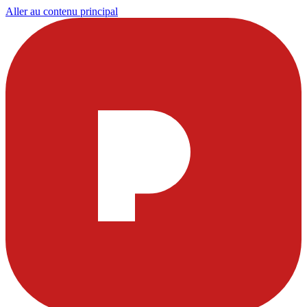
Aller au contenu principal