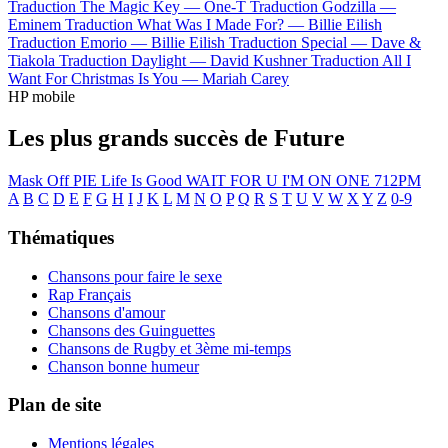
Traduction The Magic Key —
One-T
Traduction Godzilla —
Eminem
Traduction What Was I Made For? —
Billie Eilish
Traduction Emorio —
Billie Eilish
Traduction Special —
Dave &
Tiakola
Traduction Daylight —
David Kushner
Traduction All I
Want For Christmas Is You —
Mariah Carey
HP mobile
Les plus grands succès de Future
Mask Off
PIE
Life Is Good
WAIT FOR U
I'M ON ONE
712PM
A
B
C
D
E
F
G
H
I
J
K
L
M
N
O
P
Q
R
S
T
U
V
W
X
Y
Z
0-9
Thématiques
Chansons pour faire le sexe
Rap Français
Chansons d'amour
Chansons des Guinguettes
Chansons de Rugby et 3ème mi-temps
Chanson bonne humeur
Plan de site
Mentions légales