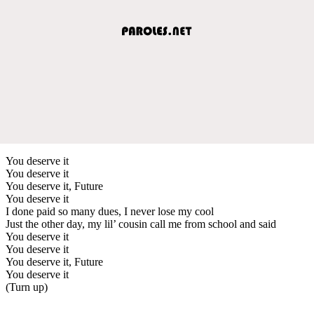
You deserve it
You deserve it
You deserve it, Future
You deserve it
I done paid so many dues, I never lose my cool
Just the other day, my lil’ cousin call me from school and said
You deserve it
You deserve it
You deserve it, Future
You deserve it
(Turn up)