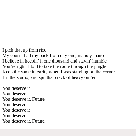
I pick that up from rico
My cousin had my back from day one, mano y mano
I believe in keepin’ it one thousand and stayin’ humble
You’re right, I told to take the route through the jungle
Keep the same integrity when I was standing on the corner
Hit the studio, and spit that crack of heavy on ‘er
You deserve it
You deserve it
You deserve it, Future
You deserve it
You deserve it
You deserve it
You deserve it, Future