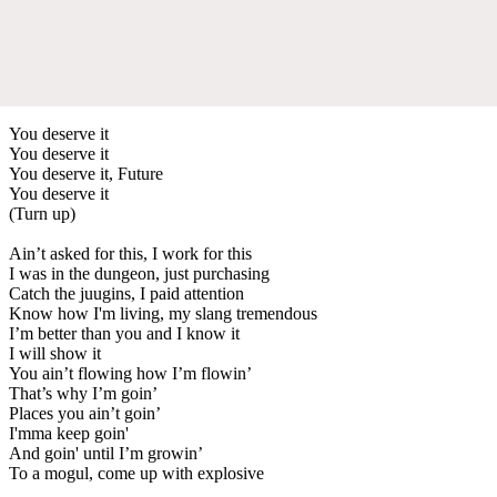
You deserve it
You deserve it
You deserve it, Future
You deserve it
(Turn up)
Ain’t asked for this, I work for this
I was in the dungeon, just purchasing
Catch the juugins, I paid attention
Know how I'm living, my slang tremendous
I’m better than you and I know it
I will show it
You ain’t flowing how I’m flowin’
That’s why I’m goin’
Places you ain’t goin’
I'mma keep goin'
And goin' until I’m growin’
To a mogul, come up with explosive