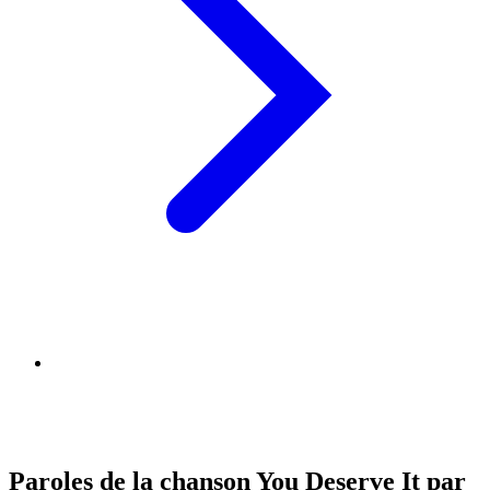
Paroles de la chanson You Deserve It par