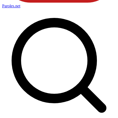
Paroles
.net