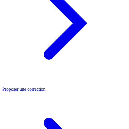
Proposer une correction