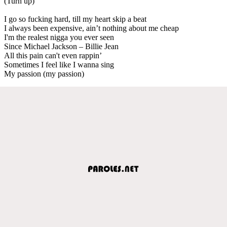
(Turn up)
I go so fucking hard, till my heart skip a beat
I always been expensive, ain’t nothing about me cheap
I'm the realest nigga you ever seen
Since Michael Jackson – Billie Jean
All this pain can't even rappin’
Sometimes I feel like I wanna sing
My passion (my passion)