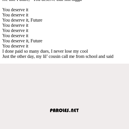
You deserve it
You deserve it
You deserve it, Future
You deserve it
You deserve it
You deserve it
You deserve it, Future
You deserve it
I done paid so many dues, I never lose my cool
Just the other day, my lil’ cousin call me from school and said