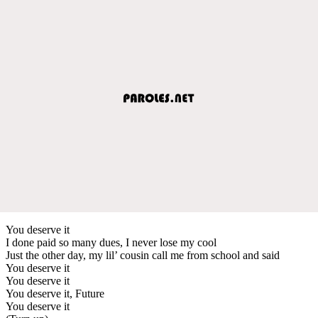
You deserve it
I done paid so many dues, I never lose my cool
Just the other day, my lil’ cousin call me from school and said
You deserve it
You deserve it
You deserve it, Future
You deserve it