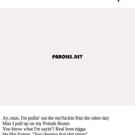
Ay, man, I'm pullin' out the mo'fuckin Ritz the other day
Man I pull up on my Potnah Beano
You know what I'm sayin'? Real boss nigga
He like Future, "You deserve that shit nigga"