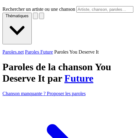
Rechercher un artiste ou une chanson
Thématiques
Paroles.net
Paroles Future
Paroles You Deserve It
Paroles de la chanson You
Deserve It par
Future
Chanson manquante ? Proposer les paroles