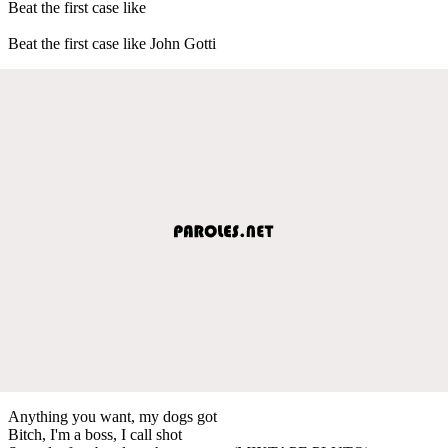
Beat the first case like
Beat the first case like John Gotti
Anything you want, my dogs got
Bitch, I'm a boss, I call shot