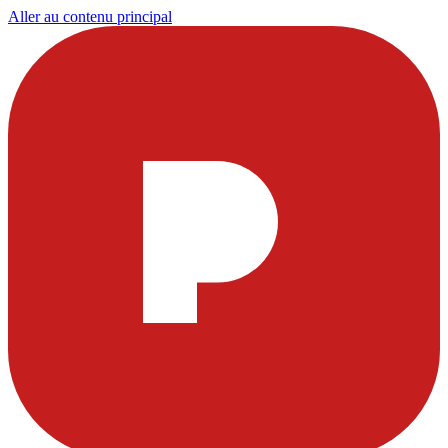
Aller au contenu principal