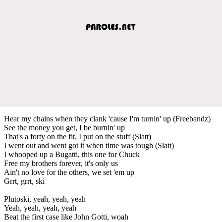
Hear my chains when they clank 'cause I'm turnin' up (Freebandz)
See the money you get, I be burnin' up
That's a forty on the fit, I put on the stuff (Slatt)
I went out and went got it when time was tough (Slatt)
I whooped up a Bugatti, this one for Chuck
Free my brothers forever, it's only us
Ain't no love for the others, we set 'em up
Grrt, grrt, ski
Plutoski, yeah, yeah, yeah
Yeah, yeah, yeah, yeah
Beat the first case like John Gotti, woah