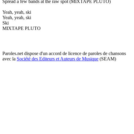
Spread a few bands at the raw spot (MIXTAPE PLUTO)
Yeah, yeah, ski
Yeah, yeah, ski
Ski
MIXTAPE PLUTO
Paroles.net dispose d'un accord de licence de paroles de chansons
avec la
Société des Editeurs et Auteurs de Musique
(SEAM)