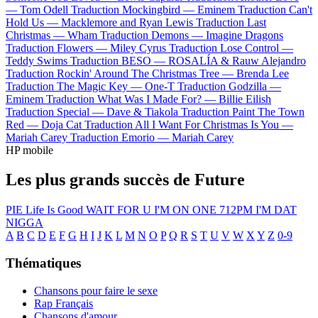
—
Tom Odell
Traduction Mockingbird —
Eminem
Traduction Can't
Hold Us —
Macklemore and Ryan Lewis
Traduction Last
Christmas —
Wham
Traduction Demons —
Imagine Dragons
Traduction Flowers —
Miley Cyrus
Traduction Lose Control —
Teddy Swims
Traduction BESO —
ROSALÍA & Rauw Alejandro
Traduction Rockin' Around The Christmas Tree —
Brenda Lee
Traduction The Magic Key —
One-T
Traduction Godzilla —
Eminem
Traduction What Was I Made For? —
Billie Eilish
Traduction Special —
Dave & Tiakola
Traduction Paint The Town
Red —
Doja Cat
Traduction All I Want For Christmas Is You —
Mariah Carey
Traduction Emorio —
Mariah Carey
HP mobile
Les plus grands succès de Future
PIE
Life Is Good
WAIT FOR U
I'M ON ONE
712PM
I'M DAT
NIGGA
A
B
C
D
E
F
G
H
I
J
K
L
M
N
O
P
Q
R
S
T
U
V
W
X
Y
Z
0-9
Thématiques
Chansons pour faire le sexe
Rap Français
Chansons d'amour