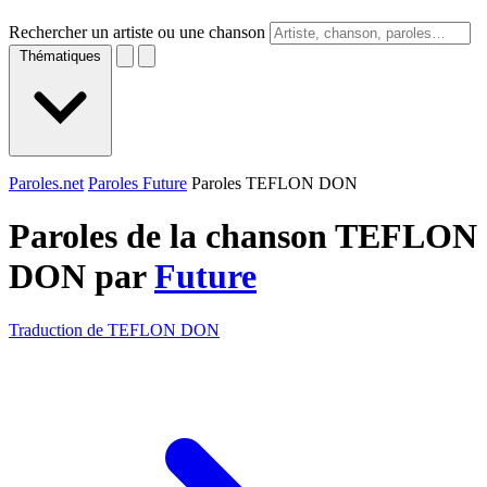
Rechercher un artiste ou une chanson
Thématiques
Paroles.net
Paroles Future
Paroles TEFLON DON
Paroles de la chanson TEFLON
DON par
Future
Traduction de TEFLON DON