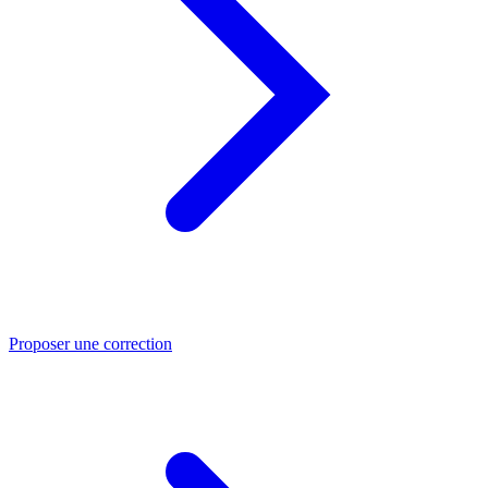
Proposer une correction