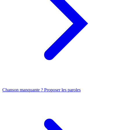
Chanson manquante ? Proposer les paroles