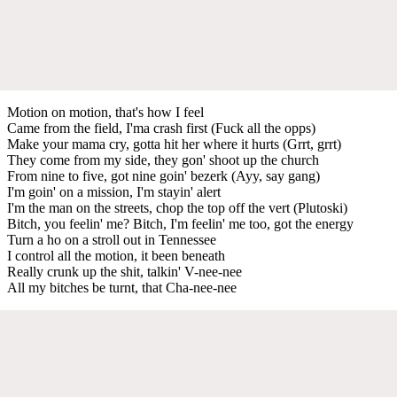
Motion on motion, that's how I feel
Came from the field, I'ma crash first (Fuck all the opps)
Make your mama cry, gotta hit her where it hurts (Grrt, grrt)
They come from my side, they gon' shoot up the church
From nine to five, got nine goin' bezerk (Ayy, say gang)
I'm goin' on a mission, I'm stayin' alert
I'm the man on the streets, chop the top off the vert (Plutoski)
Bitch, you feelin' me? Bitch, I'm feelin' me too, got the energy
Turn a ho on a stroll out in Tennessee
I control all the motion, it been beneath
Really crunk up the shit, talkin' V-nee-nee
All my bitches be turnt, that Cha-nee-nee