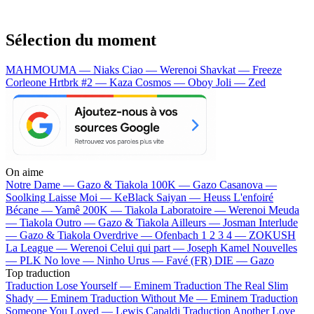
Sélection du moment
MAHMOUMA — Niaks
Ciao — Werenoi
Shavkat — Freeze
Corleone
Hrtbrk #2 — Kaza
Cosmos — Oboy
Joli — Zed
On aime
Notre Dame —
Gazo & Tiakola
100K —
Gazo
Casanova —
Soolking
Laisse Moi —
KeBlack
Saiyan —
Heuss L'enfoiré
Bécane —
Yamê
200K —
Tiakola
Laboratoire —
Werenoi
Meuda
—
Tiakola
Outro —
Gazo & Tiakola
Ailleurs —
Josman
Interlude
—
Gazo & Tiakola
Overdrive —
Ofenbach
1 2 3 4 —
ZOKUSH
La League —
Werenoi
Celui qui part —
Joseph Kamel
Nouvelles
—
PLK
No love —
Ninho
Urus —
Favé (FR)
DIE —
Gazo
Top traduction
Traduction Lose Yourself —
Eminem
Traduction The Real Slim
Shady —
Eminem
Traduction Without Me —
Eminem
Traduction
Someone You Loved —
Lewis Capaldi
Traduction Another Love