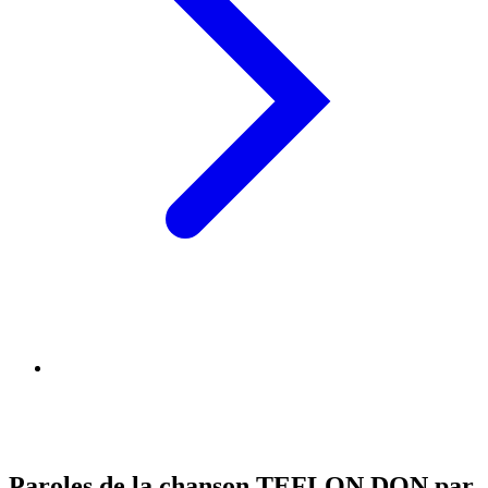
Paroles de la chanson TEFLON DON par