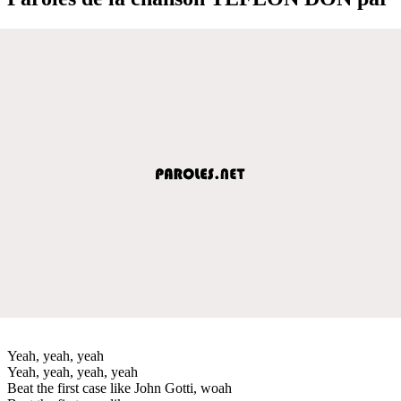
Yeah, yeah, yeah
Yeah, yeah, yeah, yeah
Beat the first case like John Gotti, woah