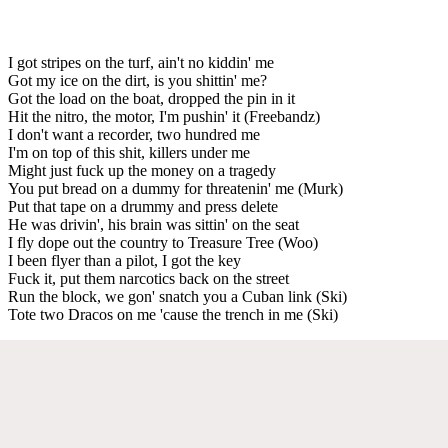
I got stripes on the turf, ain't no kiddin' me
Got my ice on the dirt, is you shittin' me?
Got the load on the boat, dropped the pin in it
Hit the nitro, the motor, I'm pushin' it (Freebandz)
I don't want a recorder, two hundred me
I'm on top of this shit, killers under me
Might just fuck up the money on a tragedy
You put bread on a dummy for threatenin' me (Murk)
Put that tape on a drummy and press delete
He was drivin', his brain was sittin' on the seat
I fly dope out the country to Treasure Tree (Woo)
I been flyer than a pilot, I got the key
Fuck it, put them narcotics back on the street
Run the block, we gon' snatch you a Cuban link (Ski)
Tote two Dracos on me 'cause the trench in me (Ski)