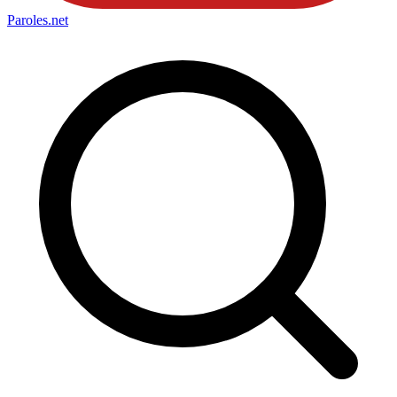
Paroles
.net