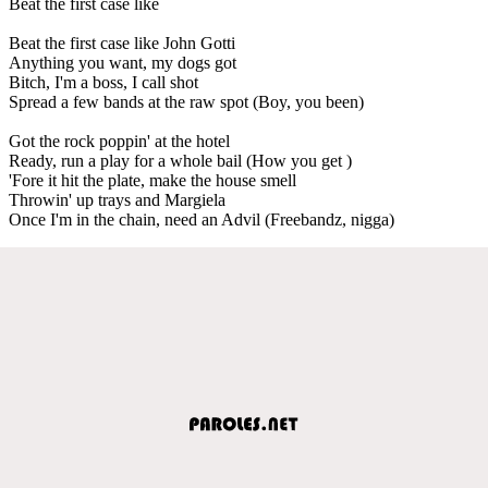
Beat the first case like
Beat the first case like John Gotti
Anything you want, my dogs got
Bitch, I'm a boss, I call shot
Spread a few bands at the raw spot (Boy, you been)
Got the rock poppin' at the hotel
Ready, run a play for a whole bail (How you get )
'Fore it hit the plate, make the house smell
Throwin' up trays and Margiela
Once I'm in the chain, need an Advil (Freebandz, nigga)