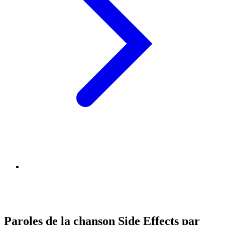
Paroles de la chanson Side Effects par