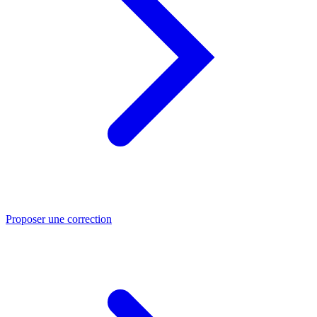
Proposer une correction