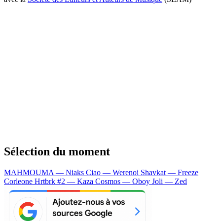
Sélection du moment
MAHMOUMA — Niaks
Ciao — Werenoi
Shavkat — Freeze
Corleone
Hrtbrk #2 — Kaza
Cosmos — Oboy
Joli — Zed