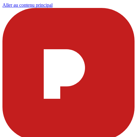
Aller au contenu principal