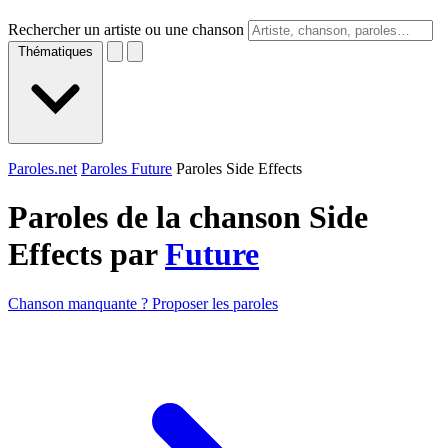
Rechercher un artiste ou une chanson
Thématiques
Paroles.net
Paroles Future
Paroles Side Effects
Paroles de la chanson Side
Effects par
Future
Chanson manquante ? Proposer les paroles