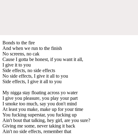
Bonds to the fire
And when we run to the finish
No screens, no cak
Cause I gotta be honest, if you want it all,
I give it to you
Side effects, no side effects
No side effects, I give it all to you
Side effects, I give it all to you
My nigga stay floating across yo water
I give you pleasure, you play your part
I smoke too much, say you don't mind
At least you make, make up for your time
You fucking superstar, you fucking up
Ain't bout that talking, hey girl, are you sure?
Giving me some, never taking it back
Ain't no side effects, remember that