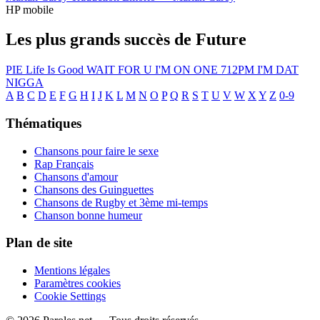
HP mobile
Les plus grands succès de Future
PIE
Life Is Good
WAIT FOR U
I'M ON ONE
712PM
I'M DAT
NIGGA
A
B
C
D
E
F
G
H
I
J
K
L
M
N
O
P
Q
R
S
T
U
V
W
X
Y
Z
0-9
Thématiques
Chansons pour faire le sexe
Rap Français
Chansons d'amour
Chansons des Guinguettes
Chansons de Rugby et 3ème mi-temps
Chanson bonne humeur
Plan de site
Mentions légales
Paramètres cookies
Cookie Settings