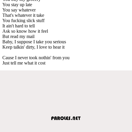
You stay up late
You say whatever
That's whatever it take
You fucking slick stuff
It ain't hard to tell
Ask so know how it feel
But read my mail
Baby, I suppose I take you serious
Keep talkin' dirty, I love to hear it
Cause I never took nothin' from you
Just tell me what it cost