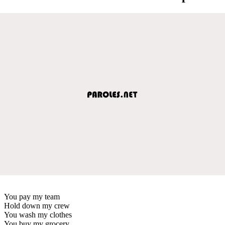
You pay my team
Hold down my crew
You wash my clothes
You buy my grocery