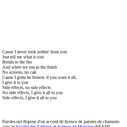
Cause I never took nothin' from you
Just tell me what it cost
Bonds to the fire
And when we run to the finish
No screens, no cak
Cause I gotta be honest, if you want it all,
I give it to you
Side effects, no side effects
No side effects, I give it all to you
Side effects, I give it all to you
Paroles.net dispose d'un accord de licence de paroles de chansons
avec la
Société des Editeurs et Auteurs de Musique
(SEAM)