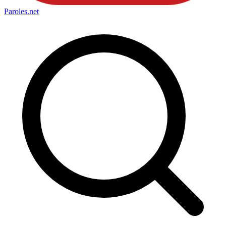
Paroles
.net