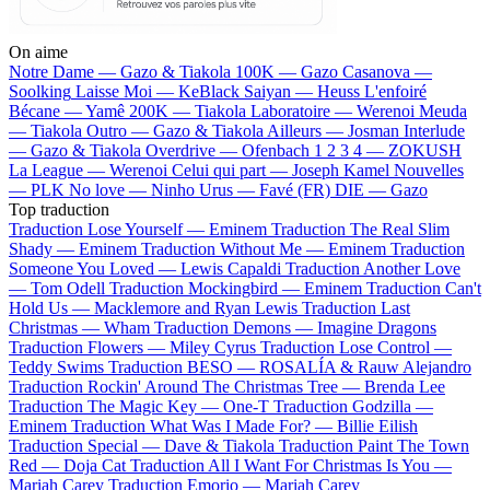
On aime
Notre Dame —
Gazo & Tiakola
100K —
Gazo
Casanova —
Soolking
Laisse Moi —
KeBlack
Saiyan —
Heuss L'enfoiré
Bécane —
Yamê
200K —
Tiakola
Laboratoire —
Werenoi
Meuda
—
Tiakola
Outro —
Gazo & Tiakola
Ailleurs —
Josman
Interlude
—
Gazo & Tiakola
Overdrive —
Ofenbach
1 2 3 4 —
ZOKUSH
La League —
Werenoi
Celui qui part —
Joseph Kamel
Nouvelles
—
PLK
No love —
Ninho
Urus —
Favé (FR)
DIE —
Gazo
Top traduction
Traduction Lose Yourself —
Eminem
Traduction The Real Slim
Shady —
Eminem
Traduction Without Me —
Eminem
Traduction
Someone You Loved —
Lewis Capaldi
Traduction Another Love
—
Tom Odell
Traduction Mockingbird —
Eminem
Traduction Can't
Hold Us —
Macklemore and Ryan Lewis
Traduction Last
Christmas —
Wham
Traduction Demons —
Imagine Dragons
Traduction Flowers —
Miley Cyrus
Traduction Lose Control —
Teddy Swims
Traduction BESO —
ROSALÍA & Rauw Alejandro
Traduction Rockin' Around The Christmas Tree —
Brenda Lee
Traduction The Magic Key —
One-T
Traduction Godzilla —
Eminem
Traduction What Was I Made For? —
Billie Eilish
Traduction Special —
Dave & Tiakola
Traduction Paint The Town
Red —
Doja Cat
Traduction All I Want For Christmas Is You —
Mariah Carey
Traduction Emorio —
Mariah Carey