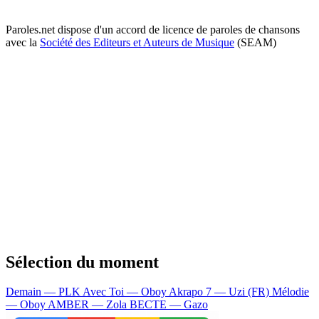
Paroles.net dispose d'un accord de licence de paroles de chansons
avec la
Société des Editeurs et Auteurs de Musique
(SEAM)
Sélection du moment
Demain — PLK
Avec Toi — Oboy
Akrapo 7 — Uzi (FR)
Mélodie
— Oboy
AMBER — Zola
BECTE — Gazo