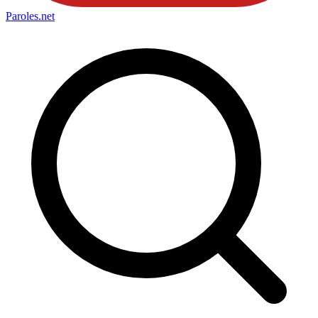
Paroles
.net