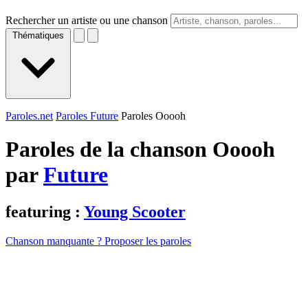
Rechercher un artiste ou une chanson
Thématiques
Paroles.net
Paroles Future
Paroles Ooooh
Paroles de la chanson Ooooh
par
Future
featuring :
Young Scooter
Chanson manquante ? Proposer les paroles