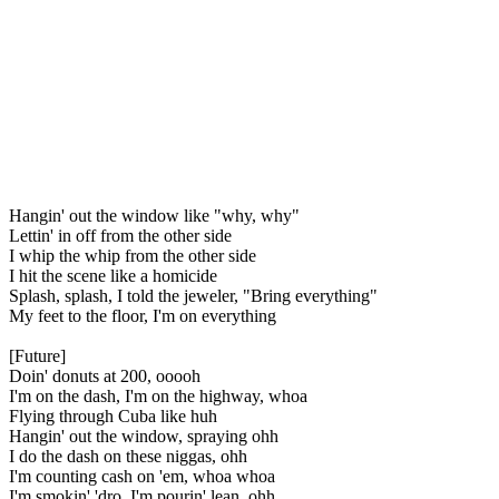
Hangin' out the window like "why, why"
Lettin' in off from the other side
I whip the whip from the other side
I hit the scene like a homicide
Splash, splash, I told the jeweler, "Bring everything"
My feet to the floor, I'm on everything
[Future]
Doin' donuts at 200, ooooh
I'm on the dash, I'm on the highway, whoa
Flying through Cuba like huh
Hangin' out the window, spraying ohh
I do the dash on these niggas, ohh
I'm counting cash on 'em, whoa whoa
I'm smokin' 'dro, I'm pourin' lean, ohh