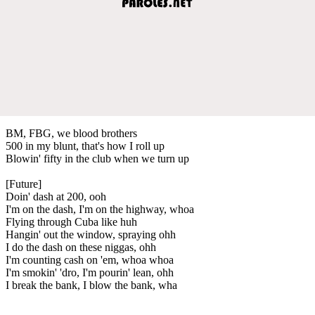
BM, FBG, we blood brothers
500 in my blunt, that's how I roll up
Blowin' fifty in the club when we turn up
[Future]
Doin' dash at 200, ooh
I'm on the dash, I'm on the highway, whoa
Flying through Cuba like huh
Hangin' out the window, spraying ohh
I do the dash on these niggas, ohh
I'm counting cash on 'em, whoa whoa
I'm smokin' 'dro, I'm pourin' lean, ohh
I break the bank, I blow the bank, wha