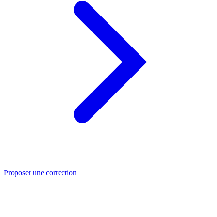
Proposer une correction