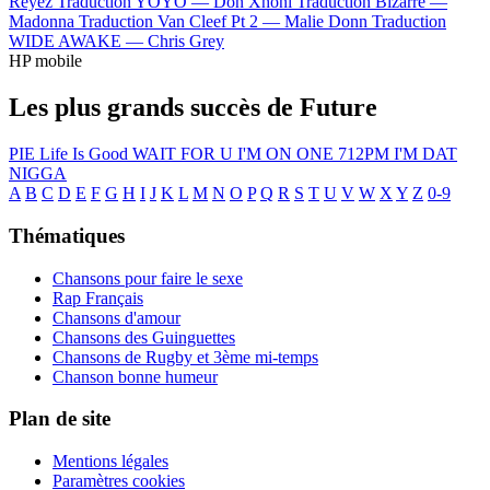
Reyez
Traduction YOYO —
Don Xhoni
Traduction Bizarre —
Madonna
Traduction Van Cleef Pt 2 —
Malie Donn
Traduction
WIDE AWAKE —
Chris Grey
HP mobile
Les plus grands succès de Future
PIE
Life Is Good
WAIT FOR U
I'M ON ONE
712PM
I'M DAT
NIGGA
A
B
C
D
E
F
G
H
I
J
K
L
M
N
O
P
Q
R
S
T
U
V
W
X
Y
Z
0-9
Thématiques
Chansons pour faire le sexe
Rap Français
Chansons d'amour
Chansons des Guinguettes
Chansons de Rugby et 3ème mi-temps
Chanson bonne humeur
Plan de site
Mentions légales
Paramètres cookies