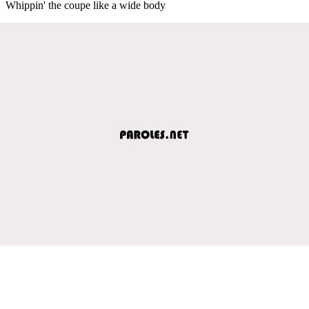
Whippin' the coupe like a wide body