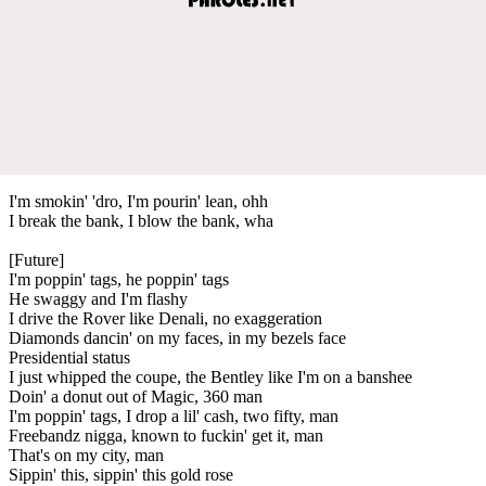
I'm smokin' 'dro, I'm pourin' lean, ohh
I break the bank, I blow the bank, wha
[Future]
I'm poppin' tags, he poppin' tags
He swaggy and I'm flashy
I drive the Rover like Denali, no exaggeration
Diamonds dancin' on my faces, in my bezels face
Presidential status
I just whipped the coupe, the Bentley like I'm on a banshee
Doin' a donut out of Magic, 360 man
I'm poppin' tags, I drop a lil' cash, two fifty, man
Freebandz nigga, known to fuckin' get it, man
That's on my city, man
Sippin' this, sippin' this gold rose