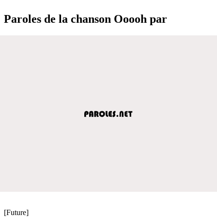
Paroles de la chanson Ooooh par
[Future]