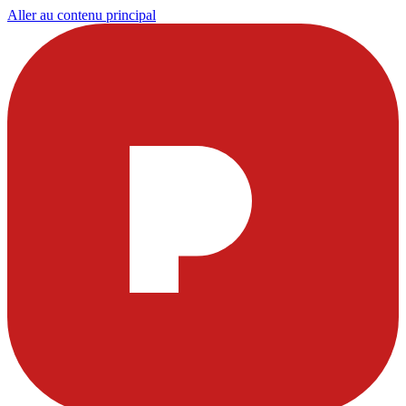
Aller au contenu principal