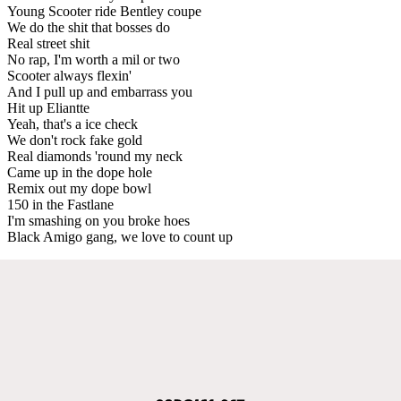
Young Scooter ride Bentley coupe
We do the shit that bosses do
Real street shit
No rap, I'm worth a mil or two
Scooter always flexin'
And I pull up and embarrass you
Hit up Eliantte
Yeah, that's a ice check
We don't rock fake gold
Real diamonds 'round my neck
Came up in the dope hole
Remix out my dope bowl
150 in the Fastlane
I'm smashing on you broke hoes
Black Amigo gang, we love to count up