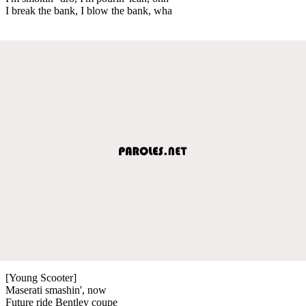
I break the bank, I blow the bank, wha
[Young Scooter]
Maserati smashin', now
Future ride Bentley coupe