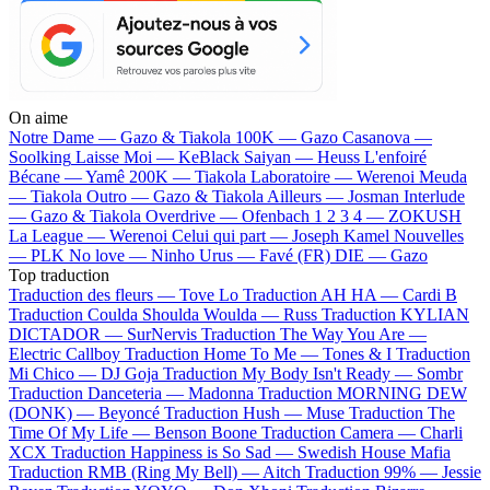
On aime
Notre Dame —
Gazo & Tiakola
100K —
Gazo
Casanova —
Soolking
Laisse Moi —
KeBlack
Saiyan —
Heuss L'enfoiré
Bécane —
Yamê
200K —
Tiakola
Laboratoire —
Werenoi
Meuda
—
Tiakola
Outro —
Gazo & Tiakola
Ailleurs —
Josman
Interlude
—
Gazo & Tiakola
Overdrive —
Ofenbach
1 2 3 4 —
ZOKUSH
La League —
Werenoi
Celui qui part —
Joseph Kamel
Nouvelles
—
PLK
No love —
Ninho
Urus —
Favé (FR)
DIE —
Gazo
Top traduction
Traduction des fleurs —
Tove Lo
Traduction AH HA —
Cardi B
Traduction Coulda Shoulda Woulda —
Russ
Traduction KYLIAN
DICTADOR —
SurNervis
Traduction The Way You Are —
Electric Callboy
Traduction Home To Me —
Tones & I
Traduction
Mi Chico —
DJ Goja
Traduction My Body Isn't Ready —
Sombr
Traduction Danceteria —
Madonna
Traduction MORNING DEW
(DONK) —
Beyoncé
Traduction Hush —
Muse
Traduction The
Time Of My Life —
Benson Boone
Traduction Camera —
Charli
XCX
Traduction Happiness is So Sad —
Swedish House Mafia
Traduction RMB (Ring My Bell) —
Aitch
Traduction 99% —
Jessie