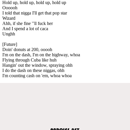
Hold up, hold up, hold up, hold up
Oooooh
I told that nigga I'll get that pop star
Wizard
Ahh, if she fine '’ll fuck her
And I spend a lot of caca
Unghh
[Future]
Doin' donuts at 200, ooooh
I'm on the dash, I'm on the highway, whoa
Flying through Cuba like huh
Hangin' out the window, spraying ohh
I do the dash on these niggas, ohh
I'm counting cash on 'em, whoa whoa