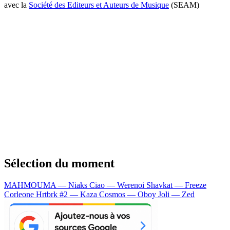
avec la
Société des Editeurs et Auteurs de Musique
(SEAM)
Sélection du moment
MAHMOUMA — Niaks
Ciao — Werenoi
Shavkat — Freeze
Corleone
Hrtbrk #2 — Kaza
Cosmos — Oboy
Joli — Zed