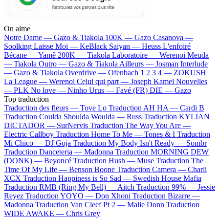
On aime
Notre Dame —
Gazo & Tiakola
100K —
Gazo
Casanova —
Soolking
Laisse Moi —
KeBlack
Saiyan —
Heuss L'enfoiré
Bécane —
Yamê
200K —
Tiakola
Laboratoire —
Werenoi
Meuda
—
Tiakola
Outro —
Gazo & Tiakola
Ailleurs —
Josman
Interlude
—
Gazo & Tiakola
Overdrive —
Ofenbach
1 2 3 4 —
ZOKUSH
La League —
Werenoi
Celui qui part —
Joseph Kamel
Nouvelles
—
PLK
No love —
Ninho
Urus —
Favé (FR)
DIE —
Gazo
Top traduction
Traduction des fleurs —
Tove Lo
Traduction AH HA —
Cardi B
Traduction Coulda Shoulda Woulda —
Russ
Traduction KYLIAN
DICTADOR —
SurNervis
Traduction The Way You Are —
Electric Callboy
Traduction Home To Me —
Tones & I
Traduction
Mi Chico —
DJ Goja
Traduction My Body Isn't Ready —
Sombr
Traduction Danceteria —
Madonna
Traduction MORNING DEW
(DONK) —
Beyoncé
Traduction Hush —
Muse
Traduction The
Time Of My Life —
Benson Boone
Traduction Camera —
Charli
XCX
Traduction Happiness is So Sad —
Swedish House Mafia
Traduction RMB (Ring My Bell) —
Aitch
Traduction 99% —
Jessie
Reyez
Traduction YOYO —
Don Xhoni
Traduction Bizarre —
Madonna
Traduction Van Cleef Pt 2 —
Malie Donn
Traduction
WIDE AWAKE —
Chris Grey