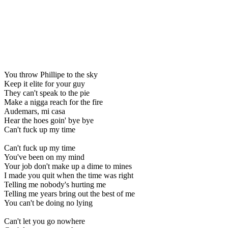
You throw Phillipe to the sky
Keep it elite for your guy
They can't speak to the pie
Make a nigga reach for the fire
Audemars, mi casa
Hear the hoes goin' bye bye
Can't fuck up my time
Can't fuck up my time
You've been on my mind
Your job don't make up a dime to mines
I made you quit when the time was right
Telling me nobody's hurting me
Telling me years bring out the best of me
You can't be doing no lying
Can't let you go nowhere