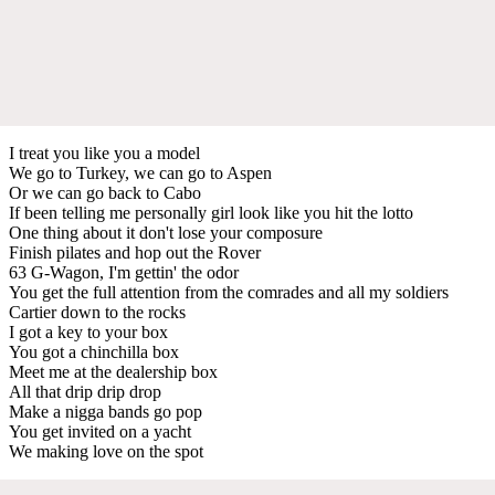
I treat you like you a model
We go to Turkey, we can go to Aspen
Or we can go back to Cabo
If been telling me personally girl look like you hit the lotto
One thing about it don't lose your composure
Finish pilates and hop out the Rover
63 G-Wagon, I'm gettin' the odor
You get the full attention from the comrades and all my soldiers
Cartier down to the rocks
I got a key to your box
You got a chinchilla box
Meet me at the dealership box
All that drip drip drop
Make a nigga bands go pop
You get invited on a yacht
We making love on the spot