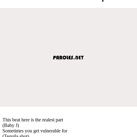
This beat here is the realest part
(Baby J)
Sometimes you get vulnerable for
(Tequila shot)