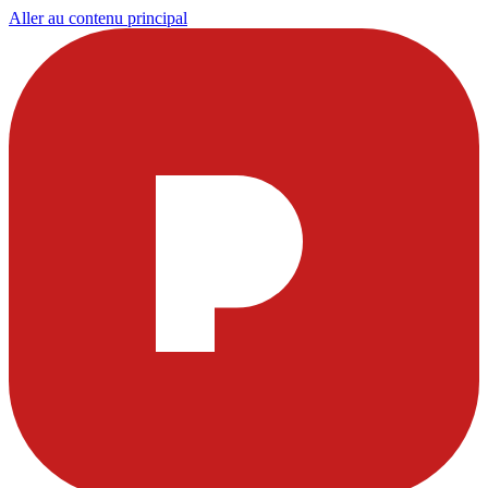
Aller au contenu principal