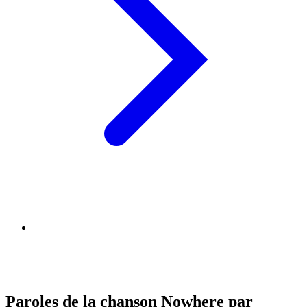
Paroles de la chanson Nowhere par