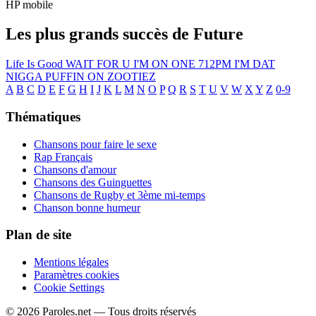
HP mobile
Les plus grands succès de Future
Life Is Good
WAIT FOR U
I'M ON ONE
712PM
I'M DAT
NIGGA
PUFFIN ON ZOOTIEZ
A
B
C
D
E
F
G
H
I
J
K
L
M
N
O
P
Q
R
S
T
U
V
W
X
Y
Z
0-9
Thématiques
Chansons pour faire le sexe
Rap Français
Chansons d'amour
Chansons des Guinguettes
Chansons de Rugby et 3ème mi-temps
Chanson bonne humeur
Plan de site
Mentions légales
Paramètres cookies
Cookie Settings
© 2026 Paroles.net — Tous droits réservés