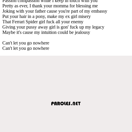
Passion compassion while I keep in touch with you
Pretty as ever, I thank your momma for blessing me
Joking with your father cause you're part of my embassy
Put your hair in a pony, make my ex girl misery
That Ferrari Spider girl fuck all your enemy
Giving your pussy away girl is gon' fuck up my legacy
Maybe it's cause my intuition could be jealousy
Can't let you go nowhere
Can't let you go nowhere