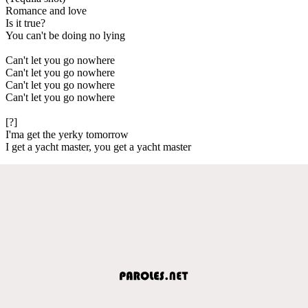
Romance and love
Is it true?
You can't be doing no lying
Can't let you go nowhere
Can't let you go nowhere
Can't let you go nowhere
Can't let you go nowhere
[?]
I'ma get the yerky tomorrow
I get a yacht master, you get a yacht master