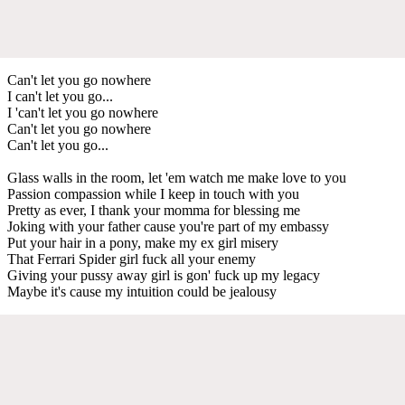
Can't let you go nowhere
I can't let you go...
I 'can't let you go nowhere
Can't let you go nowhere
Can't let you go...
Glass walls in the room, let 'em watch me make love to you
Passion compassion while I keep in touch with you
Pretty as ever, I thank your momma for blessing me
Joking with your father cause you're part of my embassy
Put your hair in a pony, make my ex girl misery
That Ferrari Spider girl fuck all your enemy
Giving your pussy away girl is gon' fuck up my legacy
Maybe it's cause my intuition could be jealousy