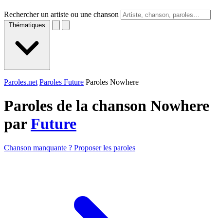
Rechercher un artiste ou une chanson
Thématiques
Paroles.net
Paroles Future
Paroles Nowhere
Paroles de la chanson Nowhere
par
Future
Chanson manquante ? Proposer les paroles