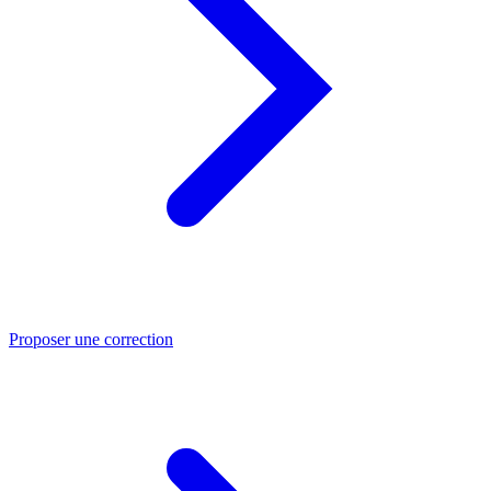
Proposer une correction