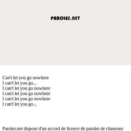
Can't let you go nowhere
I can't let you go...
I can't let you go nowhere
I can't let you go nowhere
I can't let you go nowhere
I can't let you go...
Paroles.net dispose d'un accord de licence de paroles de chansons