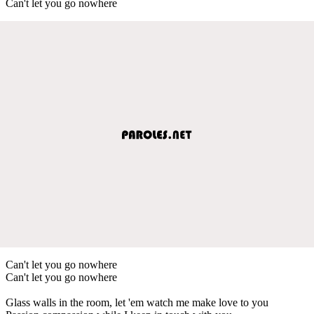
Can't let you go nowhere
Can't let you go nowhere
Can't let you go nowhere
Glass walls in the room, let 'em watch me make love to you