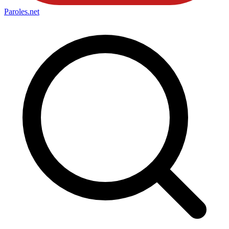
Paroles
.net