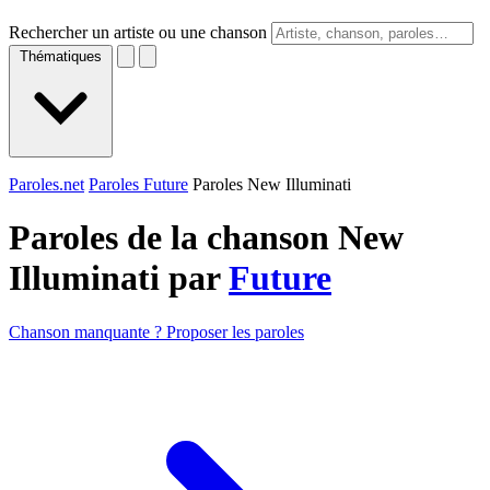
Rechercher un artiste ou une chanson
Thématiques
Paroles.net
Paroles Future
Paroles New Illuminati
Paroles de la chanson New
Illuminati par
Future
Chanson manquante ? Proposer les paroles