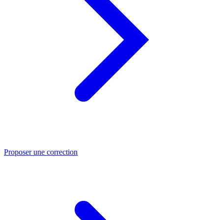
Proposer une correction