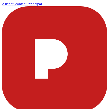
Aller au contenu principal