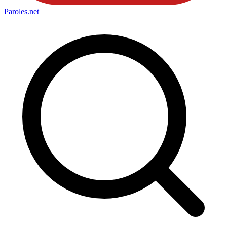
Paroles
.net