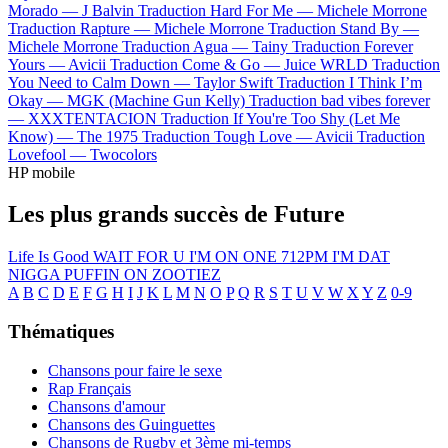
Morado —
J Balvin
Traduction Hard For Me —
Michele Morrone
Traduction Rapture —
Michele Morrone
Traduction Stand By —
Michele Morrone
Traduction Agua —
Tainy
Traduction Forever
Yours —
Avicii
Traduction Come & Go —
Juice WRLD
Traduction
You Need to Calm Down —
Taylor Swift
Traduction I Think I’m
Okay —
MGK (Machine Gun Kelly)
Traduction bad vibes forever
—
XXXTENTACION
Traduction If You're Too Shy (Let Me
Know) —
The 1975
Traduction Tough Love —
Avicii
Traduction
Lovefool —
Twocolors
HP mobile
Les plus grands succès de Future
Life Is Good
WAIT FOR U
I'M ON ONE
712PM
I'M DAT
NIGGA
PUFFIN ON ZOOTIEZ
A
B
C
D
E
F
G
H
I
J
K
L
M
N
O
P
Q
R
S
T
U
V
W
X
Y
Z
0-9
Thématiques
Chansons pour faire le sexe
Rap Français
Chansons d'amour
Chansons des Guinguettes
Chansons de Rugby et 3ème mi-temps