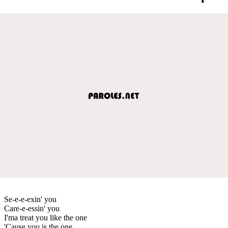
Se-e-e-exin' you
Care-e-essin' you
I'ma treat you like the one
'Cause you is the one