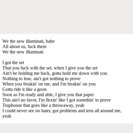
We the new illuminati, babe
All about us, fuck them
We the new illuminati
I got the set
That you fuck with the set, when I give you the set
Ain't be holding me back, gotta hold me down with you
Nothing to lose, ain't got nothing to prove
When you freakin' on me, and I'm freakin' on you
Gotta ride it like a goon
Soon as I'm ready and able, I give you that paper
This ain't no favor, I'm flexin' like I got somethin' to prove
Traphouse that goes like a throwaway, yeah
I could never see no hater, got problems and tens all around me,
yeah