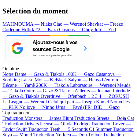
Sélection du moment
MAHMOUMA — Niaks
Ciao — Werenoi
Shavkat — Freeze
Corleone
Hrtbrk #2 — Kaza
Cosmos — Oboy
Joli — Zed
On aime
Notre Dame —
Gazo & Tiakola
100K —
Gazo
Casanova —
Soolking
Laisse Moi —
KeBlack
Saiyan —
Heuss L'enfoiré
Bécane —
Yamê
200K —
Tiakola
Laboratoire —
Werenoi
Meuda
—
Tiakola
Outro —
Gazo & Tiakola
Ailleurs —
Josman
Interlude
—
Gazo & Tiakola
Overdrive —
Ofenbach
1 2 3 4 —
ZOKUSH
La League —
Werenoi
Celui qui part —
Joseph Kamel
Nouvelles
—
PLK
No love —
Ninho
Urus —
Favé (FR)
DIE —
Gazo
Top traduction
Traduction Monsters —
James Blunt
Traduction Streets —
Doja Cat
Traduction Drivers license —
Olivia Rodrigo
Traduction Lover —
Taylor Swift
Traduction Teeth —
5 Seconds Of Summer
Traduction
Seya —
Morad
Traduction No Idea —
Don Toliver
Traduction