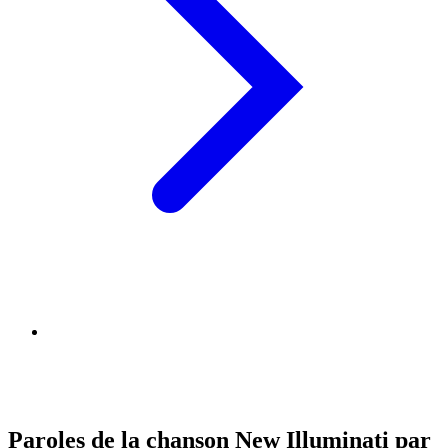
Paroles de la chanson New Illuminati par