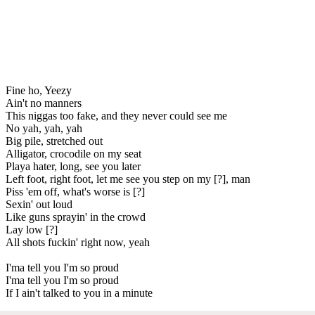
Fine ho, Yeezy
Ain't no manners
This niggas too fake, and they never could see me
No yah, yah, yah
Big pile, stretched out
Alligator, crocodile on my seat
Playa hater, long, see you later
Left foot, right foot, let me see you step on my [?], man
Piss 'em off, what's worse is [?]
Sexin' out loud
Like guns sprayin' in the crowd
Lay low [?]
All shots fuckin' right now, yeah
I'ma tell you I'm so proud
I'ma tell you I'm so proud
If I ain't talked to you in a minute