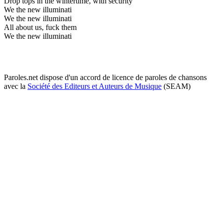
Drop tops in the wintertime, with security
We the new illuminati
We the new illuminati
All about us, fuck them
We the new illuminati
Paroles.net dispose d'un accord de licence de paroles de chansons
avec la
Société des Editeurs et Auteurs de Musique
(SEAM)