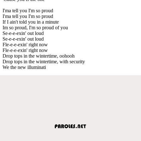
I'ma tell you I'm so proud
I'ma tell you I'm so proud
If I ain't told you in a minute
Im so proud, I'm so proud of you
Se-e-e-exin' out loud
Se-e-e-exin' out loud
Fle-e-e-exin' right now
Fle-e-e-exin' right now
Drop tops in the wintertime, oohooh
Drop tops in the wintertime, with security
We the new illuminati