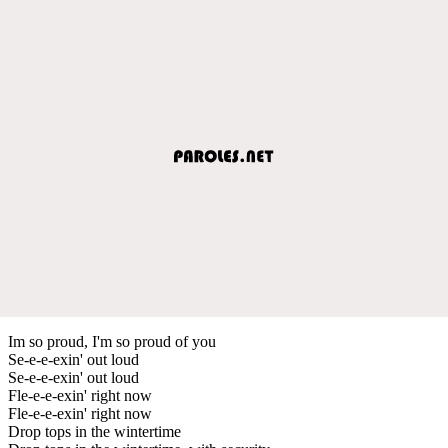
Im so proud, I'm so proud of you
Se-e-e-exin' out loud
Se-e-e-exin' out loud
Fle-e-e-exin' right now
Fle-e-e-exin' right now
Drop tops in the wintertime