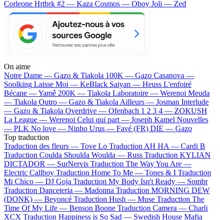
Corleone
Hrtbrk #2 — Kaza
Cosmos — Oboy
Joli — Zed
On aime
Notre Dame —
Gazo & Tiakola
100K —
Gazo
Casanova —
Soolking
Laisse Moi —
KeBlack
Saiyan —
Heuss L'enfoiré
Bécane —
Yamê
200K —
Tiakola
Laboratoire —
Werenoi
Meuda
—
Tiakola
Outro —
Gazo & Tiakola
Ailleurs —
Josman
Interlude
—
Gazo & Tiakola
Overdrive —
Ofenbach
1 2 3 4 —
ZOKUSH
La League —
Werenoi
Celui qui part —
Joseph Kamel
Nouvelles
—
PLK
No love —
Ninho
Urus —
Favé (FR)
DIE —
Gazo
Top traduction
Traduction des fleurs —
Tove Lo
Traduction AH HA —
Cardi B
Traduction Coulda Shoulda Woulda —
Russ
Traduction KYLIAN
DICTADOR —
SurNervis
Traduction The Way You Are —
Electric Callboy
Traduction Home To Me —
Tones & I
Traduction
Mi Chico —
DJ Goja
Traduction My Body Isn't Ready —
Sombr
Traduction Danceteria —
Madonna
Traduction MORNING DEW
(DONK) —
Beyoncé
Traduction Hush —
Muse
Traduction The
Time Of My Life —
Benson Boone
Traduction Camera —
Charli
XCX
Traduction Happiness is So Sad —
Swedish House Mafia