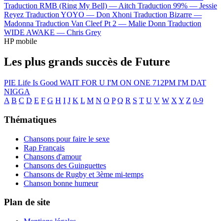
Traduction RMB (Ring My Bell) —
Aitch
Traduction 99% —
Jessie
Reyez
Traduction YOYO —
Don Xhoni
Traduction Bizarre —
Madonna
Traduction Van Cleef Pt 2 —
Malie Donn
Traduction
WIDE AWAKE —
Chris Grey
HP mobile
Les plus grands succès de Future
PIE
Life Is Good
WAIT FOR U
I'M ON ONE
712PM
I'M DAT
NIGGA
A
B
C
D
E
F
G
H
I
J
K
L
M
N
O
P
Q
R
S
T
U
V
W
X
Y
Z
0-9
Thématiques
Chansons pour faire le sexe
Rap Français
Chansons d'amour
Chansons des Guinguettes
Chansons de Rugby et 3ème mi-temps
Chanson bonne humeur
Plan de site