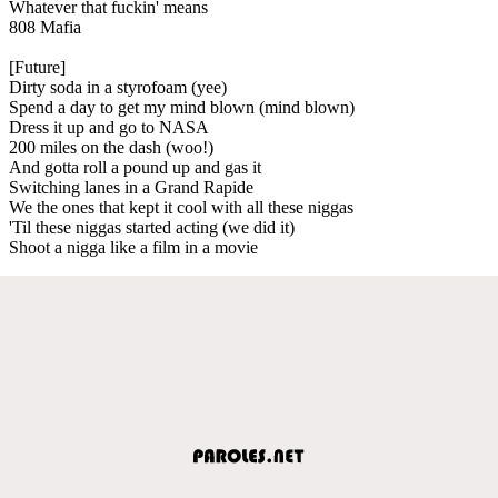
Whatever that fuckin' means
808 Mafia
[Future]
Dirty soda in a styrofoam (yee)
Spend a day to get my mind blown (mind blown)
Dress it up and go to NASA
200 miles on the dash (woo!)
And gotta roll a pound up and gas it
Switching lanes in a Grand Rapide
We the ones that kept it cool with all these niggas
'Til these niggas started acting (we did it)
Shoot a nigga like a film in a movie