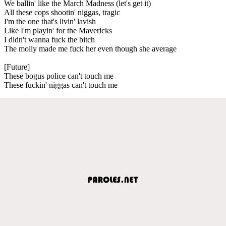
We ballin' like the March Madness (let's get it)
All these cops shootin' niggas, tragic
I'm the one that's livin' lavish
Like I'm playin' for the Mavericks
I didn't wanna fuck the bitch
The molly made me fuck her even though she average
[Future]
These bogus police can't touch me
These fuckin' niggas can't touch me