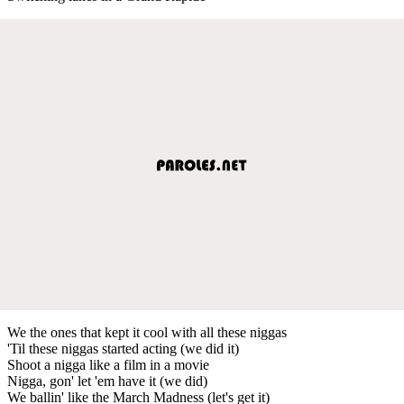
We the ones that kept it cool with all these niggas
'Til these niggas started acting (we did it)
Shoot a nigga like a film in a movie
Nigga, gon' let 'em have it (we did)
We ballin' like the March Madness (let's get it)