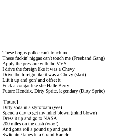
These bogus police can't touch me
These fuckin' niggas can't touch me (Freeband Gang)
Apply the pressure with the VVS'
I drive the foreign like it was a Chevy
Drive the foreign like it was a Chevy (skrrt)
Lift it up and gon' and offset it
Fuck a cougar like she Halle Berry
Future Hendrix, Dirty Sprite, legendary (Dirty Sprite)
[Future]
Dirty soda in a styrofoam (yee)
Spend a day to get my mind blown (mind blown)
Dress it up and go to NASA
200 miles on the dash (woo!)
And gotta roll a pound up and gas it
Switching lanes in a Grand Rapide