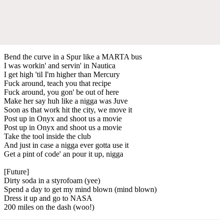
Bend the curve in a Spur like a MARTA bus
I was workin' and servin' in Nautica
I get high 'til I'm higher than Mercury
Fuck around, teach you that recipe
Fuck around, you gon' be out of here
Make her say huh like a nigga was Juve
Soon as that work hit the city, we move it
Post up in Onyx and shoot us a movie
Post up in Onyx and shoot us a movie
Take the tool inside the club
And just in case a nigga ever gotta use it
Get a pint of code' an pour it up, nigga
[Future]
Dirty soda in a styrofoam (yee)
Spend a day to get my mind blown (mind blown)
Dress it up and go to NASA
200 miles on the dash (woo!)