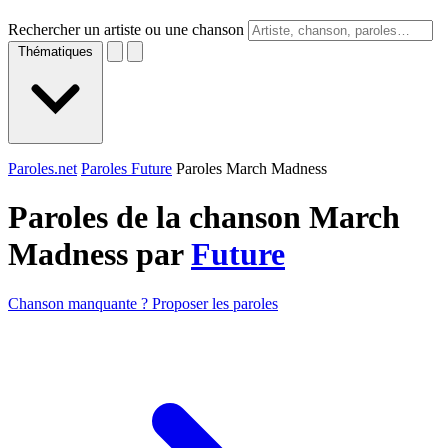
Rechercher un artiste ou une chanson
Thématiques
Paroles.net
Paroles Future
Paroles March Madness
Paroles de la chanson March
Madness par
Future
Chanson manquante ? Proposer les paroles