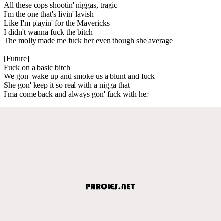
All these cops shootin' niggas, tragic
I'm the one that's livin' lavish
Like I'm playin' for the Mavericks
I didn't wanna fuck the bitch
The molly made me fuck her even though she average
[Future]
Fuck on a basic bitch
We gon' wake up and smoke us a blunt and fuck
She gon' keep it so real with a nigga that
I'ma come back and always gon' fuck with her