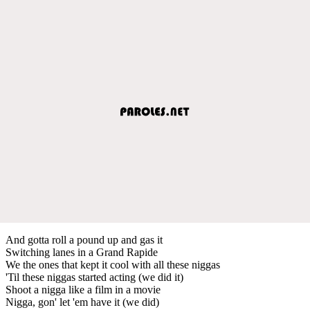
And gotta roll a pound up and gas it
Switching lanes in a Grand Rapide
We the ones that kept it cool with all these niggas
'Til these niggas started acting (we did it)
Shoot a nigga like a film in a movie
Nigga, gon' let 'em have it (we did)