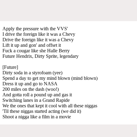
Apply the pressure with the VVS'
I drive the foreign like it was a Chevy
Drive the foreign like it was a Chevy
Lift it up and gon' and offset it
Fuck a cougar like she Halle Berry
Future Hendrix, Dirty Sprite, legendary
[Future]
Dirty soda in a styrofoam (yee)
Spend a day to get my mind blown (mind blown)
Dress it up and go to NASA
200 miles on the dash (woo!)
And gotta roll a pound up and gas it
Switching lanes in a Grand Rapide
We the ones that kept it cool with all these niggas
'Til these niggas started acting (we did it)
Shoot a nigga like a film in a movie