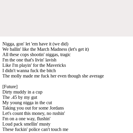
Nigga, gon' let 'em have it (we did)
We ballin' like the March Madness (let's get it)
All these cops shootin' niggas, tragic
I'm the one that's livin' lavish
Like I'm playin' for the Mavericks
I didn't wanna fuck the bitch
The molly made me fuck her even though she average
[Future]
Dirty muddy in a cup
The .45 by my gut
My young nigga in the cut
Taking you out for some Jordans
Let's count this money, no rushin'
I'm on a one way, flushin'
Loud pack smellin' musty
These fuckin' police can't touch me