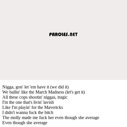
Nigga, gon' let 'em have it (we did it)
We ballin' like the March Madness (let's get it)
All these cops shootin' niggas, tragic
I'm the one that's livin' lavish
Like I'm playin' for the Mavericks
I didn't wanna fuck the bitch
The molly made me fuck her even though she average
Even though she average