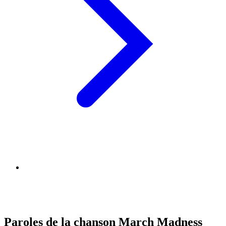
Paroles de la chanson March Madness