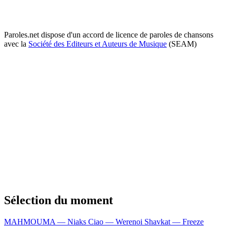
Paroles.net dispose d'un accord de licence de paroles de chansons
avec la
Société des Editeurs et Auteurs de Musique
(SEAM)
Sélection du moment
MAHMOUMA — Niaks
Ciao — Werenoi
Shavkat — Freeze