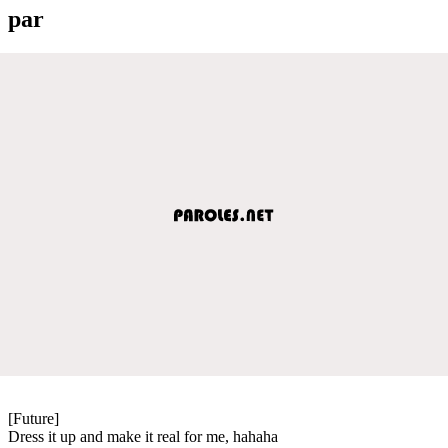
par
[Future]
Dress it up and make it real for me, hahaha