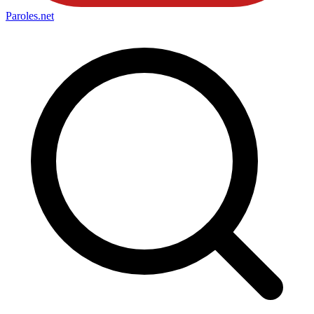
Paroles
.net