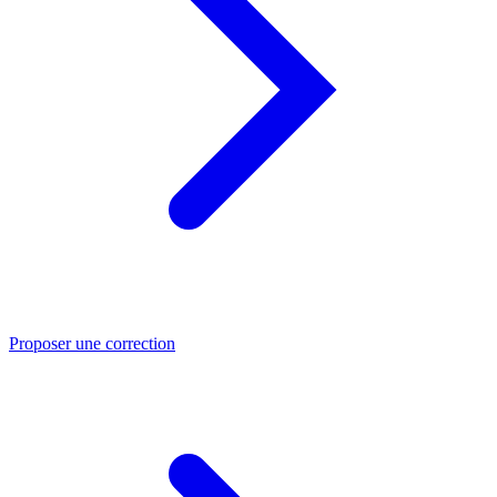
Proposer une correction