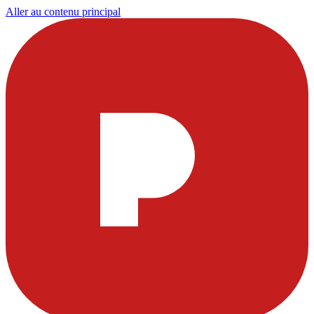
Aller au contenu principal