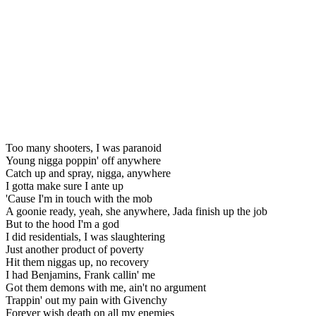
Too many shooters, I was paranoid
Young nigga poppin' off anywhere
Catch up and spray, nigga, anywhere
I gotta make sure I ante up
'Cause I'm in touch with the mob
A goonie ready, yeah, she anywhere, Jada finish up the job
But to the hood I'm a god
I did residentials, I was slaughtering
Just another product of poverty
Hit them niggas up, no recovery
I had Benjamins, Frank callin' me
Got them demons with me, ain't no argument
Trappin' out my pain with Givenchy
Forever wish death on all my enemies