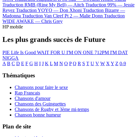
Traduction RMB (Ring My Bell) —
Aitch
Traduction 99% —
Jessie
Reyez
Traduction YOYO —
Don Xhoni
Traduction Bizarre —
Madonna
Traduction Van Cleef Pt 2 —
Malie Donn
Traduction
WIDE AWAKE —
Chris Grey
HP mobile
Les plus grands succès de Future
PIE
Life Is Good
WAIT FOR U
I'M ON ONE
712PM
I'M DAT
NIGGA
A
B
C
D
E
F
G
H
I
J
K
L
M
N
O
P
Q
R
S
T
U
V
W
X
Y
Z
0-9
Thématiques
Chansons pour faire le sexe
Rap Français
Chansons d'amour
Chansons des Guinguettes
Chansons de Rugby et 3ème mi-temps
Chanson bonne humeur
Plan de site