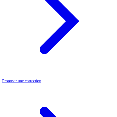
Proposer une correction