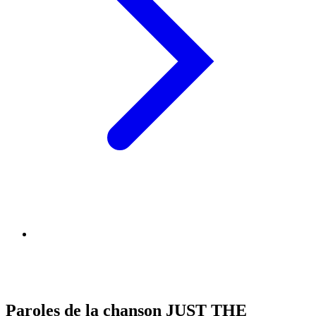
Paroles de la chanson JUST THE