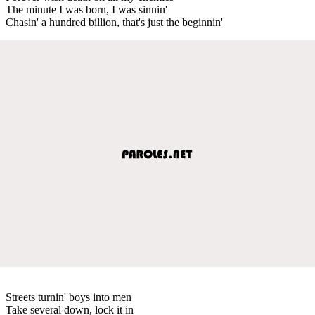
The minute I was born, I was sinnin'
Chasin' a hundred billion, that's just the beginnin'
Streets turnin' boys into men
Take several down, lock it in