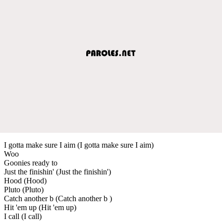
I gotta make sure I aim (I gotta make sure I aim)
Woo
Goonies ready to
Just the finishin' (Just the finishin')
Hood (Hood)
Pluto (Pluto)
Catch another b (Catch another b )
Hit 'em up (Hit 'em up)
I call (I call)