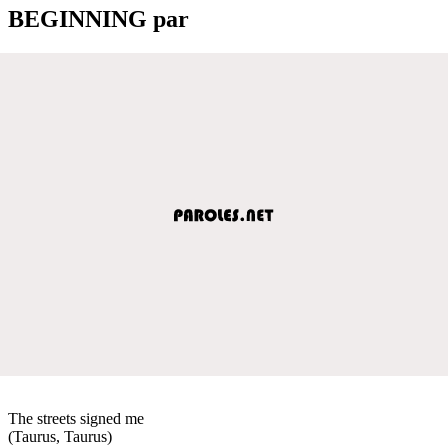
BEGINNING par
The streets signed me
(Taurus, Taurus)