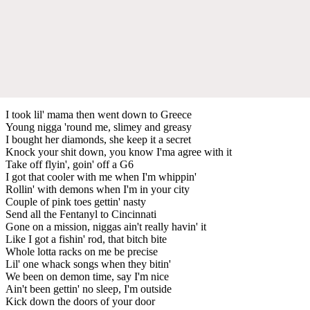
I took lil' mama then went down to Greece
Young nigga 'round me, slimey and greasy
I bought her diamonds, she keep it a secret
Knock your shit down, you know I'ma agree with it
Take off flyin', goin' off a G6
I got that cooler with me when I'm whippin'
Rollin' with demons when I'm in your city
Couple of pink toes gettin' nasty
Send all the Fentanyl to Cincinnati
Gone on a mission, niggas ain't really havin' it
Like I got a fishin' rod, that bitch bite
Whole lotta racks on me be precise
Lil' one whack songs when they bitin'
We been on demon time, say I'm nice
Ain't been gettin' no sleep, I'm outside
Kick down the doors of your door