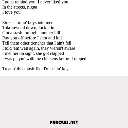
I gotta remind you, I never liked you
In the streets, nigga
I love you
Streets turnin' boys into men
Take several down, lock it in
Got a stash, brought another bill
Pay you off before I shot and kill
Tell them other trenches that I ain't fell
I told 'em wait again, they weren't aware
I met her on sight, she got clapped
I was playin' with the chickens before I rapped
Treatin' this music like I'm sellin' keys