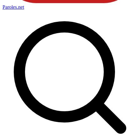
Paroles
.net