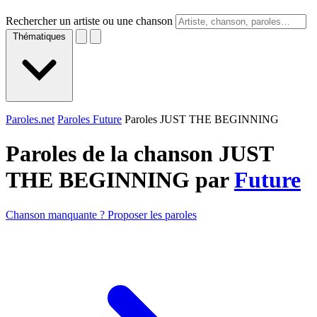
Rechercher un artiste ou une chanson
Thématiques
Paroles.net
Paroles Future
Paroles JUST THE BEGINNING
Paroles de la chanson JUST
THE BEGINNING par
Future
Chanson manquante ? Proposer les paroles