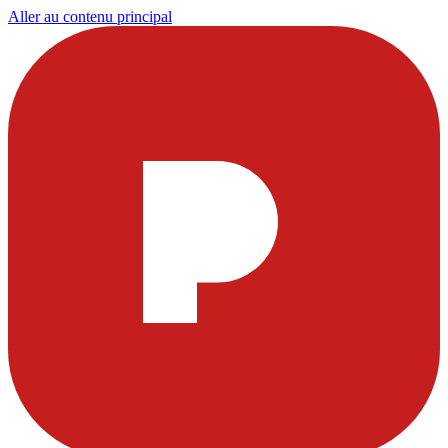
Aller au contenu principal