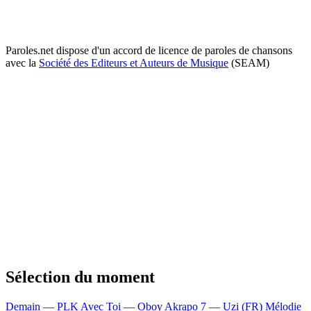
Paroles.net dispose d'un accord de licence de paroles de chansons
avec la
Société des Editeurs et Auteurs de Musique
(SEAM)
Sélection du moment
Demain — PLK
Avec Toi — Oboy
Akrapo 7 — Uzi (FR)
Mélodie