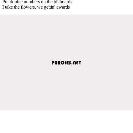
Put double numbers on the billboards
I take the flowers, we gettin' awards