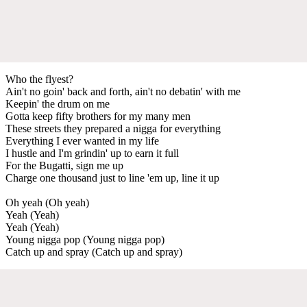
Who the flyest?
Ain't no goin' back and forth, ain't no debatin' with me
Keepin' the drum on me
Gotta keep fifty brothers for my many men
These streets they prepared a nigga for everything
Everything I ever wanted in my life
I hustle and I'm grindin' up to earn it full
For the Bugatti, sign me up
Charge one thousand just to line 'em up, line it up
Oh yeah (Oh yeah)
Yeah (Yeah)
Yeah (Yeah)
Young nigga pop (Young nigga pop)
Catch up and spray (Catch up and spray)