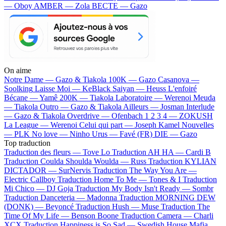
— Oboy
AMBER — Zola
BECTE — Gazo
On aime
Notre Dame —
Gazo & Tiakola
100K —
Gazo
Casanova —
Soolking
Laisse Moi —
KeBlack
Saiyan —
Heuss L'enfoiré
Bécane —
Yamê
200K —
Tiakola
Laboratoire —
Werenoi
Meuda
—
Tiakola
Outro —
Gazo & Tiakola
Ailleurs —
Josman
Interlude
—
Gazo & Tiakola
Overdrive —
Ofenbach
1 2 3 4 —
ZOKUSH
La League —
Werenoi
Celui qui part —
Joseph Kamel
Nouvelles
—
PLK
No love —
Ninho
Urus —
Favé (FR)
DIE —
Gazo
Top traduction
Traduction des fleurs —
Tove Lo
Traduction AH HA —
Cardi B
Traduction Coulda Shoulda Woulda —
Russ
Traduction KYLIAN
DICTADOR —
SurNervis
Traduction The Way You Are —
Electric Callboy
Traduction Home To Me —
Tones & I
Traduction
Mi Chico —
DJ Goja
Traduction My Body Isn't Ready —
Sombr
Traduction Danceteria —
Madonna
Traduction MORNING DEW
(DONK) —
Beyoncé
Traduction Hush —
Muse
Traduction The
Time Of My Life —
Benson Boone
Traduction Camera —
Charli
XCX
Traduction Happiness is So Sad —
Swedish House Mafia