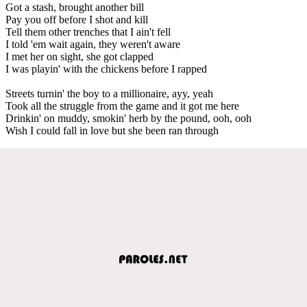
Got a stash, brought another bill
Pay you off before I shot and kill
Tell them other trenches that I ain't fell
I told 'em wait again, they weren't aware
I met her on sight, she got clapped
I was playin' with the chickens before I rapped
Streets turnin' the boy to a millionaire, ayy, yeah
Took all the struggle from the game and it got me here
Drinkin' on muddy, smokin' herb by the pound, ooh, ooh
Wish I could fall in love but she been ran through