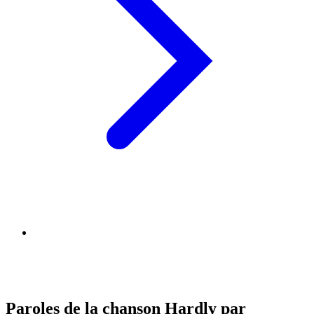
Paroles de la chanson Hardly par