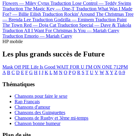
Flowers —
Miley Cyrus
Traduction Lose Control —
Teddy Swims
Traduction The Magic Key —
One-T
Traduction What Was I Made
For? —
Billie Eilish
Traduction Rockin' Around The Christmas Tree
—
Brenda Lee
Traduction Godzilla —
Eminem
Traduction Paint
The Town Red —
Doja Cat
Traduction Special —
Dave & Tiakola
Traduction All I Want For Christmas Is You —
Mariah Carey
Traduction Emorio —
Mariah Carey
HP mobile
Les plus grands succès de Future
Mask Off
PIE
Life Is Good
WAIT FOR U
I'M ON ONE
712PM
A
B
C
D
E
F
G
H
I
J
K
L
M
N
O
P
Q
R
S
T
U
V
W
X
Y
Z
0-9
Thématiques
Chansons pour faire le sexe
Rap Français
Chansons d'amour
Chansons des Guinguettes
Chansons de Rugby et 3ème mi-temps
Chanson bonne humeur
Plan de site