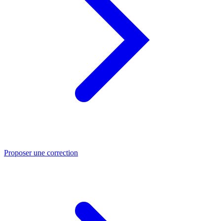
Proposer une correction