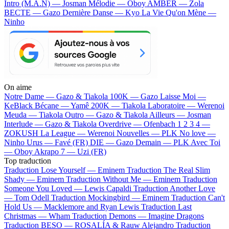
Intro (M.A.N) — Josman
Mélodie — Oboy
AMBER — Zola
BECTE — Gazo
Dernière Danse — Kyo
La Vie Qu'on Mène —
Ninho
On aime
Notre Dame —
Gazo & Tiakola
100K —
Gazo
Laisse Moi —
KeBlack
Bécane —
Yamê
200K —
Tiakola
Laboratoire —
Werenoi
Meuda —
Tiakola
Outro —
Gazo & Tiakola
Ailleurs —
Josman
Interlude —
Gazo & Tiakola
Overdrive —
Ofenbach
1 2 3 4 —
ZOKUSH
La League —
Werenoi
Nouvelles —
PLK
No love —
Ninho
Urus —
Favé (FR)
DIE —
Gazo
Demain —
PLK
Avec Toi
—
Oboy
Akrapo 7 —
Uzi (FR)
Top traduction
Traduction Lose Yourself —
Eminem
Traduction The Real Slim
Shady —
Eminem
Traduction Without Me —
Eminem
Traduction
Someone You Loved —
Lewis Capaldi
Traduction Another Love
—
Tom Odell
Traduction Mockingbird —
Eminem
Traduction Can't
Hold Us —
Macklemore and Ryan Lewis
Traduction Last
Christmas —
Wham
Traduction Demons —
Imagine Dragons
Traduction BESO —
ROSALÍA & Rauw Alejandro
Traduction