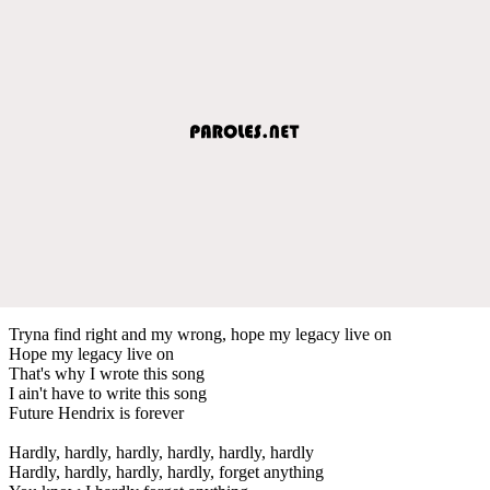
Tryna find right and my wrong, hope my legacy live on
Hope my legacy live on
That's why I wrote this song
I ain't have to write this song
Future Hendrix is forever
Hardly, hardly, hardly, hardly, hardly, hardly
Hardly, hardly, hardly, hardly, forget anything