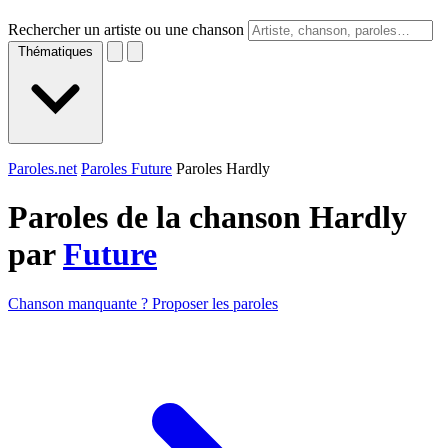
Rechercher un artiste ou une chanson
Thématiques
Paroles.net
Paroles Future
Paroles Hardly
Paroles de la chanson Hardly
par
Future
Chanson manquante ? Proposer les paroles