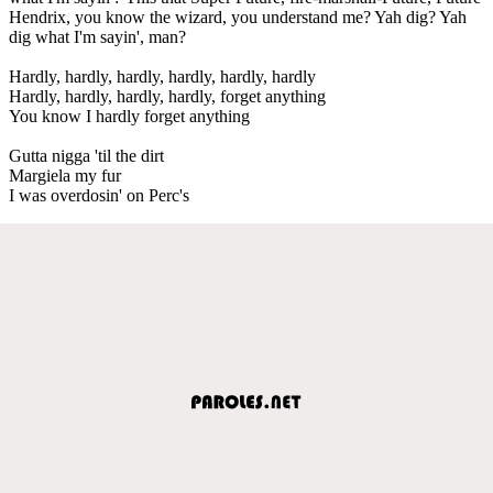
Hendrix, you know the wizard, you understand me? Yah dig? Yah
dig what I'm sayin', man?
Hardly, hardly, hardly, hardly, hardly, hardly
Hardly, hardly, hardly, hardly, forget anything
You know I hardly forget anything
Gutta nigga 'til the dirt
Margiela my fur
I was overdosin' on Perc's