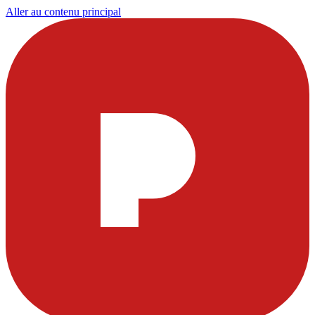
Aller au contenu principal