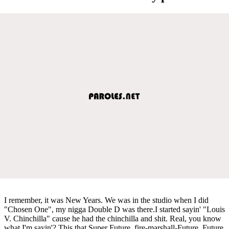
I remember, it was New Years. We was in the studio when I did
"Chosen One", my nigga Double D was there.I started sayin' "Louis
V. Chinchilla" cause he had the chinchilla and shit. Real, you know
what I'm sayin'? This that Super Future, fire-marshall-Future, Future