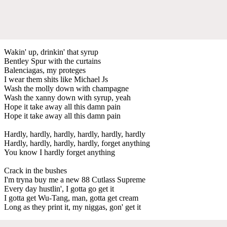
Wakin' up, drinkin' that syrup
Bentley Spur with the curtains
Balenciagas, my proteges
I wear them shits like Michael Js
Wash the molly down with champagne
Wash the xanny down with syrup, yeah
Hope it take away all this damn pain
Hope it take away all this damn pain
Hardly, hardly, hardly, hardly, hardly, hardly
Hardly, hardly, hardly, hardly, forget anything
You know I hardly forget anything
Crack in the bushes
I'm tryna buy me a new 88 Cutlass Supreme
Every day hustlin', I gotta go get it
I gotta get Wu-Tang, man, gotta get cream
Long as they print it, my niggas, gon' get it