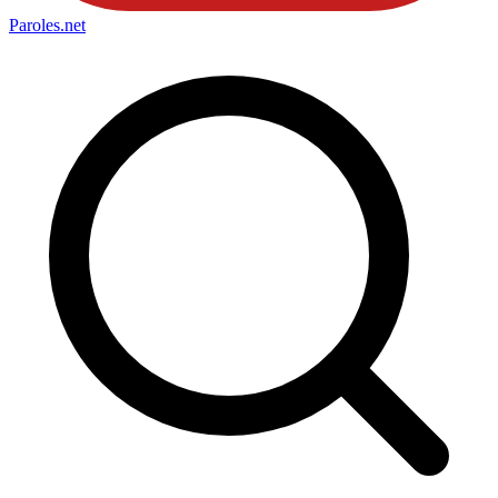
Paroles
.net