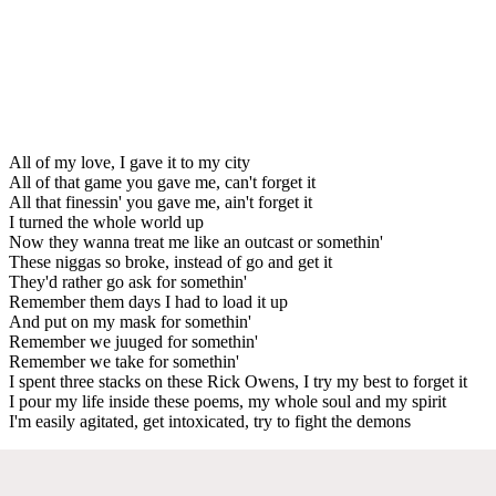
All of my love, I gave it to my city
All of that game you gave me, can't forget it
All that finessin' you gave me, ain't forget it
I turned the whole world up
Now they wanna treat me like an outcast or somethin'
These niggas so broke, instead of go and get it
They'd rather go ask for somethin'
Remember them days I had to load it up
And put on my mask for somethin'
Remember we juuged for somethin'
Remember we take for somethin'
I spent three stacks on these Rick Owens, I try my best to forget it
I pour my life inside these poems, my whole soul and my spirit
I'm easily agitated, get intoxicated, try to fight the demons