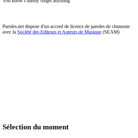
You know I hardly forget anything
Paroles.net dispose d'un accord de licence de paroles de chansons
avec la
Société des Editeurs et Auteurs de Musique
(SEAM)
Sélection du moment