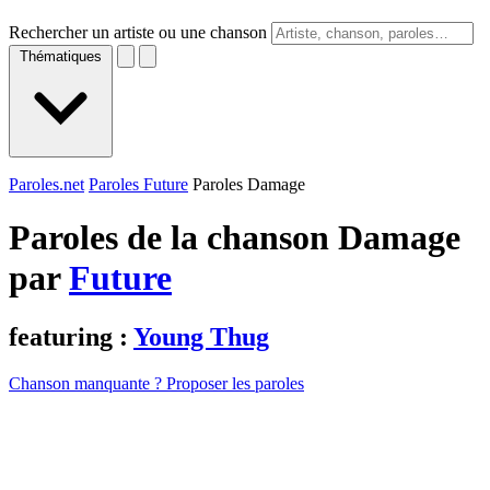
Rechercher un artiste ou une chanson
Thématiques
Paroles.net
Paroles Future
Paroles Damage
Paroles de la chanson Damage
par
Future
featuring :
Young Thug
Chanson manquante ? Proposer les paroles