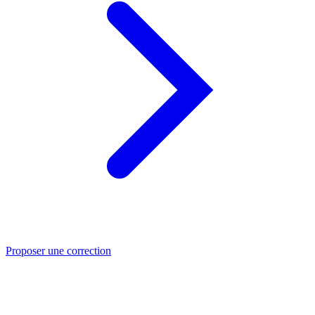
Proposer une correction