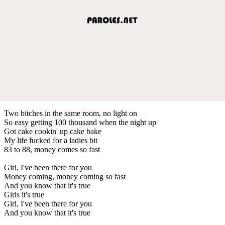
Two bitches in the same room, no light on
So easy getting 100 thousand when the night up
Got cake cookin' up cake bake
My life fucked for a ladies bit
83 to 88, money comes so fast
Girl, I've been there for you
Money coming, money coming so fast
And you know that it's true
Girls it's true
Girl, I've been there for you
And you know that it's true