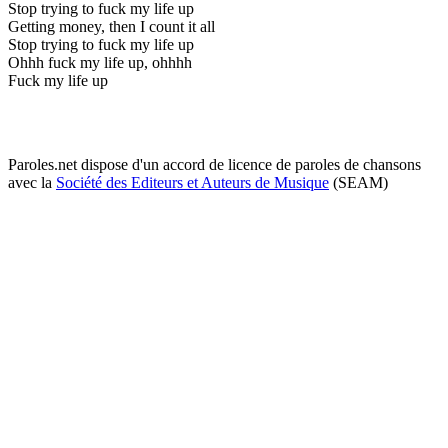
Stop trying to fuck my life up
Getting money, then I count it all
Stop trying to fuck my life up
Ohhh fuck my life up, ohhhh
Fuck my life up
Paroles.net dispose d'un accord de licence de paroles de chansons
avec la
Société des Editeurs et Auteurs de Musique
(SEAM)