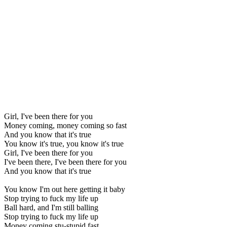
Girl, I've been there for you
Money coming, money coming so fast
And you know that it's true
You know it's true, you know it's true
Girl, I've been there for you
I've been there, I've been there for you
And you know that it's true
You know I'm out here getting it baby
Stop trying to fuck my life up
Ball hard, and I'm still balling
Stop trying to fuck my life up
Money coming stu-stupid fast