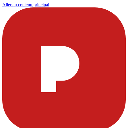
Aller au contenu principal