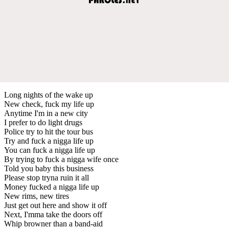
Long nights of the wake up
New check, fuck my life up
Anytime I'm in a new city
I prefer to do light drugs
Police try to hit the tour bus
Try and fuck a nigga life up
You can fuck a nigga life up
By trying to fuck a nigga wife once
Told you baby this business
Please stop tryna ruin it all
Money fucked a nigga life up
New rims, new tires
Just get out here and show it off
Next, I'mma take the doors off
Whip browner than a band-aid