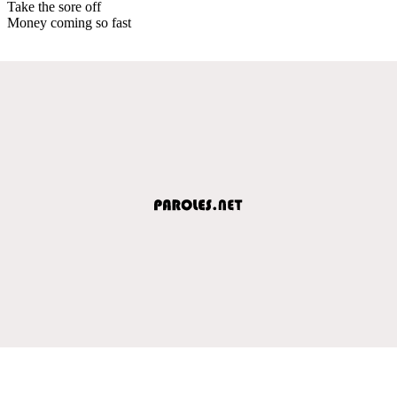
Take the sore off
Money coming so fast