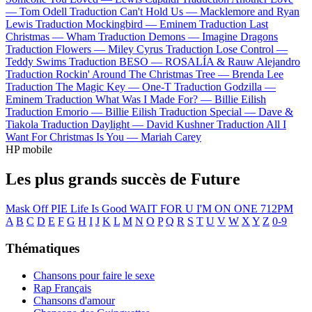
—
Tom Odell
Traduction Can't Hold Us —
Macklemore and Ryan
Lewis
Traduction Mockingbird —
Eminem
Traduction Last
Christmas —
Wham
Traduction Demons —
Imagine Dragons
Traduction Flowers —
Miley Cyrus
Traduction Lose Control —
Teddy Swims
Traduction BESO —
ROSALÍA & Rauw Alejandro
Traduction Rockin' Around The Christmas Tree —
Brenda Lee
Traduction The Magic Key —
One-T
Traduction Godzilla —
Eminem
Traduction What Was I Made For? —
Billie Eilish
Traduction Emorio —
Billie Eilish
Traduction Special —
Dave &
Tiakola
Traduction Daylight —
David Kushner
Traduction All I
Want For Christmas Is You —
Mariah Carey
HP mobile
Les plus grands succès de Future
Mask Off
PIE
Life Is Good
WAIT FOR U
I'M ON ONE
712PM
A
B
C
D
E
F
G
H
I
J
K
L
M
N
O
P
Q
R
S
T
U
V
W
X
Y
Z
0-9
Thématiques
Chansons pour faire le sexe
Rap Français
Chansons d'amour