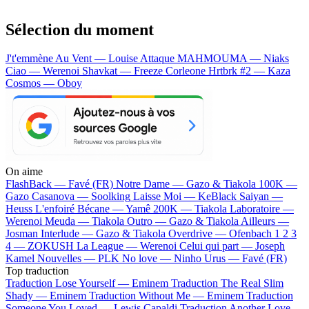
Sélection du moment
J't'emmène Au Vent — Louise Attaque
MAHMOUMA — Niaks
Ciao — Werenoi
Shavkat — Freeze Corleone
Hrtbrk #2 — Kaza
Cosmos — Oboy
On aime
FlashBack —
Favé (FR)
Notre Dame —
Gazo & Tiakola
100K —
Gazo
Casanova —
Soolking
Laisse Moi —
KeBlack
Saiyan —
Heuss L'enfoiré
Bécane —
Yamê
200K —
Tiakola
Laboratoire —
Werenoi
Meuda —
Tiakola
Outro —
Gazo & Tiakola
Ailleurs —
Josman
Interlude —
Gazo & Tiakola
Overdrive —
Ofenbach
1 2 3
4 —
ZOKUSH
La League —
Werenoi
Celui qui part —
Joseph
Kamel
Nouvelles —
PLK
No love —
Ninho
Urus —
Favé (FR)
Top traduction
Traduction Lose Yourself —
Eminem
Traduction The Real Slim
Shady —
Eminem
Traduction Without Me —
Eminem
Traduction
Someone You Loved —
Lewis Capaldi
Traduction Another Love