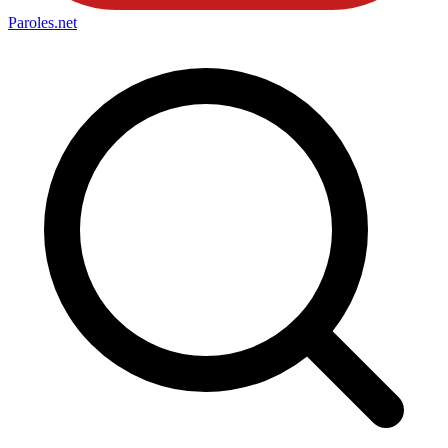
Paroles
.net