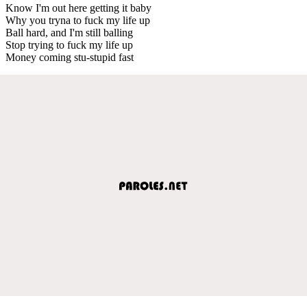
Know I'm out here getting it baby
Why you tryna to fuck my life up
Ball hard, and I'm still balling
Stop trying to fuck my life up
Money coming stu-stupid fast