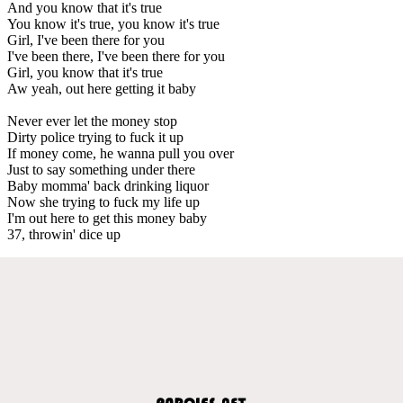
And you know that it's true
You know it's true, you know it's true
Girl, I've been there for you
I've been there, I've been there for you
Girl, you know that it's true
Aw yeah, out here getting it baby
Never ever let the money stop
Dirty police trying to fuck it up
If money come, he wanna pull you over
Just to say something under there
Baby momma' back drinking liquor
Now she trying to fuck my life up
I'm out here to get this money baby
37, throwin' dice up