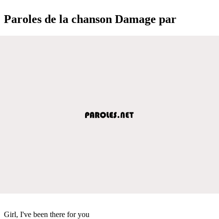
Paroles de la chanson Damage par
Girl, I've been there for you