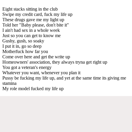
Eight stacks sitting in the club
Swipe my credit card, fuck my life up
These drugs gave me my light up
Told her "Baby please, don't bite it"
I ain't had sex in a whole week
Just so you can get to know me
Gushy, gush, so soaky
I put it in, go so deep
Motherfuck how far you
Come over here and get the write up
Homeowners' association, they always tryna get right up
You got a veteran's energy
Whatever you want, whenever you plan it
Pussy be fucking my life up, and yet at the same time its giving me
stamina
My role model fucked my life up