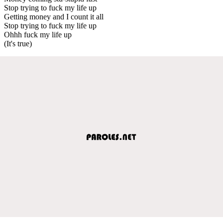
Stop trying to fuck my life up
Getting money and I count it all
Stop trying to fuck my life up
Ohhh fuck my life up
(It's true)