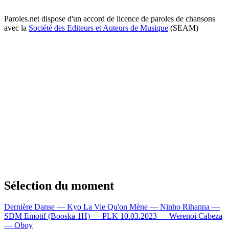
Paroles.net dispose d'un accord de licence de paroles de chansons
avec la
Société des Editeurs et Auteurs de Musique
(SEAM)
Sélection du moment
Dernière Danse — Kyo
La Vie Qu'on Mène — Ninho
Rihanna —
SDM
Emotif (Booska 1H) — PLK
10.03.2023 — Werenoi
Cabeza
— Oboy