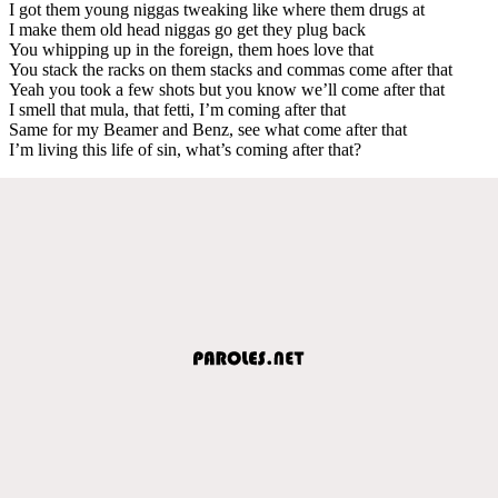
I got them young niggas tweaking like where them drugs at
I make them old head niggas go get they plug back
You whipping up in the foreign, them hoes love that
You stack the racks on them stacks and commas come after that
Yeah you took a few shots but you know we’ll come after that
I smell that mula, that fetti, I’m coming after that
Same for my Beamer and Benz, see what come after that
I’m living this life of sin, what’s coming after that?