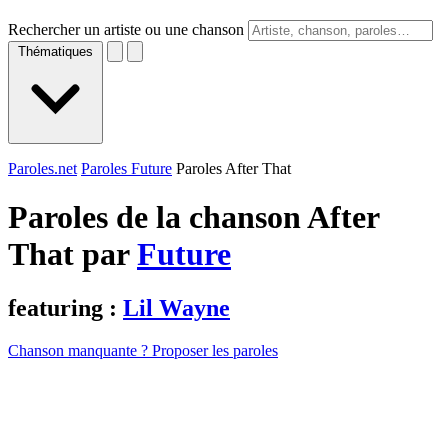
Rechercher un artiste ou une chanson
Thématiques
Paroles.net
Paroles Future
Paroles After That
Paroles de la chanson After
That par
Future
featuring :
Lil Wayne
Chanson manquante ? Proposer les paroles