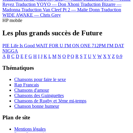
Reyez
Traduction YOYO —
Don Xhoni
Traduction Bizarre —
Madonna
Traduction Van Cleef Pt 2 —
Malie Donn
Traduction
WIDE AWAKE —
Chris Grey
HP mobile
Les plus grands succès de Future
PIE
Life Is Good
WAIT FOR U
I'M ON ONE
712PM
I'M DAT
NIGGA
A
B
C
D
E
F
G
H
I
J
K
L
M
N
O
P
Q
R
S
T
U
V
W
X
Y
Z
0-9
Thématiques
Chansons pour faire le sexe
Rap Français
Chansons d'amour
Chansons des Guinguettes
Chansons de Rugby et 3ème mi-temps
Chanson bonne humeur
Plan de site
Mentions légales