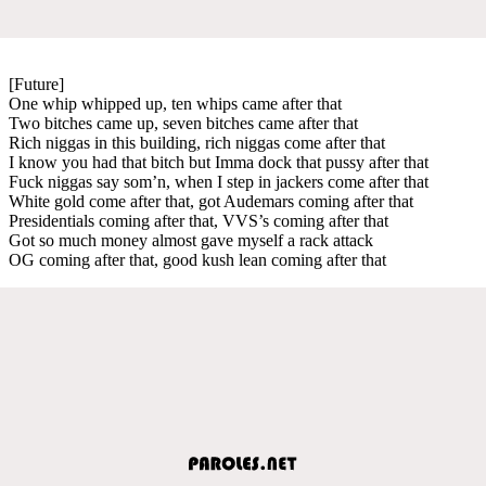
[Future]
One whip whipped up, ten whips came after that
Two bitches came up, seven bitches came after that
Rich niggas in this building, rich niggas come after that
I know you had that bitch but Imma dock that pussy after that
Fuck niggas say som’n, when I step in jackers come after that
White gold come after that, got Audemars coming after that
Presidentials coming after that, VVS’s coming after that
Got so much money almost gave myself a rack attack
OG coming after that, good kush lean coming after that