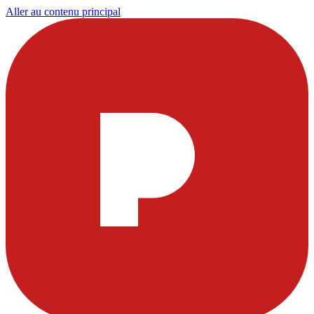
Aller au contenu principal