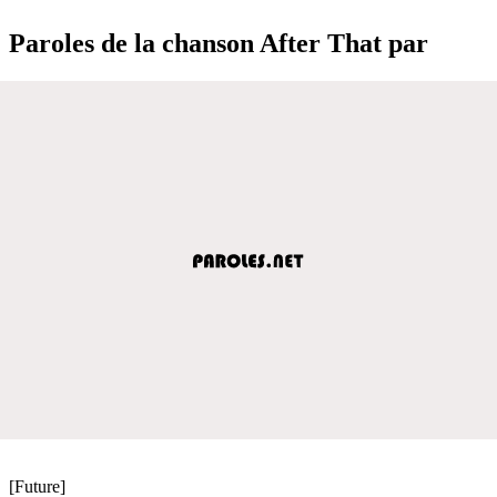
Paroles de la chanson After That par
[Future]