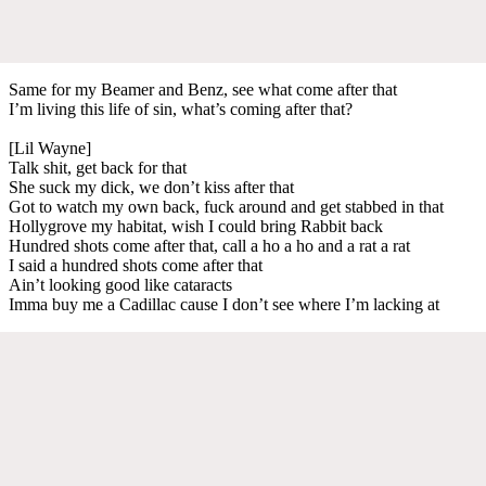
Same for my Beamer and Benz, see what come after that
I’m living this life of sin, what’s coming after that?
[Lil Wayne]
Talk shit, get back for that
She suck my dick, we don’t kiss after that
Got to watch my own back, fuck around and get stabbed in that
Hollygrove my habitat, wish I could bring Rabbit back
Hundred shots come after that, call a ho a ho and a rat a rat
I said a hundred shots come after that
Ain’t looking good like cataracts
Imma buy me a Cadillac cause I don’t see where I’m lacking at