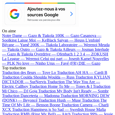
On aime
Notre Dame —
Gazo & Tiakola
100K —
Gazo
Casanova —
Soolking
Laisse Moi —
KeBlack
Saiyan —
Heuss L'enfoiré
Bécane —
Yamê
200K —
Tiakola
Laboratoire —
Werenoi
Meuda
—
Tiakola
Outro —
Gazo & Tiakola
Ailleurs —
Josman
Interlude
—
Gazo & Tiakola
Overdrive —
Ofenbach
1 2 3 4 —
ZOKUSH
La League —
Werenoi
Celui qui part —
Joseph Kamel
Nouvelles
—
PLK
No love —
Ninho
Urus —
Favé (FR)
DIE —
Gazo
Top traduction
Traduction des fleurs —
Tove Lo
Traduction AH HA —
Cardi B
Traduction Coulda Shoulda Woulda —
Russ
Traduction KYLIAN
DICTADOR —
SurNervis
Traduction The Way You Are —
Electric Callboy
Traduction Home To Me —
Tones & I
Traduction
Mi Chico —
DJ Goja
Traduction My Body Isn't Ready —
Sombr
Traduction Danceteria —
Madonna
Traduction MORNING DEW
(DONK) —
Beyoncé
Traduction Hush —
Muse
Traduction The
Time Of My Life —
Benson Boone
Traduction Camera —
Charli
XCX
Traduction Happiness is So Sad —
Swedish House Mafia
Traduction RMB (Ring My Bell) —
Aitch
Traduction 99% —
Jessie