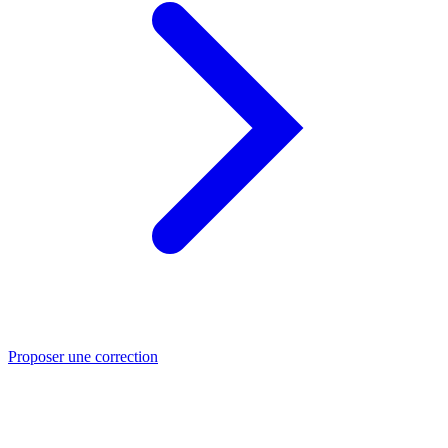
Proposer une correction