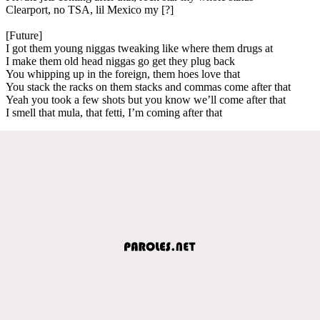
Clearport, no TSA, lil Mexico my [?]
[Future]
I got them young niggas tweaking like where them drugs at
I make them old head niggas go get they plug back
You whipping up in the foreign, them hoes love that
You stack the racks on them stacks and commas come after that
Yeah you took a few shots but you know we’ll come after that
I smell that mula, that fetti, I’m coming after that