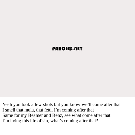
Yeah you took a few shots but you know we’ll come after that
I smell that mula, that fetti, I’m coming after that
Same for my Beamer and Benz, see what come after that
I’m living this life of sin, what’s coming after that?