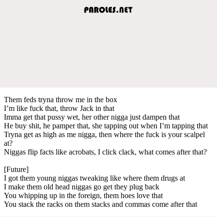
Them feds tryna throw me in the box
I’m like fuck that, throw Jack in that
Imma get that pussy wet, her other nigga just dampen that
He buy shit, he pamper that, she tapping out when I’m tapping that
Tryna get as high as me nigga, then where the fuck is your scalpel
at?
Niggas flip facts like acrobats, I click clack, what comes after that?
[Future]
I got them young niggas tweaking like where them drugs at
I make them old head niggas go get they plug back
You whipping up in the foreign, them hoes love that
You stack the racks on them stacks and commas come after that