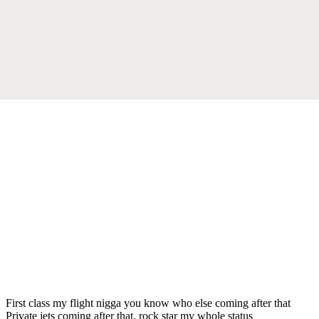
First class my flight nigga you know who else coming after that
Private jets coming after that, rock star my whole status