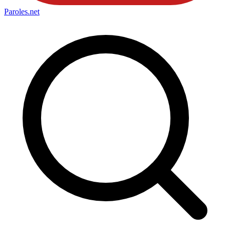
Paroles
.net