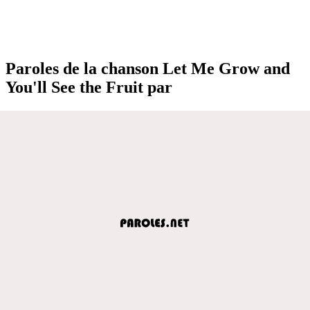
Paroles de la chanson Let Me Grow and
You'll See the Fruit par