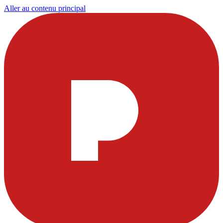
Aller au contenu principal