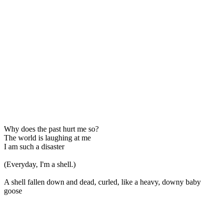
Why does the past hurt me so?
The world is laughing at me
I am such a disaster
(Everyday, I'm a shell.)
A shell fallen down and dead, curled, like a heavy, downy baby
goose