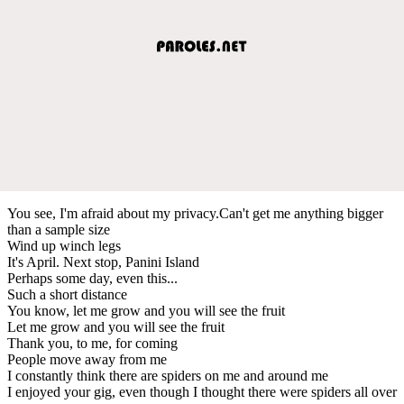
You see, I'm afraid about my privacy.Can't get me anything bigger
than a sample size
Wind up winch legs
It's April. Next stop, Panini Island
Perhaps some day, even this...
Such a short distance
You know, let me grow and you will see the fruit
Let me grow and you will see the fruit
Thank you, to me, for coming
People move away from me
I constantly think there are spiders on me and around me
I enjoyed your gig, even though I thought there were spiders all over