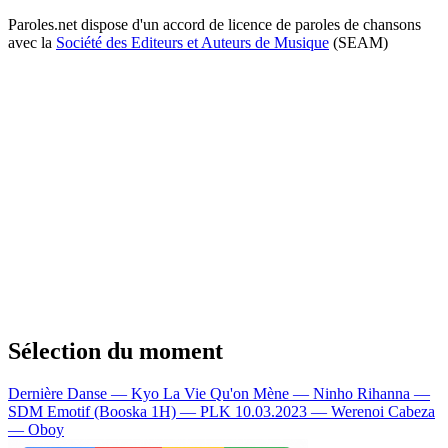
Paroles.net dispose d'un accord de licence de paroles de chansons
avec la
Société des Editeurs et Auteurs de Musique
(SEAM)
Sélection du moment
Dernière Danse — Kyo
La Vie Qu'on Mène — Ninho
Rihanna —
SDM
Emotif (Booska 1H) — PLK
10.03.2023 — Werenoi
Cabeza
— Oboy