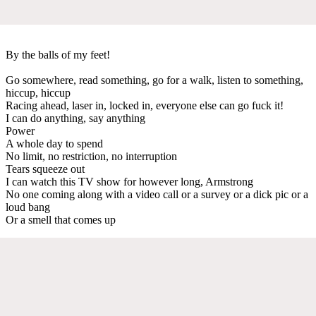
By the balls of my feet!
Go somewhere, read something, go for a walk, listen to something,
hiccup, hiccup
Racing ahead, laser in, locked in, everyone else can go fuck it!
I can do anything, say anything
Power
A whole day to spend
No limit, no restriction, no interruption
Tears squeeze out
I can watch this TV show for however long, Armstrong
No one coming along with a video call or a survey or a dick pic or a
loud bang
Or a smell that comes up