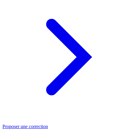
Proposer une correction