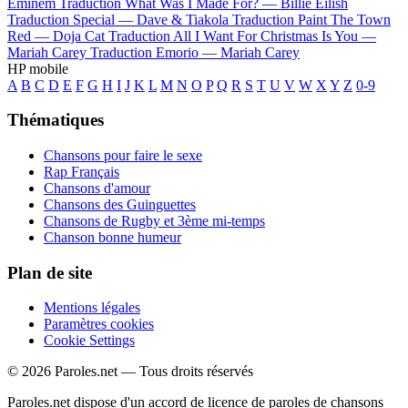
Eminem
Traduction What Was I Made For? —
Billie Eilish
Traduction Special —
Dave & Tiakola
Traduction Paint The Town
Red —
Doja Cat
Traduction All I Want For Christmas Is You —
Mariah Carey
Traduction Emorio —
Mariah Carey
HP mobile
A
B
C
D
E
F
G
H
I
J
K
L
M
N
O
P
Q
R
S
T
U
V
W
X
Y
Z
0-9
Thématiques
Chansons pour faire le sexe
Rap Français
Chansons d'amour
Chansons des Guinguettes
Chansons de Rugby et 3ème mi-temps
Chanson bonne humeur
Plan de site
Mentions légales
Paramètres cookies
Cookie Settings
© 2026 Paroles.net — Tous droits réservés
Paroles.net dispose d'un accord de licence de paroles de chansons