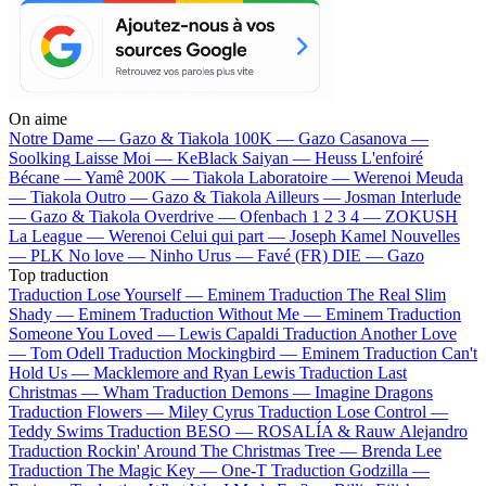
On aime
Notre Dame —
Gazo & Tiakola
100K —
Gazo
Casanova —
Soolking
Laisse Moi —
KeBlack
Saiyan —
Heuss L'enfoiré
Bécane —
Yamê
200K —
Tiakola
Laboratoire —
Werenoi
Meuda
—
Tiakola
Outro —
Gazo & Tiakola
Ailleurs —
Josman
Interlude
—
Gazo & Tiakola
Overdrive —
Ofenbach
1 2 3 4 —
ZOKUSH
La League —
Werenoi
Celui qui part —
Joseph Kamel
Nouvelles
—
PLK
No love —
Ninho
Urus —
Favé (FR)
DIE —
Gazo
Top traduction
Traduction Lose Yourself —
Eminem
Traduction The Real Slim
Shady —
Eminem
Traduction Without Me —
Eminem
Traduction
Someone You Loved —
Lewis Capaldi
Traduction Another Love
—
Tom Odell
Traduction Mockingbird —
Eminem
Traduction Can't
Hold Us —
Macklemore and Ryan Lewis
Traduction Last
Christmas —
Wham
Traduction Demons —
Imagine Dragons
Traduction Flowers —
Miley Cyrus
Traduction Lose Control —
Teddy Swims
Traduction BESO —
ROSALÍA & Rauw Alejandro
Traduction Rockin' Around The Christmas Tree —
Brenda Lee
Traduction The Magic Key —
One-T
Traduction Godzilla —