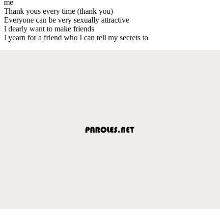
me
Thank yous every time (thank you)
Everyone can be very sexually attractive
I dearly want to make friends
I yearn for a friend who I can tell my secrets to