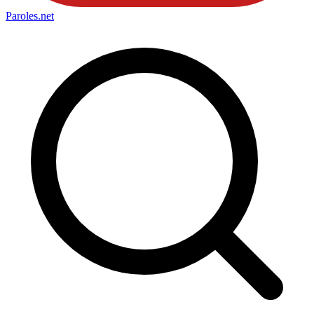
Paroles
.net