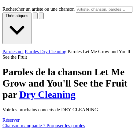
Rechercher un artiste ou une chanson
Thématiques
Paroles.net
Paroles Dry Cleaning
Paroles Let Me Grow and You'll
See the Fruit
Paroles de la chanson Let Me
Grow and You'll See the Fruit
par
Dry Cleaning
Voir les prochains concerts de DRY CLEANING
Réserver
Chanson manquante ? Proposer les paroles