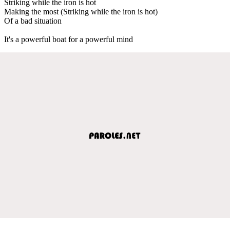
Striking while the iron is hot
Making the most (Striking while the iron is hot)
Of a bad situation
It's a powerful boat for a powerful mind