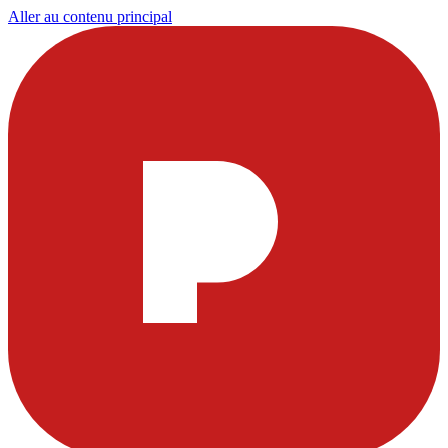
Aller au contenu principal