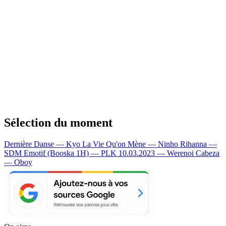
Sélection du moment
Dernière Danse — Kyo
La Vie Qu'on Mène — Ninho
Rihanna —
SDM
Emotif (Booska 1H) — PLK
10.03.2023 — Werenoi
Cabeza
— Oboy