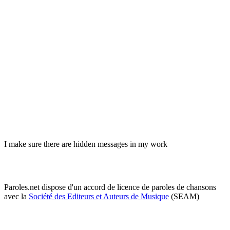
I make sure there are hidden messages in my work
Paroles.net dispose d'un accord de licence de paroles de chansons
avec la
Société des Editeurs et Auteurs de Musique
(SEAM)