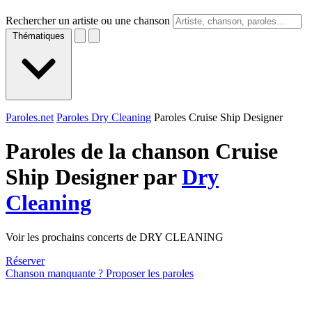
Rechercher un artiste ou une chanson
Thématiques
Paroles.net
Paroles Dry Cleaning
Paroles Cruise Ship Designer
Paroles de la chanson Cruise
Ship Designer par
Dry
Cleaning
Voir les prochains concerts de DRY CLEANING
Réserver
Chanson manquante ? Proposer les paroles