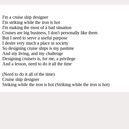
I'm a cruise ship designer
I'm striking while the iron is hot
I'm making the most of a bad situation
Cruises are big business, I don't personally like them
But I need to serve a useful purpose
I desire very much a place in society
So designing cruise ships is my pastime
And my living, and my challenge
Designing cruisers is, for me, a privilege
And a lesson, need to do it all the time
(Need to do it all of the time)
Cruise ship designer
Striking while the iron is hot (Striking while the iron is hot)