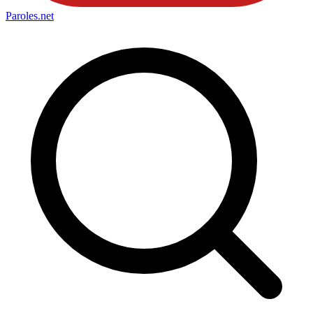
Paroles
.net