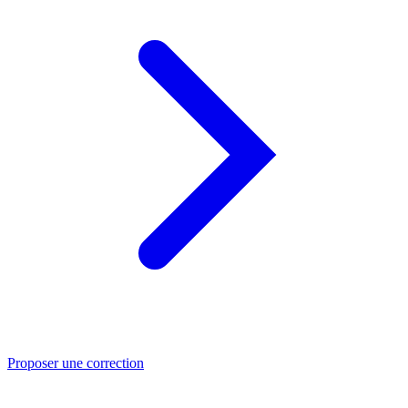
Proposer une correction