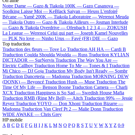
On aime
Notre Dame —
Gazo & Tiakola
100K —
Gazo
Casanova —
Soolking
Laisse Moi —
KeBlack
Saiyan —
Heuss L'enfoiré
Bécane —
Yamê
200K —
Tiakola
Laboratoire —
Werenoi
Meuda
—
Tiakola
Outro —
Gazo & Tiakola
Ailleurs —
Josman
Interlude
—
Gazo & Tiakola
Overdrive —
Ofenbach
1 2 3 4 —
ZOKUSH
La League —
Werenoi
Celui qui part —
Joseph Kamel
Nouvelles
—
PLK
No love —
Ninho
Urus —
Favé (FR)
DIE —
Gazo
Top traduction
Traduction des fleurs —
Tove Lo
Traduction AH HA —
Cardi B
Traduction Coulda Shoulda Woulda —
Russ
Traduction KYLIAN
DICTADOR —
SurNervis
Traduction The Way You Are —
Electric Callboy
Traduction Home To Me —
Tones & I
Traduction
Mi Chico —
DJ Goja
Traduction My Body Isn't Ready —
Sombr
Traduction Danceteria —
Madonna
Traduction MORNING DEW
(DONK) —
Beyoncé
Traduction Hush —
Muse
Traduction The
Time Of My Life —
Benson Boone
Traduction Camera —
Charli
XCX
Traduction Happiness is So Sad —
Swedish House Mafia
Traduction RMB (Ring My Bell) —
Aitch
Traduction 99% —
Jessie
Reyez
Traduction YOYO —
Don Xhoni
Traduction Bizarre —
Madonna
Traduction Van Cleef Pt 2 —
Malie Donn
Traduction
WIDE AWAKE —
Chris Grey
HP mobile
A
B
C
D
E
F
G
H
I
J
K
L
M
N
O
P
Q
R
S
T
U
V
W
X
Y
Z
0-9