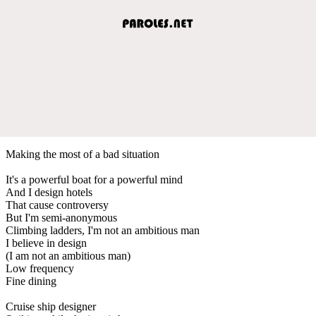
Making the most of a bad situation
It's a powerful boat for a powerful mind
And I design hotels
That cause controversy
But I'm semi-anonymous
Climbing ladders, I'm not an ambitious man
I believe in design
(I am not an ambitious man)
Low frequency
Fine dining
Cruise ship designer