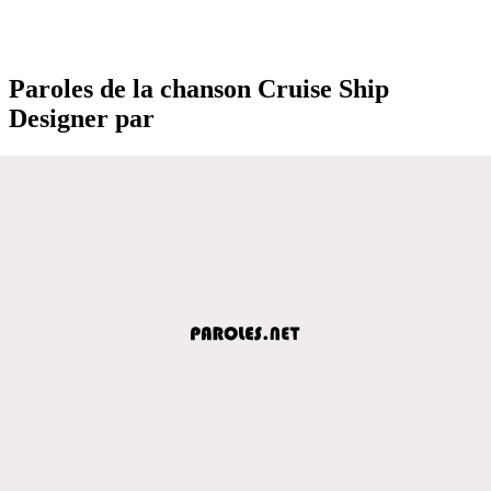
Paroles de la chanson Cruise Ship
Designer par