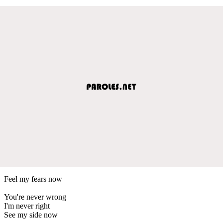
Feel my fears now
You're never wrong
I'm never right
See my side now