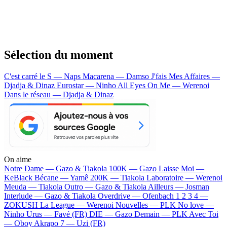
Sélection du moment
C'est carré le S — Naps
Macarena — Damso
J'fais Mes Affaires —
Djadja & Dinaz
Eurostar — Ninho
All Eyes On Me — Werenoi
Dans le réseau — Djadja & Dinaz
On aime
Notre Dame —
Gazo & Tiakola
100K —
Gazo
Laisse Moi —
KeBlack
Bécane —
Yamê
200K —
Tiakola
Laboratoire —
Werenoi
Meuda —
Tiakola
Outro —
Gazo & Tiakola
Ailleurs —
Josman
Interlude —
Gazo & Tiakola
Overdrive —
Ofenbach
1 2 3 4 —
ZOKUSH
La League —
Werenoi
Nouvelles —
PLK
No love —
Ninho
Urus —
Favé (FR)
DIE —
Gazo
Demain —
PLK
Avec Toi
—
Oboy
Akrapo 7 —
Uzi (FR)