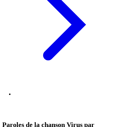
Paroles de la chanson Virus par