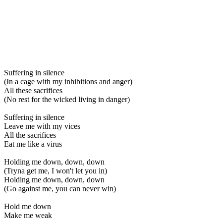
Suffering in silence
(In a cage with my inhibitions and anger)
All these sacrifices
(No rest for the wicked living in danger)
Suffering in silence
Leave me with my vices
All the sacrifices
Eat me like a virus
Holding me down, down, down
(Tryna get me, I won't let you in)
Holding me down, down, down
(Go against me, you can never win)
Hold me down
Make me weak