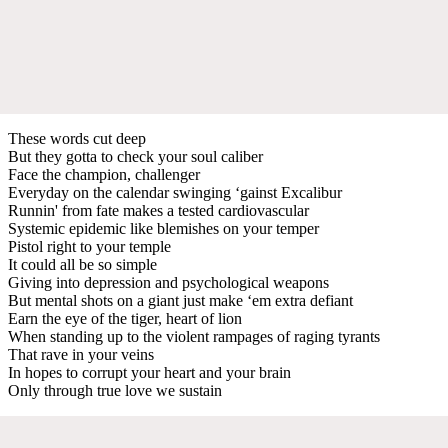
These words cut deep
But they gotta to check your soul caliber
Face the champion, challenger
Everyday on the calendar swinging ‘gainst Excalibur
Runnin' from fate makes a tested cardiovascular
Systemic epidemic like blemishes on your temper
Pistol right to your temple
It could all be so simple
Giving into depression and psychological weapons
But mental shots on a giant just make ‘em extra defiant
Earn the eye of the tiger, heart of lion
When standing up to the violent rampages of raging tyrants
That rave in your veins
In hopes to corrupt your heart and your brain
Only through true love we sustain