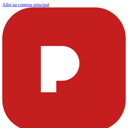
Aller au contenu principal