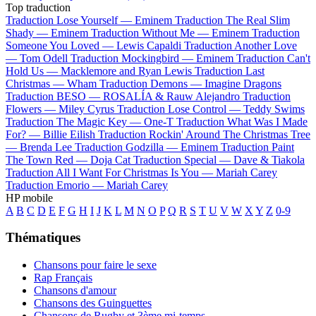
Top traduction
Traduction Lose Yourself —
Eminem
Traduction The Real Slim
Shady —
Eminem
Traduction Without Me —
Eminem
Traduction
Someone You Loved —
Lewis Capaldi
Traduction Another Love
—
Tom Odell
Traduction Mockingbird —
Eminem
Traduction Can't
Hold Us —
Macklemore and Ryan Lewis
Traduction Last
Christmas —
Wham
Traduction Demons —
Imagine Dragons
Traduction BESO —
ROSALÍA & Rauw Alejandro
Traduction
Flowers —
Miley Cyrus
Traduction Lose Control —
Teddy Swims
Traduction The Magic Key —
One-T
Traduction What Was I Made
For? —
Billie Eilish
Traduction Rockin' Around The Christmas Tree
—
Brenda Lee
Traduction Godzilla —
Eminem
Traduction Paint
The Town Red —
Doja Cat
Traduction Special —
Dave & Tiakola
Traduction All I Want For Christmas Is You —
Mariah Carey
Traduction Emorio —
Mariah Carey
HP mobile
A
B
C
D
E
F
G
H
I
J
K
L
M
N
O
P
Q
R
S
T
U
V
W
X
Y
Z
0-9
Thématiques
Chansons pour faire le sexe
Rap Français
Chansons d'amour
Chansons des Guinguettes
Chansons de Rugby et 3ème mi-temps