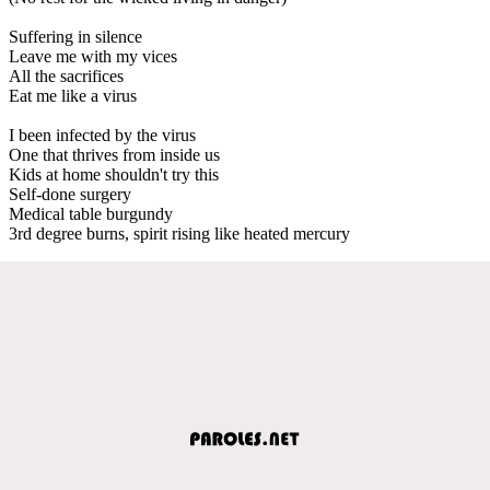
Suffering in silence
Leave me with my vices
All the sacrifices
Eat me like a virus
I been infected by the virus
One that thrives from inside us
Kids at home shouldn't try this
Self-done surgery
Medical table burgundy
3rd degree burns, spirit rising like heated mercury