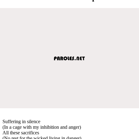
Suffering in silence
(In a cage with my inhibition and anger)
All these sacrifices
(No rest for the wicked living in danger)