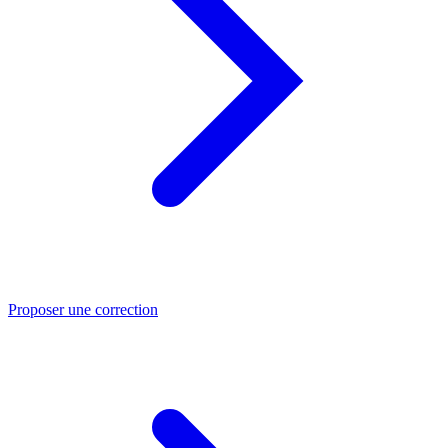
Proposer une correction