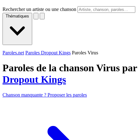
Rechercher un artiste ou une chanson
Thématiques
Paroles.net
Paroles Dropout Kings
Paroles Virus
Paroles de la chanson Virus par
Dropout Kings
Chanson manquante ? Proposer les paroles