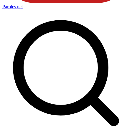
Paroles
.net