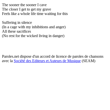
The sooner the sooner I cave
The closer I get to get my grave
Feels like a whole life time waiting for this
Suffering in silence
(In a cage with my inhibitions and anger)
All these sacrifices
(No rest for the wicked living in danger)
Paroles.net dispose d'un accord de licence de paroles de chansons
avec la
Société des Editeurs et Auteurs de Musique
(SEAM)