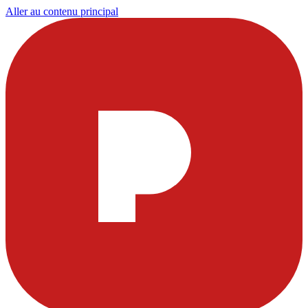
Aller au contenu principal