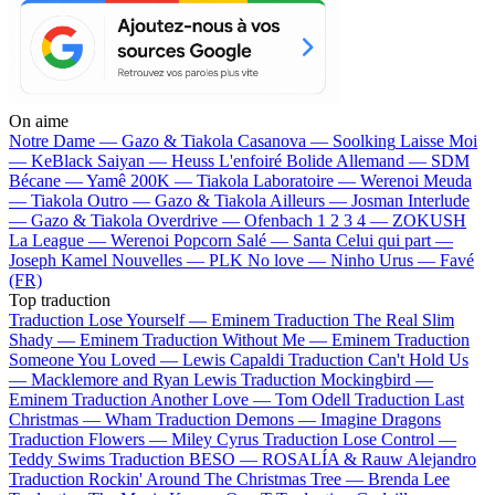
On aime
Notre Dame —
Gazo & Tiakola
Casanova —
Soolking
Laisse Moi
—
KeBlack
Saiyan —
Heuss L'enfoiré
Bolide Allemand —
SDM
Bécane —
Yamê
200K —
Tiakola
Laboratoire —
Werenoi
Meuda
—
Tiakola
Outro —
Gazo & Tiakola
Ailleurs —
Josman
Interlude
—
Gazo & Tiakola
Overdrive —
Ofenbach
1 2 3 4 —
ZOKUSH
La League —
Werenoi
Popcorn Salé —
Santa
Celui qui part —
Joseph Kamel
Nouvelles —
PLK
No love —
Ninho
Urus —
Favé
(FR)
Top traduction
Traduction Lose Yourself —
Eminem
Traduction The Real Slim
Shady —
Eminem
Traduction Without Me —
Eminem
Traduction
Someone You Loved —
Lewis Capaldi
Traduction Can't Hold Us
—
Macklemore and Ryan Lewis
Traduction Mockingbird —
Eminem
Traduction Another Love —
Tom Odell
Traduction Last
Christmas —
Wham
Traduction Demons —
Imagine Dragons
Traduction Flowers —
Miley Cyrus
Traduction Lose Control —
Teddy Swims
Traduction BESO —
ROSALÍA & Rauw Alejandro
Traduction Rockin' Around The Christmas Tree —
Brenda Lee