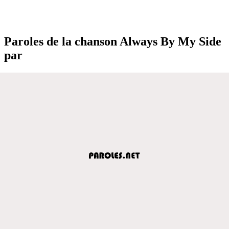
Paroles de la chanson Always By My Side
par