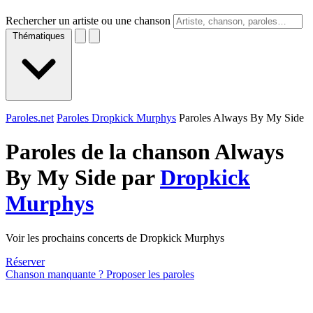
Rechercher un artiste ou une chanson
Thématiques
Paroles.net
Paroles Dropkick Murphys
Paroles Always By My Side
Paroles de la chanson Always
By My Side par
Dropkick
Murphys
Voir les prochains concerts de Dropkick Murphys
Réserver
Chanson manquante ? Proposer les paroles