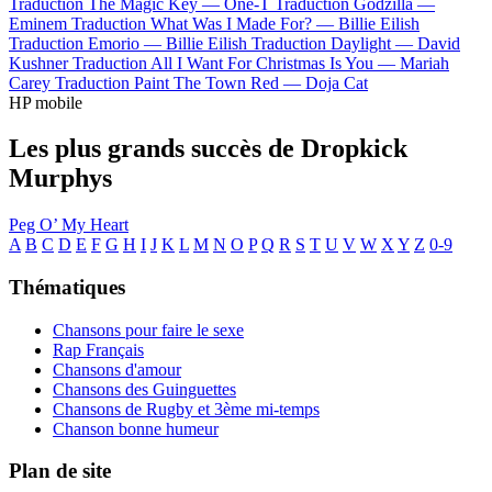
Traduction The Magic Key —
One-T
Traduction Godzilla —
Eminem
Traduction What Was I Made For? —
Billie Eilish
Traduction Emorio —
Billie Eilish
Traduction Daylight —
David
Kushner
Traduction All I Want For Christmas Is You —
Mariah
Carey
Traduction Paint The Town Red —
Doja Cat
HP mobile
Les plus grands succès de Dropkick
Murphys
Peg O’ My Heart
A
B
C
D
E
F
G
H
I
J
K
L
M
N
O
P
Q
R
S
T
U
V
W
X
Y
Z
0-9
Thématiques
Chansons pour faire le sexe
Rap Français
Chansons d'amour
Chansons des Guinguettes
Chansons de Rugby et 3ème mi-temps
Chanson bonne humeur
Plan de site