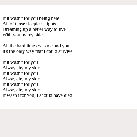
If it wasn't for you being here
All of those sleepless nights
Dreaming up a better way to live
With you by my side
All the hard times was me and you
It's the only way that I could survive
If it wasn't for you
Always by my side
If it wasn't for you
Always by my side
If it wasn't for you
Always by my side
If wasn't for you, I should have died