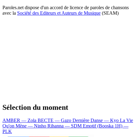
Paroles.net dispose d'un accord de licence de paroles de chansons
avec la
Société des Editeurs et Auteurs de Musique
(SEAM)
Sélection du moment
AMBER — Zola
BECTE — Gazo
Dernière Danse — Kyo
La Vie
Qu'on Mène — Ninho
Rihanna — SDM
Emotif (Booska 1H) —
PLK