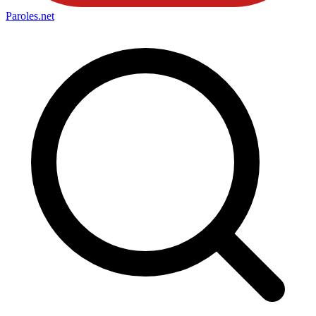
Paroles
.net