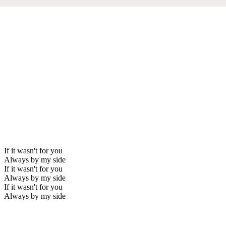
If it wasn't for you
Always by my side
If it wasn't for you
Always by my side
If it wasn't for you
Always by my side