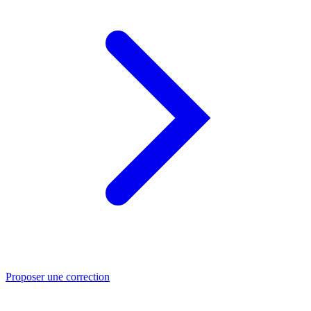
Proposer une correction