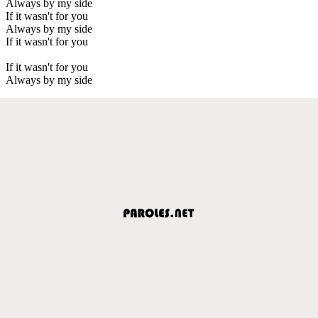
Always by my side
If it wasn't for you
Always by my side
If it wasn't for you
If it wasn't for you
Always by my side