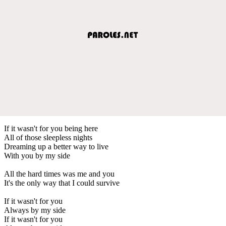
If it wasn't for you being here
All of those sleepless nights
Dreaming up a better way to live
With you by my side
All the hard times was me and you
It's the only way that I could survive
If it wasn't for you
Always by my side
If it wasn't for you