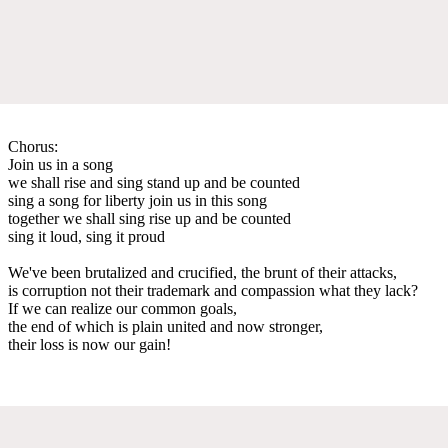
Chorus:
Join us in a song
we shall rise and sing stand up and be counted
sing a song for liberty join us in this song
together we shall sing rise up and be counted
sing it loud, sing it proud
We've been brutalized and crucified, the brunt of their attacks,
is corruption not their trademark and compassion what they lack?
If we can realize our common goals,
the end of which is plain united and now stronger,
their loss is now our gain!