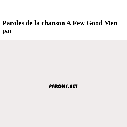
Paroles de la chanson A Few Good Men
par