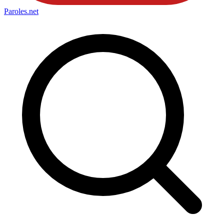
Paroles
.net