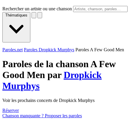
Rechercher un artiste ou une chanson
Thématiques
Paroles.net
Paroles Dropkick Murphys
Paroles A Few Good Men
Paroles de la chanson A Few
Good Men par
Dropkick
Murphys
Voir les prochains concerts de Dropkick Murphys
Réserver
Chanson manquante ? Proposer les paroles