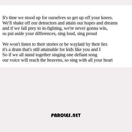
It's time we stood up for ourselves so get up off your knees.
We'll shake off our detractors and attain our hopes and dreams
and if we fall prey to in-fighting, we're never gonna win,
so put aside your differences, sing loud, sing proud
We won't listen to their stories or be waylaid by their lies
it's a dram that's still attainable for kids like you and I
So if we all stand together singing one defiant song
our voice will reach the heavens, so sing with all your heart