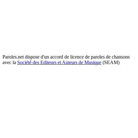
Paroles.net dispose d'un accord de licence de paroles de chansons
avec la
Société des Editeurs et Auteurs de Musique
(SEAM)