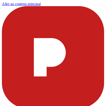
Aller au contenu principal