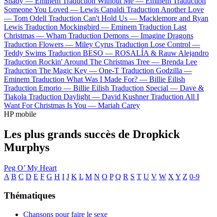
Shady —
Eminem
Traduction Without Me —
Eminem
Traduction
Someone You Loved —
Lewis Capaldi
Traduction Another Love
—
Tom Odell
Traduction Can't Hold Us —
Macklemore and Ryan
Lewis
Traduction Mockingbird —
Eminem
Traduction Last
Christmas —
Wham
Traduction Demons —
Imagine Dragons
Traduction Flowers —
Miley Cyrus
Traduction Lose Control —
Teddy Swims
Traduction BESO —
ROSALÍA & Rauw Alejandro
Traduction Rockin' Around The Christmas Tree —
Brenda Lee
Traduction The Magic Key —
One-T
Traduction Godzilla —
Eminem
Traduction What Was I Made For? —
Billie Eilish
Traduction Emorio —
Billie Eilish
Traduction Special —
Dave &
Tiakola
Traduction Daylight —
David Kushner
Traduction All I
Want For Christmas Is You —
Mariah Carey
HP mobile
Les plus grands succès de Dropkick
Murphys
Peg O’ My Heart
A
B
C
D
E
F
G
H
I
J
K
L
M
N
O
P
Q
R
S
T
U
V
W
X
Y
Z
0-9
Thématiques
Chansons pour faire le sexe