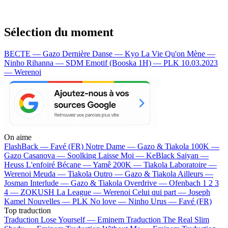
Sélection du moment
BECTE — Gazo
Dernière Danse — Kyo
La Vie Qu'on Mène —
Ninho
Rihanna — SDM
Emotif (Booska 1H) — PLK
10.03.2023
— Werenoi
On aime
FlashBack —
Favé (FR)
Notre Dame —
Gazo & Tiakola
100K —
Gazo
Casanova —
Soolking
Laisse Moi —
KeBlack
Saiyan —
Heuss L'enfoiré
Bécane —
Yamê
200K —
Tiakola
Laboratoire —
Werenoi
Meuda —
Tiakola
Outro —
Gazo & Tiakola
Ailleurs —
Josman
Interlude —
Gazo & Tiakola
Overdrive —
Ofenbach
1 2 3
4 —
ZOKUSH
La League —
Werenoi
Celui qui part —
Joseph
Kamel
Nouvelles —
PLK
No love —
Ninho
Urus —
Favé (FR)
Top traduction
Traduction Lose Yourself —
Eminem
Traduction The Real Slim