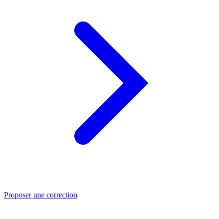
Proposer une correction