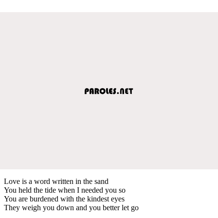
Love is a word written in the sand
You held the tide when I needed you so
You are burdened with the kindest eyes
They weigh you down and you better let go