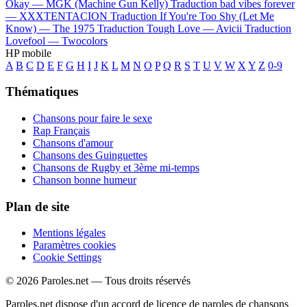
Okay —
MGK (Machine Gun Kelly)
Traduction bad vibes forever
—
XXXTENTACION
Traduction If You're Too Shy (Let Me
Know) —
The 1975
Traduction Tough Love —
Avicii
Traduction
Lovefool —
Twocolors
HP mobile
A
B
C
D
E
F
G
H
I
J
K
L
M
N
O
P
Q
R
S
T
U
V
W
X
Y
Z
0-9
Thématiques
Chansons pour faire le sexe
Rap Français
Chansons d'amour
Chansons des Guinguettes
Chansons de Rugby et 3ème mi-temps
Chanson bonne humeur
Plan de site
Mentions légales
Paramètres cookies
Cookie Settings
© 2026 Paroles.net — Tous droits réservés
Paroles.net dispose d'un accord de licence de paroles de chansons