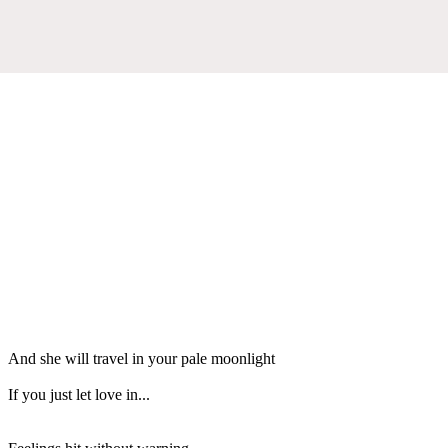
And she will travel in your pale moonlight
If you just let love in...