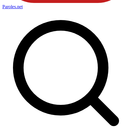
Paroles
.net