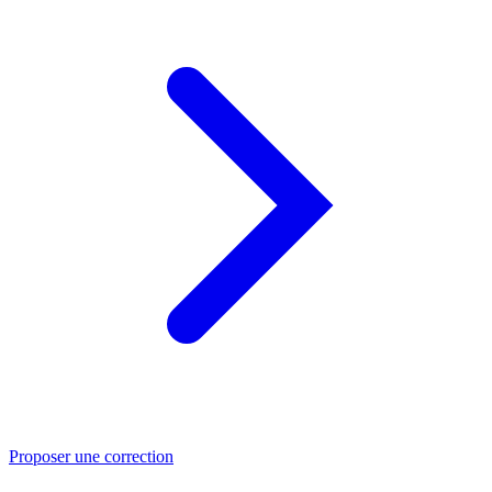
Proposer une correction