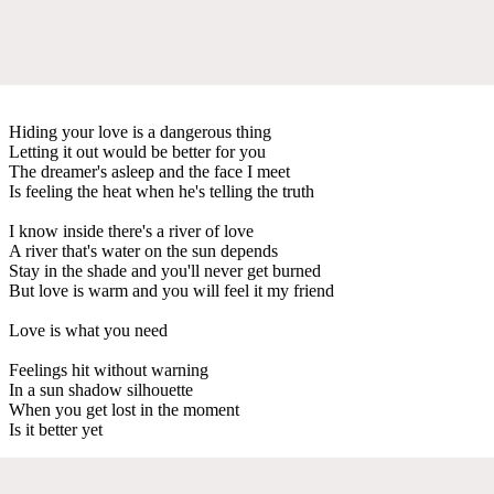
Hiding your love is a dangerous thing
Letting it out would be better for you
The dreamer's asleep and the face I meet
Is feeling the heat when he's telling the truth
I know inside there's a river of love
A river that's water on the sun depends
Stay in the shade and you'll never get burned
But love is warm and you will feel it my friend
Love is what you need
Feelings hit without warning
In a sun shadow silhouette
When you get lost in the moment
Is it better yet