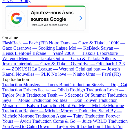
Y VA — Smily
On aime
FlashBack —
Favé (FR)
Notre Dame —
Gazo & Tiakola
100K —
Gazo
Casanova —
Soolking
Laisse Moi —
KeBlack
Saiyan —
Heuss L'enfoiré
Bécane —
Yamê
200K —
Tiakola
Laboratoire —
Werenoi
Meuda —
Tiakola
Outro —
Gazo & Tiakola
Ailleurs —
Josman
Interlude —
Gazo & Tiakola
Overdrive —
Ofenbach
1 2 3
4 —
ZOKUSH
La League —
Werenoi
Celui qui part —
Joseph
Kamel
Nouvelles —
PLK
No love —
Ninho
Urus —
Favé (FR)
Top traduction
Traduction Monsters —
James Blunt
Traduction Streets —
Doja Cat
Traduction Drivers license —
Olivia Rodrigo
Traduction Lover —
Taylor Swift
Traduction Teeth —
5 Seconds Of Summer
Traduction
Seya —
Morad
Traduction No Idea —
Don Toliver
Traduction
Morado —
J Balvin
Traduction Hard For Me —
Michele Morrone
Traduction Rapture —
Michele Morrone
Traduction Stand By —
Michele Morrone
Traduction Agua —
Tainy
Traduction Forever
Yours —
Avicii
Traduction Come & Go —
Juice WRLD
Traduction
You Need to Calm Down —
Taylor Swift
Traduction I Think I’m