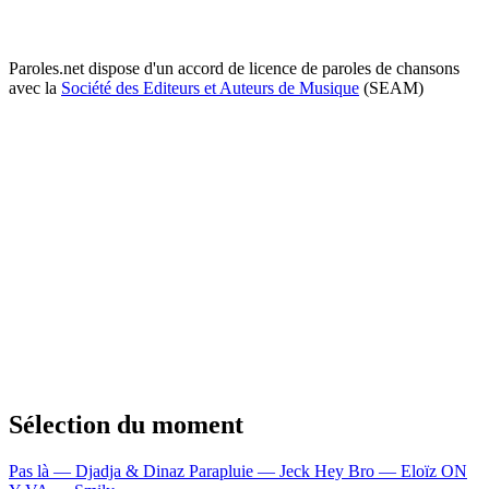
Paroles.net dispose d'un accord de licence de paroles de chansons
avec la
Société des Editeurs et Auteurs de Musique
(SEAM)
Sélection du moment
Pas là — Djadja & Dinaz
Parapluie — Jeck
Hey Bro — Eloïz
ON