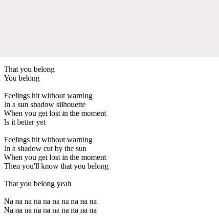
That you belong
You belong
Feelings hit without warning
In a sun shadow silhouette
When you get lost in the moment
Is it better yet
Feelings hit without warning
In a shadow cut by the sun
When you get lost in the moment
Then you'll know that you belong
That you belong yeah
Na na na na na na na na na na
Na na na na na na na na na na