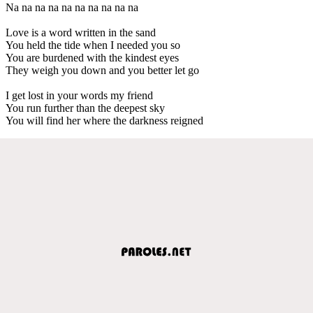
Na na na na na na na na na na
Love is a word written in the sand
You held the tide when I needed you so
You are burdened with the kindest eyes
They weigh you down and you better let go
I get lost in your words my friend
You run further than the deepest sky
You will find her where the darkness reigned