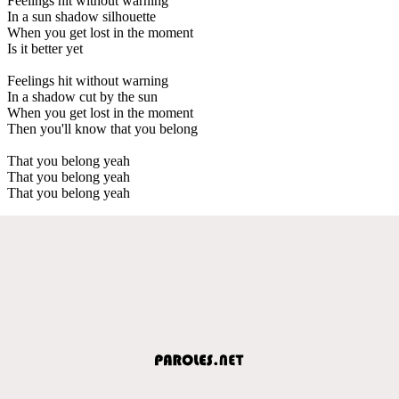
Feelings hit without warning
In a sun shadow silhouette
When you get lost in the moment
Is it better yet
Feelings hit without warning
In a shadow cut by the sun
When you get lost in the moment
Then you'll know that you belong
That you belong yeah
That you belong yeah
That you belong yeah