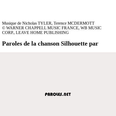
Musique de Nicholas TYLER, Terence MCDERMOTT
© WARNER CHAPPELL MUSIC FRANCE, WB MUSIC
CORP., LEAVE HOME PUBLISHING
Paroles de la chanson Silhouette par