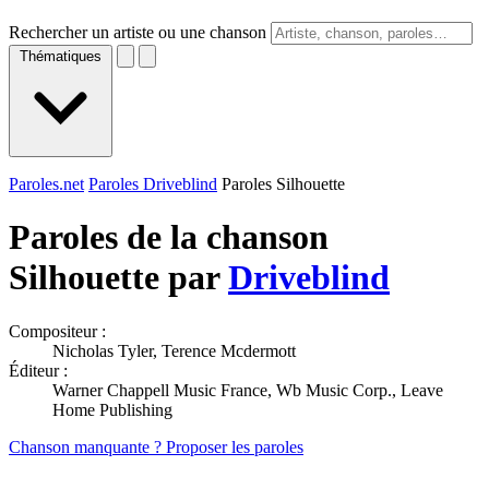
Rechercher un artiste ou une chanson
Thématiques
Paroles.net
Paroles Driveblind
Paroles Silhouette
Paroles de la chanson
Silhouette par
Driveblind
Compositeur :
Nicholas Tyler, Terence Mcdermott
Éditeur :
Warner Chappell Music France, Wb Music Corp., Leave
Home Publishing
Chanson manquante ? Proposer les paroles