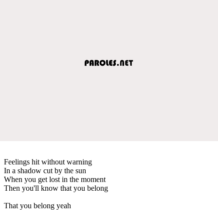
Feelings hit without warning
In a shadow cut by the sun
When you get lost in the moment
Then you'll know that you belong
That you belong yeah