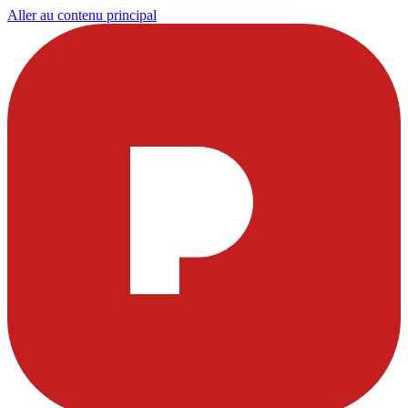
Aller au contenu principal