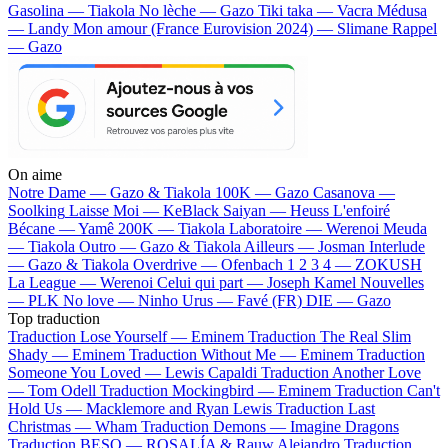
Gasolina — Tiakola
No lèche — Gazo
Tiki taka — Vacra
Médusa
— Landy
Mon amour (France Eurovision 2024) — Slimane
Rappel
— Gazo
On aime
Notre Dame —
Gazo & Tiakola
100K —
Gazo
Casanova —
Soolking
Laisse Moi —
KeBlack
Saiyan —
Heuss L'enfoiré
Bécane —
Yamê
200K —
Tiakola
Laboratoire —
Werenoi
Meuda
—
Tiakola
Outro —
Gazo & Tiakola
Ailleurs —
Josman
Interlude
—
Gazo & Tiakola
Overdrive —
Ofenbach
1 2 3 4 —
ZOKUSH
La League —
Werenoi
Celui qui part —
Joseph Kamel
Nouvelles
—
PLK
No love —
Ninho
Urus —
Favé (FR)
DIE —
Gazo
Top traduction
Traduction Lose Yourself —
Eminem
Traduction The Real Slim
Shady —
Eminem
Traduction Without Me —
Eminem
Traduction
Someone You Loved —
Lewis Capaldi
Traduction Another Love
—
Tom Odell
Traduction Mockingbird —
Eminem
Traduction Can't
Hold Us —
Macklemore and Ryan Lewis
Traduction Last
Christmas —
Wham
Traduction Demons —
Imagine Dragons
Traduction BESO —
ROSALÍA & Rauw Alejandro
Traduction