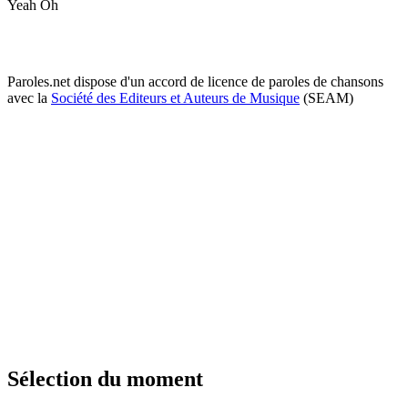
Yeah Oh
Paroles.net dispose d'un accord de licence de paroles de chansons
avec la
Société des Editeurs et Auteurs de Musique
(SEAM)
Sélection du moment