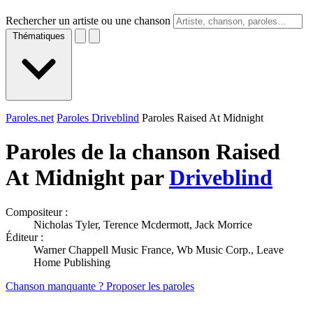
Rechercher un artiste ou une chanson
Thématiques
Paroles.net
Paroles Driveblind
Paroles Raised At Midnight
Paroles de la chanson Raised
At Midnight par
Driveblind
Compositeur :
Nicholas Tyler, Terence Mcdermott, Jack Morrice
Éditeur :
Warner Chappell Music France, Wb Music Corp., Leave
Home Publishing
Chanson manquante ? Proposer les paroles