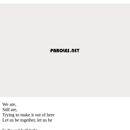
We are,
Still are,
Trying to make it out of here
Let us be together, let us be