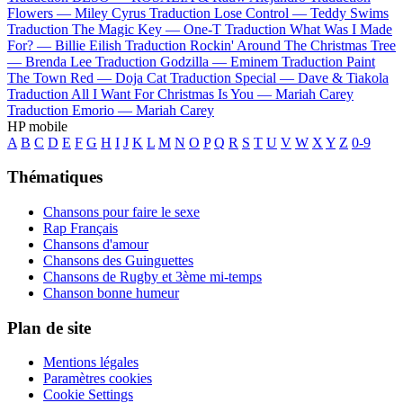
Flowers —
Miley Cyrus
Traduction Lose Control —
Teddy Swims
Traduction The Magic Key —
One-T
Traduction What Was I Made
For? —
Billie Eilish
Traduction Rockin' Around The Christmas Tree
—
Brenda Lee
Traduction Godzilla —
Eminem
Traduction Paint
The Town Red —
Doja Cat
Traduction Special —
Dave & Tiakola
Traduction All I Want For Christmas Is You —
Mariah Carey
Traduction Emorio —
Mariah Carey
HP mobile
A
B
C
D
E
F
G
H
I
J
K
L
M
N
O
P
Q
R
S
T
U
V
W
X
Y
Z
0-9
Thématiques
Chansons pour faire le sexe
Rap Français
Chansons d'amour
Chansons des Guinguettes
Chansons de Rugby et 3ème mi-temps
Chanson bonne humeur
Plan de site
Mentions légales
Paramètres cookies
Cookie Settings