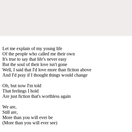
Let me explain of my young life
Of the people who called me their own
It's true to say that life's never easy
But the soul of their love isn't gone
Well, I said that I'd love more than fiction above
And I'd pray if I thought things would change
Oh, but now I'm told
That feelings I hold
Are just fiction that's worthless again
We are,
Still are,
More than you will ever be
(More than you will ever see)