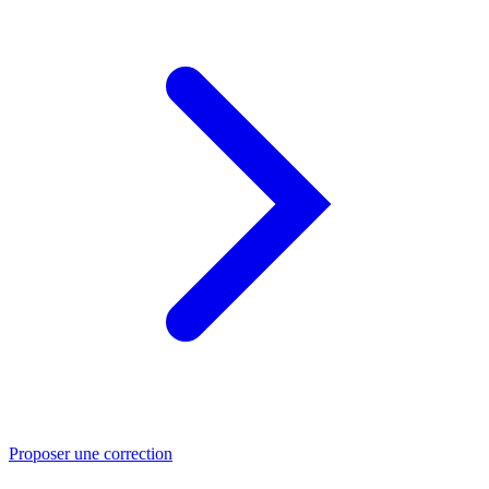
Proposer une correction