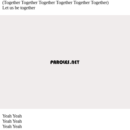
(Together Together Together Together Together Together)
Let us be together
Yeah Yeah
Yeah Yeah
Yeah Yeah