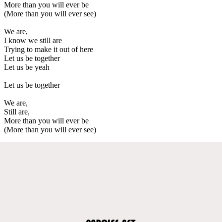
More than you will ever be
(More than you will ever see)
We are,
I know we still are
Trying to make it out of here
Let us be together
Let us be yeah
Let us be together
We are,
Still are,
More than you will ever be
(More than you will ever see)