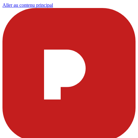
Aller au contenu principal