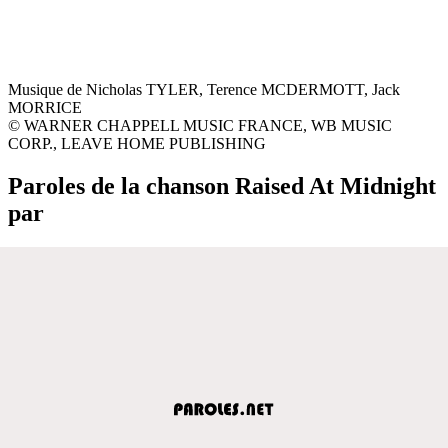
Musique de Nicholas TYLER, Terence MCDERMOTT, Jack
MORRICE
© WARNER CHAPPELL MUSIC FRANCE, WB MUSIC
CORP., LEAVE HOME PUBLISHING
Paroles de la chanson Raised At Midnight
par