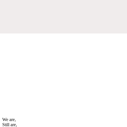
We are,
Still are,