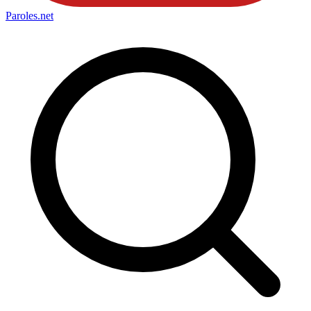
Paroles
.net