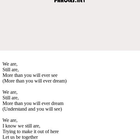
We are,
Still are,
More than you will ever see
(More than you will ever dream)
We are,
Still are,
More than you will ever dream
(Understand and you will see)
We are,
I know we still are,
Trying to make it out of here
Let us be together