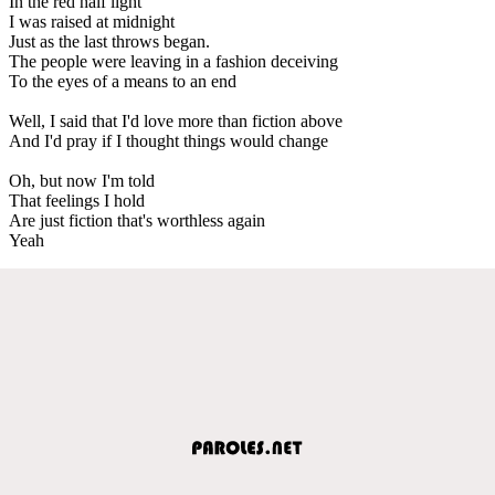
In the red half light
I was raised at midnight
Just as the last throws began.
The people were leaving in a fashion deceiving
To the eyes of a means to an end
Well, I said that I'd love more than fiction above
And I'd pray if I thought things would change
Oh, but now I'm told
That feelings I hold
Are just fiction that's worthless again
Yeah