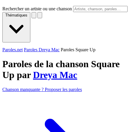
Rechercher un artiste ou une chanson
Thématiques
Paroles.net
Paroles Dreya Mac
Paroles Square Up
Paroles de la chanson Square
Up par
Dreya Mac
Chanson manquante ? Proposer les paroles