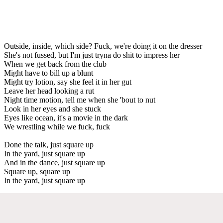
Outside, inside, which side? Fuck, we're doing it on the dresser
She's not fussed, but I'm just tryna do shit to impress her
When we get back from the club
Might have to bill up a blunt
Might try lotion, say she feel it in her gut
Leave her head looking a rut
Night time motion, tell me when she 'bout to nut
Look in her eyes and she stuck
Eyes like ocean, it's a movie in the dark
We wrestling while we fuck, fuck
Done the talk, just square up
In the yard, just square up
And in the dance, just square up
Square up, square up
In the yard, just square up