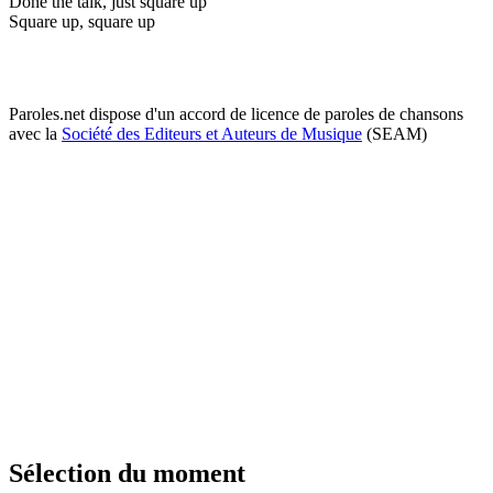
Done the talk, just square up
Square up, square up
Paroles.net dispose d'un accord de licence de paroles de chansons
avec la
Société des Editeurs et Auteurs de Musique
(SEAM)
Sélection du moment