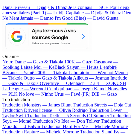
Dans le réseau — Djadja & Dinaz
Je la connais — SCH
Pour deux
âmes solitaires (Part. 1) — Luidji
Capitaine — Djadja & Dinaz
Dieu
Ne Ment Jamais — Damso
I'm Good (Blue) — David Guetta
On aime
Notre Dame —
Gazo & Tiakola
100K —
Gazo
Casanova —
Soolking
Laisse Moi —
KeBlack
Saiyan —
Heuss L'enfoiré
Bécane —
Yamê
200K —
Tiakola
Laboratoire —
Werenoi
Meuda
—
Tiakola
Outro —
Gazo & Tiakola
Ailleurs —
Josman
Interlude
—
Gazo & Tiakola
Overdrive —
Ofenbach
1 2 3 4 —
ZOKUSH
La League —
Werenoi
Celui qui part —
Joseph Kamel
Nouvelles
—
PLK
No love —
Ninho
Urus —
Favé (FR)
DIE —
Gazo
Top traduction
Traduction Monsters —
James Blunt
Traduction Streets —
Doja Cat
Traduction Drivers license —
Olivia Rodrigo
Traduction Lover —
Taylor Swift
Traduction Teeth —
5 Seconds Of Summer
Traduction
Seya —
Morad
Traduction No Idea —
Don Toliver
Traduction
Morado —
J Balvin
Traduction Hard For Me —
Michele Morrone
Traduction Rapture —
Michele Morrone
Traduction Stand By —