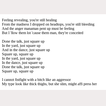
Feeling revealing, you're still healing
From the madness I dropped on headtops, you're still bleeding
And the anger manaman pent up must be feeling
But I 'llow them lot 'cause them man, they're conceited
Done the talk, just square up
In the yard, just square up
And in the dance, just square up
Square up, square up
In the yard, just square up
In the dance, just square up
Done the talk, just square up
Square up, square up
I cannot fistfight with a bitch like an aggressor
My type look like thick thighs, but she slim, might affi press her