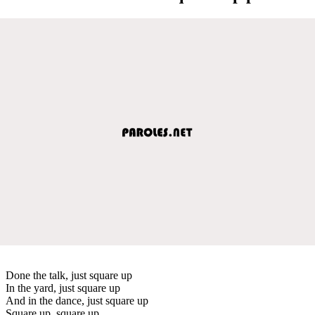
Done the talk, just square up
In the yard, just square up
And in the dance, just square up
Square up, square up