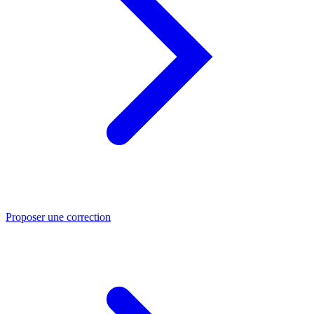
Proposer une correction