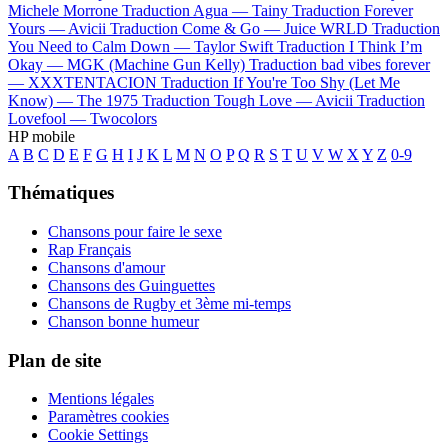
Michele Morrone
Traduction Agua —
Tainy
Traduction Forever
Yours —
Avicii
Traduction Come & Go —
Juice WRLD
Traduction
You Need to Calm Down —
Taylor Swift
Traduction I Think I’m
Okay —
MGK (Machine Gun Kelly)
Traduction bad vibes forever
—
XXXTENTACION
Traduction If You're Too Shy (Let Me
Know) —
The 1975
Traduction Tough Love —
Avicii
Traduction
Lovefool —
Twocolors
HP mobile
A
B
C
D
E
F
G
H
I
J
K
L
M
N
O
P
Q
R
S
T
U
V
W
X
Y
Z
0-9
Thématiques
Chansons pour faire le sexe
Rap Français
Chansons d'amour
Chansons des Guinguettes
Chansons de Rugby et 3ème mi-temps
Chanson bonne humeur
Plan de site
Mentions légales
Paramètres cookies
Cookie Settings