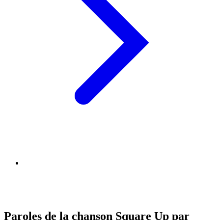
Paroles de la chanson Square Up par