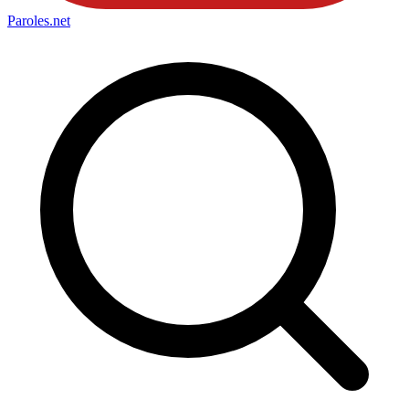
Paroles
.net