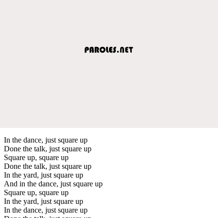
In the dance, just square up
Done the talk, just square up
Square up, square up
Done the talk, just square up
In the yard, just square up
And in the dance, just square up
Square up, square up
In the yard, just square up
In the dance, just square up