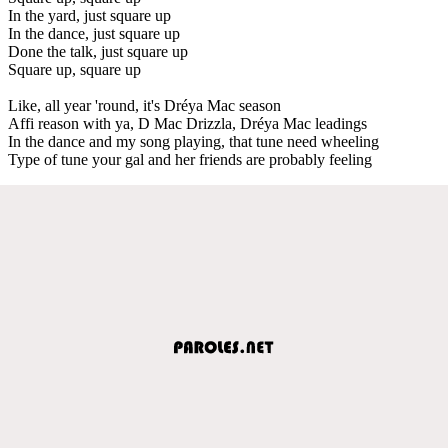
In the yard, just square up
In the dance, just square up
Done the talk, just square up
Square up, square up
Like, all year 'round, it's Dréya Mac season
Affi reason with ya, D Mac Drizzla, Dréya Mac leadings
In the dance and my song playing, that tune need wheeling
Type of tune your gal and her friends are probably feeling