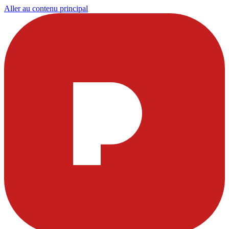
Aller au contenu principal