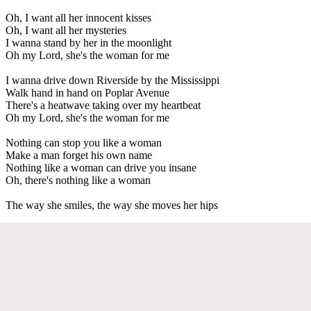
Oh, I want all her innocent kisses
Oh, I want all her mysteries
I wanna stand by her in the moonlight
Oh my Lord, she's the woman for me
I wanna drive down Riverside by the Mississippi
Walk hand in hand on Poplar Avenue
There's a heatwave taking over my heartbeat
Oh my Lord, she's the woman for me
Nothing can stop you like a woman
Make a man forget his own name
Nothing like a woman can drive you insane
Oh, there's nothing like a woman
The way she smiles, the way she moves her hips