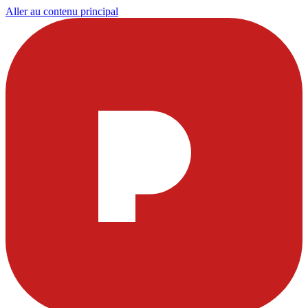
Aller au contenu principal