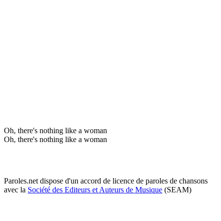
Oh, there's nothing like a woman
Oh, there's nothing like a woman
Paroles.net dispose d'un accord de licence de paroles de chansons
avec la
Société des Editeurs et Auteurs de Musique
(SEAM)