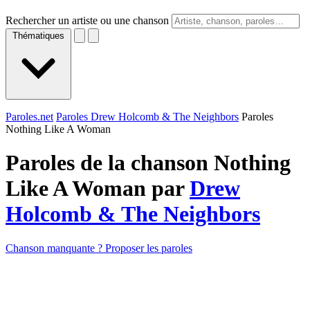
Rechercher un artiste ou une chanson
Thématiques
Paroles.net
Paroles Drew Holcomb & The Neighbors
Paroles
Nothing Like A Woman
Paroles de la chanson Nothing
Like A Woman par
Drew
Holcomb & The Neighbors
Chanson manquante ? Proposer les paroles