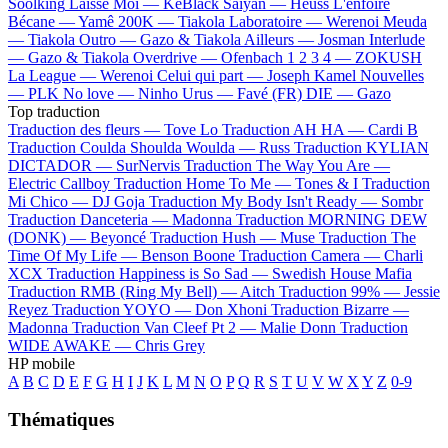
Soolking
Laisse Moi —
KeBlack
Saiyan —
Heuss L'enfoiré
Bécane —
Yamê
200K —
Tiakola
Laboratoire —
Werenoi
Meuda
—
Tiakola
Outro —
Gazo & Tiakola
Ailleurs —
Josman
Interlude
—
Gazo & Tiakola
Overdrive —
Ofenbach
1 2 3 4 —
ZOKUSH
La League —
Werenoi
Celui qui part —
Joseph Kamel
Nouvelles
—
PLK
No love —
Ninho
Urus —
Favé (FR)
DIE —
Gazo
Top traduction
Traduction des fleurs —
Tove Lo
Traduction AH HA —
Cardi B
Traduction Coulda Shoulda Woulda —
Russ
Traduction KYLIAN
DICTADOR —
SurNervis
Traduction The Way You Are —
Electric Callboy
Traduction Home To Me —
Tones & I
Traduction
Mi Chico —
DJ Goja
Traduction My Body Isn't Ready —
Sombr
Traduction Danceteria —
Madonna
Traduction MORNING DEW
(DONK) —
Beyoncé
Traduction Hush —
Muse
Traduction The
Time Of My Life —
Benson Boone
Traduction Camera —
Charli
XCX
Traduction Happiness is So Sad —
Swedish House Mafia
Traduction RMB (Ring My Bell) —
Aitch
Traduction 99% —
Jessie
Reyez
Traduction YOYO —
Don Xhoni
Traduction Bizarre —
Madonna
Traduction Van Cleef Pt 2 —
Malie Donn
Traduction
WIDE AWAKE —
Chris Grey
HP mobile
A
B
C
D
E
F
G
H
I
J
K
L
M
N
O
P
Q
R
S
T
U
V
W
X
Y
Z
0-9
Thématiques