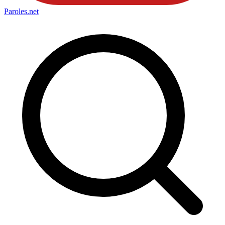
Paroles
.net