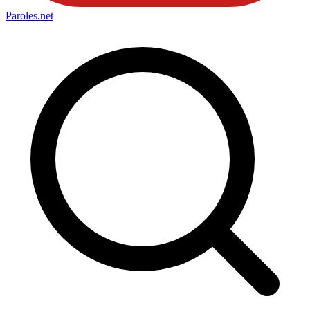
Paroles
.net