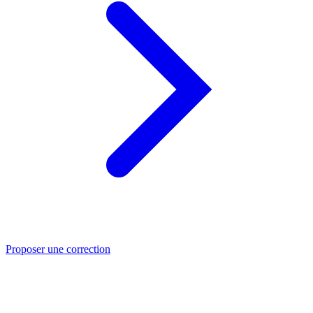
Proposer une correction