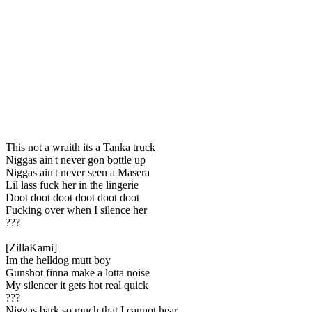
This not a wraith its a Tanka truck
Niggas ain't never gon bottle up
Niggas ain't never seen a Masera
Lil lass fuck her in the lingerie
Doot doot doot doot doot doot
Fucking over when I silence her
???
[ZillaKami]
Im the helldog mutt boy
Gunshot finna make a lotta noise
My silencer it gets hot real quick
???
Niggas bark so much that I cannot hear