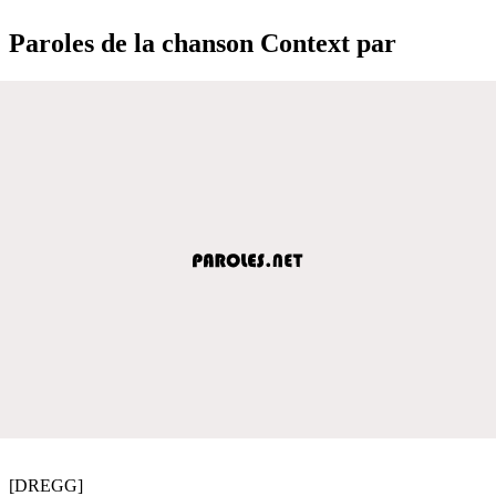
Paroles de la chanson Context par
[DREGG]