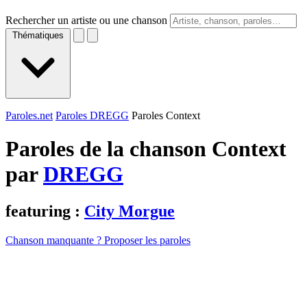
Rechercher un artiste ou une chanson
Thématiques
Paroles.net
Paroles DREGG
Paroles Context
Paroles de la chanson Context
par
DREGG
featuring :
City Morgue
Chanson manquante ? Proposer les paroles