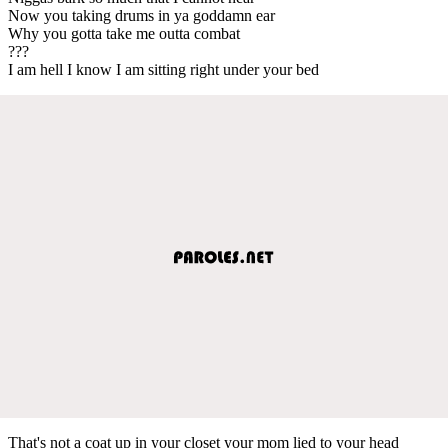
Now you taking drums in ya goddamn ear
Why you gotta take me outta combat
???
I am hell I know I am sitting right under your bed
That's not a coat up in your closet your mom lied to your head