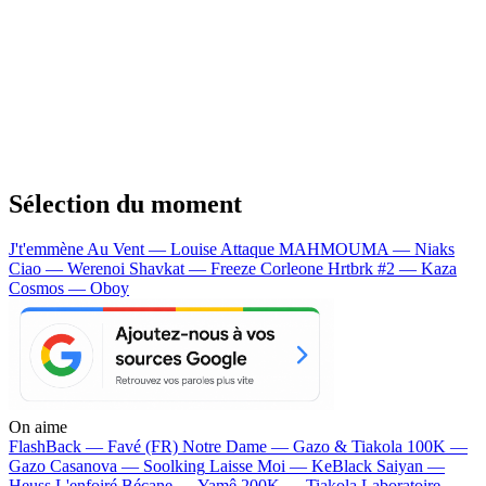
Sélection du moment
J't'emmène Au Vent — Louise Attaque
MAHMOUMA — Niaks
Ciao — Werenoi
Shavkat — Freeze Corleone
Hrtbrk #2 — Kaza
Cosmos — Oboy
On aime
FlashBack —
Favé (FR)
Notre Dame —
Gazo & Tiakola
100K —
Gazo
Casanova —
Soolking
Laisse Moi —
KeBlack
Saiyan —
Heuss L'enfoiré
Bécane —
Yamê
200K —
Tiakola
Laboratoire —