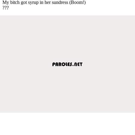
My bitch got syrup in her sundress (Boom!)
???