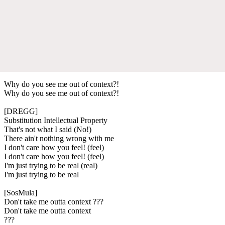
Why do you see me out of context?!
Why do you see me out of context?!
[DREGG]
Substitution Intellectual Property
That's not what I said (No!)
There ain't nothing wrong with me
I don't care how you feel! (feel)
I don't care how you feel! (feel)
I'm just trying to be real (real)
I'm just trying to be real
[SosMula]
Don't take me outta context ???
Don't take me outta context
???