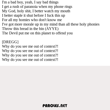
I'm a bad boy, yeah, I say bad things
I get a rush of paranoia when my phone rings
My God, holy shit, I better watch my mouth
I better staple it shut before I fuck this up
For all my homies who don't know me
I've got more morale up in my mind than all these holy phonies
Throw this bread in the bin (AYYE)
The Devil put me on this planet to offend you
[DREGG]
Why do you see me out of context?!
Why do you see me out of context?!
Why do you see me out of context?!
Why do you see me out of context?!