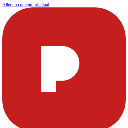
Aller au contenu principal