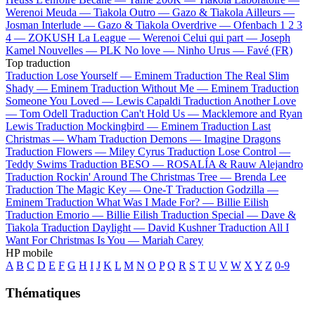
Werenoi
Meuda —
Tiakola
Outro —
Gazo & Tiakola
Ailleurs —
Josman
Interlude —
Gazo & Tiakola
Overdrive —
Ofenbach
1 2 3
4 —
ZOKUSH
La League —
Werenoi
Celui qui part —
Joseph
Kamel
Nouvelles —
PLK
No love —
Ninho
Urus —
Favé (FR)
Top traduction
Traduction Lose Yourself —
Eminem
Traduction The Real Slim
Shady —
Eminem
Traduction Without Me —
Eminem
Traduction
Someone You Loved —
Lewis Capaldi
Traduction Another Love
—
Tom Odell
Traduction Can't Hold Us —
Macklemore and Ryan
Lewis
Traduction Mockingbird —
Eminem
Traduction Last
Christmas —
Wham
Traduction Demons —
Imagine Dragons
Traduction Flowers —
Miley Cyrus
Traduction Lose Control —
Teddy Swims
Traduction BESO —
ROSALÍA & Rauw Alejandro
Traduction Rockin' Around The Christmas Tree —
Brenda Lee
Traduction The Magic Key —
One-T
Traduction Godzilla —
Eminem
Traduction What Was I Made For? —
Billie Eilish
Traduction Emorio —
Billie Eilish
Traduction Special —
Dave &
Tiakola
Traduction Daylight —
David Kushner
Traduction All I
Want For Christmas Is You —
Mariah Carey
HP mobile
A
B
C
D
E
F
G
H
I
J
K
L
M
N
O
P
Q
R
S
T
U
V
W
X
Y
Z
0-9
Thématiques