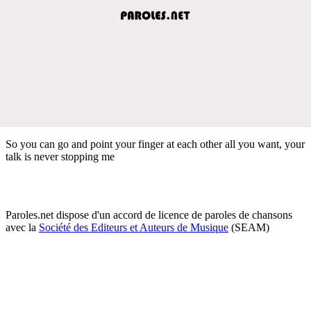
So you can go and point your finger at each other all you want, your
talk is never stopping me
Paroles.net dispose d'un accord de licence de paroles de chansons
avec la
Société des Editeurs et Auteurs de Musique
(SEAM)