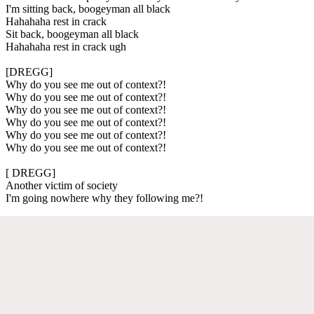
I'm sitting back, boogeyman all black
Hahahaha rest in crack
Sit back, boogeyman all black
Hahahaha rest in crack ugh
[DREGG]
Why do you see me out of context?!
Why do you see me out of context?!
Why do you see me out of context?!
Why do you see me out of context?!
Why do you see me out of context?!
Why do you see me out of context?!
[ DREGG]
Another victim of society
I'm going nowhere why they following me?!