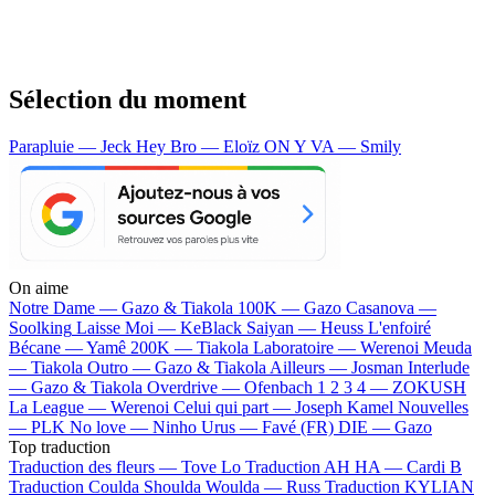
Sélection du moment
Parapluie — Jeck
Hey Bro — Eloïz
ON Y VA — Smily
On aime
Notre Dame —
Gazo & Tiakola
100K —
Gazo
Casanova —
Soolking
Laisse Moi —
KeBlack
Saiyan —
Heuss L'enfoiré
Bécane —
Yamê
200K —
Tiakola
Laboratoire —
Werenoi
Meuda
—
Tiakola
Outro —
Gazo & Tiakola
Ailleurs —
Josman
Interlude
—
Gazo & Tiakola
Overdrive —
Ofenbach
1 2 3 4 —
ZOKUSH
La League —
Werenoi
Celui qui part —
Joseph Kamel
Nouvelles
—
PLK
No love —
Ninho
Urus —
Favé (FR)
DIE —
Gazo
Top traduction
Traduction des fleurs —
Tove Lo
Traduction AH HA —
Cardi B
Traduction Coulda Shoulda Woulda —
Russ
Traduction KYLIAN