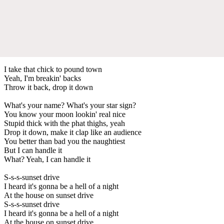
I take that chick to pound town
Yeah, I'm breakin' backs
Throw it back, drop it down
What's your name? What's your star sign?
You know your moon lookin' real nice
Stupid thick with the phat thighs, yeah
Drop it down, make it clap like an audience
You better than bad you the naughtiest
But I can handle it
What? Yeah, I can handle it
S-s-s-sunset drive
I heard it's gonna be a hell of a night
At the house on sunset drive
S-s-s-sunset drive
I heard it's gonna be a hell of a night
At the house on sunset drive