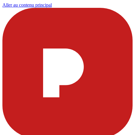
Aller au contenu principal