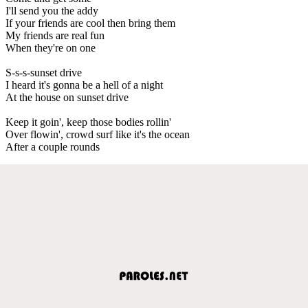
I'll send you the addy
If your friends are cool then bring them
My friends are real fun
When they're on one
S-s-s-sunset drive
I heard it's gonna be a hell of a night
At the house on sunset drive
Keep it goin', keep those bodies rollin'
Over flowin', crowd surf like it's the ocean
After a couple rounds