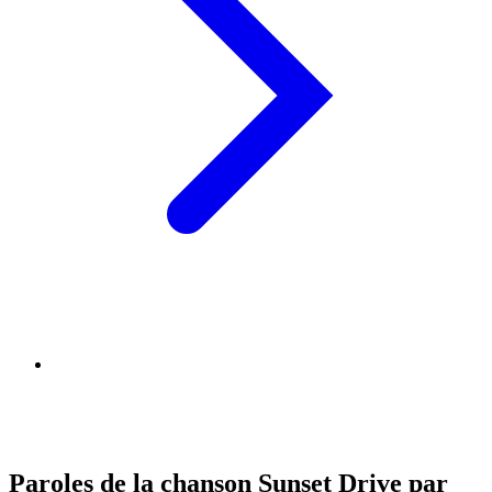
Paroles de la chanson Sunset Drive par