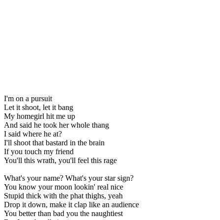
I'm on a pursuit
Let it shoot, let it bang
My homegirl hit me up
And said he took her whole thang
I said where he at?
I'll shoot that bastard in the brain
If you touch my friend
You'll this wrath, you'll feel this rage
What's your name? What's your star sign?
You know your moon lookin' real nice
Stupid thick with the phat thighs, yeah
Drop it down, make it clap like an audience
You better than bad you the naughtiest