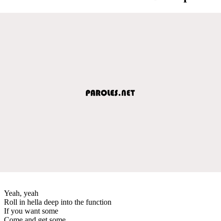
Yeah, yeah
Roll in hella deep into the function
If you want some
Come and get some