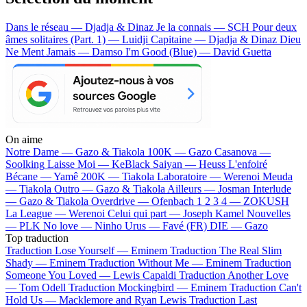
Dans le réseau — Djadja & Dinaz
Je la connais — SCH
Pour deux
âmes solitaires (Part. 1) — Luidji
Capitaine — Djadja & Dinaz
Dieu
Ne Ment Jamais — Damso
I'm Good (Blue) — David Guetta
On aime
Notre Dame —
Gazo & Tiakola
100K —
Gazo
Casanova —
Soolking
Laisse Moi —
KeBlack
Saiyan —
Heuss L'enfoiré
Bécane —
Yamê
200K —
Tiakola
Laboratoire —
Werenoi
Meuda
—
Tiakola
Outro —
Gazo & Tiakola
Ailleurs —
Josman
Interlude
—
Gazo & Tiakola
Overdrive —
Ofenbach
1 2 3 4 —
ZOKUSH
La League —
Werenoi
Celui qui part —
Joseph Kamel
Nouvelles
—
PLK
No love —
Ninho
Urus —
Favé (FR)
DIE —
Gazo
Top traduction
Traduction Lose Yourself —
Eminem
Traduction The Real Slim
Shady —
Eminem
Traduction Without Me —
Eminem
Traduction
Someone You Loved —
Lewis Capaldi
Traduction Another Love
—
Tom Odell
Traduction Mockingbird —
Eminem
Traduction Can't
Hold Us —
Macklemore and Ryan Lewis
Traduction Last