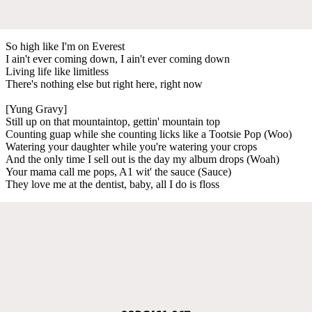
So high like I'm on Everest
I ain't ever coming down, I ain't ever coming down
Living life like limitless
There's nothing else but right here, right now
[Yung Gravy]
Still up on that mountaintop, gettin' mountain top
Counting guap while she counting licks like a Tootsie Pop (Woo)
Watering your daughter while you're watering your crops
And the only time I sell out is the day my album drops (Woah)
Your mama call me pops, A1 wit' the sauce (Sauce)
They love me at the dentist, baby, all I do is floss