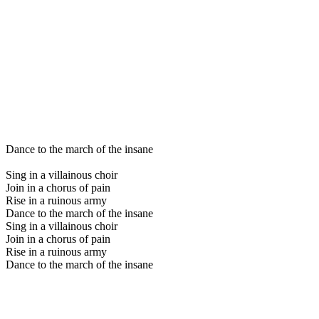
Dance to the march of the insane
Sing in a villainous choir
Join in a chorus of pain
Rise in a ruinous army
Dance to the march of the insane
Sing in a villainous choir
Join in a chorus of pain
Rise in a ruinous army
Dance to the march of the insane