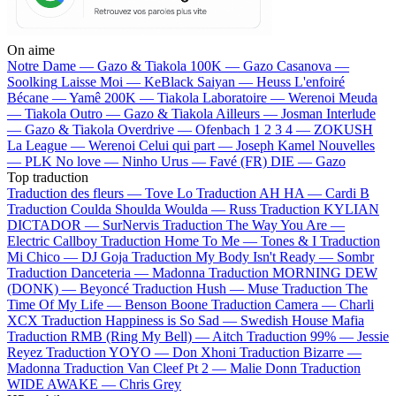
On aime
Notre Dame —
Gazo & Tiakola
100K —
Gazo
Casanova —
Soolking
Laisse Moi —
KeBlack
Saiyan —
Heuss L'enfoiré
Bécane —
Yamê
200K —
Tiakola
Laboratoire —
Werenoi
Meuda
—
Tiakola
Outro —
Gazo & Tiakola
Ailleurs —
Josman
Interlude
—
Gazo & Tiakola
Overdrive —
Ofenbach
1 2 3 4 —
ZOKUSH
La League —
Werenoi
Celui qui part —
Joseph Kamel
Nouvelles
—
PLK
No love —
Ninho
Urus —
Favé (FR)
DIE —
Gazo
Top traduction
Traduction des fleurs —
Tove Lo
Traduction AH HA —
Cardi B
Traduction Coulda Shoulda Woulda —
Russ
Traduction KYLIAN
DICTADOR —
SurNervis
Traduction The Way You Are —
Electric Callboy
Traduction Home To Me —
Tones & I
Traduction
Mi Chico —
DJ Goja
Traduction My Body Isn't Ready —
Sombr
Traduction Danceteria —
Madonna
Traduction MORNING DEW
(DONK) —
Beyoncé
Traduction Hush —
Muse
Traduction The
Time Of My Life —
Benson Boone
Traduction Camera —
Charli
XCX
Traduction Happiness is So Sad —
Swedish House Mafia
Traduction RMB (Ring My Bell) —
Aitch
Traduction 99% —
Jessie
Reyez
Traduction YOYO —
Don Xhoni
Traduction Bizarre —
Madonna
Traduction Van Cleef Pt 2 —
Malie Donn
Traduction
WIDE AWAKE —
Chris Grey