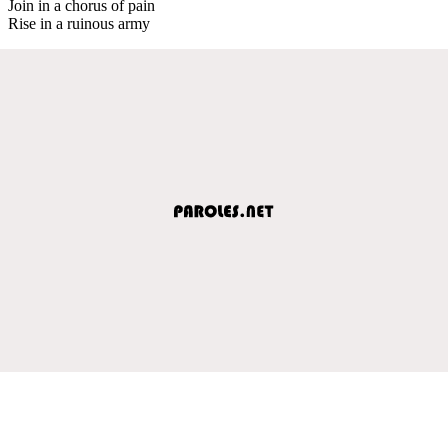
Join in a chorus of pain
Rise in a ruinous army