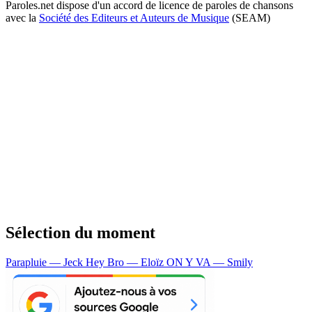
Paroles.net dispose d'un accord de licence de paroles de chansons
avec la
Société des Editeurs et Auteurs de Musique
(SEAM)
Sélection du moment
Parapluie — Jeck
Hey Bro — Eloïz
ON Y VA — Smily