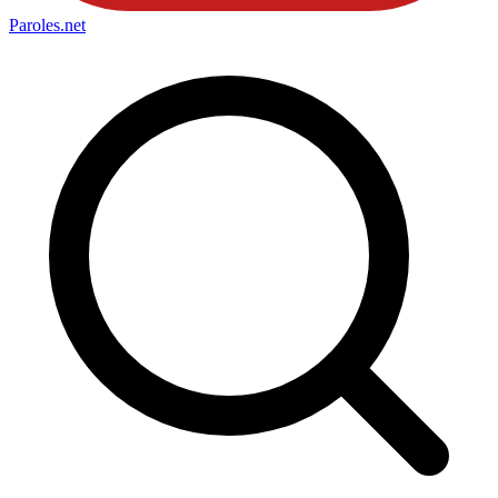
Paroles
.net