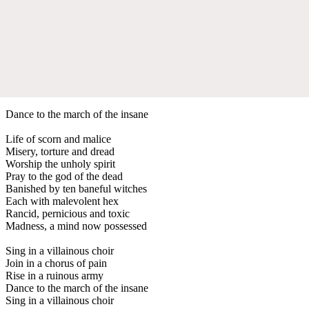
Dance to the march of the insane
Life of scorn and malice
Misery, torture and dread
Worship the unholy spirit
Pray to the god of the dead
Banished by ten baneful witches
Each with malevolent hex
Rancid, pernicious and toxic
Madness, a mind now possessed
Sing in a villainous choir
Join in a chorus of pain
Rise in a ruinous army
Dance to the march of the insane
Sing in a villainous choir