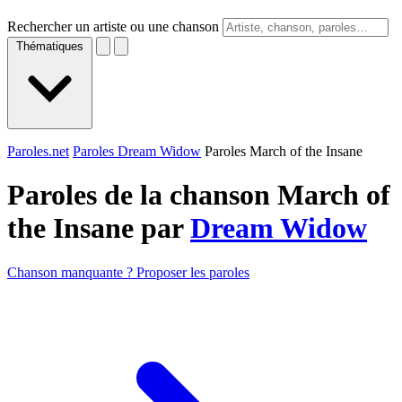
Rechercher un artiste ou une chanson
Thématiques
Paroles.net
Paroles Dream Widow
Paroles March of the Insane
Paroles de la chanson March of
the Insane par
Dream Widow
Chanson manquante ? Proposer les paroles