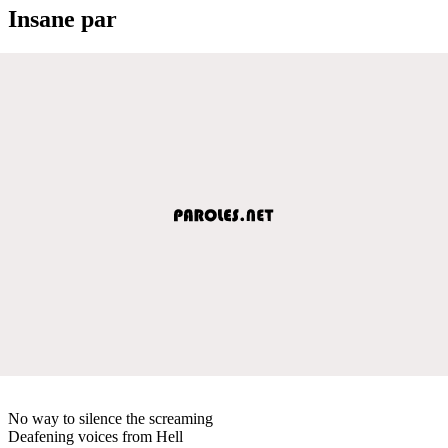
Insane par
No way to silence the screaming
Deafening voices from Hell