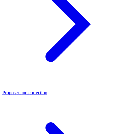
Proposer une correction