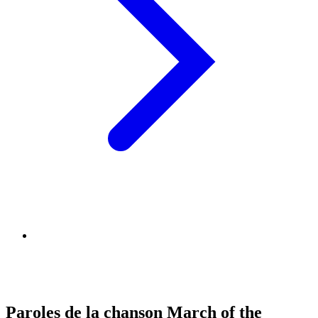
Paroles de la chanson March of the