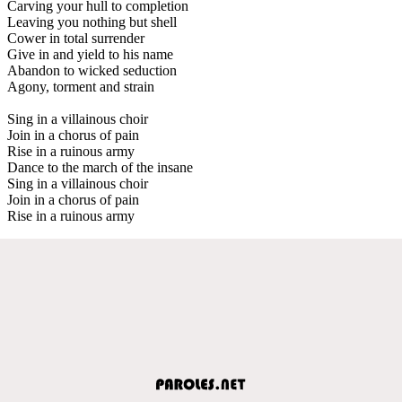
Carving your hull to completion
Leaving you nothing but shell
Cower in total surrender
Give in and yield to his name
Abandon to wicked seduction
Agony, torment and strain
Sing in a villainous choir
Join in a chorus of pain
Rise in a ruinous army
Dance to the march of the insane
Sing in a villainous choir
Join in a chorus of pain
Rise in a ruinous army