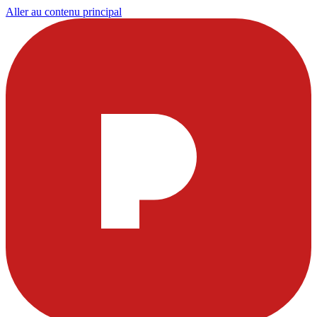
Aller au contenu principal