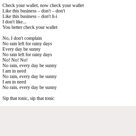
Check your wallet, now check your wallet
Like this business – don't – don't
Like this business – don't li-i
I don't like...
You better check your wallet
No, I don't complain
No rain left for rainy days
Every day be sunny
No rain left for rainy days
No! No! No!
No rain, every day be sunny
I am in need
No rain, every day be sunny
I am in need
No rain, every day be sunny
Sip that tonic, sip that tonic