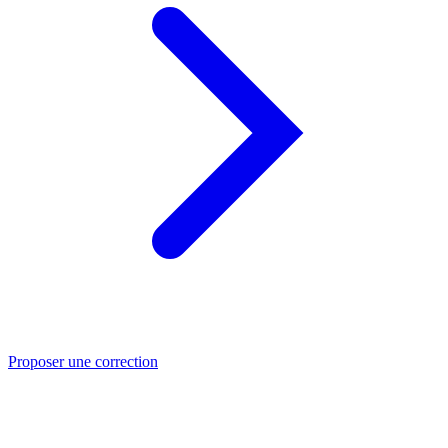
Proposer une correction