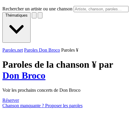
Rechercher un artiste ou une chanson
Thématiques
Paroles.net
Paroles Don Broco
Paroles ¥
Paroles de la chanson ¥ par
Don Broco
Voir les prochains concerts de Don Broco
Réserver
Chanson manquante ? Proposer les paroles