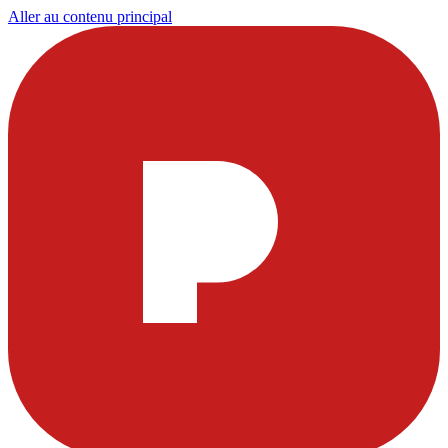
Aller au contenu principal