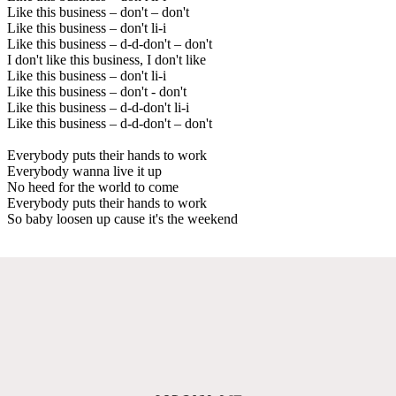
Like this business – don't – don't
Like this business – don't li-i
Like this business – d-d-don't – don't
I don't like this business, I don't like
Like this business – don't li-i
Like this business – don't - don't
Like this business – d-d-don't li-i
Like this business – d-d-don't – don't
Everybody puts their hands to work
Everybody wanna live it up
No heed for the world to come
Everybody puts their hands to work
So baby loosen up cause it's the weekend