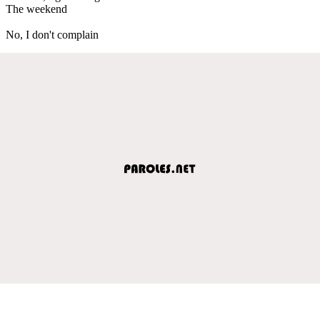
The weekend
No, I don't complain