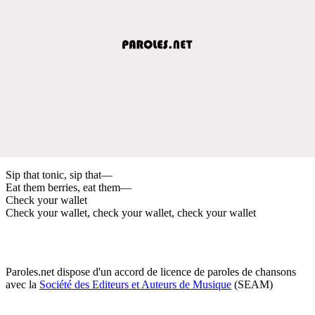
Sip that tonic, sip that—
Eat them berries, eat them—
Check your wallet
Check your wallet, check your wallet, check your wallet
Paroles.net dispose d'un accord de licence de paroles de chansons
avec la
Société des Editeurs et Auteurs de Musique
(SEAM)