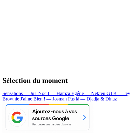
Sélection du moment
Sensations — JuL
Nocif — Hamza
Egérie — Nekfeu
GTB — Jey
Brownie
J'aime Bien ! — Josman
Pas là — Djadja & Dinaz