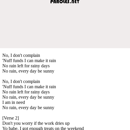
No, I don't complain
'Nuff funds I can make it rain
No rain left for rainy days
No rain, every day be sunny
No, I don't complain
'Nuff funds I can make it rain
No rain left for rainy days
No rain, every day be sunny
I am in need
No rain, every day be sunny
[Verse 2]
Don't you worry if the work dries up
Yo babe, I got enough treats on the weekend