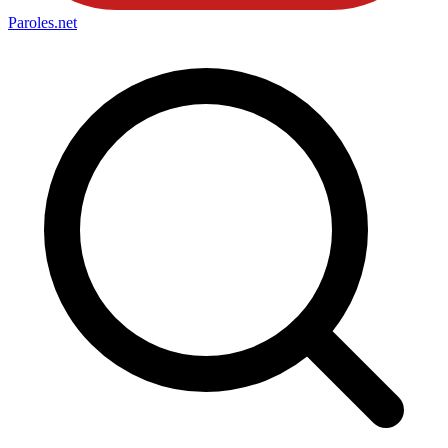
Paroles
.net