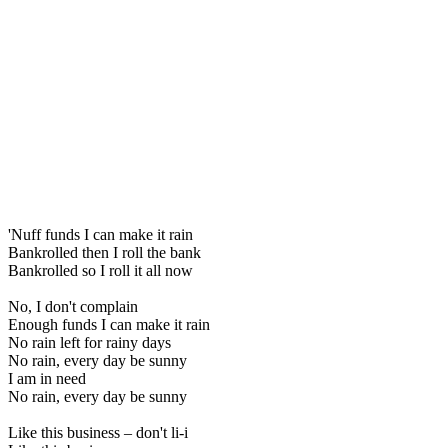
'Nuff funds I can make it rain
Bankrolled then I roll the bank
Bankrolled so I roll it all now
No, I don't complain
Enough funds I can make it rain
No rain left for rainy days
No rain, every day be sunny
I am in need
No rain, every day be sunny
Like this business – don't li-i