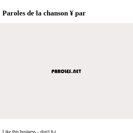
Paroles de la chanson ¥ par
Like this business – don't li-i