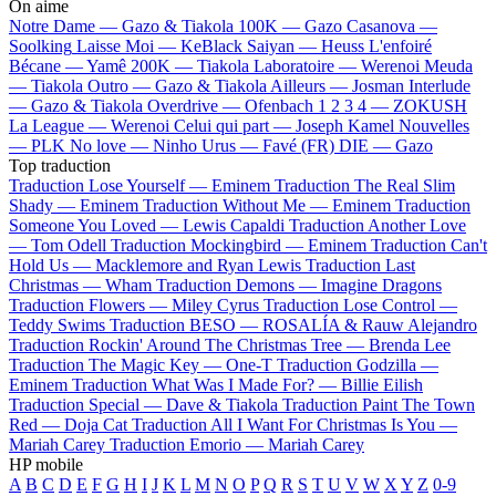
On aime
Notre Dame —
Gazo & Tiakola
100K —
Gazo
Casanova —
Soolking
Laisse Moi —
KeBlack
Saiyan —
Heuss L'enfoiré
Bécane —
Yamê
200K —
Tiakola
Laboratoire —
Werenoi
Meuda
—
Tiakola
Outro —
Gazo & Tiakola
Ailleurs —
Josman
Interlude
—
Gazo & Tiakola
Overdrive —
Ofenbach
1 2 3 4 —
ZOKUSH
La League —
Werenoi
Celui qui part —
Joseph Kamel
Nouvelles
—
PLK
No love —
Ninho
Urus —
Favé (FR)
DIE —
Gazo
Top traduction
Traduction Lose Yourself —
Eminem
Traduction The Real Slim
Shady —
Eminem
Traduction Without Me —
Eminem
Traduction
Someone You Loved —
Lewis Capaldi
Traduction Another Love
—
Tom Odell
Traduction Mockingbird —
Eminem
Traduction Can't
Hold Us —
Macklemore and Ryan Lewis
Traduction Last
Christmas —
Wham
Traduction Demons —
Imagine Dragons
Traduction Flowers —
Miley Cyrus
Traduction Lose Control —
Teddy Swims
Traduction BESO —
ROSALÍA & Rauw Alejandro
Traduction Rockin' Around The Christmas Tree —
Brenda Lee
Traduction The Magic Key —
One-T
Traduction Godzilla —
Eminem
Traduction What Was I Made For? —
Billie Eilish
Traduction Special —
Dave & Tiakola
Traduction Paint The Town
Red —
Doja Cat
Traduction All I Want For Christmas Is You —
Mariah Carey
Traduction Emorio —
Mariah Carey
HP mobile
A
B
C
D
E
F
G
H
I
J
K
L
M
N
O
P
Q
R
S
T
U
V
W
X
Y
Z
0-9