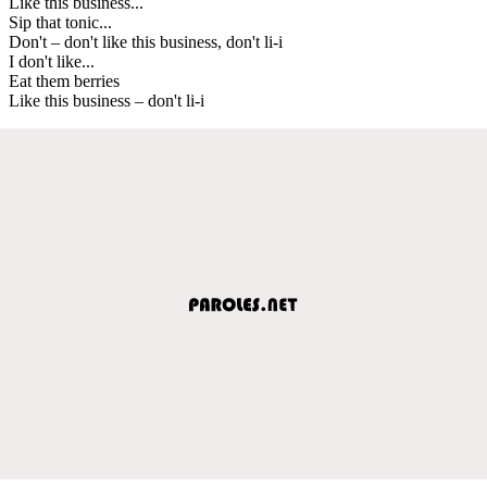
Like this business...
Sip that tonic...
Don't – don't like this business, don't li-i
I don't like...
Eat them berries
Like this business – don't li-i