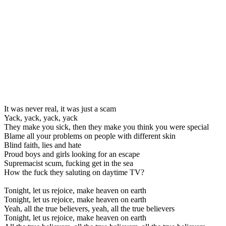
It was never real, it was just a scam
Yack, yack, yack, yack
They make you sick, then they make you think you were special
Blame all your problems on people with different skin
Blind faith, lies and hate
Proud boys and girls looking for an escape
Supremacist scum, fucking get in the sea
How the fuck they saluting on daytime TV?
Tonight, let us rejoice, make heaven on earth
Tonight, let us rejoice, make heaven on earth
Yeah, all the true believers, yeah, all the true believers
Tonight, let us rejoice, make heaven on earth