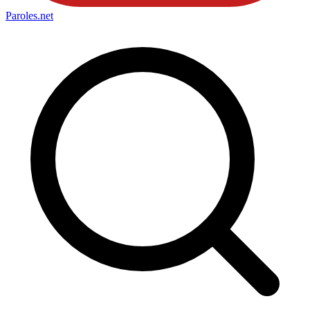
Paroles
.net