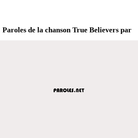
Paroles de la chanson True Believers par