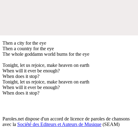
Then a city for the eye
Then a country for the eye
The whole goddamn world burns for the eye
Tonight, let us rejoice, make heaven on earth
When will it ever be enough?
When does it stop?
Tonight, let us rejoice, make heaven on earth
When will it ever be enough?
When does it stop?
Paroles.net dispose d'un accord de licence de paroles de chansons
avec la
Société des Editeurs et Auteurs de Musique
(SEAM)