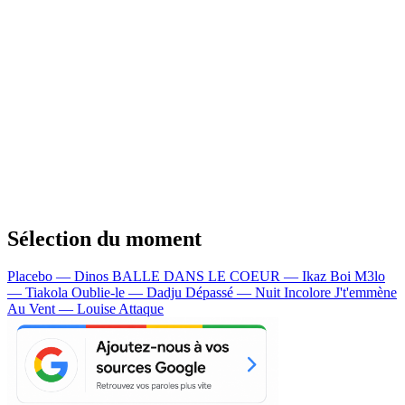
Sélection du moment
Placebo — Dinos
BALLE DANS LE COEUR — Ikaz Boi
M3lo
— Tiakola
Oublie-le — Dadju
Dépassé — Nuit Incolore
J't'emmène
Au Vent — Louise Attaque