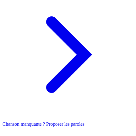
Chanson manquante ? Proposer les paroles