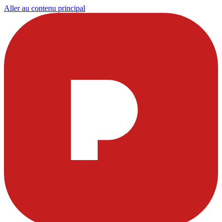
Aller au contenu principal