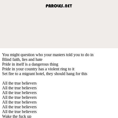
You might question who your masters told you to do in
Blind faith, lies and hate
Pride in itself is a dangerous thing
Pride in your country has a violent ring to it
Set fire to a migrant hotel, they should hang for this
All the true believers
All the true believers
All the true believers
All the true believers
All the true believers
All the true believers
All the true believers
Wake the fuck up