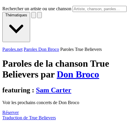
Rechercher un artiste ou une chanson
Thématiques
Paroles.net
Paroles Don Broco
Paroles True Believers
Paroles de la chanson True
Believers par
Don Broco
featuring :
Sam Carter
Voir les prochains concerts de Don Broco
Réserver
Traduction de True Believers