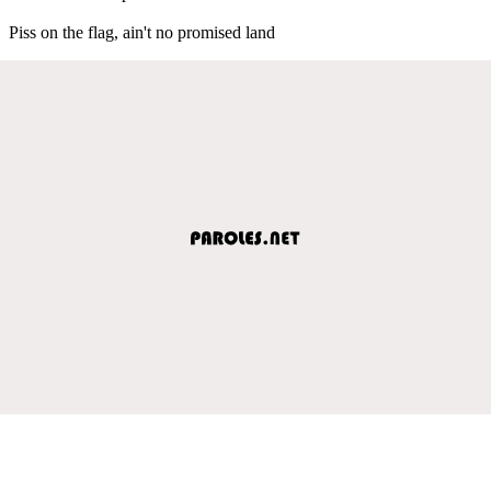
Piss on the flag, ain't no promised land