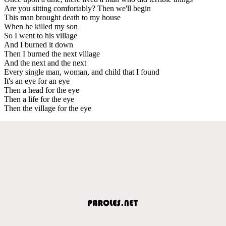
Are you sitting comfortably? Then we'll begin
This man brought death to my house
When he killed my son
So I went to his village
And I burned it down
Then I burned the next village
And the next and the next
Every single man, woman, and child that I found
It's an eye for an eye
Then a head for the eye
Then a life for the eye
Then the village for the eye