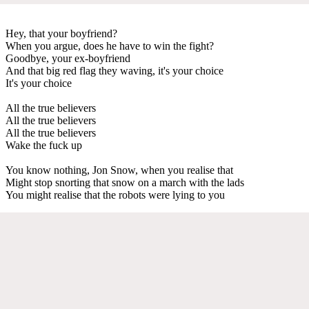
Hey, that your boyfriend?
When you argue, does he have to win the fight?
Goodbye, your ex-boyfriend
And that big red flag they waving, it's your choice
It's your choice
All the true believers
All the true believers
All the true believers
Wake the fuck up
You know nothing, Jon Snow, when you realise that
Might stop snorting that snow on a march with the lads
You might realise that the robots were lying to you