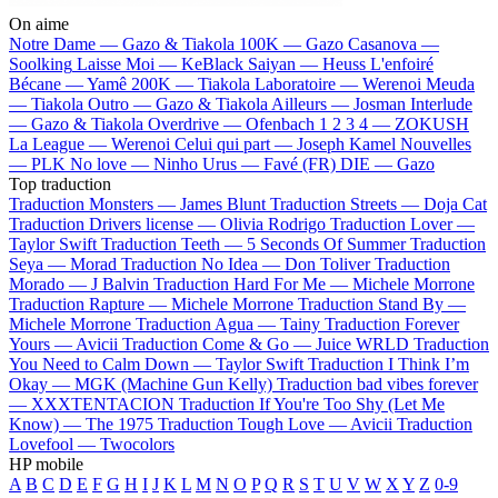
On aime
Notre Dame —
Gazo & Tiakola
100K —
Gazo
Casanova —
Soolking
Laisse Moi —
KeBlack
Saiyan —
Heuss L'enfoiré
Bécane —
Yamê
200K —
Tiakola
Laboratoire —
Werenoi
Meuda
—
Tiakola
Outro —
Gazo & Tiakola
Ailleurs —
Josman
Interlude
—
Gazo & Tiakola
Overdrive —
Ofenbach
1 2 3 4 —
ZOKUSH
La League —
Werenoi
Celui qui part —
Joseph Kamel
Nouvelles
—
PLK
No love —
Ninho
Urus —
Favé (FR)
DIE —
Gazo
Top traduction
Traduction Monsters —
James Blunt
Traduction Streets —
Doja Cat
Traduction Drivers license —
Olivia Rodrigo
Traduction Lover —
Taylor Swift
Traduction Teeth —
5 Seconds Of Summer
Traduction
Seya —
Morad
Traduction No Idea —
Don Toliver
Traduction
Morado —
J Balvin
Traduction Hard For Me —
Michele Morrone
Traduction Rapture —
Michele Morrone
Traduction Stand By —
Michele Morrone
Traduction Agua —
Tainy
Traduction Forever
Yours —
Avicii
Traduction Come & Go —
Juice WRLD
Traduction
You Need to Calm Down —
Taylor Swift
Traduction I Think I’m
Okay —
MGK (Machine Gun Kelly)
Traduction bad vibes forever
—
XXXTENTACION
Traduction If You're Too Shy (Let Me
Know) —
The 1975
Traduction Tough Love —
Avicii
Traduction
Lovefool —
Twocolors
HP mobile
A
B
C
D
E
F
G
H
I
J
K
L
M
N
O
P
Q
R
S
T
U
V
W
X
Y
Z
0-9