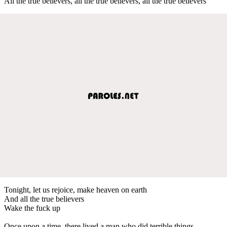
All the true believers, all the true believers, all the true believers
Tonight, let us rejoice, make heaven on earth
And all the true believers
Wake the fuck up
Once upon a time, there lived a man who did terrible things