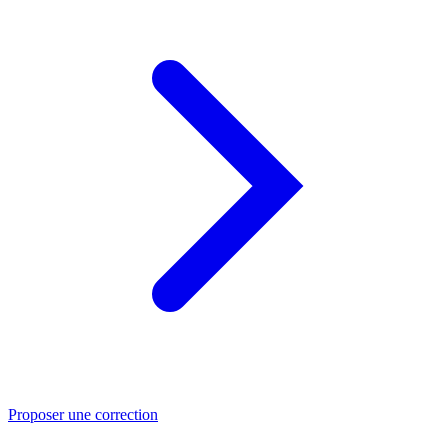
Proposer une correction