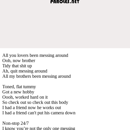
All you lovers been messing around
Ooh, now brother
Tidy that shit up
Ah, quit messing around
All my brothers been messing around
Toned, flat tummy
Got a new hobby
Oooh, worked hard on it
So check out so check out this body
I had a friend now he works out
I had a friend can't put his camera down
Non-stop 24/7
I know you’re not the only one messing