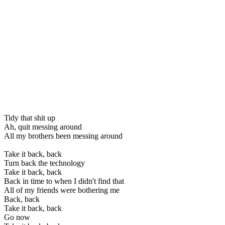
Tidy that shit up
Ah, quit messing around
All my brothers been messing around
Take it back, back
Turn back the technology
Take it back, back
Back in time to when I didn't find that
All of my friends were bothering me
Back, back
Take it back, back
Go now