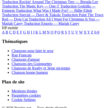
Traduction Rockin' Around The Christmas Tree —
Brenda Lee
Traduction The Magic Key —
One-T
Traduction Godzilla —
Eminem
Traduction What Was I Made For? —
Billie Eilish
Traduction Special —
Dave & Tiakola
Traduction Paint The Town
Red —
Doja Cat
Traduction All I Want For Christmas Is You —
Mariah Carey
Traduction Emorio —
Mariah Carey
HP mobile
A
B
C
D
E
F
G
H
I
J
K
L
M
N
O
P
Q
R
S
T
U
V
W
X
Y
Z
0-9
Thématiques
Chansons pour faire le sexe
Rap Français
Chansons d'amour
Chansons des Guinguettes
Chansons de Rugby et 3ème mi-temps
Chanson bonne humeur
Plan de site
Mentions légales
Paramètres cookies
Cookie Settings
© 2026 Paroles.net — Tous droits réservés