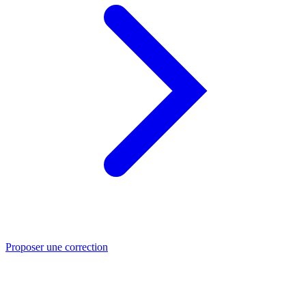
Proposer une correction