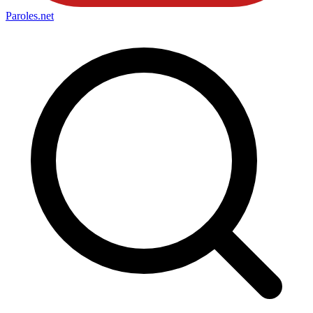
Paroles
.net