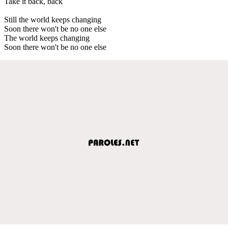
Take it back, back
Still the world keeps changing
Soon there won't be no one else
The world keeps changing
Soon there won't be no one else