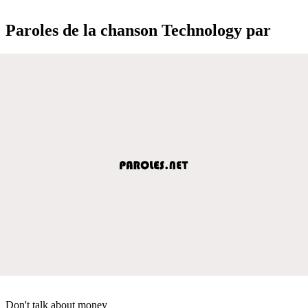
Paroles de la chanson Technology par
Don't talk about money