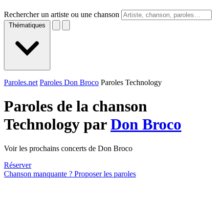
Rechercher un artiste ou une chanson
Thématiques
Paroles.net
Paroles Don Broco
Paroles Technology
Paroles de la chanson
Technology par
Don Broco
Voir les prochains concerts de Don Broco
Réserver
Chanson manquante ? Proposer les paroles