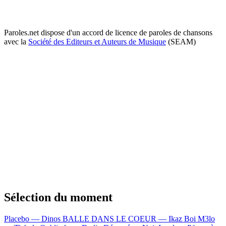
Paroles.net dispose d'un accord de licence de paroles de chansons
avec la
Société des Editeurs et Auteurs de Musique
(SEAM)
Sélection du moment
Placebo — Dinos
BALLE DANS LE COEUR — Ikaz Boi
M3lo