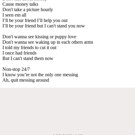
Cause money talks
Don't take a picture hourly
I seen em all
I’ll be your friend I’ll help you out
I’ll be your friend but I can't stand you now
Don't wanna see kissing or puppy love
Don't wanna see waking up in each others arms
I told my friends to cut it out
I once had friends
But I can't stand them now
Non-stop 24/7
I know you’re not the only one messing
Ah, quit messing around