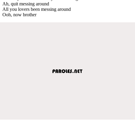
Ah, quit messing around
All you lovers been messing around
Ooh, now brother