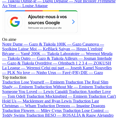
— Tiakola
Oublie-le — Dadju
Dépassé — Nuit Incolore
J't'emmène
Au Vent — Louise Attaque
On aime
Notre Dame —
Gazo & Tiakola
100K —
Gazo
Casanova —
Soolking
Laisse Moi —
KeBlack
Saiyan —
Heuss L'enfoiré
Bécane —
Yamê
200K —
Tiakola
Laboratoire —
Werenoi
Meuda
—
Tiakola
Outro —
Gazo & Tiakola
Ailleurs —
Josman
Interlude
—
Gazo & Tiakola
Overdrive —
Ofenbach
1 2 3 4 —
ZOKUSH
La League —
Werenoi
Celui qui part —
Joseph Kamel
Nouvelles
—
PLK
No love —
Ninho
Urus —
Favé (FR)
DIE —
Gazo
Top traduction
Traduction Lose Yourself —
Eminem
Traduction The Real Slim
Shady —
Eminem
Traduction Without Me —
Eminem
Traduction
Someone You Loved —
Lewis Capaldi
Traduction Another Love
—
Tom Odell
Traduction Mockingbird —
Eminem
Traduction Can't
Hold Us —
Macklemore and Ryan Lewis
Traduction Last
Christmas —
Wham
Traduction Demons —
Imagine Dragons
Traduction Flowers —
Miley Cyrus
Traduction Lose Control —
Teddy Swims
Traduction BESO —
ROSALÍA & Rauw Alejandro