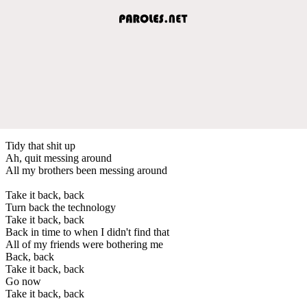
Tidy that shit up
Ah, quit messing around
All my brothers been messing around
Take it back, back
Turn back the technology
Take it back, back
Back in time to when I didn't find that
All of my friends were bothering me
Back, back
Take it back, back
Go now
Take it back, back