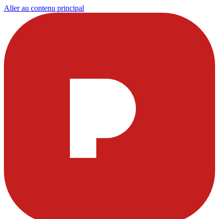
Aller au contenu principal