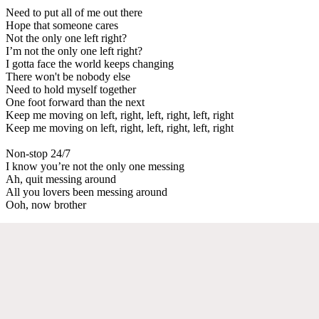
Need to put all of me out there
Hope that someone cares
Not the only one left right?
I’m not the only one left right?
I gotta face the world keeps changing
There won't be nobody else
Need to hold myself together
One foot forward than the next
Keep me moving on left, right, left, right, left, right
Keep me moving on left, right, left, right, left, right
Non-stop 24/7
I know you’re not the only one messing
Ah, quit messing around
All you lovers been messing around
Ooh, now brother