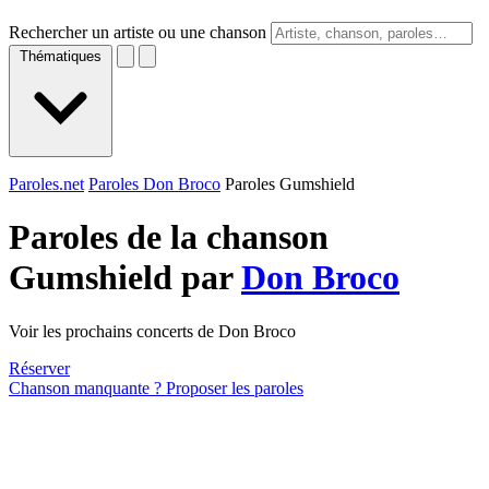
Rechercher un artiste ou une chanson
Thématiques
Paroles.net
Paroles Don Broco
Paroles Gumshield
Paroles de la chanson
Gumshield par
Don Broco
Voir les prochains concerts de Don Broco
Réserver
Chanson manquante ? Proposer les paroles