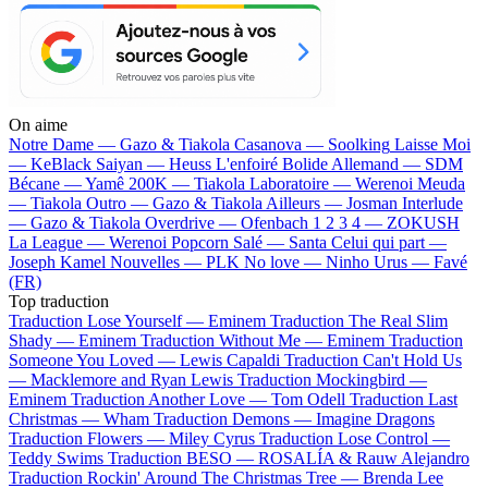
On aime
Notre Dame —
Gazo & Tiakola
Casanova —
Soolking
Laisse Moi
—
KeBlack
Saiyan —
Heuss L'enfoiré
Bolide Allemand —
SDM
Bécane —
Yamê
200K —
Tiakola
Laboratoire —
Werenoi
Meuda
—
Tiakola
Outro —
Gazo & Tiakola
Ailleurs —
Josman
Interlude
—
Gazo & Tiakola
Overdrive —
Ofenbach
1 2 3 4 —
ZOKUSH
La League —
Werenoi
Popcorn Salé —
Santa
Celui qui part —
Joseph Kamel
Nouvelles —
PLK
No love —
Ninho
Urus —
Favé
(FR)
Top traduction
Traduction Lose Yourself —
Eminem
Traduction The Real Slim
Shady —
Eminem
Traduction Without Me —
Eminem
Traduction
Someone You Loved —
Lewis Capaldi
Traduction Can't Hold Us
—
Macklemore and Ryan Lewis
Traduction Mockingbird —
Eminem
Traduction Another Love —
Tom Odell
Traduction Last
Christmas —
Wham
Traduction Demons —
Imagine Dragons
Traduction Flowers —
Miley Cyrus
Traduction Lose Control —
Teddy Swims
Traduction BESO —
ROSALÍA & Rauw Alejandro
Traduction Rockin' Around The Christmas Tree —
Brenda Lee