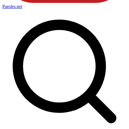
Paroles
.net