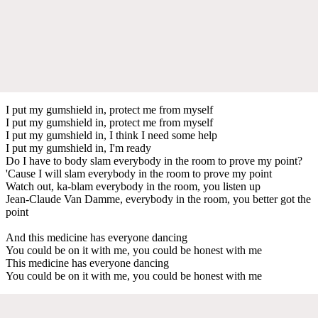
I put my gumshield in, protect me from myself
I put my gumshield in, protect me from myself
I put my gumshield in, I think I need some help
I put my gumshield in, I'm ready
Do I have to body slam everybody in the room to prove my point?
'Cause I will slam everybody in the room to prove my point
Watch out, ka-blam everybody in the room, you listen up
Jean-Claude Van Damme, everybody in the room, you better got the
point
And this medicine has everyone dancing
You could be on it with me, you could be honest with me
This medicine has everyone dancing
You could be on it with me, you could be honest with me