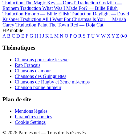
Traduction The Magic Key —
One-T
Traduction Godzilla —
Eminem
Traduction What Was I Made For? —
Billie Eilish
Traduction Emorio —
Billie Eilish
Traduction Daylight —
David
Kushner
Traduction All I Want For Christmas Is You —
Mariah
Carey
Traduction Paint The Town Red —
Doja Cat
HP mobile
A
B
C
D
E
F
G
H
I
J
K
L
M
N
O
P
Q
R
S
T
U
V
W
X
Y
Z
0-9
Thématiques
Chansons pour faire le sexe
Rap Français
Chansons d'amour
Chansons des Guinguettes
Chansons de Rugby et 3ème mi-temps
Chanson bonne humeur
Plan de site
Mentions légales
Paramètres cookies
Cookie Settings
© 2026 Paroles.net — Tous droits réservés