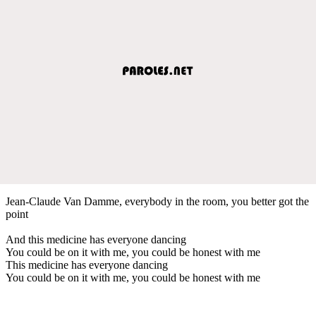
Jean-Claude Van Damme, everybody in the room, you better got the
point
And this medicine has everyone dancing
You could be on it with me, you could be honest with me
This medicine has everyone dancing
You could be on it with me, you could be honest with me