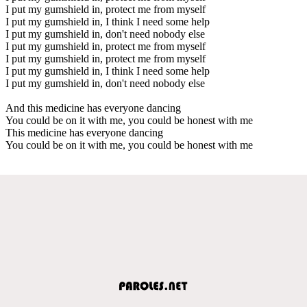
I put my gumshield in, protect me from myself
I put my gumshield in, I think I need some help
I put my gumshield in, don't need nobody else
I put my gumshield in, protect me from myself
I put my gumshield in, protect me from myself
I put my gumshield in, I think I need some help
I put my gumshield in, don't need nobody else
And this medicine has everyone dancing
You could be on it with me, you could be honest with me
This medicine has everyone dancing
You could be on it with me, you could be honest with me