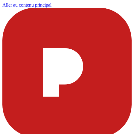
Aller au contenu principal