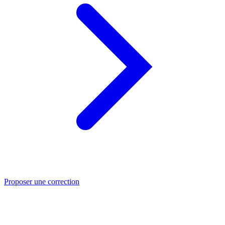
Proposer une correction