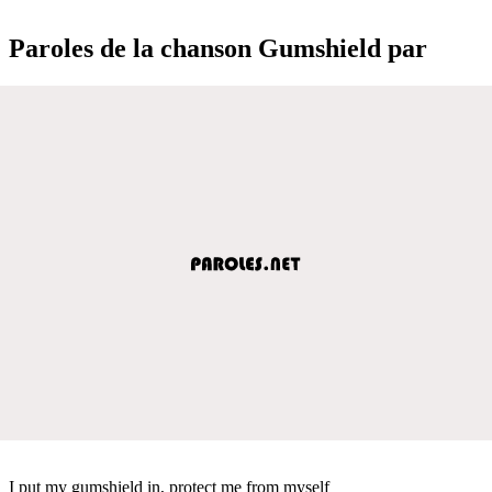
Paroles de la chanson Gumshield par
I put my gumshield in, protect me from myself