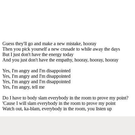
Guess they'll go and make a new mistake, hooray
Then you pick yourself a new crusade to while away the days
But I just don't have the energy today
And you just don't have the empathy, hooray, hooray, hooray
Yes, I'm angry and I'm disappointed
Yes, I'm angry and I'm disappointed
Yes, I'm angry and I'm disappointed
Yes, I'm angry, tell me
Do I have to body slam everybody in the room to prove my point?
'Cause I will slam everybody in the room to prove my point
Watch out, ka-blam, everybody in the room, you listen up