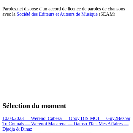
Paroles.net dispose d'un accord de licence de paroles de chansons
avec la
Société des Editeurs et Auteurs de Musique
(SEAM)
Sélection du moment
10.03.2023 — Werenoi
Cabeza — Oboy
DIS-MOI — Guy2Bezbar
Tu Connais — Werenoi
Macarena — Damso
J'fais Mes Affaires —
Djadja & Dinaz