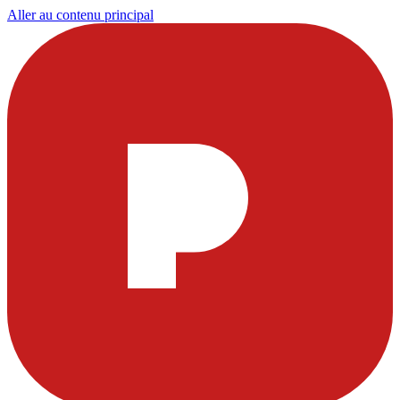
Aller au contenu principal