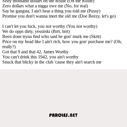
Sixty thousand dollars on the Rollie (On the Rollie)
Zero dollars what a nigga owe me (No, for real)
Say he gangsta, I ain't hear a thing you told me (Pussy)
Promise you don't wanna meet the old me (Doe Beezy, let's go)
I can't let you fuck, you not worthy (You not worthy)
We do opps dirty, yessirski (Brrt, brrt)
Been done tryna find who said he gon' murk me (Skrtt)
Price on my head like I ain't rich, how you gon' purchase me? (Oh,
really?)
Got that 9 and that 42, James Worthy
You can't drink this 1942, you ain't worthy
Snuck that blicky in the club 'cause they ain't search me