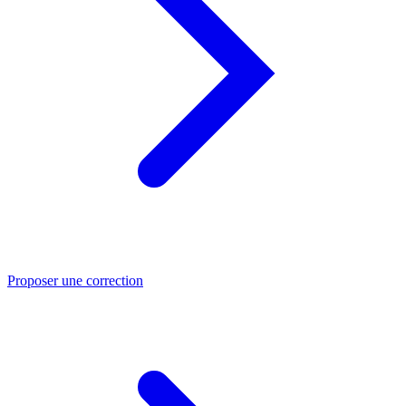
Proposer une correction