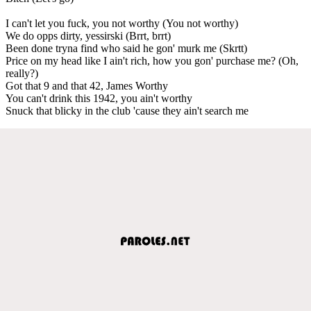
I can't let you fuck, you not worthy (You not worthy)
We do opps dirty, yessirski (Brrt, brrt)
Been done tryna find who said he gon' murk me (Skrtt)
Price on my head like I ain't rich, how you gon' purchase me? (Oh,
really?)
Got that 9 and that 42, James Worthy
You can't drink this 1942, you ain't worthy
Snuck that blicky in the club 'cause they ain't search me