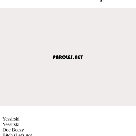
Yessirski
Yessirski
Doe Beezy
Bitch (Let's go)