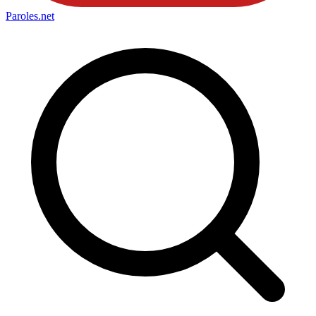
Paroles
.net