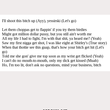
I'll shoot this bitch up (Ayy), yessirski (Let's go)
Let them choppas get to flappin' if you try them birdies
Might got million dollar pussy, but you still ain't worth me
All my life I had to fight, I'm with that shit, ya heard me? (Yeah)
Saw my first nigga get shot, I was like eight at Shirley's (True story)
When that thottie see this guap, that's how your bitch get hit (Let's
go)
Told me she gon' give me top soon as my wrist get flicked (Yeah)
I can't do no mouth-to-mouth, only my dick get kissed (Muah)
Ho, I'm too lit, don't ask no questions, mind your business, bitch