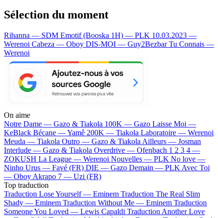
Sélection du moment
Rihanna — SDM
Emotif (Booska 1H) — PLK
10.03.2023 —
Werenoi
Cabeza — Oboy
DIS-MOI — Guy2Bezbar
Tu Connais —
Werenoi
On aime
Notre Dame —
Gazo & Tiakola
100K —
Gazo
Laisse Moi —
KeBlack
Bécane —
Yamê
200K —
Tiakola
Laboratoire —
Werenoi
Meuda —
Tiakola
Outro —
Gazo & Tiakola
Ailleurs —
Josman
Interlude —
Gazo & Tiakola
Overdrive —
Ofenbach
1 2 3 4 —
ZOKUSH
La League —
Werenoi
Nouvelles —
PLK
No love —
Ninho
Urus —
Favé (FR)
DIE —
Gazo
Demain —
PLK
Avec Toi
—
Oboy
Akrapo 7 —
Uzi (FR)
Top traduction
Traduction Lose Yourself —
Eminem
Traduction The Real Slim
Shady —
Eminem
Traduction Without Me —
Eminem
Traduction
Someone You Loved —
Lewis Capaldi
Traduction Another Love