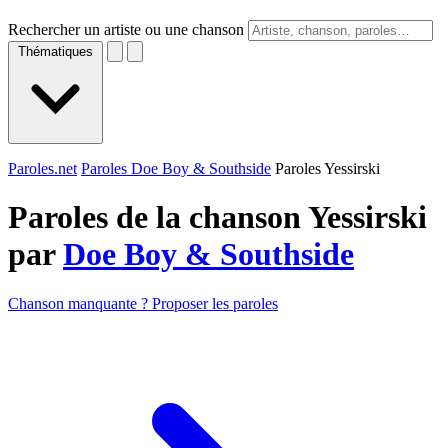
Rechercher un artiste ou une chanson
Thématiques
Paroles.net
Paroles Doe Boy & Southside
Paroles Yessirski
Paroles de la chanson Yessirski
par
Doe Boy & Southside
Chanson manquante ? Proposer les paroles