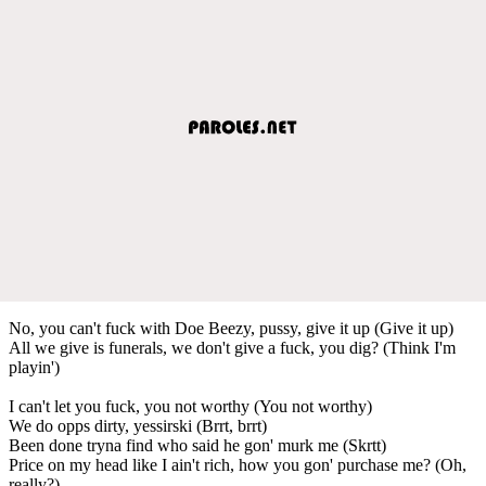
No, you can't fuck with Doe Beezy, pussy, give it up (Give it up)
All we give is funerals, we don't give a fuck, you dig? (Think I'm
playin')
I can't let you fuck, you not worthy (You not worthy)
We do opps dirty, yessirski (Brrt, brrt)
Been done tryna find who said he gon' murk me (Skrtt)
Price on my head like I ain't rich, how you gon' purchase me? (Oh,
really?)