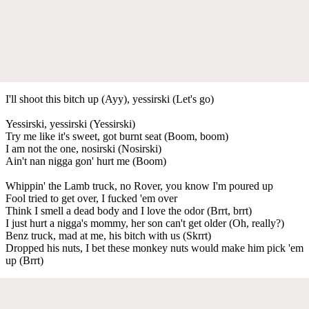
I'll shoot this bitch up (Ayy), yessirski (Let's go)
Yessirski, yessirski (Yessirski)
Try me like it's sweet, got burnt seat (Boom, boom)
I am not the one, nosirski (Nosirski)
Ain't nan nigga gon' hurt me (Boom)
Whippin' the Lamb truck, no Rover, you know I'm poured up
Fool tried to get over, I fucked 'em over
Think I smell a dead body and I love the odor (Brrt, brrt)
I just hurt a nigga's mommy, her son can't get older (Oh, really?)
Benz truck, mad at me, his bitch with us (Skrrt)
Dropped his nuts, I bet these monkey nuts would make him pick 'em
up (Brrt)