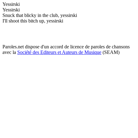
Yessirski
Yessirski
Snuck that blicky in the club, yessirski
I'll shoot this bitch up, yessirski
Paroles.net dispose d'un accord de licence de paroles de chansons
avec la
Société des Editeurs et Auteurs de Musique
(SEAM)