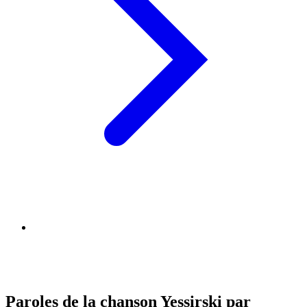
Paroles de la chanson Yessirski par