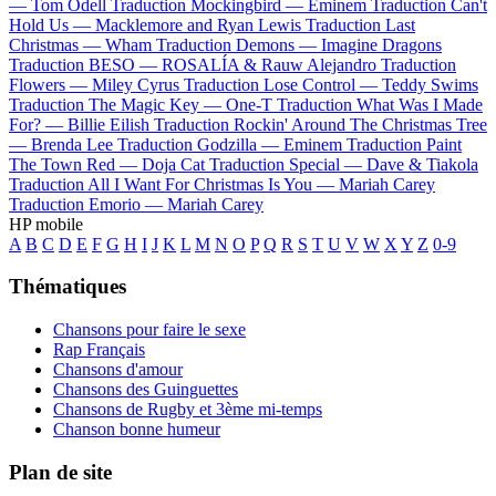
—
Tom Odell
Traduction Mockingbird —
Eminem
Traduction Can't
Hold Us —
Macklemore and Ryan Lewis
Traduction Last
Christmas —
Wham
Traduction Demons —
Imagine Dragons
Traduction BESO —
ROSALÍA & Rauw Alejandro
Traduction
Flowers —
Miley Cyrus
Traduction Lose Control —
Teddy Swims
Traduction The Magic Key —
One-T
Traduction What Was I Made
For? —
Billie Eilish
Traduction Rockin' Around The Christmas Tree
—
Brenda Lee
Traduction Godzilla —
Eminem
Traduction Paint
The Town Red —
Doja Cat
Traduction Special —
Dave & Tiakola
Traduction All I Want For Christmas Is You —
Mariah Carey
Traduction Emorio —
Mariah Carey
HP mobile
A
B
C
D
E
F
G
H
I
J
K
L
M
N
O
P
Q
R
S
T
U
V
W
X
Y
Z
0-9
Thématiques
Chansons pour faire le sexe
Rap Français
Chansons d'amour
Chansons des Guinguettes
Chansons de Rugby et 3ème mi-temps
Chanson bonne humeur
Plan de site