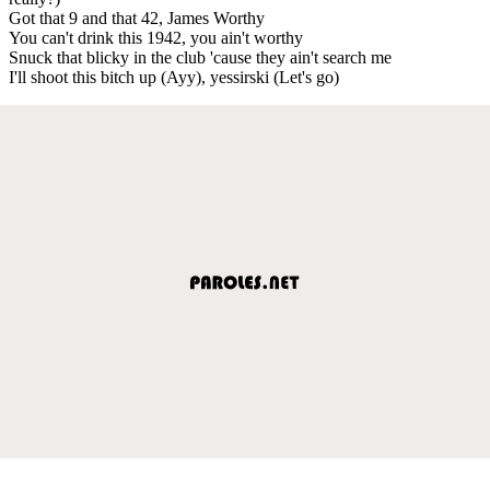
Got that 9 and that 42, James Worthy
You can't drink this 1942, you ain't worthy
Snuck that blicky in the club 'cause they ain't search me
I'll shoot this bitch up (Ayy), yessirski (Let's go)