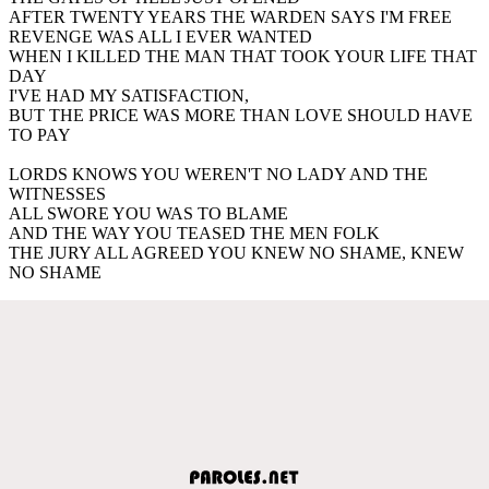
AFTER TWENTY YEARS THE WARDEN SAYS I'M FREE
REVENGE WAS ALL I EVER WANTED
WHEN I KILLED THE MAN THAT TOOK YOUR LIFE THAT
DAY
I'VE HAD MY SATISFACTION,
BUT THE PRICE WAS MORE THAN LOVE SHOULD HAVE
TO PAY
LORDS KNOWS YOU WEREN'T NO LADY AND THE
WITNESSES
ALL SWORE YOU WAS TO BLAME
AND THE WAY YOU TEASED THE MEN FOLK
THE JURY ALL AGREED YOU KNEW NO SHAME, KNEW
NO SHAME