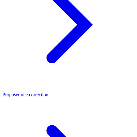
Proposer une correction