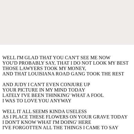
WELL I'M GLAD THAT YOU CAN'T SEE ME NOW
YOU'D PROBABLY SAY, THAT I DO NOT LOOK MY BEST
THOSE LAWYERS TOOK MY MONEY,
AND THAT LOUISIANA ROAD GANG TOOK THE REST
AND JUDY I CAN'T EVEN CONJURE UP
YOUR PICTURE IN MY MIND TODAY
LATELY I'VE BEEN THINKING' WHAT A FOOL
I WAS TO LOVE YOU ANYWAY
WELL IT ALL SEEMS KINDA USELESS
AS I PLACE THESE FLOWERS ON YOUR GRAVE TODAY
I DON'T KNOW WHAT I'M DOING' HERE
I'VE FORGOTTEN ALL THE THINGS I CAME TO SAY