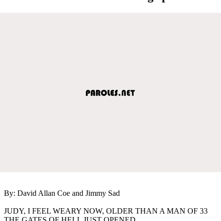
By: David Allan Coe and Jimmy Sad
JUDY, I FEEL WEARY NOW, OLDER THAN A MAN OF 33
THE GATES OF HELL JUST OPENED