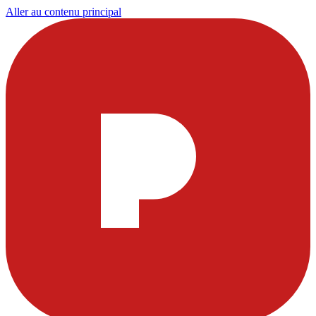
Aller au contenu principal