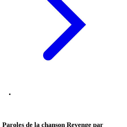
Paroles de la chanson Revenge par