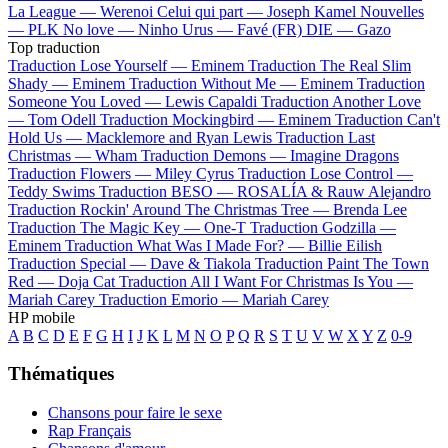
La League —
Werenoi
Celui qui part —
Joseph Kamel
Nouvelles
—
PLK
No love —
Ninho
Urus —
Favé (FR)
DIE —
Gazo
Top traduction
Traduction Lose Yourself —
Eminem
Traduction The Real Slim
Shady —
Eminem
Traduction Without Me —
Eminem
Traduction
Someone You Loved —
Lewis Capaldi
Traduction Another Love
—
Tom Odell
Traduction Mockingbird —
Eminem
Traduction Can't
Hold Us —
Macklemore and Ryan Lewis
Traduction Last
Christmas —
Wham
Traduction Demons —
Imagine Dragons
Traduction Flowers —
Miley Cyrus
Traduction Lose Control —
Teddy Swims
Traduction BESO —
ROSALÍA & Rauw Alejandro
Traduction Rockin' Around The Christmas Tree —
Brenda Lee
Traduction The Magic Key —
One-T
Traduction Godzilla —
Eminem
Traduction What Was I Made For? —
Billie Eilish
Traduction Special —
Dave & Tiakola
Traduction Paint The Town
Red —
Doja Cat
Traduction All I Want For Christmas Is You —
Mariah Carey
Traduction Emorio —
Mariah Carey
HP mobile
A
B
C
D
E
F
G
H
I
J
K
L
M
N
O
P
Q
R
S
T
U
V
W
X
Y
Z
0-9
Thématiques
Chansons pour faire le sexe
Rap Français