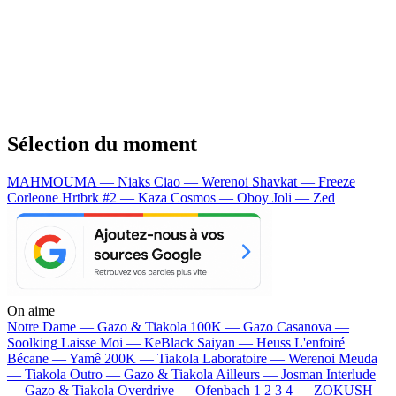
Sélection du moment
MAHMOUMA — Niaks
Ciao — Werenoi
Shavkat — Freeze
Corleone
Hrtbrk #2 — Kaza
Cosmos — Oboy
Joli — Zed
On aime
Notre Dame —
Gazo & Tiakola
100K —
Gazo
Casanova —
Soolking
Laisse Moi —
KeBlack
Saiyan —
Heuss L'enfoiré
Bécane —
Yamê
200K —
Tiakola
Laboratoire —
Werenoi
Meuda
—
Tiakola
Outro —
Gazo & Tiakola
Ailleurs —
Josman
Interlude
—
Gazo & Tiakola
Overdrive —
Ofenbach
1 2 3 4 —
ZOKUSH