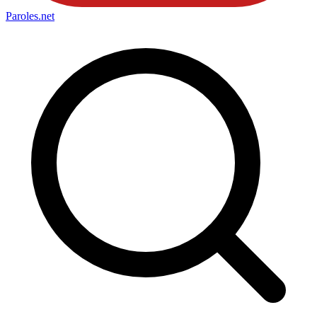
Paroles
.net