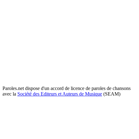
Paroles.net dispose d'un accord de licence de paroles de chansons
avec la
Société des Editeurs et Auteurs de Musique
(SEAM)