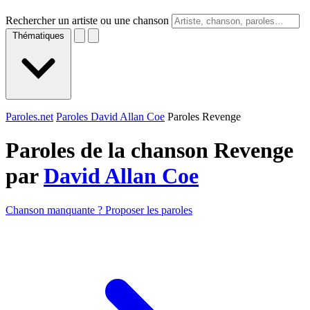
Rechercher un artiste ou une chanson
Thématiques
Paroles.net
Paroles David Allan Coe
Paroles Revenge
Paroles de la chanson Revenge
par
David Allan Coe
Chanson manquante ? Proposer les paroles