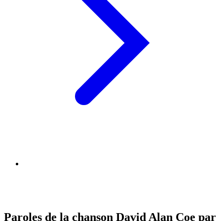
Paroles de la chanson David Alan Coe par