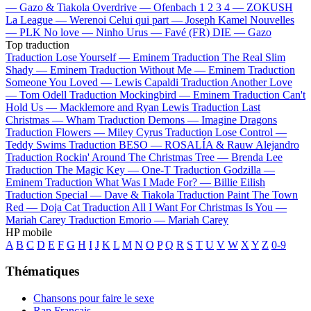
—
Gazo & Tiakola
Overdrive —
Ofenbach
1 2 3 4 —
ZOKUSH
La League —
Werenoi
Celui qui part —
Joseph Kamel
Nouvelles
—
PLK
No love —
Ninho
Urus —
Favé (FR)
DIE —
Gazo
Top traduction
Traduction Lose Yourself —
Eminem
Traduction The Real Slim
Shady —
Eminem
Traduction Without Me —
Eminem
Traduction
Someone You Loved —
Lewis Capaldi
Traduction Another Love
—
Tom Odell
Traduction Mockingbird —
Eminem
Traduction Can't
Hold Us —
Macklemore and Ryan Lewis
Traduction Last
Christmas —
Wham
Traduction Demons —
Imagine Dragons
Traduction Flowers —
Miley Cyrus
Traduction Lose Control —
Teddy Swims
Traduction BESO —
ROSALÍA & Rauw Alejandro
Traduction Rockin' Around The Christmas Tree —
Brenda Lee
Traduction The Magic Key —
One-T
Traduction Godzilla —
Eminem
Traduction What Was I Made For? —
Billie Eilish
Traduction Special —
Dave & Tiakola
Traduction Paint The Town
Red —
Doja Cat
Traduction All I Want For Christmas Is You —
Mariah Carey
Traduction Emorio —
Mariah Carey
HP mobile
A
B
C
D
E
F
G
H
I
J
K
L
M
N
O
P
Q
R
S
T
U
V
W
X
Y
Z
0-9
Thématiques
Chansons pour faire le sexe
Rap Français