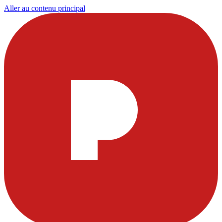
Aller au contenu principal