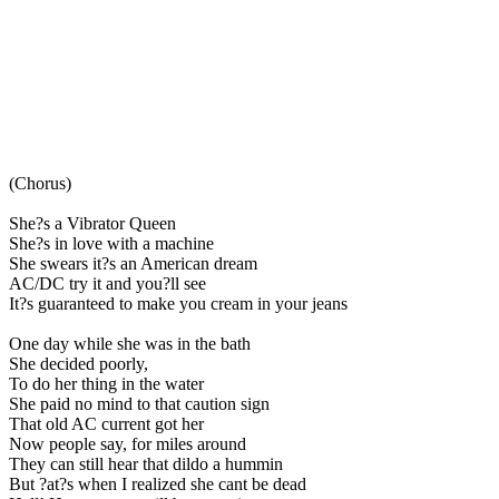
(Chorus)
She?s a Vibrator Queen
She?s in love with a machine
She swears it?s an American dream
AC/DC try it and you?ll see
It?s guaranteed to make you cream in your jeans
One day while she was in the bath
She decided poorly,
To do her thing in the water
She paid no mind to that caution sign
That old AC current got her
Now people say, for miles around
They can still hear that dildo a hummin
But ?at?s when I realized she cant be dead