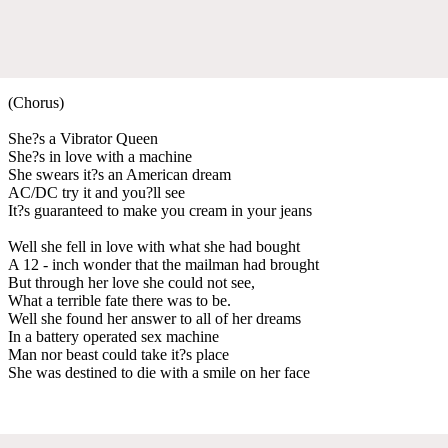
(Chorus)
She?s a Vibrator Queen
She?s in love with a machine
She swears it?s an American dream
AC/DC try it and you?ll see
It?s guaranteed to make you cream in your jeans
Well she fell in love with what she had bought
A 12 - inch wonder that the mailman had brought
But through her love she could not see,
What a terrible fate there was to be.
Well she found her answer to all of her dreams
In a battery operated sex machine
Man nor beast could take it?s place
She was destined to die with a smile on her face