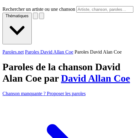
Rechercher un artiste ou une chanson
Thématiques
Paroles.net
Paroles David Allan Coe
Paroles David Alan Coe
Paroles de la chanson David
Alan Coe par
David Allan Coe
Chanson manquante ? Proposer les paroles