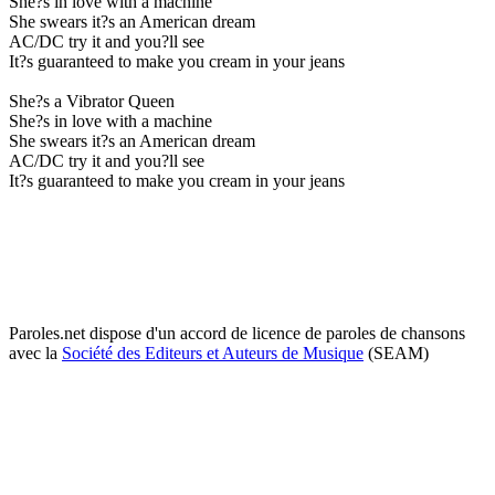
She?s in love with a machine
She swears it?s an American dream
AC/DC try it and you?ll see
It?s guaranteed to make you cream in your jeans
She?s a Vibrator Queen
She?s in love with a machine
She swears it?s an American dream
AC/DC try it and you?ll see
It?s guaranteed to make you cream in your jeans
Paroles.net dispose d'un accord de licence de paroles de chansons
avec la
Société des Editeurs et Auteurs de Musique
(SEAM)