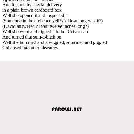
And it came by special delivery
in a plain brown cardboard box
Well she opened it and inspected it
(Someone in the audience yell?s ? How long was it?)
(David answered ? Bout twelve inches long?)
Well she went and dipped it in her Crisco can
And turned that sum-a-bitch on
Well she hummed and a wiggled, squirmed and giggled
Collapsed into utter pleasures