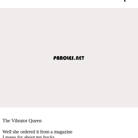
The Vibrator Queen
Well she ordered it from a magazine
I guess for about ten bucks