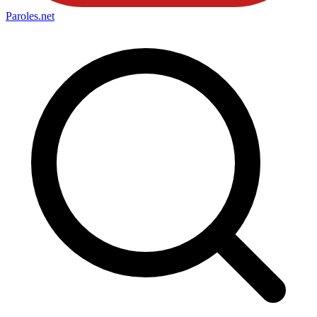
Paroles
.net