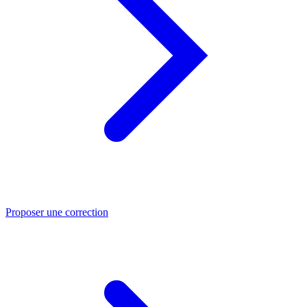
Proposer une correction