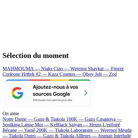
Sélection du moment
MAHMOUMA — Niaks
Ciao — Werenoi
Shavkat — Freeze
Corleone
Hrtbrk #2 — Kaza
Cosmos — Oboy
Joli — Zed
On aime
Notre Dame —
Gazo & Tiakola
100K —
Gazo
Casanova —
Soolking
Laisse Moi —
KeBlack
Saiyan —
Heuss L'enfoiré
Bécane —
Yamê
200K —
Tiakola
Laboratoire —
Werenoi
Meuda
—
Tiakola
Outro —
Gazo & Tiakola
Ailleurs —
Josman
Interlude