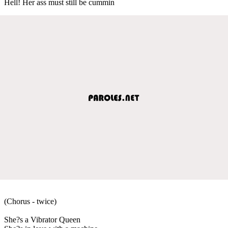
Hell! Her ass must still be cummin
(Chorus - twice)
She?s a Vibrator Queen