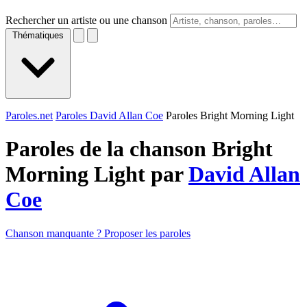
Rechercher un artiste ou une chanson
Thématiques
Paroles.net
Paroles David Allan Coe
Paroles Bright Morning Light
Paroles de la chanson Bright
Morning Light par
David Allan
Coe
Chanson manquante ? Proposer les paroles