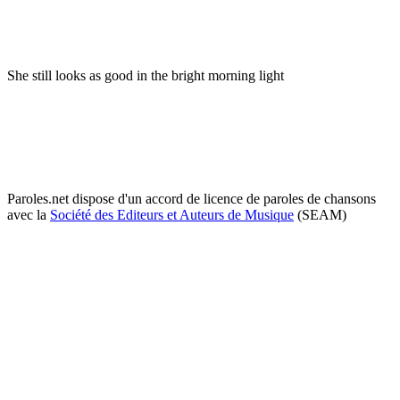
She still looks as good in the bright morning light
Paroles.net dispose d'un accord de licence de paroles de chansons
avec la
Société des Editeurs et Auteurs de Musique
(SEAM)