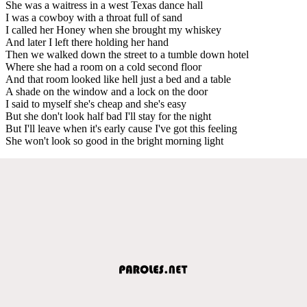
She was a waitress in a west Texas dance hall
I was a cowboy with a throat full of sand
I called her Honey when she brought my whiskey
And later I left there holding her hand
Then we walked down the street to a tumble down hotel
Where she had a room on a cold second floor
And that room looked like hell just a bed and a table
A shade on the window and a lock on the door
I said to myself she's cheap and she's easy
But she don't look half bad I'll stay for the night
But I'll leave when it's early cause I've got this feeling
She won't look so good in the bright morning light