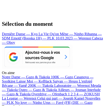
Sélection du moment
Dernière Danse — Kyo
La Vie Qu'on Mène — Ninho
Rihanna —
SDM
Emotif (Booska 1H) — PLK
10.03.2023 — Werenoi
Cabeza
— Oboy
On aime
Notre Dame —
Gazo & Tiakola
100K —
Gazo
Casanova —
Soolking
Laisse Moi —
KeBlack
Saiyan —
Heuss L'enfoiré
Bécane —
Yamê
200K —
Tiakola
Laboratoire —
Werenoi
Meuda
—
Tiakola
Outro —
Gazo & Tiakola
Ailleurs —
Josman
Interlude
—
Gazo & Tiakola
Overdrive —
Ofenbach
1 2 3 4 —
ZOKUSH
La League —
Werenoi
Celui qui part —
Joseph Kamel
Nouvelles
—
PLK
No love —
Ninho
Urus —
Favé (FR)
DIE —
Gazo