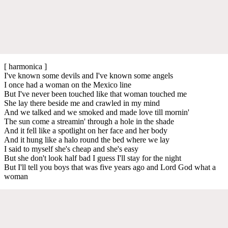
[ harmonica ]
I've known some devils and I've known some angels
I once had a woman on the Mexico line
But I've never been touched like that woman touched me
She lay there beside me and crawled in my mind
And we talked and we smoked and made love till mornin'
The sun come a streamin' through a hole in the shade
And it fell like a spotlight on her face and her body
And it hung like a halo round the bed where we lay
I said to myself she's cheap and she's easy
But she don't look half bad I guess I'll stay for the night
But I'll tell you boys that was five years ago and Lord God what a
woman