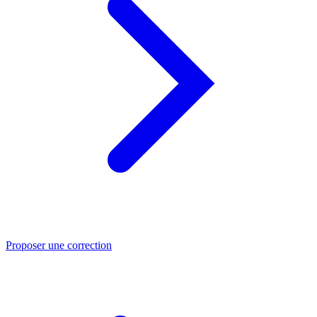
Proposer une correction