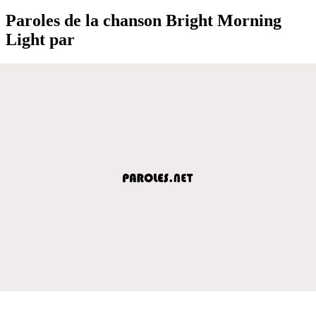
Paroles de la chanson Bright Morning
Light par