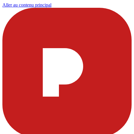
Aller au contenu principal