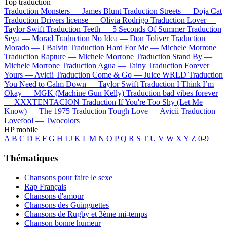
Top traduction
Traduction Monsters —
James Blunt
Traduction Streets —
Doja Cat
Traduction Drivers license —
Olivia Rodrigo
Traduction Lover —
Taylor Swift
Traduction Teeth —
5 Seconds Of Summer
Traduction
Seya —
Morad
Traduction No Idea —
Don Toliver
Traduction
Morado —
J Balvin
Traduction Hard For Me —
Michele Morrone
Traduction Rapture —
Michele Morrone
Traduction Stand By —
Michele Morrone
Traduction Agua —
Tainy
Traduction Forever
Yours —
Avicii
Traduction Come & Go —
Juice WRLD
Traduction
You Need to Calm Down —
Taylor Swift
Traduction I Think I’m
Okay —
MGK (Machine Gun Kelly)
Traduction bad vibes forever
—
XXXTENTACION
Traduction If You're Too Shy (Let Me
Know) —
The 1975
Traduction Tough Love —
Avicii
Traduction
Lovefool —
Twocolors
HP mobile
A
B
C
D
E
F
G
H
I
J
K
L
M
N
O
P
Q
R
S
T
U
V
W
X
Y
Z
0-9
Thématiques
Chansons pour faire le sexe
Rap Français
Chansons d'amour
Chansons des Guinguettes
Chansons de Rugby et 3ème mi-temps
Chanson bonne humeur