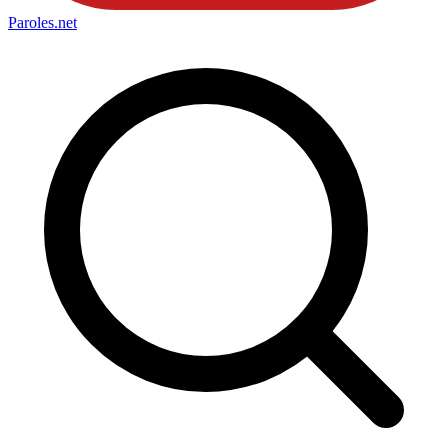
Paroles
.net