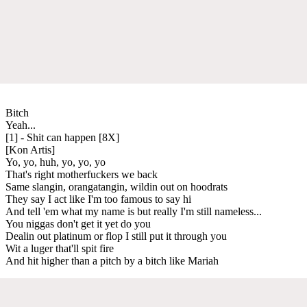
Bitch
Yeah...
[1] - Shit can happen [8X]
[Kon Artis]
Yo, yo, huh, yo, yo, yo
That's right motherfuckers we back
Same slangin, orangatangin, wildin out on hoodrats
They say I act like I'm too famous to say hi
And tell 'em what my name is but really I'm still nameless...
You niggas don't get it yet do you
Dealin out platinum or flop I still put it through you
Wit a luger that'll spit fire
And hit higher than a pitch by a bitch like Mariah