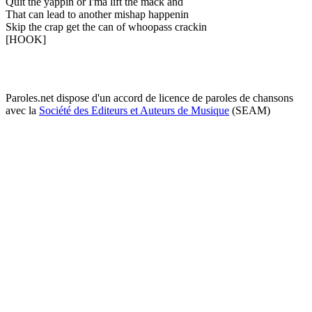
Quit the yappin or I'ma lift the mack and
That can lead to another mishap happenin
Skip the crap get the can of whoopass crackin
[HOOK]
Paroles.net dispose d'un accord de licence de paroles de chansons
avec la
Société des Editeurs et Auteurs de Musique
(SEAM)