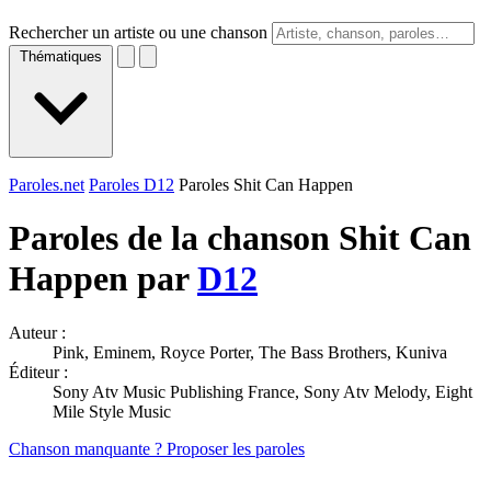
Rechercher un artiste ou une chanson
Thématiques
Paroles.net
Paroles D12
Paroles Shit Can Happen
Paroles de la chanson Shit Can
Happen par
D12
Auteur :
Pink, Eminem, Royce Porter, The Bass Brothers, Kuniva
Éditeur :
Sony Atv Music Publishing France, Sony Atv Melody, Eight
Mile Style Music
Chanson manquante ? Proposer les paroles