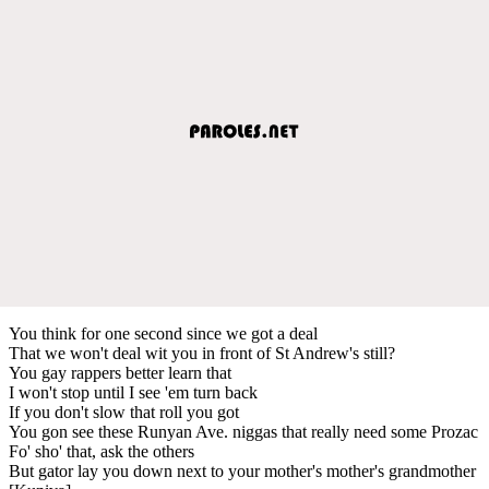
You think for one second since we got a deal
That we won't deal wit you in front of St Andrew's still?
You gay rappers better learn that
I won't stop until I see 'em turn back
If you don't slow that roll you got
You gon see these Runyan Ave. niggas that really need some Prozac
Fo' sho' that, ask the others
But gator lay you down next to your mother's mother's grandmother