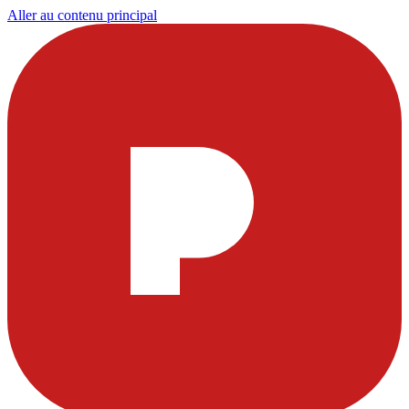
Aller au contenu principal