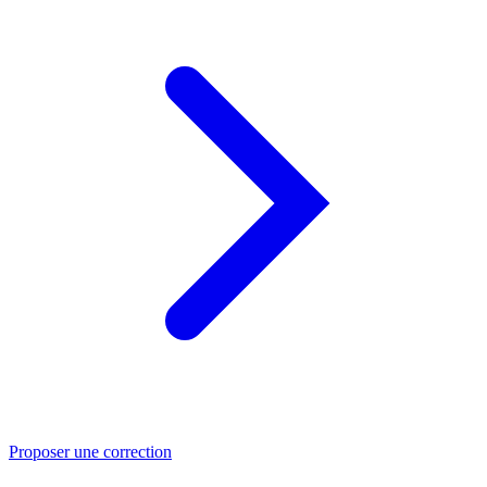
Proposer une correction