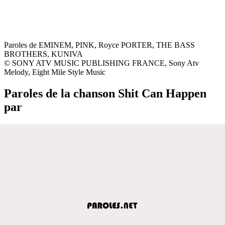
Paroles de EMINEM, PINK, Royce PORTER, THE BASS
BROTHERS, KUNIVA
© SONY ATV MUSIC PUBLISHING FRANCE, Sony Atv
Melody, Eight Mile Style Music
Paroles de la chanson Shit Can Happen
par