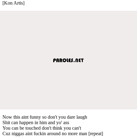
[Kon Artis]
Now this aint funny so don't you dare laugh
Shit can happen in him and yo' ass
You can be touched don't think you can't
Cuz niggas aint fuckin around no more man [repeat]