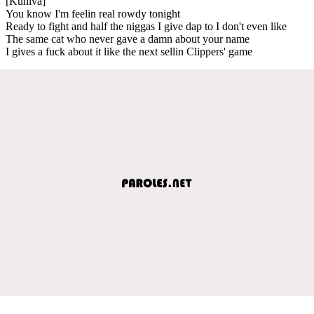
[Kuniva]
You know I'm feelin real rowdy tonight
Ready to fight and half the niggas I give dap to I don't even like
The same cat who never gave a damn about your name
I gives a fuck about it like the next sellin Clippers' game