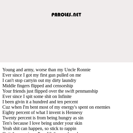
Young and army, worse than my Uncle Ronnie
Ever since I got my first gun pulled on me
I can't stop carryin out my dirty laundry
Middle fingers flipped and censorship
Your friends just flipped over the swift penmanship
Ever since I spit some shit on Infinite
I been givin it a hundred and ten percent
Cuz when I'm bent most of my energy's spent on enemies
Eighty percent of what I invent is Hennesy
Twenty percent is from being hungry as sin
Ten's because I love being under your skin
Yeah shit can happen, so stick to rappin