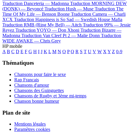
Traduction Danceteria —
Madonna
Traduction MORNING DEW
(DONK) —
Beyoncé
Traduction Hush —
Muse
Traduction The
Time Of My Life —
Benson Boone
Traduction Camera —
Charli
XCX
Traduction Happiness is So Sad —
Swedish House Mafia
Traduction RMB (Ring My Bell) —
Aitch
Traduction 99% —
Jessie
Reyez
Traduction YOYO —
Don Xhoni
Traduction Bizarre —
Madonna
Traduction Van Cleef Pt 2 —
Malie Donn
Traduction
WIDE AWAKE —
Chris Grey
HP mobile
A
B
C
D
E
F
G
H
I
J
K
L
M
N
O
P
Q
R
S
T
U
V
W
X
Y
Z
0-9
Thématiques
Chansons pour faire le sexe
Rap Français
Chansons d'amour
Chansons des Guinguettes
Chansons de Rugby et 3ème mi-temps
Chanson bonne humeur
Plan de site
Mentions légales
Paramètres cookies