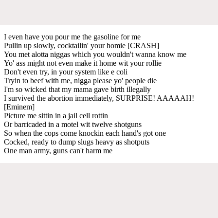
I even have you pour me the gasoline for me
Pullin up slowly, cocktailin' your homie [CRASH]
You met alotta niggas which you wouldn't wanna know me
Yo' ass might not even make it home wit your rollie
Don't even try, in your system like e coli
Tryin to beef with me, nigga please yo' people die
I'm so wicked that my mama gave birth illegally
I survived the abortion immediately, SURPRISE! AAAAAH!
[Eminem]
Picture me sittin in a jail cell rottin
Or barricaded in a motel wit twelve shotguns
So when the cops come knockin each hand's got one
Cocked, ready to dump slugs heavy as shotputs
One man army, guns can't harm me