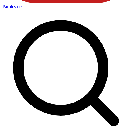
Paroles
.net