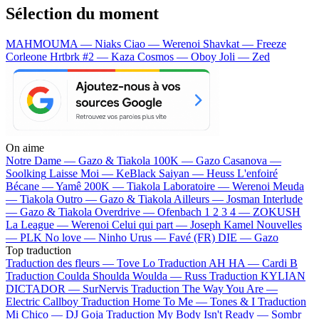
Sélection du moment
MAHMOUMA — Niaks
Ciao — Werenoi
Shavkat — Freeze
Corleone
Hrtbrk #2 — Kaza
Cosmos — Oboy
Joli — Zed
On aime
Notre Dame —
Gazo & Tiakola
100K —
Gazo
Casanova —
Soolking
Laisse Moi —
KeBlack
Saiyan —
Heuss L'enfoiré
Bécane —
Yamê
200K —
Tiakola
Laboratoire —
Werenoi
Meuda
—
Tiakola
Outro —
Gazo & Tiakola
Ailleurs —
Josman
Interlude
—
Gazo & Tiakola
Overdrive —
Ofenbach
1 2 3 4 —
ZOKUSH
La League —
Werenoi
Celui qui part —
Joseph Kamel
Nouvelles
—
PLK
No love —
Ninho
Urus —
Favé (FR)
DIE —
Gazo
Top traduction
Traduction des fleurs —
Tove Lo
Traduction AH HA —
Cardi B
Traduction Coulda Shoulda Woulda —
Russ
Traduction KYLIAN
DICTADOR —
SurNervis
Traduction The Way You Are —
Electric Callboy
Traduction Home To Me —
Tones & I
Traduction
Mi Chico —
DJ Goja
Traduction My Body Isn't Ready —
Sombr