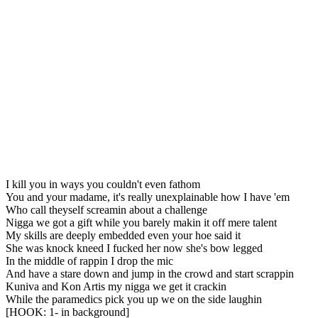
I kill you in ways you couldn't even fathom
You and your madame, it's really unexplainable how I have 'em
Who call theyself screamin about a challenge
Nigga we got a gift while you barely makin it off mere talent
My skills are deeply embedded even your hoe said it
She was knock kneed I fucked her now she's bow legged
In the middle of rappin I drop the mic
And have a stare down and jump in the crowd and start scrappin
Kuniva and Kon Artis my nigga we get it crackin
While the paramedics pick you up we on the side laughin
[HOOK: 1- in background]