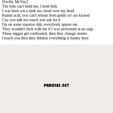
[Swifty McVay]
The feds can't hold me, I hold feds
I was born wit a dark ass cloud over my head
Rainin acid, you can't refrain from gettin yo' ass kicked
Cuz you talk too much you ask for it
I'm on some massive shit, everybody ignore me
They wouldn't fuck with me if I was performin at an orgy
These niggas get confronted, then they change stories
I touch you then they thinkin everything is hunky dory