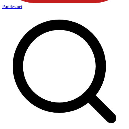
Paroles
.net