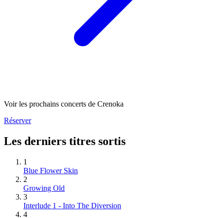
Voir les prochains concerts de Crenoka
Réserver
Les derniers titres sortis
1
Blue Flower Skin
2
Growing Old
3
Interlude 1 - Into The Diversion
4