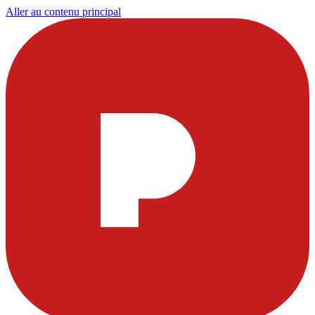
Aller au contenu principal