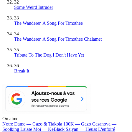
32
Some Weird Intruder
33
The Wanderer, A Song For Timothee
34
The Wanderer, A Song For Timothee Chalamet
35
Tribute To The Dog I Don't Have Yet
36
Break It
On aime
Notre Dame —
Gazo & Tiakola
100K —
Gazo
Casanova —
Soolking
Laisse Moi —
KeBlack
Saiyan —
Heuss L'enfoiré