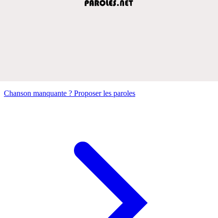
Chanson manquante ? Proposer les paroles