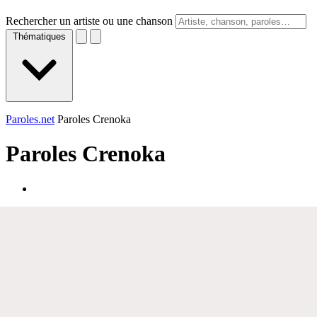
Rechercher un artiste ou une chanson
Thématiques
Paroles.net
Paroles Crenoka
Paroles
Crenoka