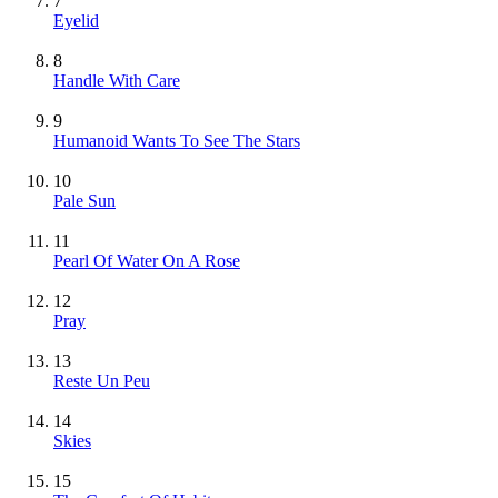
7
Eyelid
8
Handle With Care
9
Humanoid Wants To See The Stars
10
Pale Sun
11
Pearl Of Water On A Rose
12
Pray
13
Reste Un Peu
14
Skies
15