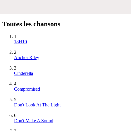
Toutes les chansons
1
18H10
2
Anchor Riley
3
Cinderella
4
Compromised
5
Don't Look At The Light
6
Don't Make A Sound