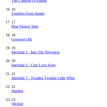
The Comfort Of Habits
16
Zombies From Jupiter
17
Blue Flower Skin
18
Growing Old
19
Interlude 1 - Into The Diversion
20
Interlude 2 - Cute Love Song
21
Interlude 5 - Twinkle Twinkle Little What
22
Sipping
23
Wicked