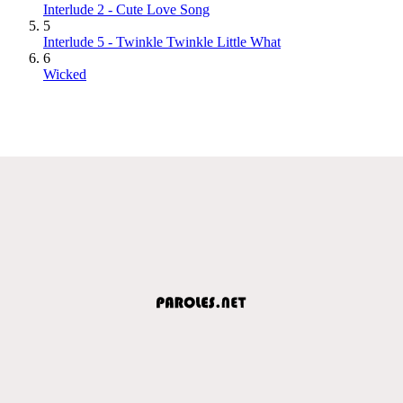
Interlude 2 - Cute Love Song
5
Interlude 5 - Twinkle Twinkle Little What
6
Wicked