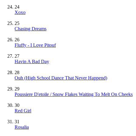
24
Xoxo
25
Chasing Dreams
26
Fluffy - I Love Pitouf
27
Havin A Bad Day
28
Ouh (High School Dance That Never Happend)
29
Poussiere D'etoile / Snow Flakes Waiting To Melt On Cheeks
30
Red Girl
31
Rosalia