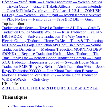
Bécane —
Yamê
200K —
Tiakola
Laboratoire —
Werenoi
Meuda
—
Tiakola
Outro —
Gazo & Tiakola
Ailleurs —
Josman
Interlude
—
Gazo & Tiakola
Overdrive —
Ofenbach
1 2 3 4 —
ZOKUSH
La League —
Werenoi
Celui qui part —
Joseph Kamel
Nouvelles
—
PLK
No love —
Ninho
Urus —
Favé (FR)
DIE —
Gazo
Top traduction
Traduction des fleurs —
Tove Lo
Traduction AH HA —
Cardi B
Traduction Coulda Shoulda Woulda —
Russ
Traduction KYLIAN
DICTADOR —
SurNervis
Traduction The Way You Are —
Electric Callboy
Traduction Home To Me —
Tones & I
Traduction
Mi Chico —
DJ Goja
Traduction My Body Isn't Ready —
Sombr
Traduction Danceteria —
Madonna
Traduction MORNING DEW
(DONK) —
Beyoncé
Traduction Hush —
Muse
Traduction The
Time Of My Life —
Benson Boone
Traduction Camera —
Charli
XCX
Traduction Happiness is So Sad —
Swedish House Mafia
Traduction RMB (Ring My Bell) —
Aitch
Traduction 99% —
Jessie
Reyez
Traduction YOYO —
Don Xhoni
Traduction Bizarre —
Madonna
Traduction Van Cleef Pt 2 —
Malie Donn
Traduction
WIDE AWAKE —
Chris Grey
HP mobile
A
B
C
D
E
F
G
H
I
J
K
L
M
N
O
P
Q
R
S
T
U
V
W
X
Y
Z
0-9
Thématiques
Chansons pour faire le sexe