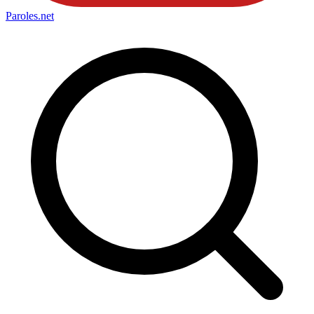
Paroles
.net