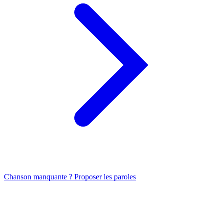
Chanson manquante ? Proposer les paroles