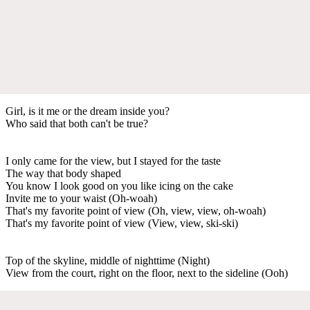
Girl, is it me or the dream inside you?
Who said that both can't be true?
I only came for the view, but I stayed for the taste
The way that body shaped
You know I look good on you like icing on the cake
Invite me to your waist (Oh-woah)
That's my favorite point of view (Oh, view, view, oh-woah)
That's my favorite point of view (View, view, ski-ski)
Top of the skyline, middle of nighttime (Night)
View from the court, right on the floor, next to the sideline (Ooh)