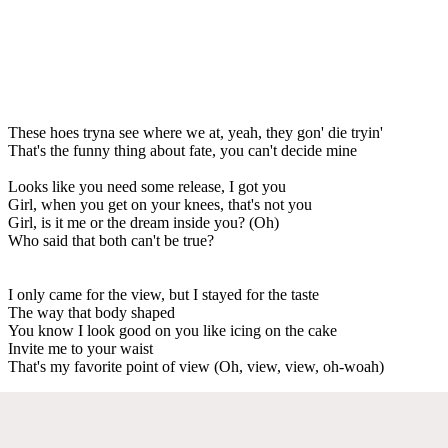
These hoes tryna see where we at, yeah, they gon' die tryin'
That's the funny thing about fate, you can't decide mine
Looks like you need some release, I got you
Girl, when you get on your knees, that's not you
Girl, is it me or the dream inside you? (Oh)
Who said that both can't be true?
I only came for the view, but I stayed for the taste
The way that body shaped
You know I look good on you like icing on the cake
Invite me to your waist
That's my favorite point of view (Oh, view, view, oh-woah)