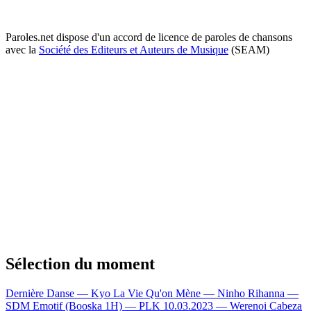
Paroles.net dispose d'un accord de licence de paroles de chansons
avec la
Société des Editeurs et Auteurs de Musique
(SEAM)
Sélection du moment
Dernière Danse — Kyo
La Vie Qu'on Mène — Ninho
Rihanna —
SDM
Emotif (Booska 1H) — PLK
10.03.2023 — Werenoi
Cabeza