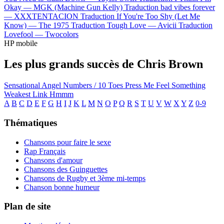
Okay —
MGK (Machine Gun Kelly)
Traduction bad vibes forever
—
XXXTENTACION
Traduction If You're Too Shy (Let Me
Know) —
The 1975
Traduction Tough Love —
Avicii
Traduction
Lovefool —
Twocolors
HP mobile
Les plus grands succès de Chris Brown
Sensational
Angel Numbers / 10 Toes
Press Me
Feel Something
Weakest Link
Hmmm
A
B
C
D
E
F
G
H
I
J
K
L
M
N
O
P
Q
R
S
T
U
V
W
X
Y
Z
0-9
Thématiques
Chansons pour faire le sexe
Rap Français
Chansons d'amour
Chansons des Guinguettes
Chansons de Rugby et 3ème mi-temps
Chanson bonne humeur
Plan de site