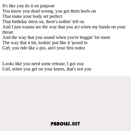
It's like you do it on purpose
You know you dead wrong, you got them heels on
That make your body set perfect
That birthday dress on, there's nothin' left on
And I just wanna see the way that you act when my hands on your
throat
And the way that you sound when you're beggin' for more
The way that it hit, lookin' just like it 'posed to
Girl, you ride like a pro, ain't your first rodeo
Looks like you need some release, I got you
Girl, when you get on your knees, that's not you