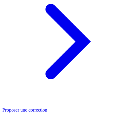
Proposer une correction