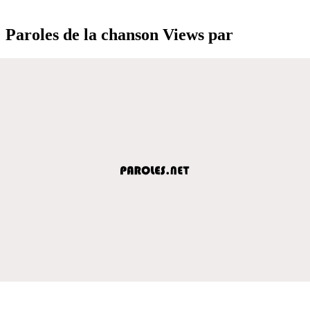
Paroles de la chanson Views par