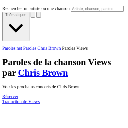
Rechercher un artiste ou une chanson
Thématiques
Paroles.net
Paroles Chris Brown
Paroles Views
Paroles de la chanson Views
par
Chris Brown
Voir les prochains concerts de Chris Brown
Réserver
Traduction de Views