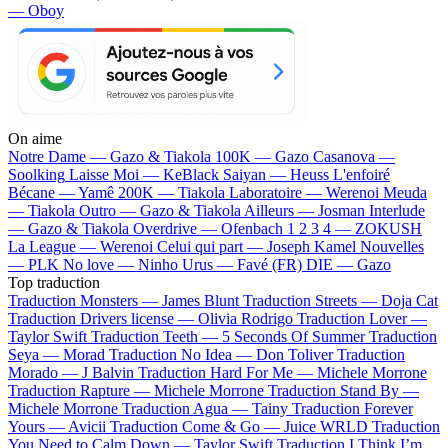
— Oboy
On aime
Notre Dame —
Gazo & Tiakola
100K —
Gazo
Casanova —
Soolking
Laisse Moi —
KeBlack
Saiyan —
Heuss L'enfoiré
Bécane —
Yamê
200K —
Tiakola
Laboratoire —
Werenoi
Meuda
—
Tiakola
Outro —
Gazo & Tiakola
Ailleurs —
Josman
Interlude
—
Gazo & Tiakola
Overdrive —
Ofenbach
1 2 3 4 —
ZOKUSH
La League —
Werenoi
Celui qui part —
Joseph Kamel
Nouvelles
—
PLK
No love —
Ninho
Urus —
Favé (FR)
DIE —
Gazo
Top traduction
Traduction Monsters —
James Blunt
Traduction Streets —
Doja Cat
Traduction Drivers license —
Olivia Rodrigo
Traduction Lover —
Taylor Swift
Traduction Teeth —
5 Seconds Of Summer
Traduction
Seya —
Morad
Traduction No Idea —
Don Toliver
Traduction
Morado —
J Balvin
Traduction Hard For Me —
Michele Morrone
Traduction Rapture —
Michele Morrone
Traduction Stand By —
Michele Morrone
Traduction Agua —
Tainy
Traduction Forever
Yours —
Avicii
Traduction Come & Go —
Juice WRLD
Traduction
You Need to Calm Down —
Taylor Swift
Traduction I Think I’m