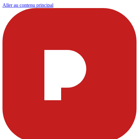
Aller au contenu principal