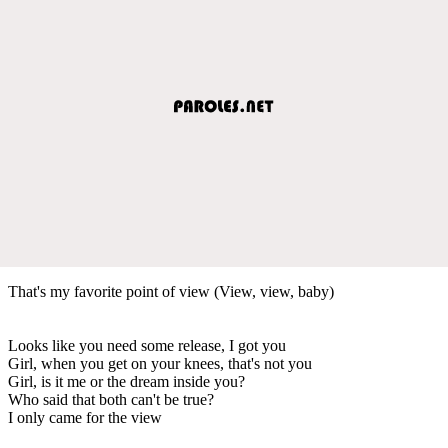
That's my favorite point of view (View, view, baby)
Looks like you need some release, I got you
Girl, when you get on your knees, that's not you
Girl, is it me or the dream inside you?
Who said that both can't be true?
I only came for the view