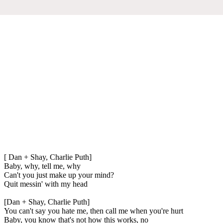
[ Dan + Shay, Charlie Puth]
Baby, why, tell me, why
Can't you just make up your mind?
Quit messin' with my head
[Dan + Shay, Charlie Puth]
You can't say you hate me, then call me when you're hurt
Baby, you know that's not how this works, no