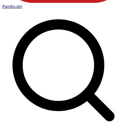
Paroles
.net