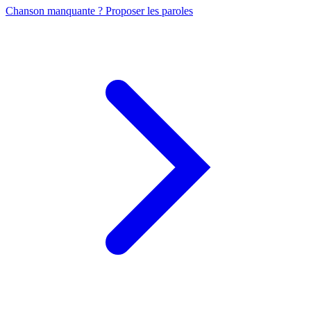
Chanson manquante ? Proposer les paroles