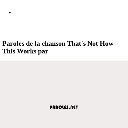
Paroles de la chanson That's Not How
This Works par