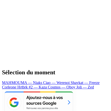
Sélection du moment
MAHMOUMA — Niaks
Ciao — Werenoi
Shavkat — Freeze
Corleone
Hrtbrk #2 — Kaza
Cosmos — Oboy
Joli — Zed