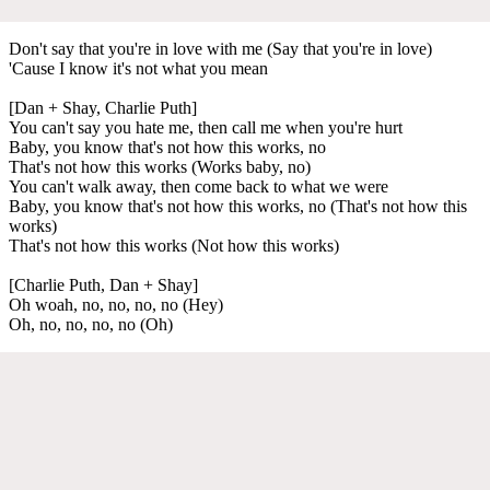
Don't say that you're in love with me (Say that you're in love)
'Cause I know it's not what you mean
[Dan + Shay, Charlie Puth]
You can't say you hate me, then call me when you're hurt
Baby, you know that's not how this works, no
That's not how this works (Works baby, no)
You can't walk away, then come back to what we were
Baby, you know that's not how this works, no (That's not how this
works)
That's not how this works (Not how this works)
[Charlie Puth, Dan + Shay]
Oh woah, no, no, no, no (Hey)
Oh, no, no, no, no (Oh)