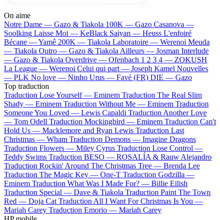
On aime
Notre Dame —
Gazo & Tiakola
100K —
Gazo
Casanova —
Soolking
Laisse Moi —
KeBlack
Saiyan —
Heuss L'enfoiré
Bécane —
Yamê
200K —
Tiakola
Laboratoire —
Werenoi
Meuda
—
Tiakola
Outro —
Gazo & Tiakola
Ailleurs —
Josman
Interlude
—
Gazo & Tiakola
Overdrive —
Ofenbach
1 2 3 4 —
ZOKUSH
La League —
Werenoi
Celui qui part —
Joseph Kamel
Nouvelles
—
PLK
No love —
Ninho
Urus —
Favé (FR)
DIE —
Gazo
Top traduction
Traduction Lose Yourself —
Eminem
Traduction The Real Slim
Shady —
Eminem
Traduction Without Me —
Eminem
Traduction
Someone You Loved —
Lewis Capaldi
Traduction Another Love
—
Tom Odell
Traduction Mockingbird —
Eminem
Traduction Can't
Hold Us —
Macklemore and Ryan Lewis
Traduction Last
Christmas —
Wham
Traduction Demons —
Imagine Dragons
Traduction Flowers —
Miley Cyrus
Traduction Lose Control —
Teddy Swims
Traduction BESO —
ROSALÍA & Rauw Alejandro
Traduction Rockin' Around The Christmas Tree —
Brenda Lee
Traduction The Magic Key —
One-T
Traduction Godzilla —
Eminem
Traduction What Was I Made For? —
Billie Eilish
Traduction Special —
Dave & Tiakola
Traduction Paint The Town
Red —
Doja Cat
Traduction All I Want For Christmas Is You —
Mariah Carey
Traduction Emorio —
Mariah Carey
HP mobile