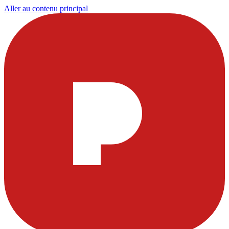
Aller au contenu principal