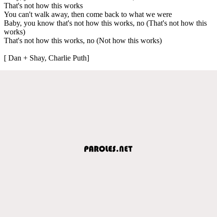
That's not how this works
You can't walk away, then come back to what we were
Baby, you know that's not how this works, no (That's not how this
works)
That's not how this works, no (Not how this works)
[ Dan + Shay, Charlie Puth]