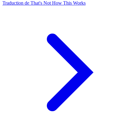
Traduction de That's Not How This Works