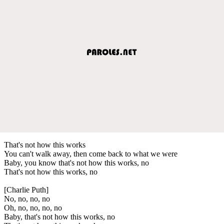
That's not how this works
You can't walk away, then come back to what we were
Baby, you know that's not how this works, no
That's not how this works, no
[Charlie Puth]
No, no, no, no
Oh, no, no, no, no
Baby, that's not how this works, no