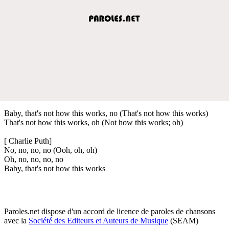
Baby, that's not how this works, no (That's not how this works)
That's not how this works, oh (Not how this works; oh)
[ Charlie Puth]
No, no, no, no (Ooh, oh, oh)
Oh, no, no, no, no
Baby, that's not how this works
Paroles.net dispose d'un accord de licence de paroles de chansons
avec la
Société des Editeurs et Auteurs de Musique
(SEAM)