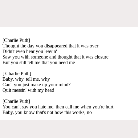
[Charlie Puth]
Thought the day you disappeared that it was over
Didn't even hear you leavin'
Saw you with someone and thought that it was closure
But you still tell me that you need me
[ Charlie Puth]
Baby, why, tell me, why
Can't you just make up your mind?
Quit messin' with my head
[Charlie Puth]
You can't say you hate me, then call me when you're hurt
Baby, you know that's not how this works, no