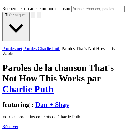
Rechercher un artiste ou une chanson
Thématiques
Paroles.net
Paroles Charlie Puth
Paroles That's Not How This
Works
Paroles de la chanson That's
Not How This Works par
Charlie Puth
featuring :
Dan + Shay
Voir les prochains concerts de Charlie Puth
Réserver