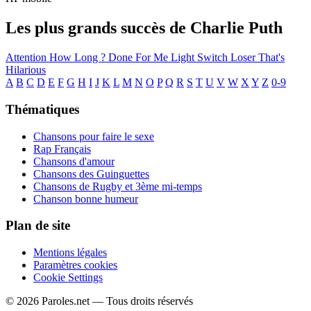
Les plus grands succès de Charlie Puth
Attention
How Long ?
Done For Me
Light Switch
Loser
That's
Hilarious
A
B
C
D
E
F
G
H
I
J
K
L
M
N
O
P
Q
R
S
T
U
V
W
X
Y
Z
0-9
Thématiques
Chansons pour faire le sexe
Rap Français
Chansons d'amour
Chansons des Guinguettes
Chansons de Rugby et 3ème mi-temps
Chanson bonne humeur
Plan de site
Mentions légales
Paramètres cookies
Cookie Settings
© 2026 Paroles.net — Tous droits réservés