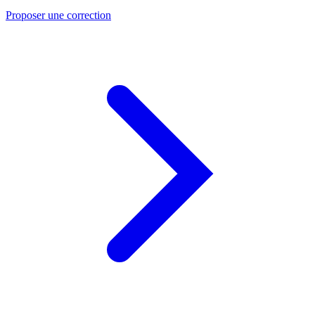
Proposer une correction