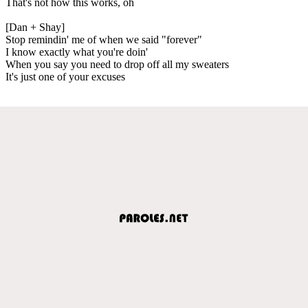
That's not how this works, oh
[Dan + Shay]
Stop remindin' me of when we said "forever"
I know exactly what you're doin'
When you say you need to drop off all my sweaters
It's just one of your excuses