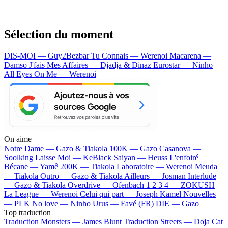
Sélection du moment
DIS-MOI — Guy2Bezbar
Tu Connais — Werenoi
Macarena —
Damso
J'fais Mes Affaires — Djadja & Dinaz
Eurostar — Ninho
All Eyes On Me — Werenoi
On aime
Notre Dame —
Gazo & Tiakola
100K —
Gazo
Casanova —
Soolking
Laisse Moi —
KeBlack
Saiyan —
Heuss L'enfoiré
Bécane —
Yamê
200K —
Tiakola
Laboratoire —
Werenoi
Meuda
—
Tiakola
Outro —
Gazo & Tiakola
Ailleurs —
Josman
Interlude
—
Gazo & Tiakola
Overdrive —
Ofenbach
1 2 3 4 —
ZOKUSH
La League —
Werenoi
Celui qui part —
Joseph Kamel
Nouvelles
—
PLK
No love —
Ninho
Urus —
Favé (FR)
DIE —
Gazo
Top traduction
Traduction Monsters —
James Blunt
Traduction Streets —
Doja Cat