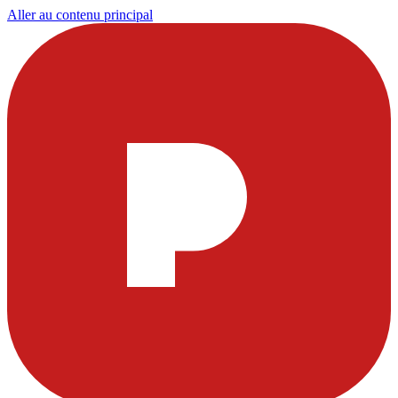
Aller au contenu principal