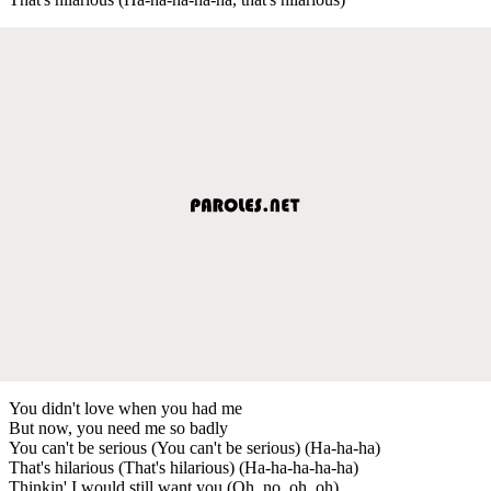
You didn't love when you had me
But now, you need me so badly
You can't be serious (You can't be serious) (Ha-ha-ha)
That's hilarious (That's hilarious) (Ha-ha-ha-ha-ha)
Thinkin' I would still want you (Oh, no, oh, oh)