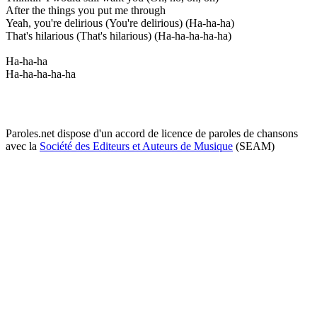
After the things you put me through
Yeah, you're delirious (You're delirious) (Ha-ha-ha)
That's hilarious (That's hilarious) (Ha-ha-ha-ha-ha)
Ha-ha-ha
Ha-ha-ha-ha-ha
Paroles.net dispose d'un accord de licence de paroles de chansons
avec la
Société des Editeurs et Auteurs de Musique
(SEAM)