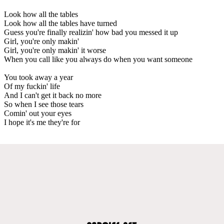
Look how all the tables
Look how all the tables have turned
Guess you're finally realizin' how bad you messed it up
Girl, you're only makin'
Girl, you're only makin' it worse
When you call like you always do when you want someone
You took away a year
Of my fuckin' life
And I can't get it back no more
So when I see those tears
Comin' out your eyes
I hope it's me they're for