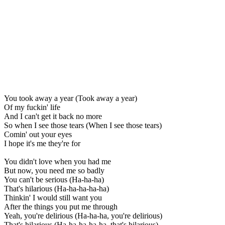
You took away a year (Took away a year)
Of my fuckin' life
And I can't get it back no more
So when I see those tears (When I see those tears)
Comin' out your eyes
I hope it's me they're for
You didn't love when you had me
But now, you need me so badly
You can't be serious (Ha-ha-ha)
That's hilarious (Ha-ha-ha-ha-ha)
Thinkin' I would still want you
After the things you put me through
Yeah, you're delirious (Ha-ha-ha, you're delirious)
That's hilarious (Ha-ha-ha-ha-ha, that's hilarious)