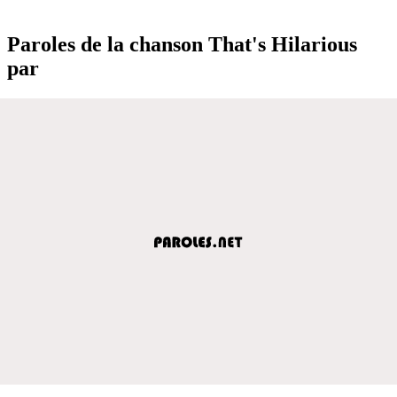
Paroles de la chanson That's Hilarious
par