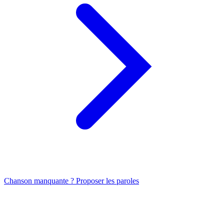
Chanson manquante ? Proposer les paroles