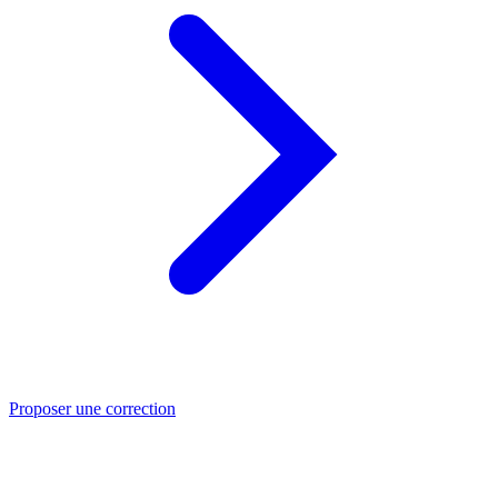
Proposer une correction