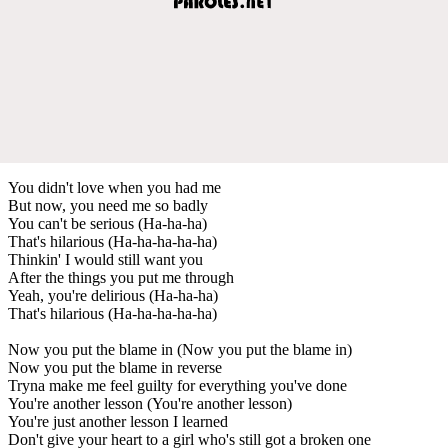
You didn't love when you had me
But now, you need me so badly
You can't be serious (Ha-ha-ha)
That's hilarious (Ha-ha-ha-ha-ha)
Thinkin' I would still want you
After the things you put me through
Yeah, you're delirious (Ha-ha-ha)
That's hilarious (Ha-ha-ha-ha-ha)
Now you put the blame in (Now you put the blame in)
Now you put the blame in reverse
Tryna make me feel guilty for everything you've done
You're another lesson (You're another lesson)
You're just another lesson I learned
Don't give your heart to a girl who's still got a broken one