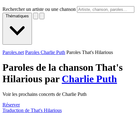
Rechercher un artiste ou une chanson
Thématiques
Paroles.net
Paroles Charlie Puth
Paroles That's Hilarious
Paroles de la chanson That's
Hilarious par
Charlie Puth
Voir les prochains concerts de Charlie Puth
Réserver
Traduction de That's Hilarious