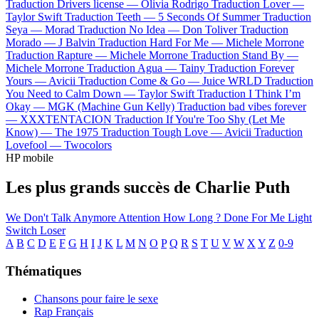
Traduction Drivers license —
Olivia Rodrigo
Traduction Lover —
Taylor Swift
Traduction Teeth —
5 Seconds Of Summer
Traduction
Seya —
Morad
Traduction No Idea —
Don Toliver
Traduction
Morado —
J Balvin
Traduction Hard For Me —
Michele Morrone
Traduction Rapture —
Michele Morrone
Traduction Stand By —
Michele Morrone
Traduction Agua —
Tainy
Traduction Forever
Yours —
Avicii
Traduction Come & Go —
Juice WRLD
Traduction
You Need to Calm Down —
Taylor Swift
Traduction I Think I’m
Okay —
MGK (Machine Gun Kelly)
Traduction bad vibes forever
—
XXXTENTACION
Traduction If You're Too Shy (Let Me
Know) —
The 1975
Traduction Tough Love —
Avicii
Traduction
Lovefool —
Twocolors
HP mobile
Les plus grands succès de Charlie Puth
We Don't Talk Anymore
Attention
How Long ?
Done For Me
Light
Switch
Loser
A
B
C
D
E
F
G
H
I
J
K
L
M
N
O
P
Q
R
S
T
U
V
W
X
Y
Z
0-9
Thématiques
Chansons pour faire le sexe
Rap Français