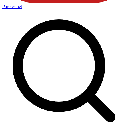
Paroles
.net