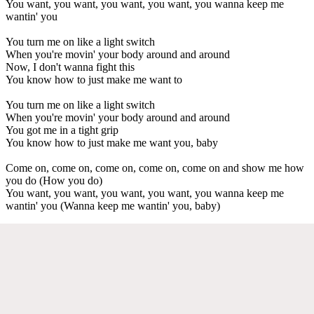
You want, you want, you want, you want, you wanna keep me
wantin' you
You turn me on like a light switch
When you're movin' your body around and around
Now, I don't wanna fight this
You know how to just make me want to
You turn me on like a light switch
When you're movin' your body around and around
You got me in a tight grip
You know how to just make me want you, baby
Come on, come on, come on, come on, come on and show me how
you do (How you do)
You want, you want, you want, you want, you wanna keep me
wantin' you (Wanna keep me wantin' you, baby)