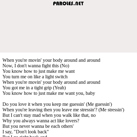
When you're movin' your body around and around
Now, I don't wanna fight this (No)
You know how to just make me want
You turn me on like a light switch
When you're movin' your body around and around
You got me in a tight grip (Yeah)
You know how to just make me want you, baby
Do you love it when you keep me guessin' (Me guessin')
When you're leaving then you leave me stressin'? (Me stressin')
But I can't stay mad when you walk like that, no
Why you always wanna act like lovers?
But you never wanna be each others'
I say, "Don't look back"