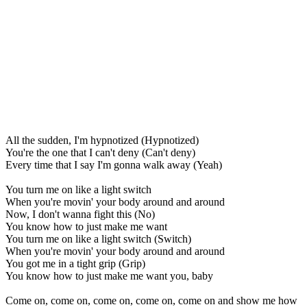
All the sudden, I'm hypnotized (Hypnotized)
You're the one that I can't deny (Can't deny)
Every time that I say I'm gonna walk away (Yeah)
You turn me on like a light switch
When you're movin' your body around and around
Now, I don't wanna fight this (No)
You know how to just make me want
You turn me on like a light switch (Switch)
When you're movin' your body around and around
You got me in a tight grip (Grip)
You know how to just make me want you, baby
Come on, come on, come on, come on, come on and show me how