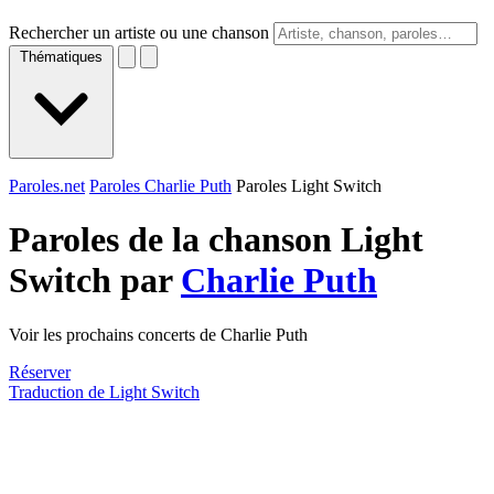
Rechercher un artiste ou une chanson
Thématiques
Paroles.net
Paroles Charlie Puth
Paroles Light Switch
Paroles de la chanson Light
Switch par
Charlie Puth
Voir les prochains concerts de Charlie Puth
Réserver
Traduction de Light Switch