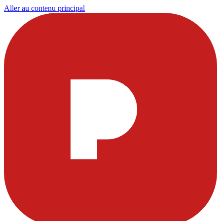
Aller au contenu principal