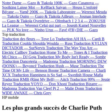
Notre Dame —
Gazo & Tiakola
100K —
Gazo
Casanova —
Soolking
Laisse Moi —
KeBlack
Saiyan —
Heuss L'enfoiré
Bécane —
Yamê
200K —
Tiakola
Laboratoire —
Werenoi
Meuda
—
Tiakola
Outro —
Gazo & Tiakola
Ailleurs —
Josman
Interlude
—
Gazo & Tiakola
Overdrive —
Ofenbach
1 2 3 4 —
ZOKUSH
La League —
Werenoi
Celui qui part —
Joseph Kamel
Nouvelles
—
PLK
No love —
Ninho
Urus —
Favé (FR)
DIE —
Gazo
Top traduction
Traduction des fleurs —
Tove Lo
Traduction AH HA —
Cardi B
Traduction Coulda Shoulda Woulda —
Russ
Traduction KYLIAN
DICTADOR —
SurNervis
Traduction The Way You Are —
Electric Callboy
Traduction Home To Me —
Tones & I
Traduction
Mi Chico —
DJ Goja
Traduction My Body Isn't Ready —
Sombr
Traduction Danceteria —
Madonna
Traduction MORNING DEW
(DONK) —
Beyoncé
Traduction Hush —
Muse
Traduction The
Time Of My Life —
Benson Boone
Traduction Camera —
Charli
XCX
Traduction Happiness is So Sad —
Swedish House Mafia
Traduction RMB (Ring My Bell) —
Aitch
Traduction 99% —
Jessie
Reyez
Traduction YOYO —
Don Xhoni
Traduction Bizarre —
Madonna
Traduction Van Cleef Pt 2 —
Malie Donn
Traduction
WIDE AWAKE —
Chris Grey
HP mobile
Les plus grands succès de Charlie Puth