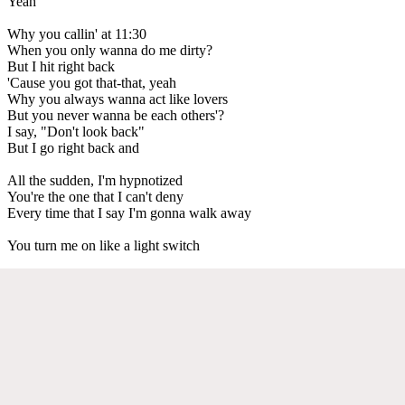
Yeah
Why you callin' at 11:30
When you only wanna do me dirty?
But I hit right back
'Cause you got that-that, yeah
Why you always wanna act like lovers
But you never wanna be each others'?
I say, "Don't look back"
But I go right back and
All the sudden, I'm hypnotized
You're the one that I can't deny
Every time that I say I'm gonna walk away
You turn me on like a light switch