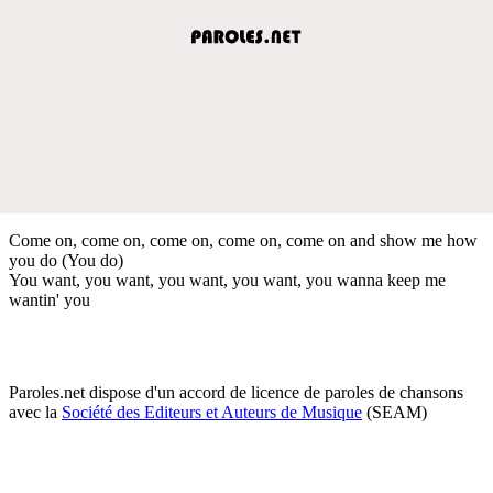
Come on, come on, come on, come on, come on and show me how
you do (You do)
You want, you want, you want, you want, you wanna keep me
wantin' you
Paroles.net dispose d'un accord de licence de paroles de chansons
avec la
Société des Editeurs et Auteurs de Musique
(SEAM)