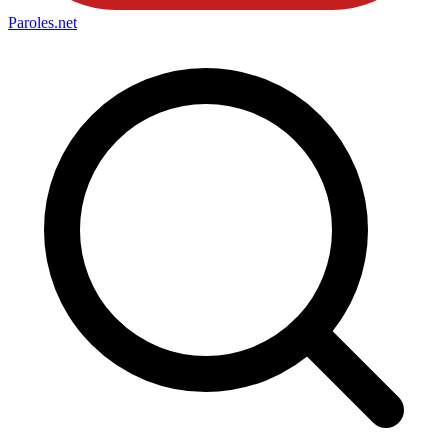
Paroles
.net