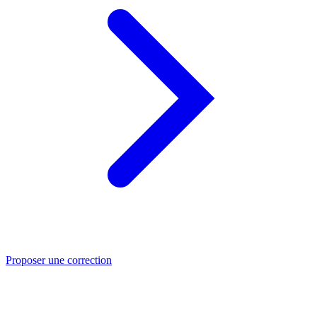
Proposer une correction