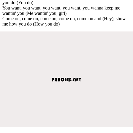
you do (You do)
You want, you want, you want, you want, you wanna keep me
wantin' you (Me wantin' you, girl)
Come on, come on, come on, come on, come on and (Hey), show
me how you do (How you do)