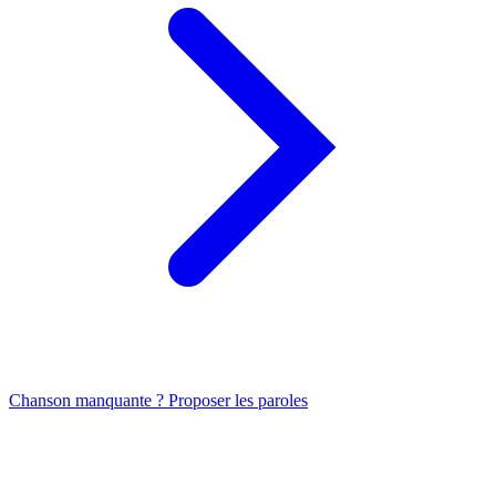
Chanson manquante ? Proposer les paroles