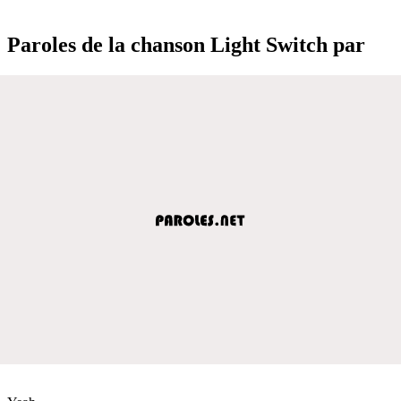
Paroles de la chanson Light Switch par