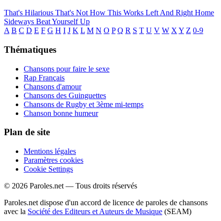
That's Hilarious
That's Not How This Works
Left And Right
Home
Sideways
Beat Yourself Up
A
B
C
D
E
F
G
H
I
J
K
L
M
N
O
P
Q
R
S
T
U
V
W
X
Y
Z
0-9
Thématiques
Chansons pour faire le sexe
Rap Français
Chansons d'amour
Chansons des Guinguettes
Chansons de Rugby et 3ème mi-temps
Chanson bonne humeur
Plan de site
Mentions légales
Paramètres cookies
Cookie Settings
© 2026 Paroles.net — Tous droits réservés
Paroles.net dispose d'un accord de licence de paroles de chansons
avec la
Société des Editeurs et Auteurs de Musique
(SEAM)