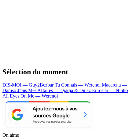
Sélection du moment
DIS-MOI — Guy2Bezbar
Tu Connais — Werenoi
Macarena —
Damso
J'fais Mes Affaires — Djadja & Dinaz
Eurostar — Ninho
All Eyes On Me — Werenoi
On aime