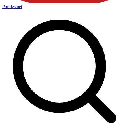
Paroles
.net