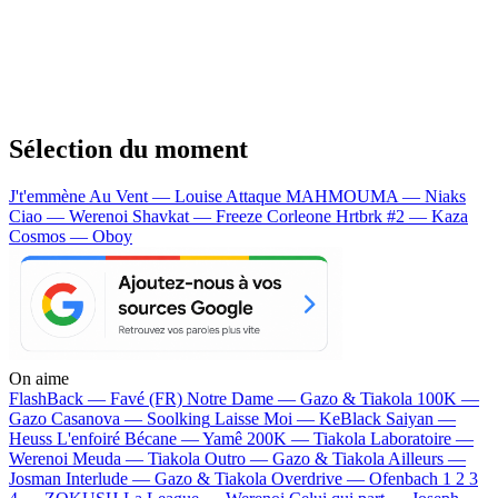
Sélection du moment
J't'emmène Au Vent — Louise Attaque
MAHMOUMA — Niaks
Ciao — Werenoi
Shavkat — Freeze Corleone
Hrtbrk #2 — Kaza
Cosmos — Oboy
On aime
FlashBack —
Favé (FR)
Notre Dame —
Gazo & Tiakola
100K —
Gazo
Casanova —
Soolking
Laisse Moi —
KeBlack
Saiyan —
Heuss L'enfoiré
Bécane —
Yamê
200K —
Tiakola
Laboratoire —
Werenoi
Meuda —
Tiakola
Outro —
Gazo & Tiakola
Ailleurs —
Josman
Interlude —
Gazo & Tiakola
Overdrive —
Ofenbach
1 2 3