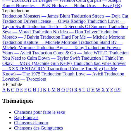
4 —
ZOKUSH
La League —
Werenoi
Celui qui part —
Joseph
Kamel
Nouvelles —
PLK
No love —
Ninho
Urus —
Favé (FR)
Top traduction
Traduction Monsters —
James Blunt
Traduction Streets —
Doja Cat
Traduction Drivers license —
Olivia Rodrigo
Traduction Lover —
Taylor Swift
Traduction Teeth —
5 Seconds Of Summer
Traduction
Seya —
Morad
Traduction No Idea —
Don Toliver
Traduction
Morado —
J Balvin
Traduction Hard For Me —
Michele Morrone
Traduction Rapture —
Michele Morrone
Traduction Stand By —
Michele Morrone
Traduction Agua —
Tainy
Traduction Forever
Yours —
Avicii
Traduction Come & Go —
Juice WRLD
Traduction
You Need to Calm Down —
Taylor Swift
Traduction I Think I’m
Okay —
MGK (Machine Gun Kelly)
Traduction bad vibes forever
—
XXXTENTACION
Traduction If You're Too Shy (Let Me
Know) —
The 1975
Traduction Tough Love —
Avicii
Traduction
Lovefool —
Twocolors
HP mobile
A
B
C
D
E
F
G
H
I
J
K
L
M
N
O
P
Q
R
S
T
U
V
W
X
Y
Z
0-9
Thématiques
Chansons pour faire le sexe
Rap Français
Chansons d'amour
Chansons des Guinguettes