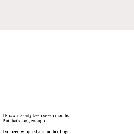
I know it's only been seven months
But that's long enough
I've been wrapped around her finger