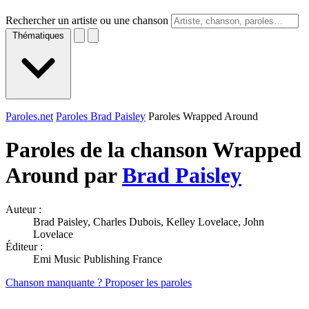
Rechercher un artiste ou une chanson
Thématiques
Paroles.net
Paroles Brad Paisley
Paroles Wrapped Around
Paroles de la chanson Wrapped
Around par
Brad Paisley
Auteur :
Brad Paisley, Charles Dubois, Kelley Lovelace, John
Lovelace
Éditeur :
Emi Music Publishing France
Chanson manquante ? Proposer les paroles