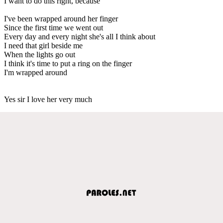
I want to do this right, because
I've been wrapped around her finger
Since the first time we went out
Every day and every night she's all I think about
I need that girl beside me
When the lights go out
I think it's time to put a ring on the finger
I'm wrapped around
Yes sir I love her very much