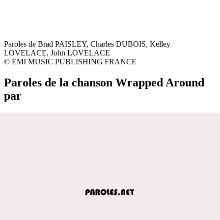
Paroles de Brad PAISLEY, Charles DUBOIS, Kelley
LOVELACE, John LOVELACE
© EMI MUSIC PUBLISHING FRANCE
Paroles de la chanson Wrapped Around
par