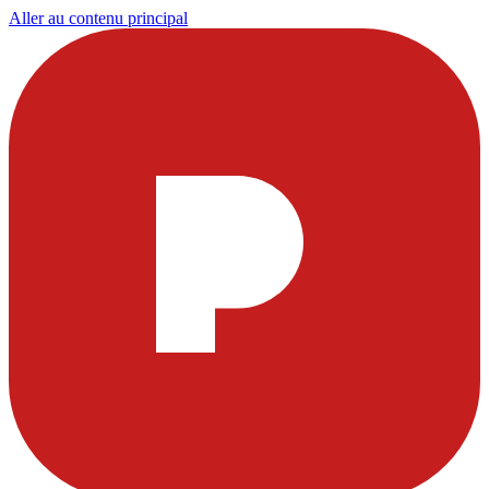
Aller au contenu principal