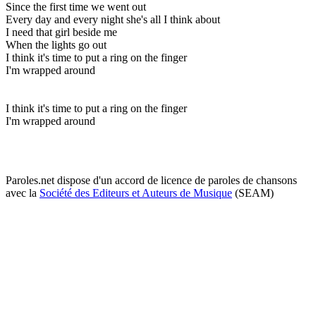
Since the first time we went out
Every day and every night she's all I think about
I need that girl beside me
When the lights go out
I think it's time to put a ring on the finger
I'm wrapped around
I think it's time to put a ring on the finger
I'm wrapped around
Paroles.net dispose d'un accord de licence de paroles de chansons
avec la
Société des Editeurs et Auteurs de Musique
(SEAM)