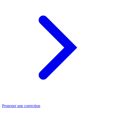
Proposer une correction