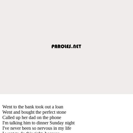
Went to the bank took out a loan
Went and bought the perfect stone
Called up her dad on the phone
I'm talking him to dinner Sunday night
I've never been so nervous in my life