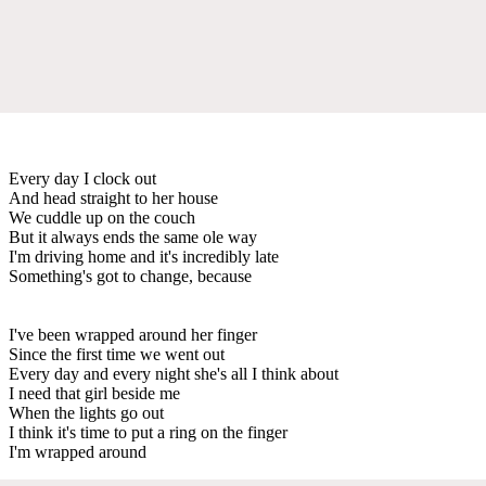
Every day I clock out
And head straight to her house
We cuddle up on the couch
But it always ends the same ole way
I'm driving home and it's incredibly late
Something's got to change, because
I've been wrapped around her finger
Since the first time we went out
Every day and every night she's all I think about
I need that girl beside me
When the lights go out
I think it's time to put a ring on the finger
I'm wrapped around