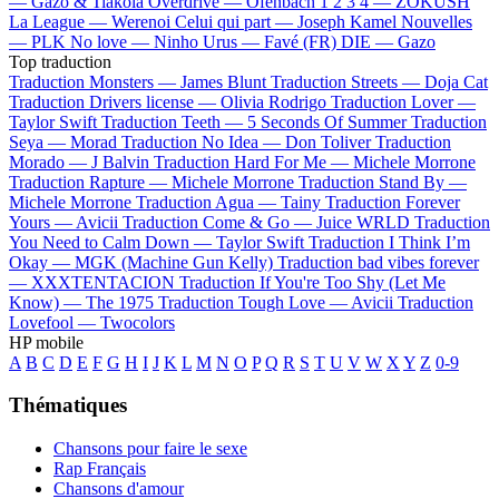
—
Gazo & Tiakola
Overdrive —
Ofenbach
1 2 3 4 —
ZOKUSH
La League —
Werenoi
Celui qui part —
Joseph Kamel
Nouvelles
—
PLK
No love —
Ninho
Urus —
Favé (FR)
DIE —
Gazo
Top traduction
Traduction Monsters —
James Blunt
Traduction Streets —
Doja Cat
Traduction Drivers license —
Olivia Rodrigo
Traduction Lover —
Taylor Swift
Traduction Teeth —
5 Seconds Of Summer
Traduction
Seya —
Morad
Traduction No Idea —
Don Toliver
Traduction
Morado —
J Balvin
Traduction Hard For Me —
Michele Morrone
Traduction Rapture —
Michele Morrone
Traduction Stand By —
Michele Morrone
Traduction Agua —
Tainy
Traduction Forever
Yours —
Avicii
Traduction Come & Go —
Juice WRLD
Traduction
You Need to Calm Down —
Taylor Swift
Traduction I Think I’m
Okay —
MGK (Machine Gun Kelly)
Traduction bad vibes forever
—
XXXTENTACION
Traduction If You're Too Shy (Let Me
Know) —
The 1975
Traduction Tough Love —
Avicii
Traduction
Lovefool —
Twocolors
HP mobile
A
B
C
D
E
F
G
H
I
J
K
L
M
N
O
P
Q
R
S
T
U
V
W
X
Y
Z
0-9
Thématiques
Chansons pour faire le sexe
Rap Français
Chansons d'amour