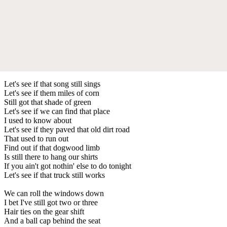
Let's see if that song still sings
Let's see if them miles of corn
Still got that shade of green
Let's see if we can find that place
I used to know about
Let's see if they paved that old dirt road
That used to run out
Find out if that dogwood limb
Is still there to hang our shirts
If you ain't got nothin' else to do tonight
Let's see if that truck still works
We can roll the windows down
I bet I've still got two or three
Hair ties on the gear shift
And a ball cap behind the seat