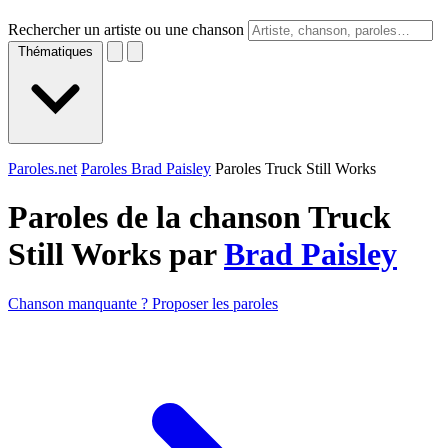
Rechercher un artiste ou une chanson
Thématiques
Paroles.net
Paroles Brad Paisley
Paroles Truck Still Works
Paroles de la chanson Truck
Still Works par
Brad Paisley
Chanson manquante ? Proposer les paroles