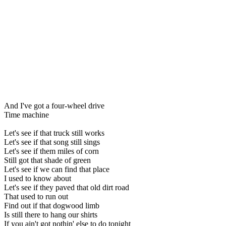
And I've got a four-wheel drive
Time machine
Let's see if that truck still works
Let's see if that song still sings
Let's see if them miles of corn
Still got that shade of green
Let's see if we can find that place
I used to know about
Let's see if they paved that old dirt road
That used to run out
Find out if that dogwood limb
Is still there to hang our shirts
If you ain't got nothin' else to do tonight