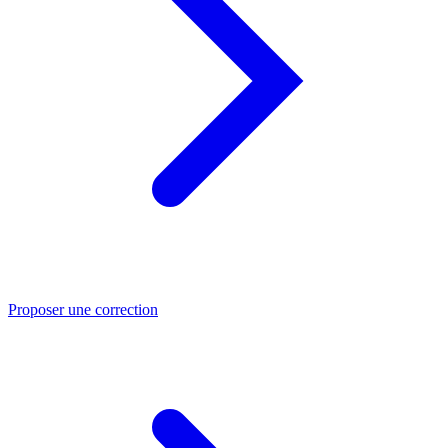
Proposer une correction