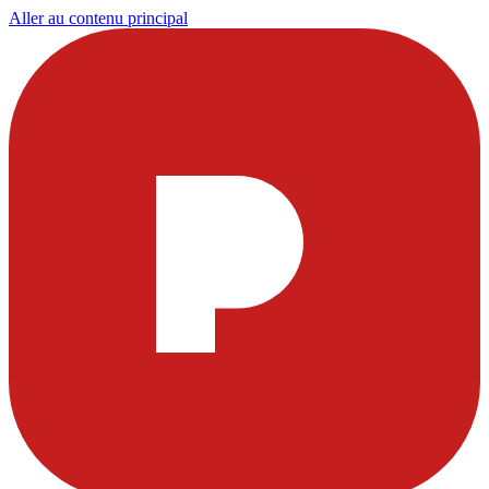
Aller au contenu principal