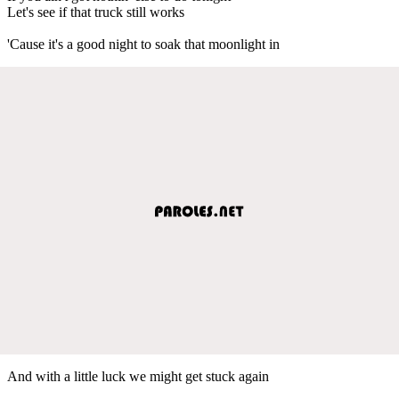
Let's see if that truck still works
'Cause it's a good night to soak that moonlight in
And with a little luck we might get stuck again