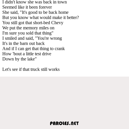
I didn't know she was back in town
Seemed like it been forever
She said, "It's good to be back home
But you know what would make it better?
You still got that short-bed Chevy
We put the memory miles on
I'm sure you sold that thing"
I smiled and said, "You're wrong
It's in the barn out back
And if I can get that thing to crank
How 'bout a little test drive
Down by the lake"
Let's see if that truck still works