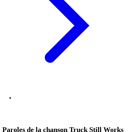
Paroles de la chanson Truck Still Works