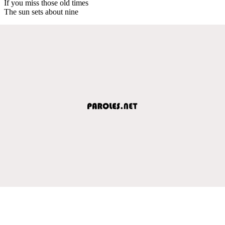
If you miss those old times
The sun sets about nine