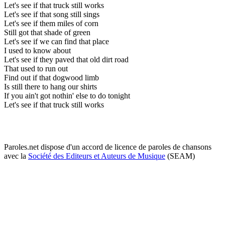
Let's see if that truck still works
Let's see if that song still sings
Let's see if them miles of corn
Still got that shade of green
Let's see if we can find that place
I used to know about
Let's see if they paved that old dirt road
That used to run out
Find out if that dogwood limb
Is still there to hang our shirts
If you ain't got nothin' else to do tonight
Let's see if that truck still works
Paroles.net dispose d'un accord de licence de paroles de chansons
avec la
Société des Editeurs et Auteurs de Musique
(SEAM)