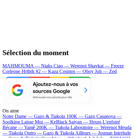
Sélection du moment
MAHMOUMA — Niaks
Ciao — Werenoi
Shavkat — Freeze
Corleone
Hrtbrk #2 — Kaza
Cosmos — Oboy
Joli — Zed
On aime
Notre Dame —
Gazo & Tiakola
100K —
Gazo
Casanova —
Soolking
Laisse Moi —
KeBlack
Saiyan —
Heuss L'enfoiré
Bécane —
Yamê
200K —
Tiakola
Laboratoire —
Werenoi
Meuda
—
Tiakola
Outro —
Gazo & Tiakola
Ailleurs —
Josman
Interlude