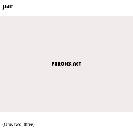
par
(One, two, three)