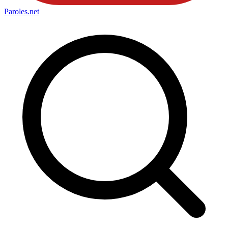
Paroles
.net