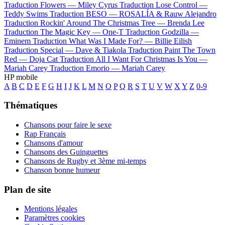
Traduction Flowers —
Miley Cyrus
Traduction Lose Control —
Teddy Swims
Traduction BESO —
ROSALÍA & Rauw Alejandro
Traduction Rockin' Around The Christmas Tree —
Brenda Lee
Traduction The Magic Key —
One-T
Traduction Godzilla —
Eminem
Traduction What Was I Made For? —
Billie Eilish
Traduction Special —
Dave & Tiakola
Traduction Paint The Town
Red —
Doja Cat
Traduction All I Want For Christmas Is You —
Mariah Carey
Traduction Emorio —
Mariah Carey
HP mobile
A
B
C
D
E
F
G
H
I
J
K
L
M
N
O
P
Q
R
S
T
U
V
W
X
Y
Z
0-9
Thématiques
Chansons pour faire le sexe
Rap Français
Chansons d'amour
Chansons des Guinguettes
Chansons de Rugby et 3ème mi-temps
Chanson bonne humeur
Plan de site
Mentions légales
Paramètres cookies