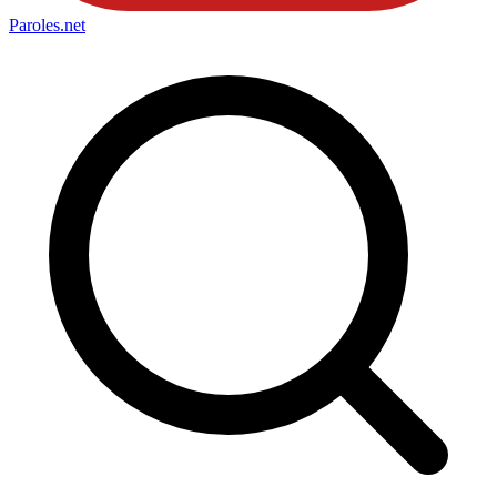
Paroles
.net