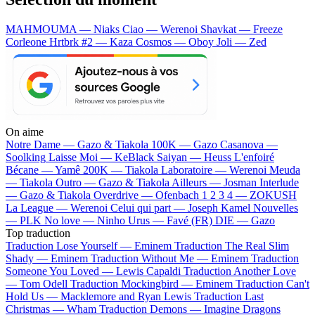
MAHMOUMA — Niaks
Ciao — Werenoi
Shavkat — Freeze
Corleone
Hrtbrk #2 — Kaza
Cosmos — Oboy
Joli — Zed
On aime
Notre Dame —
Gazo & Tiakola
100K —
Gazo
Casanova —
Soolking
Laisse Moi —
KeBlack
Saiyan —
Heuss L'enfoiré
Bécane —
Yamê
200K —
Tiakola
Laboratoire —
Werenoi
Meuda
—
Tiakola
Outro —
Gazo & Tiakola
Ailleurs —
Josman
Interlude
—
Gazo & Tiakola
Overdrive —
Ofenbach
1 2 3 4 —
ZOKUSH
La League —
Werenoi
Celui qui part —
Joseph Kamel
Nouvelles
—
PLK
No love —
Ninho
Urus —
Favé (FR)
DIE —
Gazo
Top traduction
Traduction Lose Yourself —
Eminem
Traduction The Real Slim
Shady —
Eminem
Traduction Without Me —
Eminem
Traduction
Someone You Loved —
Lewis Capaldi
Traduction Another Love
—
Tom Odell
Traduction Mockingbird —
Eminem
Traduction Can't
Hold Us —
Macklemore and Ryan Lewis
Traduction Last
Christmas —
Wham
Traduction Demons —
Imagine Dragons