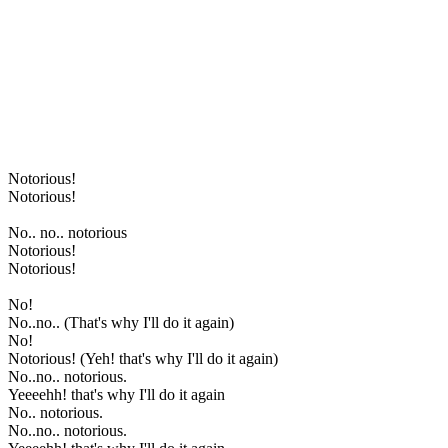
Notorious!
Notorious!
No.. no.. notorious
Notorious!
Notorious!
No!
No..no.. (That's why I'll do it again)
No!
Notorious! (Yeh! that's why I'll do it again)
No..no.. notorious.
Yeeeehh! that's why I'll do it again
No.. notorious.
No..no.. notorious.