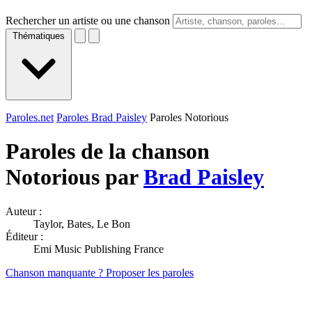
Rechercher un artiste ou une chanson
Thématiques
Paroles.net
Paroles Brad Paisley
Paroles Notorious
Paroles de la chanson
Notorious par
Brad Paisley
Auteur :
Taylor, Bates, Le Bon
Éditeur :
Emi Music Publishing France
Chanson manquante ? Proposer les paroles