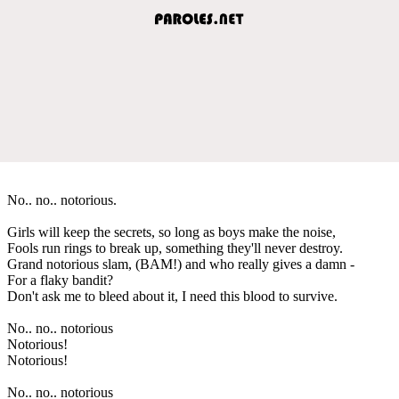
No.. no.. notorious.
Girls will keep the secrets, so long as boys make the noise,
Fools run rings to break up, something they'll never destroy.
Grand notorious slam, (BAM!) and who really gives a damn -
For a flaky bandit?
Don't ask me to bleed about it, I need this blood to survive.
No.. no.. notorious
Notorious!
Notorious!
No.. no.. notorious