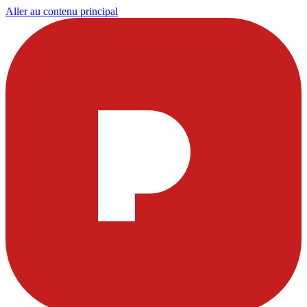
Aller au contenu principal