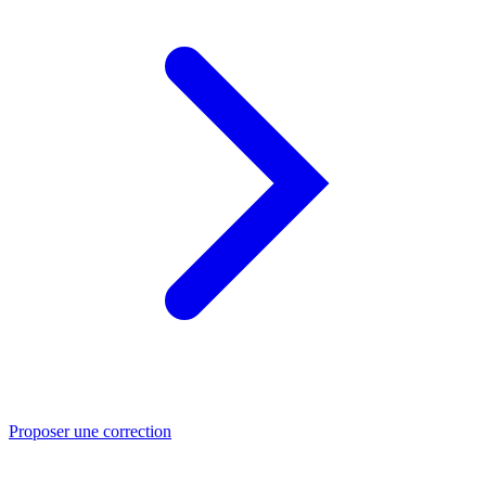
Proposer une correction