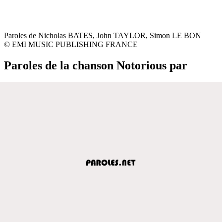
Paroles de Nicholas BATES, John TAYLOR, Simon LE BON
© EMI MUSIC PUBLISHING FRANCE
Paroles de la chanson Notorious par