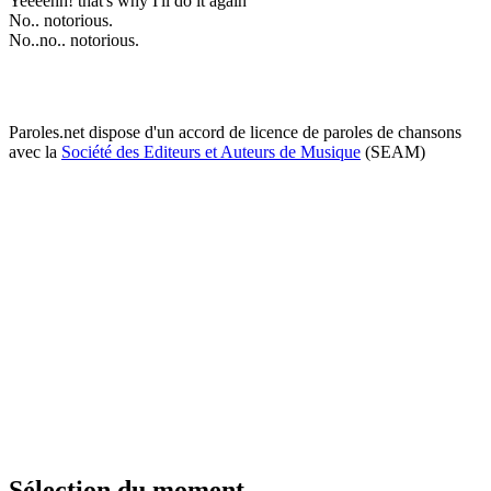
Yeeeehh! that's why I'll do it again
No.. notorious.
No..no.. notorious.
Paroles.net dispose d'un accord de licence de paroles de chansons
avec la
Société des Editeurs et Auteurs de Musique
(SEAM)
Sélection du moment