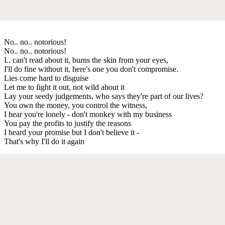
No.. no.. notorious!
No.. no.. notorious!
I.. can't read about it, burns the skin from your eyes,
I'll do fine without it, here's one you don't compromise.
Lies come hard to disguise
Let me to fight it out, not wild about it
Lay your seedy judgements, who says they're part of our lives?
You own the money, you control the witness,
I hear you're lonely - don't monkey with my business
You pay the profits to justify the reasons
I heard your promise but I don't believe it -
That's why I'll do it again