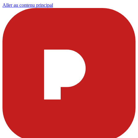
Aller au contenu principal