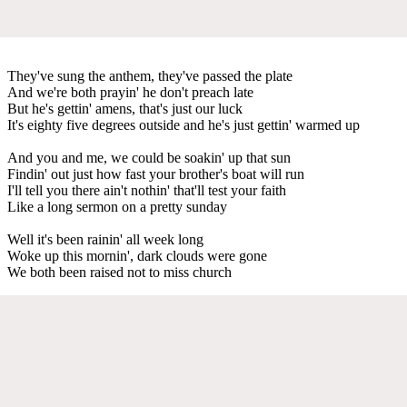
They've sung the anthem, they've passed the plate
And we're both prayin' he don't preach late
But he's gettin' amens, that's just our luck
It's eighty five degrees outside and he's just gettin' warmed up
And you and me, we could be soakin' up that sun
Findin' out just how fast your brother's boat will run
I'll tell you there ain't nothin' that'll test your faith
Like a long sermon on a pretty sunday
Well it's been rainin' all week long
Woke up this mornin', dark clouds were gone
We both been raised not to miss church