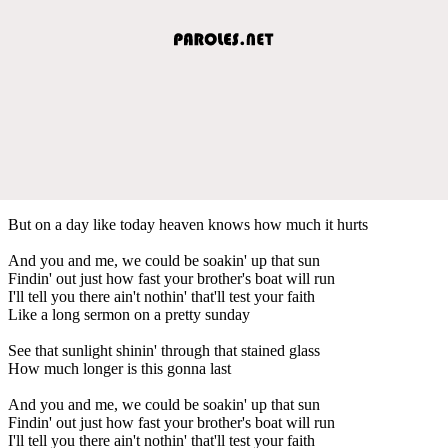
But on a day like today heaven knows how much it hurts
And you and me, we could be soakin' up that sun
Findin' out just how fast your brother's boat will run
I'll tell you there ain't nothin' that'll test your faith
Like a long sermon on a pretty sunday
See that sunlight shinin' through that stained glass
How much longer is this gonna last
And you and me, we could be soakin' up that sun
Findin' out just how fast your brother's boat will run
I'll tell you there ain't nothin' that'll test your faith