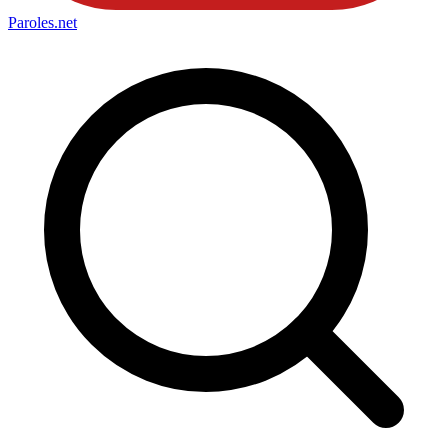
Paroles
.net