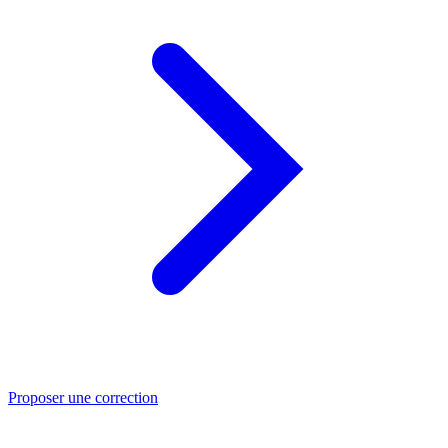
Proposer une correction