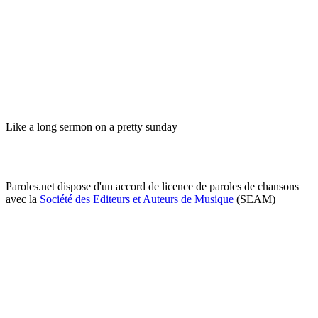
Like a long sermon on a pretty sunday
Paroles.net dispose d'un accord de licence de paroles de chansons
avec la
Société des Editeurs et Auteurs de Musique
(SEAM)