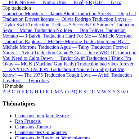
—
PLK
No love —
Ninho
Urus —
Favé (FR)
DIE —
Gazo
Top traduction
Traduction Monsters —
James Blunt
Traduction Streets —
Doja Cat
Traduction Drivers license —
Olivia Rodrigo
Traduction Lover —
Taylor Swift
Traduction Teeth —
5 Seconds Of Summer
Traduction
Seya —
Morad
Traduction No Idea —
Don Toliver
Traduction
Morado —
J Balvin
Traduction Hard For Me —
Michele Morrone
Traduction Rapture —
Michele Morrone
Traduction Stand By —
Michele Morrone
Traduction Agua —
Tainy
Traduction Forever
Yours —
Avicii
Traduction Come & Go —
Juice WRLD
Traduction
You Need to Calm Down —
Taylor Swift
Traduction I Think I’m
Okay —
MGK (Machine Gun Kelly)
Traduction bad vibes forever
—
XXXTENTACION
Traduction If You're Too Shy (Let Me
Know) —
The 1975
Traduction Tough Love —
Avicii
Traduction
Lovefool —
Twocolors
HP mobile
A
B
C
D
E
F
G
H
I
J
K
L
M
N
O
P
Q
R
S
T
U
V
W
X
Y
Z
0-9
Thématiques
Chansons pour faire le sexe
Rap Français
Chansons d'amour
Chansons des Guinguettes
Chansons de Rugby et 3ème mi-temps