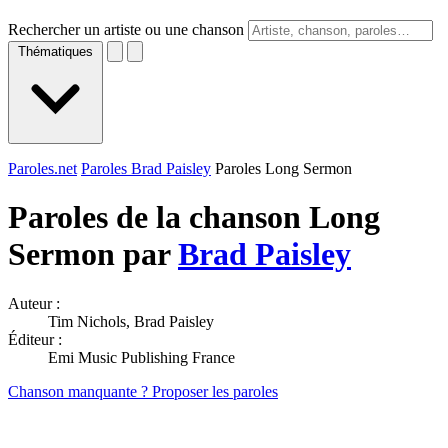
Rechercher un artiste ou une chanson
Thématiques
Paroles.net
Paroles Brad Paisley
Paroles Long Sermon
Paroles de la chanson Long
Sermon par
Brad Paisley
Auteur :
Tim Nichols, Brad Paisley
Éditeur :
Emi Music Publishing France
Chanson manquante ? Proposer les paroles