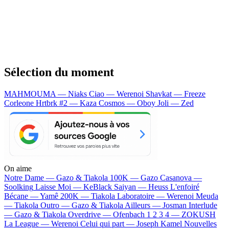
Sélection du moment
MAHMOUMA — Niaks
Ciao — Werenoi
Shavkat — Freeze
Corleone
Hrtbrk #2 — Kaza
Cosmos — Oboy
Joli — Zed
On aime
Notre Dame —
Gazo & Tiakola
100K —
Gazo
Casanova —
Soolking
Laisse Moi —
KeBlack
Saiyan —
Heuss L'enfoiré
Bécane —
Yamê
200K —
Tiakola
Laboratoire —
Werenoi
Meuda
—
Tiakola
Outro —
Gazo & Tiakola
Ailleurs —
Josman
Interlude
—
Gazo & Tiakola
Overdrive —
Ofenbach
1 2 3 4 —
ZOKUSH
La League —
Werenoi
Celui qui part —
Joseph Kamel
Nouvelles