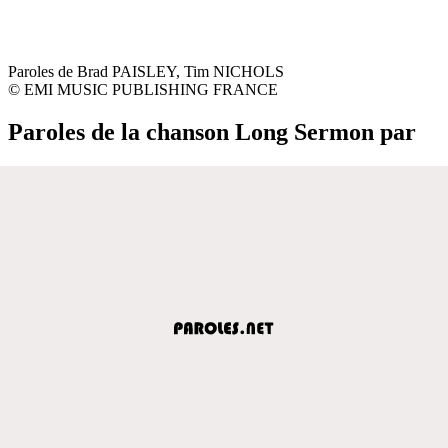
Paroles de Brad PAISLEY, Tim NICHOLS
© EMI MUSIC PUBLISHING FRANCE
Paroles de la chanson Long Sermon par