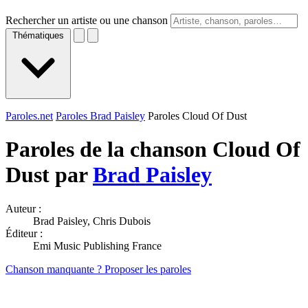
Rechercher un artiste ou une chanson
Thématiques
Paroles.net
Paroles Brad Paisley
Paroles Cloud Of Dust
Paroles de la chanson Cloud Of
Dust par
Brad Paisley
Auteur :
Brad Paisley, Chris Dubois
Éditeur :
Emi Music Publishing France
Chanson manquante ? Proposer les paroles