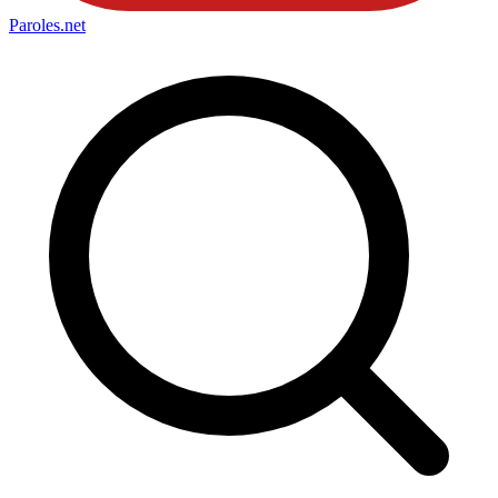
Paroles
.net