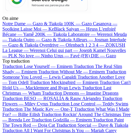
On aime
Notre Dame —
Gazo & Tiakola
100K —
Gazo
Casanova —
Soolking
Laisse Moi —
KeBlack
Saiyan —
Heuss L'enfoiré
Bécane —
Yamê
200K —
Tiakola
Laboratoire —
Werenoi
Meuda
—
Tiakola
Outro —
Gazo & Tiakola
Ailleurs —
Josman
Interlude
—
Gazo & Tiakola
Overdrive —
Ofenbach
1 2 3 4 —
ZOKUSH
La League —
Werenoi
Celui qui part —
Joseph Kamel
Nouvelles
—
PLK
No love —
Ninho
Urus —
Favé (FR)
DIE —
Gazo
Top traduction
Traduction Lose Yourself —
Eminem
Traduction The Real Slim
Shady —
Eminem
Traduction Without Me —
Eminem
Traduction
Someone You Loved —
Lewis Capaldi
Traduction Another Love
—
Tom Odell
Traduction Mockingbird —
Eminem
Traduction Can't
Hold Us —
Macklemore and Ryan Lewis
Traduction Last
Christmas —
Wham
Traduction Demons —
Imagine Dragons
Traduction BESO —
ROSALÍA & Rauw Alejandro
Traduction
Flowers —
Miley Cyrus
Traduction Lose Control —
Teddy Swims
Traduction The Magic Key —
One-T
Traduction What Was I Made
For? —
Billie Eilish
Traduction Rockin' Around The Christmas Tree
—
Brenda Lee
Traduction Godzilla —
Eminem
Traduction Paint
The Town Red —
Doja Cat
Traduction Special —
Dave & Tiakola
Traduction All I Want For Christmas Is You —
Mariah Carey