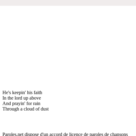
He's keepin' his faith
In the lord up above
And prayin' for rain
Through a cloud of dust
Paroles.net dispose d'un accord de licence de paroles de chansons