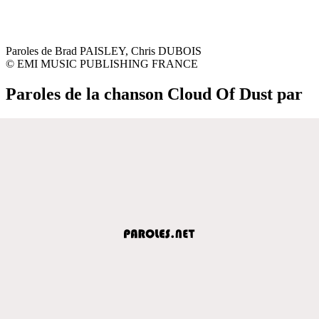
Paroles de Brad PAISLEY, Chris DUBOIS
© EMI MUSIC PUBLISHING FRANCE
Paroles de la chanson Cloud Of Dust par