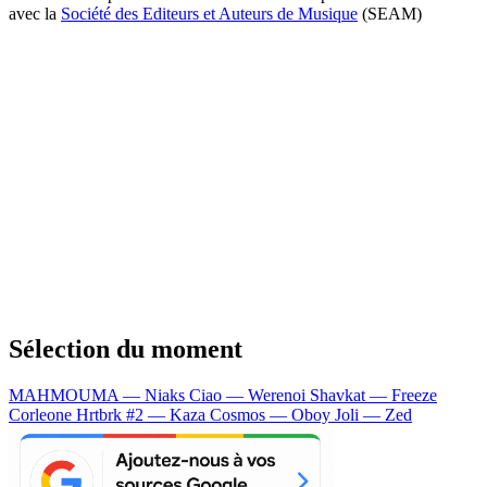
avec la
Société des Editeurs et Auteurs de Musique
(SEAM)
Sélection du moment
MAHMOUMA — Niaks
Ciao — Werenoi
Shavkat — Freeze
Corleone
Hrtbrk #2 — Kaza
Cosmos — Oboy
Joli — Zed