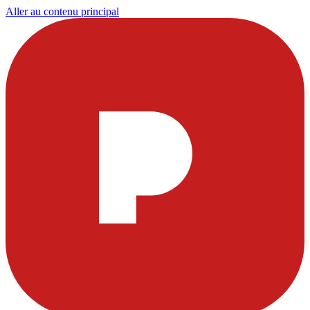
Aller au contenu principal