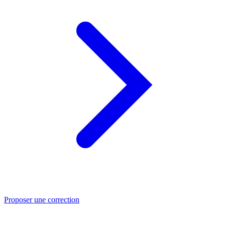
Proposer une correction