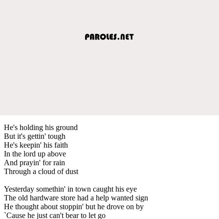
He's holding his ground
But it's gettin' tough
He's keepin' his faith
In the lord up above
And prayin' for rain
Through a cloud of dust
Yesterday somethin' in town caught his eye
The old hardware store had a help wanted sign
He thought about stoppin' but he drove on by
`Cause he just can't bear to let go