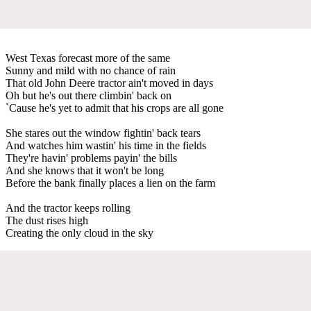
West Texas forecast more of the same
Sunny and mild with no chance of rain
That old John Deere tractor ain't moved in days
Oh but he's out there climbin' back on
`Cause he's yet to admit that his crops are all gone
She stares out the window fightin' back tears
And watches him wastin' his time in the fields
They're havin' problems payin' the bills
And she knows that it won't be long
Before the bank finally places a lien on the farm
And the tractor keeps rolling
The dust rises high
Creating the only cloud in the sky