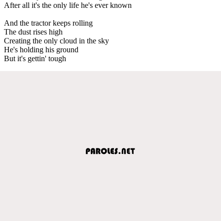
After all it's the only life he's ever known
And the tractor keeps rolling
The dust rises high
Creating the only cloud in the sky
He's holding his ground
But it's gettin' tough