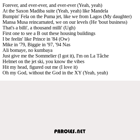
Forever, and ever-ever, and ever-ever (Yeah, yeah)
At the Saxon Madiba suite (Yeah, yeah) like Mandela
Bumpin' Fela on the Puma jet, like we from Lagos (My daughter)
Mansa Musa reincarnated, we on our levels (He 'bout business)
That's a billi', a thousand milli' (Ugh)
First one to see a B out these housing buildings
I be feelin' like Prince in '84 (Ow)
Mike in '79, Biggie in '97, '94 Nas
Ali bomaye, no kumbaya
Just give me the Sommelier (I got it), I'm on La Tâche
Helmet on the jet ski, you know the vibes
Hit my head, figured out me (I love it)
Oh my God, without the God in the XY (Yeah, yeah)