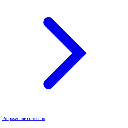
Proposer une correction