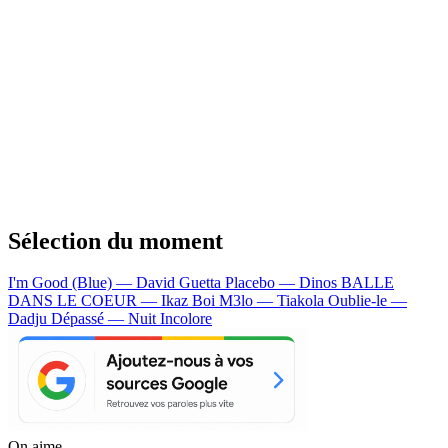
Sélection du moment
I'm Good (Blue) — David Guetta
Placebo — Dinos
BALLE
DANS LE COEUR — Ikaz Boi
M3lo — Tiakola
Oublie-le —
Dadju
Dépassé — Nuit Incolore
On aime