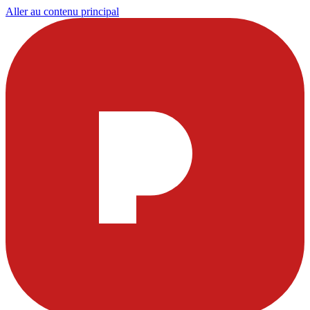
Aller au contenu principal