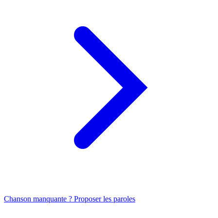
Chanson manquante ? Proposer les paroles