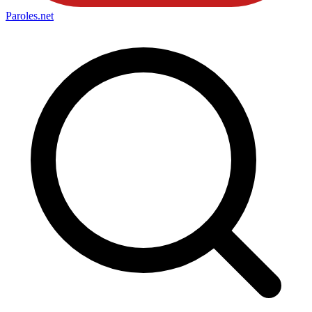
Paroles
.net