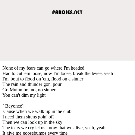
None of my fears can go where I'm headed
Had to cut 'em loose, now I'm loose, break the levee, yeah
I'm 'bout to flood on 'em, flood on a sinner
The rain and thunder gon' pour
Go Mutumbo, no, no sinner
You can't dim my light
[ Beyoncé]
'Cause when we walk up in the club
I need them sirens goin' off
Then we can look up in the sky
The tears we cry let us know that we alive, yeah, yeah
It give me goosebumps every time