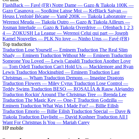
FlashBack —
Favé (FR)
Notre Dame —
Gazo & Tiakola
100K —
Gazo
Casanova —
Soolking
Laisse Moi —
KeBlack
Saiyan —
Heuss L'enfoiré
Bécane —
Yamê
200K —
Tiakola
Laboratoire —
Werenoi
Meuda —
Tiakola
Outro —
Gazo & Tiakola
Ailleurs —
Josman
Interlude —
Gazo & Tiakola
Overdrive —
Ofenbach
1 2 3
4 —
ZOKUSH
La League —
Werenoi
Celui qui part —
Joseph
Kamel
Nouvelles —
PLK
No love —
Ninho
Urus —
Favé (FR)
Top traduction
Traduction Lose Yourself —
Eminem
Traduction The Real Slim
Shady —
Eminem
Traduction Without Me —
Eminem
Traduction
Someone You Loved —
Lewis Capaldi
Traduction Another Love
—
Tom Odell
Traduction Can't Hold Us —
Macklemore and Ryan
Lewis
Traduction Mockingbird —
Eminem
Traduction Last
Christmas —
Wham
Traduction Demons —
Imagine Dragons
Traduction Flowers —
Miley Cyrus
Traduction Lose Control —
Teddy Swims
Traduction BESO —
ROSALÍA & Rauw Alejandro
Traduction Rockin' Around The Christmas Tree —
Brenda Lee
Traduction The Magic Key —
One-T
Traduction Godzilla —
Eminem
Traduction What Was I Made For? —
Billie Eilish
Traduction Emorio —
Billie Eilish
Traduction Special —
Dave &
Tiakola
Traduction Daylight —
David Kushner
Traduction All I
Want For Christmas Is You —
Mariah Carey
HP mobile