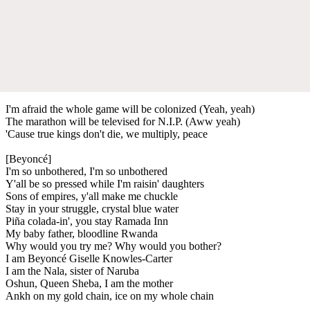
I'm afraid the whole game will be colonized (Yeah, yeah)
The marathon will be televised for N.I.P. (Aww yeah)​
'Cause true kings don't die, we multiply, peace
[Beyoncé]
I'm so unbothered, I'm so unbothered
Y'all be so pressed while I'm raisin' daughters
Sons of empires, y'all make me chuckle
Stay in your struggle, crystal blue water
Piña colada-in', you stay Ramada Inn
My baby father, bloodline Rwanda
Why would you try me? Why would you bother?
I am Beyoncé Giselle Knowles-Carter
I am the Nala, sister of Naruba
Oshun, Queen Sheba, I am the mother
Ankh on my gold chain, ice on my whole chain