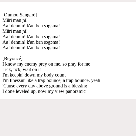
[Oumou Sangaré]
Miiri man ɲi!
Aa! dennin! k'an bɛn sɔgɔma!
Miiri man ɲi!
Aa! dennin! k'an bɛn sɔgɔma!
Aa! dennin! k'an bɛn sɔgɔma!
Aa! dennin! k'an bɛn sɔgɔma!
[Beyoncé]
I know my enemy prey on me, so pray for me
Tick, tick, wait on it
I'm keepin' down my body count
I'm finessin' like a trap bounce, a trap bounce, yeah
'Cause every day above ground is a blessing
I done leveled up, now my view panoramic