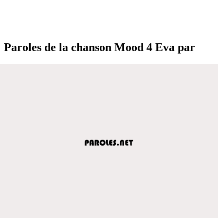
Paroles de la chanson Mood 4 Eva par