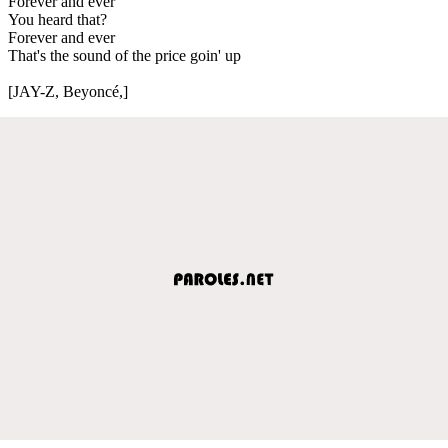
Forever and ever
You heard that?
Forever and ever
That's the sound of the price goin' up
[JAY-Z, Beyoncé,]