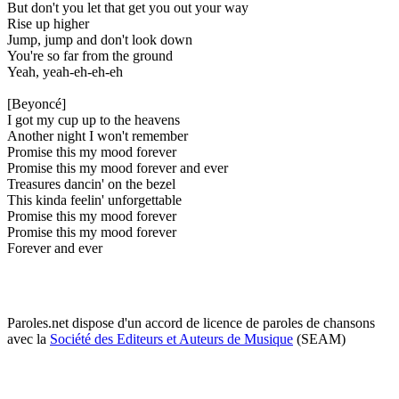
But don't you let that get you out your way
Rise up higher
Jump, jump and don't look down
You're so far from the ground
Yeah, yeah-eh-eh-eh
[Beyoncé]
I got my cup up to the heavens
Another night I won't remember
Promise this my mood forever
Promise this my mood forever and ever
Treasures dancin' on the bezel
This kinda feelin' unforgettable
Promise this my mood forever
Promise this my mood forever
Forever and ever
Paroles.net dispose d'un accord de licence de paroles de chansons
avec la
Société des Editeurs et Auteurs de Musique
(SEAM)