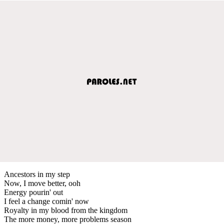
Ancestors in my step
Now, I move better, ooh
Energy pourin' out
I feel a change comin' now
Royalty in my blood from the kingdom
The more money, more problems season