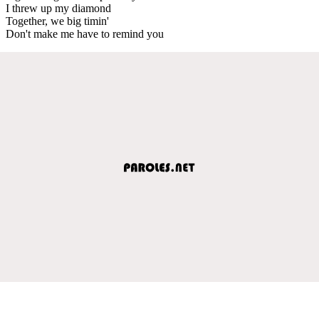
I threw up my diamond
Together, we big timin'
Don't make me have to remind you