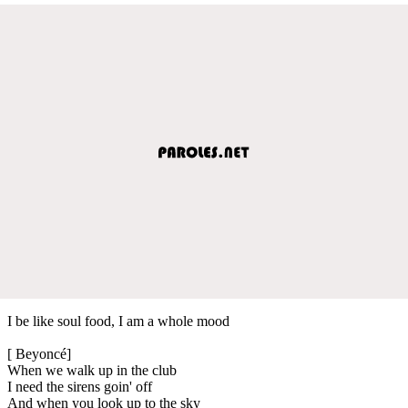
I be like soul food, I am a whole mood
[ Beyoncé]
When we walk up in the club
I need the sirens goin' off
And when you look up to the sky