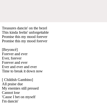
Treasures dancin' on the bezel
This kinda feelin' unforgettable
Promise this my mood forever
Promise this my mood forever
[Beyoncé]
Forever and ever
Ever, forever
Forever and ever
Ever and ever and ever
Time to break it down now
[ Childish Gambino]
All praise due
My enemies still pressed
Cannot lose
'Cause I bet on myself
I'm dancin'