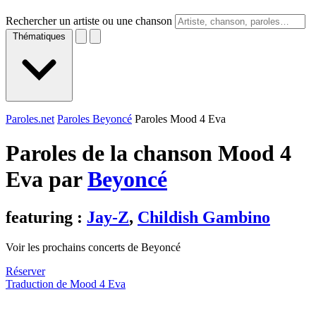
Rechercher un artiste ou une chanson
Thématiques
Paroles.net
Paroles Beyoncé
Paroles Mood 4 Eva
Paroles de la chanson Mood 4
Eva par
Beyoncé
featuring :
Jay-Z
,
Childish Gambino
Voir les prochains concerts de Beyoncé
Réserver
Traduction de Mood 4 Eva