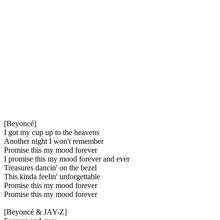
[Beyoncé]
I got my cup up to the heavens
Another night I won't remember
Promise this my mood forever
I promise this my mood forever and ever
Treasures dancin' on the bezel
This kinda feelin' unforgettable
Promise this my mood forever
Promise this my mood forever
[Beyoncé & JAY-Z]