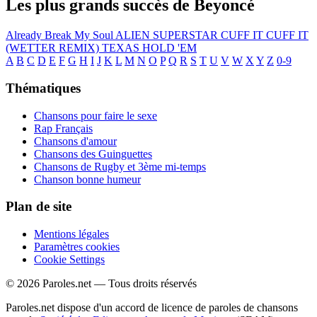
Les plus grands succès de Beyoncé
Already
Break My Soul
ALIEN SUPERSTAR
CUFF IT
CUFF IT
(WETTER REMIX)
TEXAS HOLD 'EM
A
B
C
D
E
F
G
H
I
J
K
L
M
N
O
P
Q
R
S
T
U
V
W
X
Y
Z
0-9
Thématiques
Chansons pour faire le sexe
Rap Français
Chansons d'amour
Chansons des Guinguettes
Chansons de Rugby et 3ème mi-temps
Chanson bonne humeur
Plan de site
Mentions légales
Paramètres cookies
Cookie Settings
© 2026 Paroles.net — Tous droits réservés
Paroles.net dispose d'un accord de licence de paroles de chansons