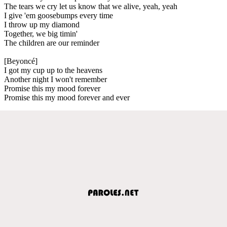
The tears we cry let us know that we alive, yeah, yeah
I give 'em goosebumps every time
I throw up my diamond
Together, we big timin'
The children are our reminder
[Beyoncé]
I got my cup up to the heavens
Another night I won't remember
Promise this my mood forever
Promise this my mood forever and ever